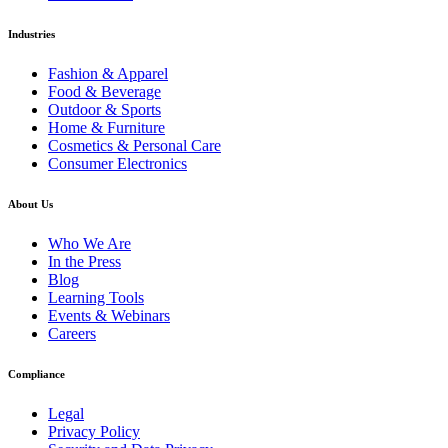
Industries
Fashion & Apparel
Food & Beverage
Outdoor & Sports
Home & Furniture
Cosmetics & Personal Care
Consumer Electronics
About Us
Who We Are
In the Press
Blog
Learning Tools
Events & Webinars
Careers
Compliance
Legal
Privacy Policy