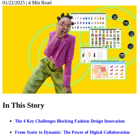
01/22/2025
|
4 Min Read
In This Story
The 4 Key Challenges Blocking Fashion Design Innovation
From Static to Dynamic: The Power of Digital Collaboration