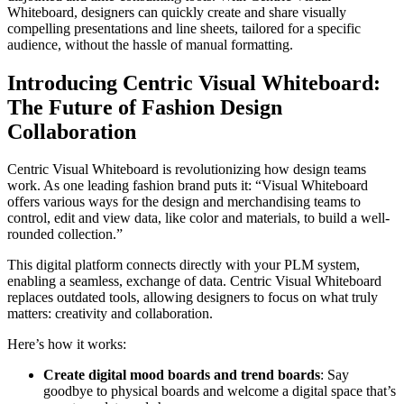
Whiteboard, designers can quickly create and share visually
compelling presentations and line sheets, tailored for a specific
audience, without the hassle of manual formatting.
Introducing Centric Visual Whiteboard:
The Future of Fashion Design
Collaboration
Centric Visual Whiteboard is revolutionizing how design teams
work. As one leading fashion brand puts it: “Visual Whiteboard
offers various ways for the design and merchandising teams to
control, edit and view data, like color and materials, to build a well-
rounded collection.”
This digital platform connects directly with your PLM system,
enabling a seamless, exchange of data. Centric Visual Whiteboard
replaces outdated tools, allowing designers to focus on what truly
matters: creativity and collaboration.
Here’s how it works:
Create digital mood boards and trend boards
: Say
goodbye to physical boards and welcome a digital space that’s