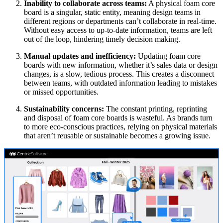
Inability to collaborate across teams:
A physical foam core
board is a singular, static entity, meaning design teams in
different regions or departments can’t collaborate in real-time.
Without easy access to up-to-date information, teams are left
out of the loop, hindering timely decision making.
Manual updates and inefficiency:
Updating foam core
boards with new information, whether it’s sales data or design
changes, is a slow, tedious process. This creates a disconnect
between teams, with outdated information leading to mistakes
or missed opportunities.
Sustainability concerns:
The constant printing, reprinting
and disposal of foam core boards is wasteful. As brands turn
to more eco-conscious practices, relying on physical materials
that aren’t reusable or sustainable becomes a growing issue.