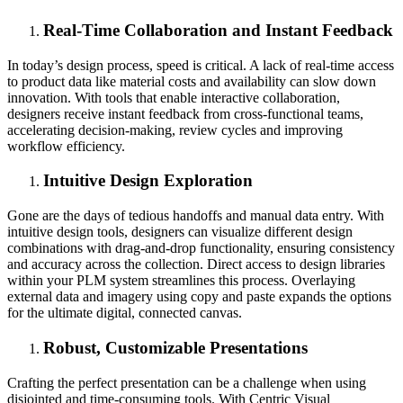
Real-Time Collaboration and Instant Feedback
In today’s design process, speed is critical. A lack of real-time access
to product data like material costs and availability can slow down
innovation. With tools that enable interactive collaboration,
designers receive instant feedback from cross-functional teams,
accelerating decision-making, review cycles and improving
workflow efficiency.
Intuitive Design Exploration
Gone are the days of tedious handoffs and manual data entry. With
intuitive design tools, designers can visualize different design
combinations with drag-and-drop functionality, ensuring consistency
and accuracy across the collection. Direct access to design libraries
within your PLM system streamlines this process. Overlaying
external data and imagery using copy and paste expands the options
for the ultimate digital, connected canvas.
Robust, Customizable Presentations
Crafting the perfect presentation can be a challenge when using
disjointed and time-consuming tools. With Centric Visual