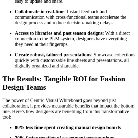
easy to update and share.
Collaborate in real-time
: Instant feedback and
communication with cross-functional teams accelerate the
design process and reduce decision-making delays.
Access to libraries and past season designs
: With a direct
connection to the PLM system, designers have everything
they need at their fingertips.
Create robust, tailored presentations
: Showcase collections
quickly with customizable line sheets and presentations, all
digitally organized and shareable.
The Results: Tangible ROI for Fashion
Design Teams
The power of Centric Visual Whiteboard goes beyond just
collaboration, it provides measurable benefits that impact the bottom
line. Here’s how designers are benefiting from this transformative
tool:
80% less time spent creating manual design boards
70% faster creation of assortment presentations