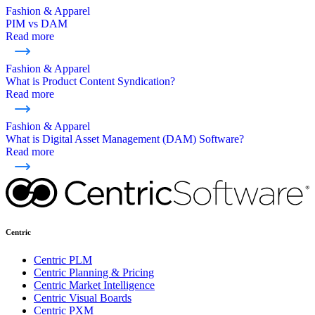
Fashion & Apparel
PIM vs DAM
Read more
Fashion & Apparel
What is Product Content Syndication?
Read more
Fashion & Apparel
What is Digital Asset Management (DAM) Software?
Read more
Centric
Centric PLM
Centric Planning & Pricing
Centric Market Intelligence
Centric Visual Boards
Centric PXM