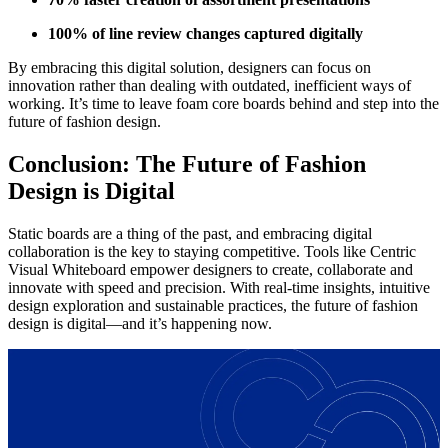
100% of line review changes captured digitally
By embracing this digital solution, designers can focus on
innovation rather than dealing with outdated, inefficient ways of
working. It’s time to leave foam core boards behind and step into the
future of fashion design.
Conclusion: The Future of Fashion
Design is Digital
Static boards are a thing of the past, and embracing digital
collaboration is the key to staying competitive. Tools like Centric
Visual Whiteboard empower designers to create, collaborate and
innovate with speed and precision. With real-time insights, intuitive
design exploration and sustainable practices, the future of fashion
design is digital—and it’s happening now.