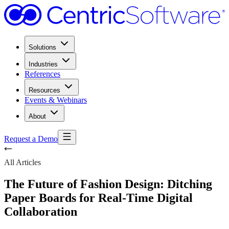
Solutions
Industries
References
Resources
Events & Webinars
About
Request a Demo
All Articles
The Future of Fashion Design: Ditching
Paper Boards for Real-Time Digital
Collaboration