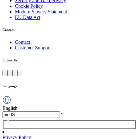
Security and Data Privacy
Cookie Policy
Modern Slavery Statement
EU Data Act
Contact
Contact
Customer Support
Follow Us
Language
English
Privacy Policy