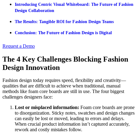
Introducing Centric Visual Whiteboard: The Future of Fashion
Design Collaboration
The Results: Tangible ROI for Fashion Design Teams
Conclusion: The Future of Fashion Design is Digital
Request a Demo
The 4 Key Challenges Blocking Fashion
Design Innovation
Fashion design today requires speed, flexibility and creativity—
qualities that are difficult to achieve when traditional, manual
methods like foam core boards are still in use. The four biggest
challenges designers face:
Lost or misplaced information:
Foam core boards are prone
to disorganization. Sticky notes, swatches and design changes
can easily be lost or moved, leading to errors and delays.
When crucial product information isn’t captured accurately,
rework and costly mistakes follow.