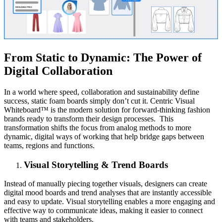
From Static to Dynamic: The Power of
Digital Collaboration
In a world where speed, collaboration and sustainability define
success, static foam boards simply don’t cut it. Centric Visual
Whiteboard™ is the modern solution for forward-thinking fashion
brands ready to transform their design processes. This
transformation shifts the focus from analog methods to more
dynamic, digital ways of working that help bridge gaps between
teams, regions and functions.
Visual Storytelling & Trend Boards
Instead of manually piecing together visuals, designers can create
digital mood boards and trend analyses that are instantly accessible
and easy to update. Visual storytelling enables a more engaging and
effective way to communicate ideas, making it easier to connect
with teams and stakeholders.