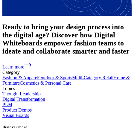
Ready to bring your design process into
the digital age? Discover how Digital
Whiteboards empower fashion teams to
ideate and collaborate smarter and faster
Learn more
Category
Fashion & Apparel
Outdoor & Sports
Multi-Category Retail
Home &
Furniture
Cosmetics & Personal Care
Topics
Thought Leadership
Digital Transformation
PLM
Product Demos
Visual Boards
Discover more