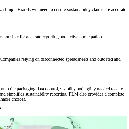
shing.” Brands will need to ensure sustainability claims are
accurate
esponsible for
accurate
reporting and active participation.
n. Companies relying on
disconnected spreadsheets and outdated and
 the packaging data control, visibility and agility needed to stay
nd simplifies sustainability reporting. PLM also provides a complete
inable choices.
s?