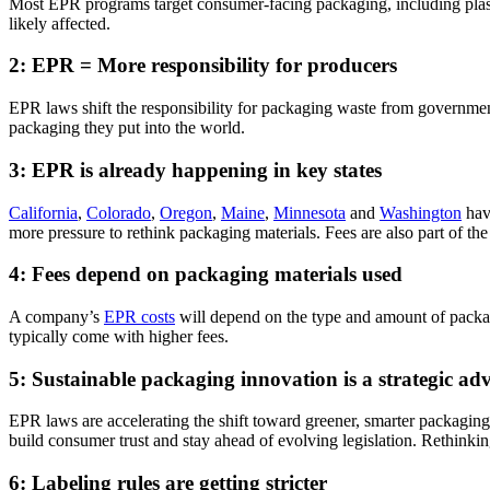
Most EPR programs target consumer-facing packaging, including plastic
likely affected
.
2: EPR = More responsibility for producers
EPR laws shift the responsibility for packaging waste from governme
packaging they put into the world.
3: EPR is already happening in key states
California
,
Colorado
,
Oregon
,
Maine
,
Minnesota
and
Washington
hav
more pressure to rethink packaging materials. Fees are also part of the
4: Fees depend on packaging materials used
A
company’s
EPR costs
will depend on the type and amount of packag
typically come with higher fees.
5: Sustainable packaging innovation is a strategic ad
EPR laws are accelerating the shift toward greener, smarter packagin
build
consumer trust and stay ahead of evolving legislation. Rethinki
6: Labeling rules are getting stricter