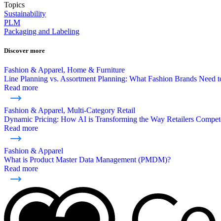
Topics
Sustainability
PLM
Packaging and Labeling
Discover more
Fashion & Apparel, Home & Furniture
Line Planning vs. Assortment Planning: What Fashion Brands Need
Read more
Fashion & Apparel, Multi-Category Retail
Dynamic Pricing: How AI is Transforming the Way Retailers Compet
Read more
Fashion & Apparel
What is Product Master Data Management (PMDM)?
Read more