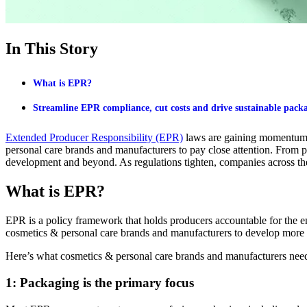
In This Story
What is EPR?
Streamline EPR compliance, cut costs and drive sustainable packa
Extended Producer Responsibility (EPR)
laws are gaining momentum 
personal care brands
and manufacturers
to pay close attention. From 
development
and beyond. As regulations tighten, companies across th
What is EPR?
EPR is a policy framework that holds producers accountable for the end
cosmetics & personal care brands and manufacturers to develop more
Here’s what cosmetics & personal care brands and manufacturers need
1: Packaging is the primary focus