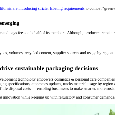
lifornia are introducing stricter
labeling
requirements
to combat “greenwa
 emerging
and pays fees on behalf of its members.
Although
, producers
remain
r
types, volumes, recycled content, supplier sources and usage by regio
drive sustainable packaging decisions
elopment technology empowers cosmetics & personal care companies with
ng specifications, automates updates, tracks material usage by region a
life disposal costs — enabling businesses to make smarter, more susta
ng innovation while keeping up with regulatory and consumer demand