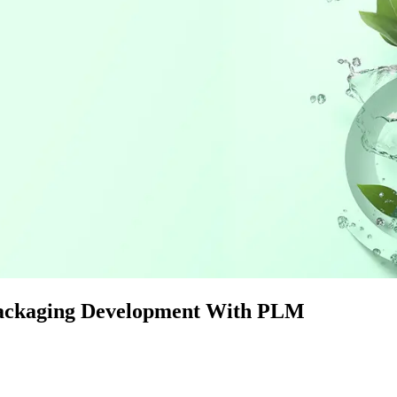
Packaging Development With PLM