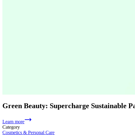
Green Beauty: Supercharge Sustainable 
Learn more
Category
Cosmetics & Personal Care