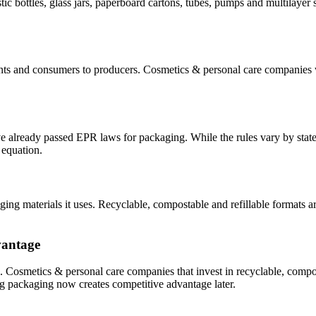
 bottles, glass jars, paperboard cartons, tubes,
pumps
and multilayer s
nts
and consumers
to producers.
Cosmetics & personal care
companies wi
e already passed EPR laws for packaging.
While the rules vary by stat
 equation.
ing materials it uses. Recyclable
,
compostable
and refillable
formats ar
vantage
g.
Cosmetics & personal care
companies that invest in recyclable, compo
ng packaging now creates competitive advantage later.