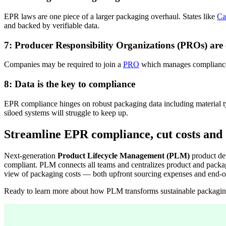
EPR laws are one piece of a larger packaging overhaul. States like
Ca
and backed by verifiable data.
7: Producer Responsibility Organizations (PROs) are
Companies
may
be required
to join a
PRO
which manages compliance 
8: Data is the key to compliance
EPR compliance hinges on robust packaging data
i
ncluding material 
siloed systems will struggle to keep up.
Streamline EPR compliance, cut costs and 
Next-generation
Product Lifecycle Management (PLM)
product dev
compliant. PLM connects all teams and centralizes product and packagi
view of packaging costs — both upfront sourcing expenses and end-of-
Ready to learn more about how PLM
transforms
sustainable packagi