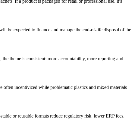
achets. If a product is packaged for retail or professional use,
it’s
ll be expected to finance and manage the end-of-life disposal of the
e
, the theme is consistent: more accountability, more
reporting
and
e often incentivized while problematic plastics and mixed materials
stable
or reusable formats reduce regulatory
risk, lower
ERP
fees,