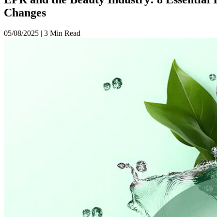
Changes
05/08/2025
|
3 Min Read