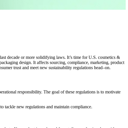
last decade or more solidifying laws
.
I
t’s
time fo
r U.S
.
cosmetics
&
 packaging design
. I
t
affects
sourcing, compliance, marketing, product
nsumer
trust
and
meet new sustainability regulations head
–
on.
ational responsibility. The goal of these regulations is to motivate
 to tackle new regulations and maintain compliance.