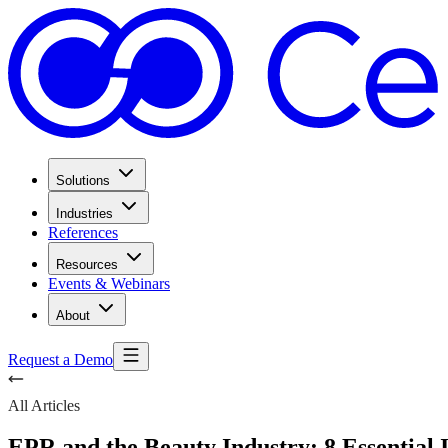
Solutions
Industries
References
Resources
Events & Webinars
About
Request a Demo
All Articles
EPR and the Beauty Industry: 8 Essential 