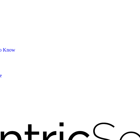
 to Know
e