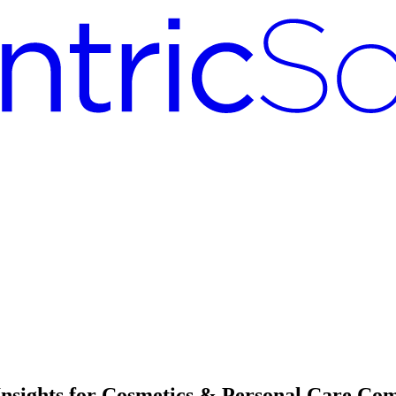
Insights for Cosmetics & Personal Care Co