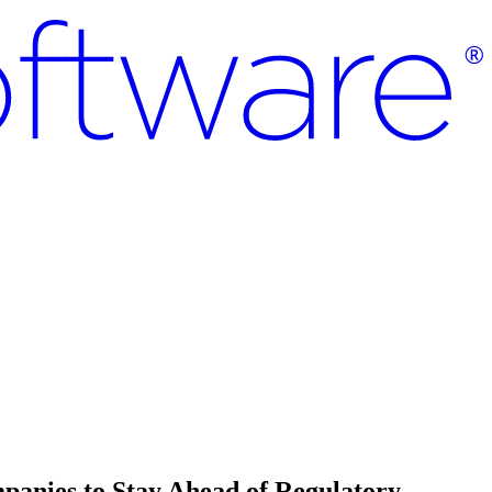
mpanies to Stay Ahead of Regulatory