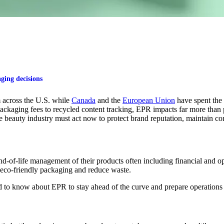
ging decisions
across the U.S.
while
Canada
and the
European Union
have spent the 
packaging fees to recycled content tracking, EPR
impacts
far more than
e beauty industry must act now to protect brand reputation,
maintain
co
-of-life management of their products often including financial and oper
 eco-friendly packaging and reduce waste.
 to know about EPR to stay ahead of the curve and prepare operations