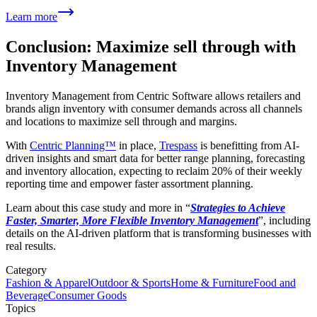
Learn more
Conclusion: Maximize sell through with
Inventory Management
Inventory Management from Centric Software allows retailers and
brands align inventory with consumer demands across all channels
and locations to maximize sell through and margins.
With
Centric Planning™
in place,
Trespass
is benefitting from AI-
driven insights and smart data for better range planning, forecasting
and inventory allocation, expecting to reclaim 20% of their weekly
reporting time and empower faster assortment planning.
Learn about this case study and more in “
Strategies to Achieve
Faster, Smarter, More Flexible Inventory Management
”, including
details on the AI-driven platform that is transforming businesses with
real results.
Category
Fashion & Apparel
Outdoor & Sports
Home & Furniture
Food and
Beverage
Consumer Goods
Topics