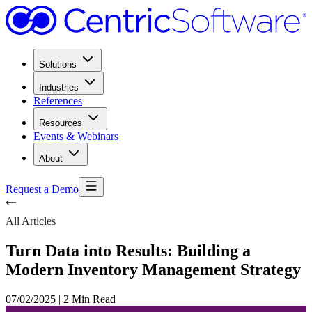
Solutions
Industries
References
Resources
Events & Webinars
About
Request a Demo
All Articles
Turn Data into Results: Building a
Modern Inventory Management Strategy
07/02/2025
|
2 Min Read