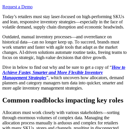
Request a Demo
Today’s retailers must stay laser-focused on high-performing SKUs
and lean, responsive inventory strategies—especially in the face of
volatile demand, supply chain disruption and economic headwinds.
Outdated, manual inventory processes—and overreliance on
historical data—can no longer keep up. To succeed, brands must
work smarter and faster with agile tools that adapt as the market
changes. AI-driven solutions automate routine tasks, freeing teams to
focus on strategic, high-value decisions that drive growth.
Dive in below to find out why and be sure to get a copy of “
How to
Achieve Faster, Smarter and More Flexible Inventory
Management Strategies
”, which uncovers how allocators, demand
planners and category managers turn data into quicker, smarter and
more agile inventory management strategies.
Common roadblocks impacting key roles
Allocators must work closely with various stakeholders—sorting
through enormous volumes of complex data. Managing the
allocation process manually is arduous and complex for retailers
with many SKUs, stores and channels, resulting in disconnected