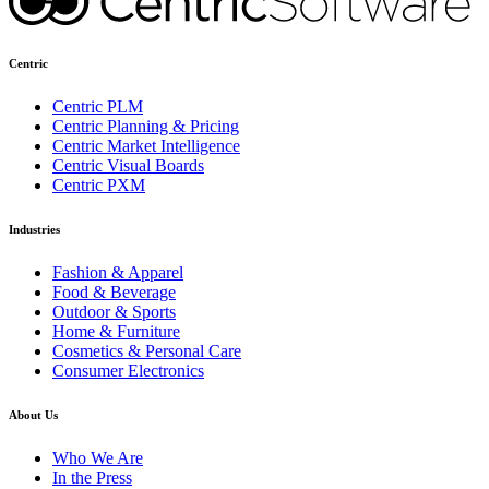
Centric
Centric PLM
Centric Planning & Pricing
Centric Market Intelligence
Centric Visual Boards
Centric PXM
Industries
Fashion & Apparel
Food & Beverage
Outdoor & Sports
Home & Furniture
Cosmetics & Personal Care
Consumer Electronics
About Us
Who We Are
In the Press