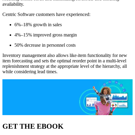
availability.
Centric Software customers have experienced:
6%–18% growth in sales
4%–15% improved gross margin
50% decrease in personnel costs
Inventory management also allows like-item functionality for new
item forecasting and sets the optimal reorder point in a multi-level
replenishment strategy at the appropriate level of the hierarchy, all
while considering lead times.
GET THE EBOOK