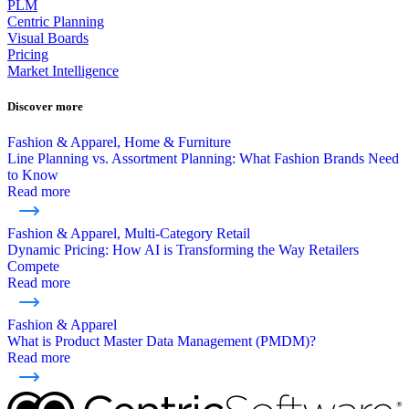
PLM
Centric Planning
Visual Boards
Pricing
Market Intelligence
Discover more
Fashion & Apparel, Home & Furniture
Line Planning vs. Assortment Planning: What Fashion Brands Need
to Know
Read more
Fashion & Apparel, Multi-Category Retail
Dynamic Pricing: How AI is Transforming the Way Retailers
Compete
Read more
Fashion & Apparel
What is Product Master Data Management (PMDM)?
Read more