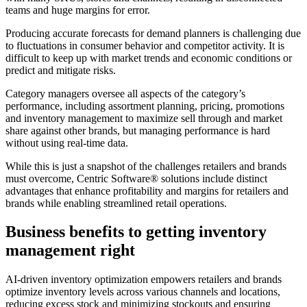
teams and huge margins for error.
Producing accurate forecasts for demand planners is challenging due
to fluctuations in consumer behavior and competitor activity. It is
difficult to keep up with market trends and economic conditions or
predict and mitigate risks.
Category managers oversee all aspects of the category’s
performance, including assortment planning, pricing, promotions
and inventory management to maximize sell through and market
share against other brands, but managing performance is hard
without using real-time data.
While this is just a snapshot of the challenges retailers and brands
must overcome, Centric Software
®
solutions include distinct
advantages that enhance profitability and margins for retailers and
brands while enabling streamlined retail operations.
Business benefits to getting inventory
management right
AI-driven inventory optimization empowers retailers and brands
optimize inventory levels across various channels and locations,
reducing excess stock and minimizing stockouts and ensuring