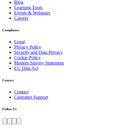
Blog
Learning Tools
Events & Webinars
Careers
Compliance
Legal
Privacy Policy
Security and Data Privacy
Cookie Policy
Modern Slavery Statement
EU Data Act
Contact
Contact
Customer Support
Follow Us