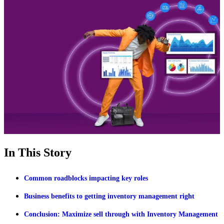
In This Story
Common roadblocks impacting key roles
Business benefits to getting inventory management right
Conclusion: Maximize sell through with Inventory Management