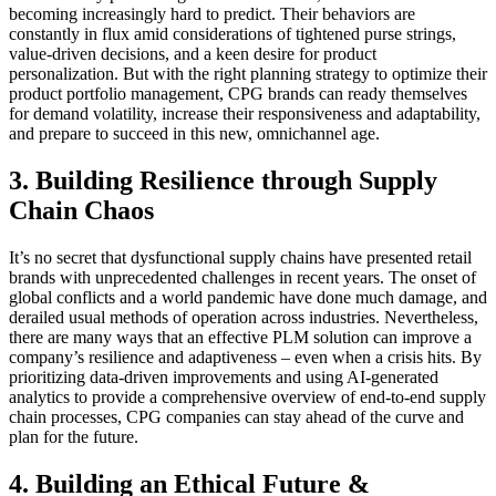
becoming increasingly hard to predict. Their behaviors are
constantly in flux amid considerations of tightened purse strings,
value-driven decisions, and a keen desire for product
personalization. But with the right planning strategy to optimize their
product portfolio management, CPG brands can ready themselves
for demand volatility, increase their responsiveness and adaptability,
and prepare to succeed in this new, omnichannel age.
3. Building Resilience through Supply
Chain Chaos
It’s no secret that dysfunctional supply chains have presented retail
brands with unprecedented challenges in recent years. The onset of
global conflicts and a world pandemic have done much damage, and
derailed usual methods of operation across industries. Nevertheless,
there are many ways that an effective PLM solution can improve a
company’s resilience and adaptiveness – even when a crisis hits. By
prioritizing data-driven improvements and using AI-generated
analytics to provide a comprehensive overview of end-to-end supply
chain processes, CPG companies can stay ahead of the curve and
plan for the future.
4. Building an Ethical Future &