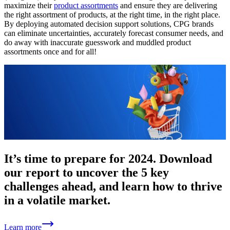
maximize their
product assortments
and ensure they are delivering
the right assortment of products, at the right time, in the right place.
By deploying automated decision support solutions, CPG brands
can eliminate uncertainties, accurately forecast consumer needs, and
do away with inaccurate guesswork and muddled product
assortments once and for all!
It’s time to prepare for 2024. Download
our report to uncover the 5 key
challenges ahead, and learn how to thrive
in a volatile market.
Learn more