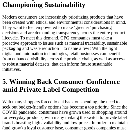
Championing Sustainability
Modern consumers are increasingly prioritizing products that have
been created with ethical and environmental considerations in mind.
They want to feel empowered to make ‘greener’ purchasing
decisions and are demanding transparency across the entire product
lifecycle. To meet this demand, CPG companies must take a
proactive approach to issues such as material traceability, sustainable
packaging and waste reduction – to name a few! With the right
digital and automation technologies, retail businesses can benefit
from enhanced visibility across the product chain, as well as access
to robust material datasets, that can inform future sustainable
initiatives.
5. Winning Back Consumer Confidence
amid Private Label Competition
With many shoppers forced to cut back on spending, the need to
seek out budget-friendly options has become a top priority. Since the
COVID pandemic, consumers have grown used to shopping around
for everyday products, with many making the switch to private label
brands boasting high availability and low prices. In order to maintain
(and grow) a loyal customer base, consumer goods companies must