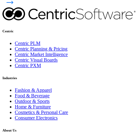
Centric
Centric PLM
Centric Planning & Pricing
Centric Market Intelligence
Centric Visual Boards
Centric PXM
Industries
Fashion & Apparel
Food & Beverage
Outdoor & Sports
Home & Furniture
Cosmetics & Personal Care
Consumer Electronics
About Us