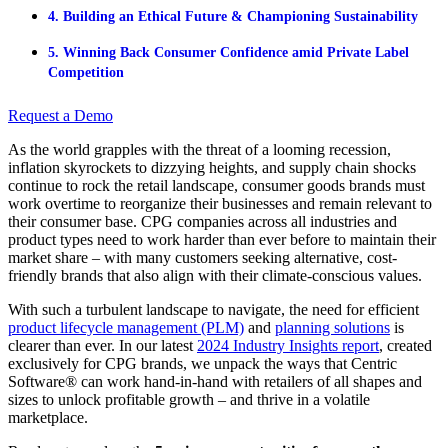
4. Building an Ethical Future & Championing Sustainability
5. Winning Back Consumer Confidence amid Private Label
Competition
Request a Demo
As the world grapples with the threat of a looming recession,
inflation skyrockets to dizzying heights, and supply chain shocks
continue to rock the retail landscape, consumer goods brands must
work overtime to reorganize their businesses and remain relevant to
their consumer base. CPG companies across all industries and
product types need to work harder than ever before to maintain their
market share – with many customers seeking alternative, cost-
friendly brands that also align with their climate-conscious values.
With such a turbulent landscape to navigate, the need for efficient
product lifecycle management (PLM)
and
planning solutions
is
clearer than ever. In our latest
2024 Industry Insights report
, created
exclusively for CPG brands, we unpack the ways that Centric
Software® can work hand-in-hand with retailers of all shapes and
sizes to unlock profitable growth – and thrive in a volatile
marketplace.