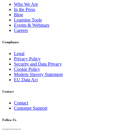
Who We Are
In the Press
Blog
Learning Tools
Events & Webinars
Careers
Compliance
Legal
Privacy Policy
Security and Data Privacy
Cookie Policy
Modern Slavery Statement
EU Data Act
Contact
Contact
Customer Support
Follow Us