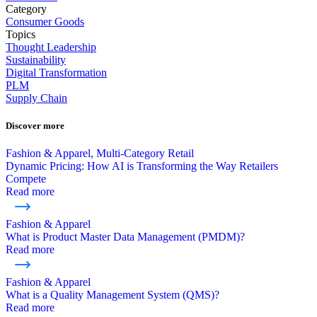
Category
Consumer Goods
Topics
Thought Leadership
Sustainability
Digital Transformation
PLM
Supply Chain
Discover more
Fashion & Apparel, Multi-Category Retail
Dynamic Pricing: How AI is Transforming the Way Retailers
Compete
Read more
Fashion & Apparel
What is Product Master Data Management (PMDM)?
Read more
Fashion & Apparel
What is a Quality Management System (QMS)?
Read more