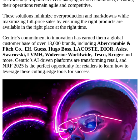
their operations remain agile and competitive.
These solutions minimize overproduction and markdowns while
maximizing full-price sales by ensuring the right products are
available in the right place at the right time.
Centric’s commitment to innovation has earned them a global
customer base of over 18,000 brands, including
Abercrombie &
Fitch Co., Elf, Guess, Hugo Boss, LACOSTE, DIOR, Asics,
Swarovski, LVMH, Wolverine Worldwide, Tesco, Kroger
and
more. Centric’s AI-driven platforms are transforming retail, and
NRF 2025 is the perfect opportunity for retailers to learn how to
leverage these cutting-edge tools for success.