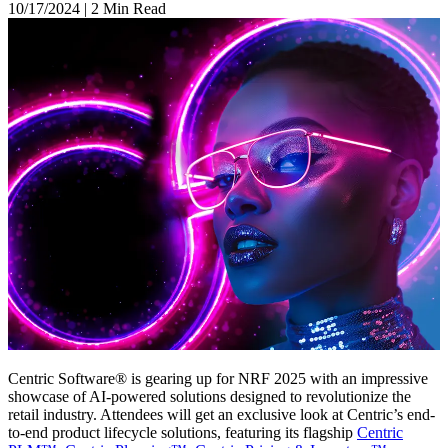
10/17/2024
|
2 Min Read
Centric Software® is gearing up for NRF 2025 with an impressive
showcase of AI-powered solutions designed to revolutionize the
retail industry. Attendees will get an exclusive look at Centric’s end-
to-end product lifecycle solutions, featuring its flagship
Centric