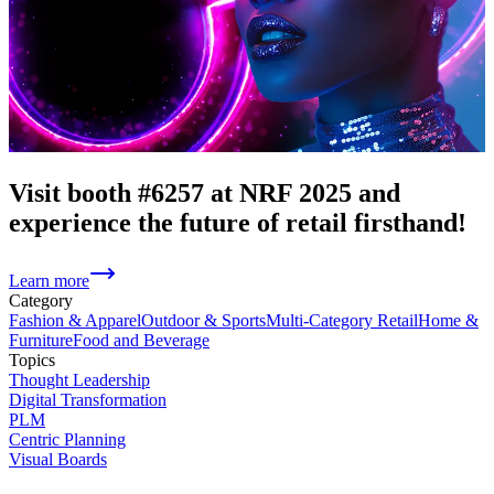
Visit booth #6257 at NRF 2025 and
experience the future of retail firsthand!
Learn more
Category
Fashion & Apparel
Outdoor & Sports
Multi-Category Retail
Home &
Furniture
Food and Beverage
Topics
Thought Leadership
Digital Transformation
PLM
Centric Planning
Visual Boards