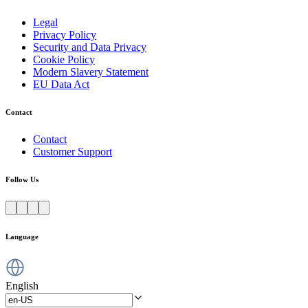
Legal
Privacy Policy
Security and Data Privacy
Cookie Policy
Modern Slavery Statement
EU Data Act
Contact
Contact
Customer Support
Follow Us
Language
English