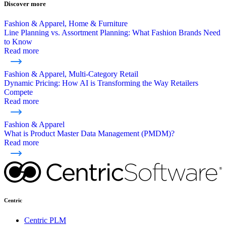
Discover more
Fashion & Apparel, Home & Furniture
Line Planning vs. Assortment Planning: What Fashion Brands Need
to Know
Read more
Fashion & Apparel, Multi-Category Retail
Dynamic Pricing: How AI is Transforming the Way Retailers
Compete
Read more
Fashion & Apparel
What is Product Master Data Management (PMDM)?
Read more
Centric
Centric PLM