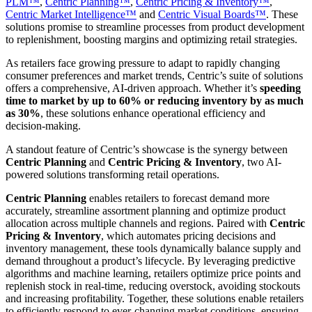
PLM™
,
Centric Planning™
,
Centric Pricing & Inventory™
,
Centric Market Intelligence™
and
Centric Visual Boards™
. These
solutions promise to streamline processes from product development
to replenishment, boosting margins and optimizing retail strategies.
As retailers face growing pressure to adapt to rapidly changing
consumer preferences and market trends, Centric’s suite of solutions
offers a comprehensive, AI-driven approach. Whether it’s
speeding
time to market by up to 60% or reducing inventory by as much
as 30%
, these solutions enhance operational efficiency and
decision-making.
A standout feature of Centric’s showcase is the synergy between
Centric Planning
and
Centric Pricing & Inventory
, two AI-
powered solutions transforming retail operations.
Centric Planning
enables retailers to forecast demand more
accurately, streamline assortment planning and optimize product
allocation across multiple channels and regions. Paired with
Centric
Pricing & Inventory
, which automates pricing decisions and
inventory management, these tools dynamically balance supply and
demand throughout a product’s lifecycle. By leveraging predictive
algorithms and machine learning, retailers optimize price points and
replenish stock in real-time, reducing overstock, avoiding stockouts
and increasing profitability. Together, these solutions enable retailers
to efficiently respond to ever-changing market conditions, ensuring