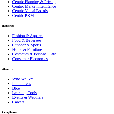
Centric Planning & Pricing
Centric Market Intelligence
Centric Visual Boards
Centric PXM
Industries
Fashion & Apparel
Food & Beverage
Outdoor & Sports
Home & Furniture
Cosmetics & Personal Care
Consumer Electronics
About Us
Who We Are
In the Press
Blog
Learning Tools
Events & Webinars
Careers
Compliance