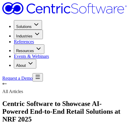
Solutions
Industries
References
Resources
Events & Webinars
About
Request a Demo
All Articles
Centric Software to Showcase AI-
Powered End-to-End Retail Solutions at
NRF 2025