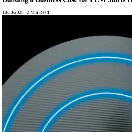
10/30/2025
|
2 Min Read