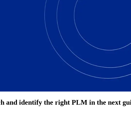
ch and identify the right PLM in the next gu