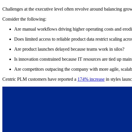
Challenges at the executive level often revolve around balancing growt
Consider the following:
Are manual workflows driving higher operating costs and erod
Does limited access to reliable product data restrict scaling a
Are product launches delayed because teams work in silos?
Is innovation constrained because IT resources are tied up mai
Are competitors outpacing the company with more agile, scalab
Centric PLM customers have reported a
174% increase
in styles laun