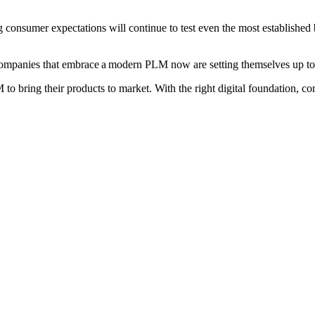
ing consumer expectations will continue to test even the most establishe
Companies that embrace a modern PLM now are setting themselves up to
 to bring their products to market. With the right digital foundation, 