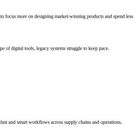
s to focus more on designing market-winning products and spend less
e of digital tools, legacy systems struggle to keep pace.
 fast and smart workflows across supply chains and operations.