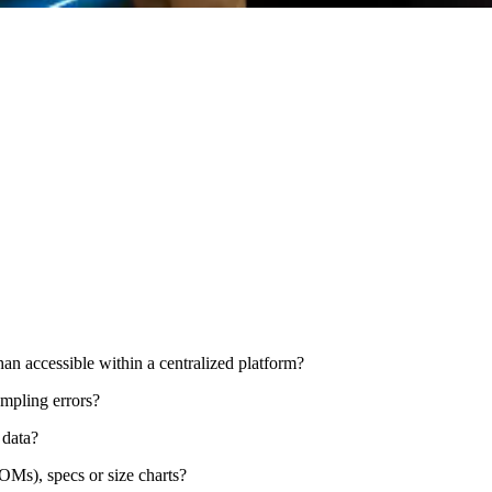
han accessible within a centralized platform?
ampling errors?
 data?
Ms), specs or size charts?