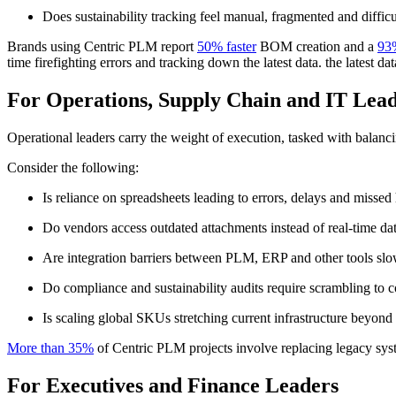
Does sustainability tracking feel manual, fragmented and diffic
Brands using Centric PLM report
50% faster
BOM creation and a
93
time firefighting errors and tracking down the latest data. the latest dat
For Operations, Supply Chain and IT Lea
Operational leaders carry the weight of execution, tasked with balanci
Consider the following:
Is reliance on spreadsheets leading to errors, delays and missed
Do vendors access outdated attachments instead of real-time da
Are integration barriers between PLM, ERP and other tools slo
Do compliance and sustainability audits require scrambling to 
Is scaling global SKUs stretching current infrastructure beyond i
More than 35%
of Centric PLM projects involve replacing legacy syst
For Executives and Finance Leaders