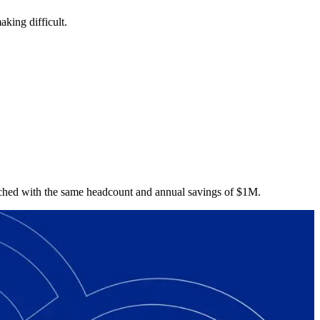
aking difficult.
nched with the same headcount and annual savings of $1M.