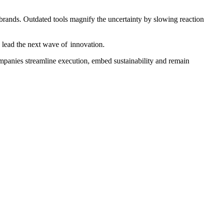
d brands. Outdated tools magnify the uncertainty by slowing reaction
 lead the next wave of innovation.
companies streamline execution, embed sustainability and remain