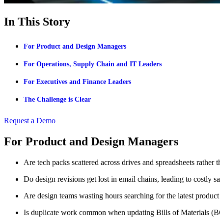
In This Story
For Product and Design Managers
For Operations, Supply Chain and IT Leaders
For Executives and Finance Leaders
The Challenge is Clear
Request a Demo
For Product and Design Managers
Are tech packs scattered across drives and spreadsheets rather t
Do design revisions get lost in email chains, leading to costly s
Are design teams wasting hours searching for the latest product
Is duplicate work common when updating Bills of Materials (BO