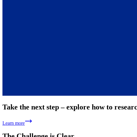
Take the next step – explore how to resear
Learn more
The Challenge is Clear