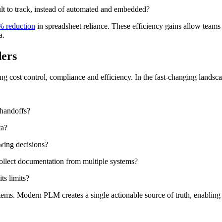
ult to track, instead of automated and embedded?
% reduction
in spreadsheet reliance. These efficiency gains allow team
a.
ders
ng cost control, compliance and efficiency. In the fast-changing landscap
 handoffs?
ta?
wing decisions?
collect documentation from multiple systems?
ts limits?
ems. Modern PLM creates a single actionable source of truth, enabling