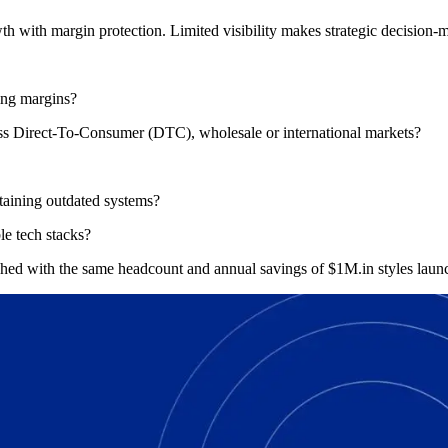
h with margin protection. Limited visibility makes strategic decision-m
ing margins?
cross Direct-To-Consumer (DTC), wholesale or international markets?
ntaining outdated systems?
le tech stacks?
ched with the same headcount and annual savings of $1M.in styles lau