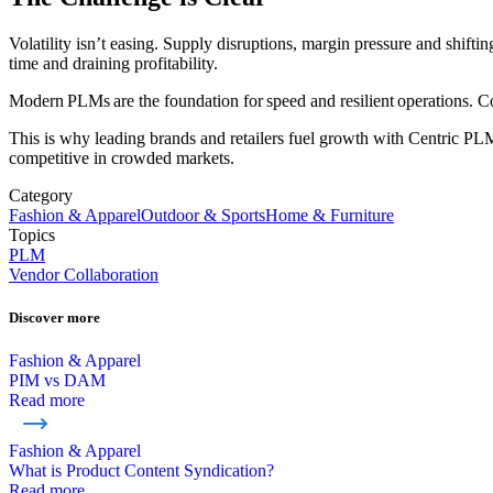
Volatility isn’t easing. Supply disruptions, margin pressure and shift
time and draining profitability.
Modern PLMs are the foundation for speed and resilient operations. 
This is why leading brands and retailers fuel growth with Centric PLM
competitive in crowded markets.
Category
Fashion & Apparel
Outdoor & Sports
Home & Furniture
Topics
PLM
Vendor Collaboration
Discover more
Fashion & Apparel
PIM vs DAM
Read more
Fashion & Apparel
What is Product Content Syndication?
Read more