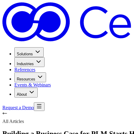
Solutions
Industries
References
Resources
Events & Webinars
About
Request a Demo
All Articles
Building a Business Case for PLM Starts 