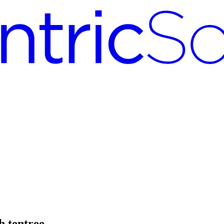
h tentree