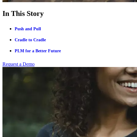
In This Story
Push and Pull
Cradle to Cradle
PLM for a Better Future
Request a Demo