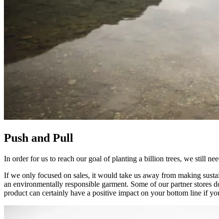
Push and Pull
In order for us to reach our goal of planting a billion trees, we still n
If we only focused on sales, it would take us away from making sustai
an environmentally responsible garment. Some of our partner stores don
product can certainly have a positive impact on your bottom line if you