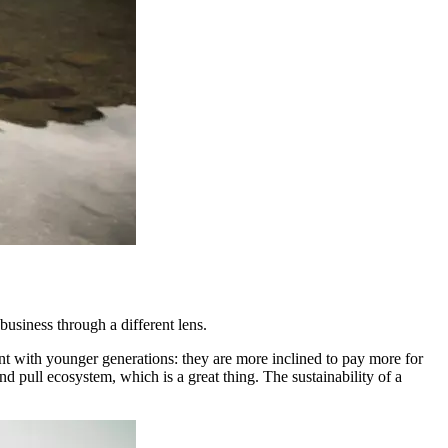
 business through a different lens.
nt with younger generations: they are more inclined to pay more for
d pull ecosystem, which is a great thing. The sustainability of a