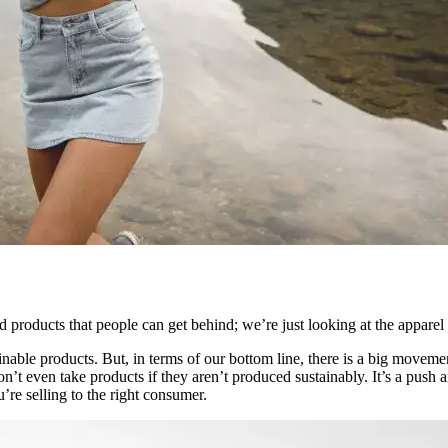
eed products that people can get behind; we’re just looking at the apparel
nable products. But, in terms of our bottom line, there is a big moveme
’t even take products if they aren’t produced sustainably. It’s a push an
’re selling to the right consumer.