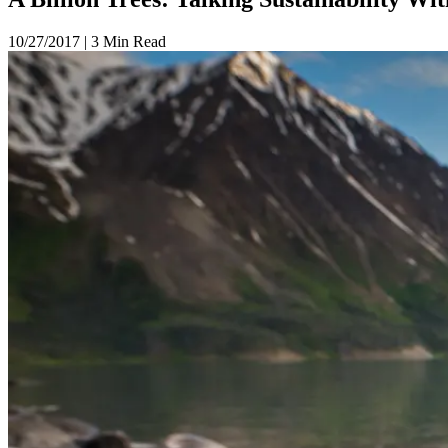
10/27/2017
|
3 Min Read