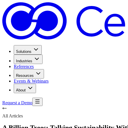
Solutions
Industries
References
Resources
Events & Webinars
About
Request a Demo
All Articles
A Billion Trees: Talking Sustainability Wit