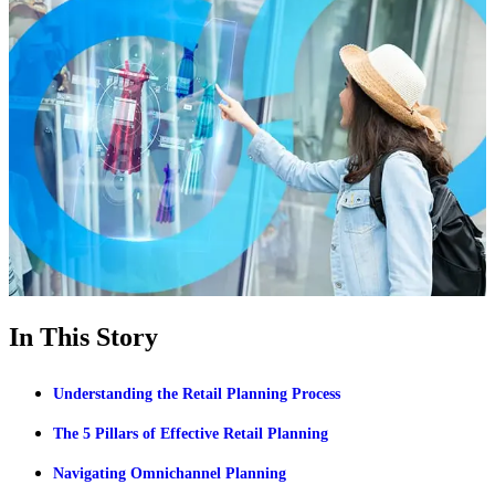
In This Story
Understanding the Retail Planning Process
The 5 Pillars of Effective Retail Planning
Navigating Omnichannel Planning