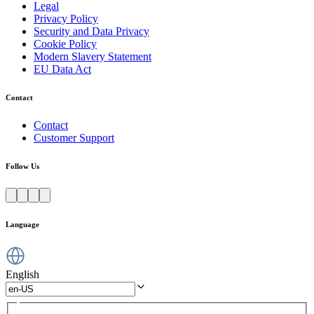
Legal
Privacy Policy
Security and Data Privacy
Cookie Policy
Modern Slavery Statement
EU Data Act
Contact
Contact
Customer Support
Follow Us
Language
English