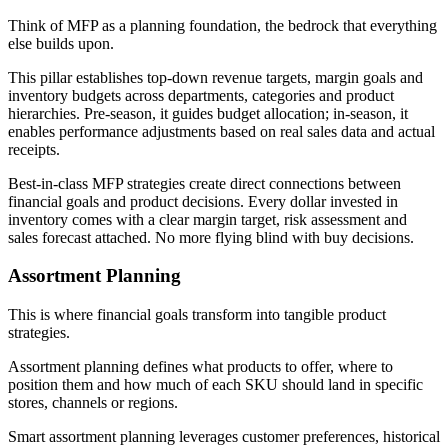
Think of MFP as a planning foundation, the bedrock that everything
else builds upon.
This pillar establishes top-down revenue targets, margin goals and
inventory budgets across departments, categories and product
hierarchies. Pre-season, it guides budget allocation; in-season, it
enables performance adjustments based on real sales data and actual
receipts.
Best-in-class MFP strategies create direct connections between
financial goals and product decisions. Every dollar invested in
inventory comes with a clear margin target, risk assessment and
sales forecast attached. No more flying blind with buy decisions.
Assortment Planning
This is where financial goals transform into tangible product
strategies.
Assortment planning defines what products to offer, where to
position them and how much of each SKU should land in specific
stores, channels or regions.
Smart assortment planning leverages customer preferences, historical