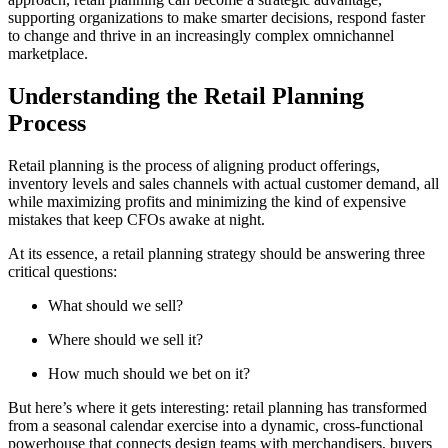
supporting organizations to make smarter decisions, respond faster
to change and thrive in an increasingly complex omnichannel
marketplace.
Understanding the Retail Planning
Process
Retail planning is the process of aligning product offerings,
inventory levels and sales channels with actual customer demand, all
while maximizing profits and minimizing the kind of expensive
mistakes that keep CFOs awake at night.
At its essence, a retail planning strategy should be answering three
critical questions:
What should we sell?
Where should we sell it?
How much should we bet on it?
But here’s where it gets interesting: retail planning has transformed
from a seasonal calendar exercise into a dynamic, cross-functional
powerhouse that connects design teams with merchandisers, buyers