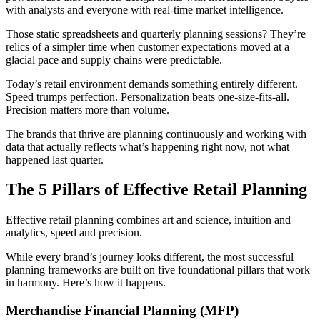
with analysts and everyone with real-time market intelligence.
Those static spreadsheets and quarterly planning sessions? They’re
relics of a simpler time when customer expectations moved at a
glacial pace and supply chains were predictable.
Today’s retail environment demands something entirely different.
Speed trumps perfection. Personalization beats one-size-fits-all.
Precision matters more than volume.
The brands that thrive are planning continuously and working with
data that actually reflects what’s happening right now, not what
happened last quarter.
The 5 Pillars of Effective Retail Planning
Effective retail planning combines art and science, intuition and
analytics, speed and precision.
While every brand’s journey looks different, the most successful
planning frameworks are built on five foundational pillars that work
in harmony. Here’s how it happens.
Merchandise Financial Planning (MFP)