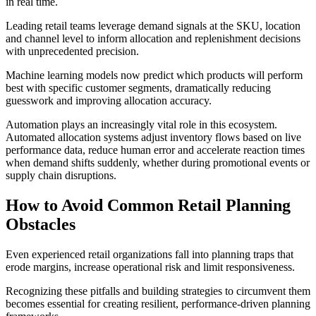
in real time.
Leading retail teams leverage demand signals at the SKU, location
and channel level to inform allocation and replenishment decisions
with unprecedented precision.
Machine learning models now predict which products will perform
best with specific customer segments, dramatically reducing
guesswork and improving allocation accuracy.
Automation plays an increasingly vital role in this ecosystem.
Automated allocation systems adjust inventory flows based on live
performance data, reduce human error and accelerate reaction times
when demand shifts suddenly, whether during promotional events or
supply chain disruptions.
How to Avoid Common Retail Planning
Obstacles
Even experienced retail organizations fall into planning traps that
erode margins, increase operational risk and limit responsiveness.
Recognizing these pitfalls and building strategies to circumvent them
becomes essential for creating resilient, performance-driven planning