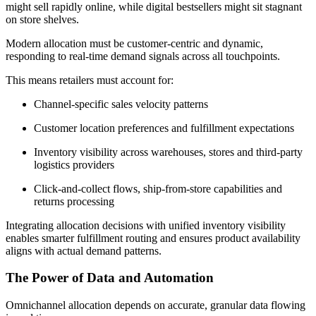
might sell rapidly online, while digital bestsellers might sit stagnant
on store shelves.
Modern allocation must be customer-centric and dynamic,
responding to real-time demand signals across all touchpoints.
This means retailers must account for:
Channel-specific sales velocity patterns
Customer location preferences and fulfillment expectations
Inventory visibility across warehouses, stores and third-party
logistics providers
Click-and-collect flows, ship-from-store capabilities and
returns processing
Integrating allocation decisions with unified inventory visibility
enables smarter fulfillment routing and ensures product availability
aligns with actual demand patterns.
The Power of Data and Automation
Omnichannel allocation depends on accurate, granular data flowing