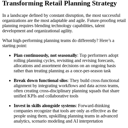
Transforming Retail Planning Strategy
In a landscape defined by constant disruption, the most successful
organizations are the most adaptable and agile. Future-proofing retail
planning requires blending technology capabilities, talent
development and organizational agility.
What high-performing planning teams do differently? Here’s a
starting point:
Plan continuously, not seasonally
: Top performers adopt
rolling planning cycles, revisiting and revising forecasts,
allocations and assortment decisions on an ongoing basis
rather than treating planning as a once-per-season task
Break down functional silos
: They build cross-functional
alignment by integrating workflows and data across teams,
often creating cross-disciplinary planning squads that share
unified KPIs and collaborative tools
Invest in skills alongside systems
: Forward-thinking
companies recognize that tools are only as effective as the
people using them, upskilling planning teams in advanced
analytics, scenario modeling and AI interpretation