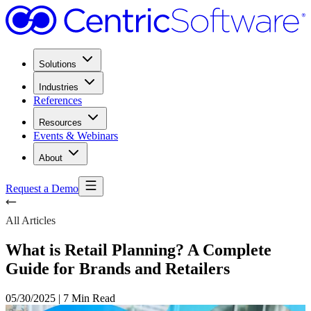
Solutions
Industries
References
Resources
Events & Webinars
About
Request a Demo
All Articles
What is Retail Planning? A Complete
Guide for Brands and Retailers
05/30/2025
|
7 Min Read