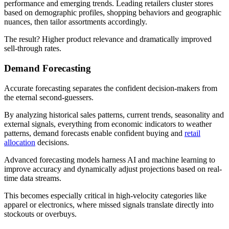
performance and emerging trends. Leading retailers cluster stores
based on demographic profiles, shopping behaviors and geographic
nuances, then tailor assortments accordingly.
The result? Higher product relevance and dramatically improved
sell-through rates.
Demand Forecasting
Accurate forecasting separates the confident decision-makers from
the eternal second-guessers.
By analyzing historical sales patterns, current trends, seasonality and
external signals, everything from economic indicators to weather
patterns, demand forecasts enable confident buying and
retail
allocation
decisions.
Advanced forecasting models harness AI and machine learning to
improve accuracy and dynamically adjust projections based on real-
time data streams.
This becomes especially critical in high-velocity categories like
apparel or electronics, where missed signals translate directly into
stockouts or overbuys.