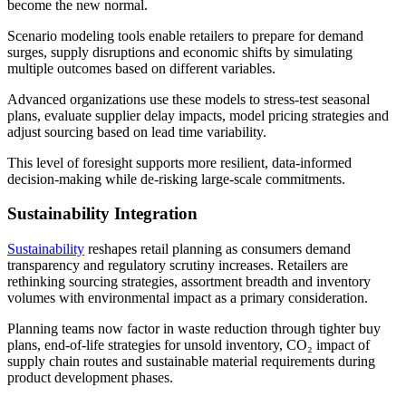
become the new normal.
Scenario modeling tools enable retailers to prepare for demand
surges, supply disruptions and economic shifts by simulating
multiple outcomes based on different variables.
Advanced organizations use these models to stress-test seasonal
plans, evaluate supplier delay impacts, model pricing strategies and
adjust sourcing based on lead time variability.
This level of foresight supports more resilient, data-informed
decision-making while de-risking large-scale commitments.
Sustainability Integration
Sustainability
reshapes retail planning as consumers demand
transparency and regulatory scrutiny increases. Retailers are
rethinking sourcing strategies, assortment breadth and inventory
volumes with environmental impact as a primary consideration.
Planning teams now factor in waste reduction through tighter buy
plans, end-of-life strategies for unsold inventory, CO₂ impact of
supply chain routes and sustainable material requirements during
product development phases.