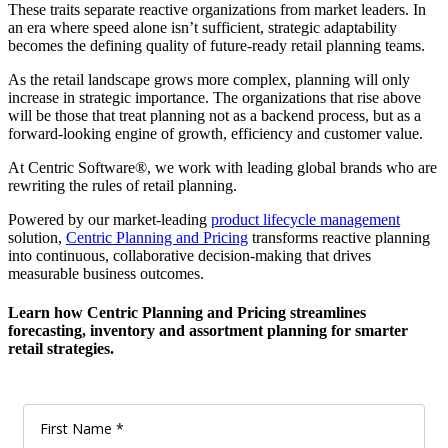
These traits separate reactive organizations from market leaders. In
an era where speed alone isn’t sufficient, strategic adaptability
becomes the defining quality of future-ready retail planning teams.
As the retail landscape grows more complex, planning will only
increase in strategic importance. The organizations that rise above
will be those that treat planning not as a backend process, but as a
forward-looking engine of growth, efficiency and customer value.
At Centric Software®, we work with leading global brands who are
rewriting the rules of retail planning.
Powered by our market-leading
product lifecycle management
solution,
Centric Planning and Pricing
transforms reactive planning
into continuous, collaborative decision-making that drives
measurable business outcomes.
Learn how Centric Planning and Pricing streamlines
forecasting, inventory and assortment planning for smarter
retail strategies.