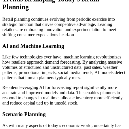
Planning
Retail planning continues evolving from periodic exercise into
strategic function that drives competitive advantage. Leading
retailers are embracing innovation and experimentation to meet
shifting consumer expectations head-on.
AI and Machine Learning
Like few technologies ever have, machine learning revolutionizes
how retailers approach demand forecasting. By analyzing massive
volumes of structured and unstructured data, past sales, weather
patterns, promotional impacts, social media trends, AI models detect
patterns that human planners typically miss.
Retailers leveraging AI for forecasting report significantly more
accurate and improved models and data. This enables planners to
respond to changes in real time, allocate inventory more efficiently
and reduce capital tied up in unsold stock.
Scenario Planning
As with many aspects of today’s economic world, uncertainty has