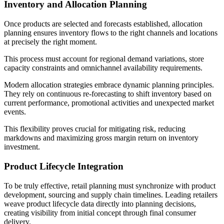
Inventory and Allocation Planning
Once products are selected and forecasts established, allocation
planning ensures inventory flows to the right channels and locations
at precisely the right moment.
This process must account for regional demand variations, store
capacity constraints and omnichannel availability requirements.
Modern allocation strategies embrace dynamic planning principles.
They rely on continuous re-forecasting to shift inventory based on
current performance, promotional activities and unexpected market
events.
This flexibility proves crucial for mitigating risk, reducing
markdowns and maximizing gross margin return on inventory
investment.
Product Lifecycle Integration
To be truly effective, retail planning must synchronize with product
development, sourcing and supply chain timelines. Leading retailers
weave product lifecycle data directly into planning decisions,
creating visibility from initial concept through final consumer
delivery.