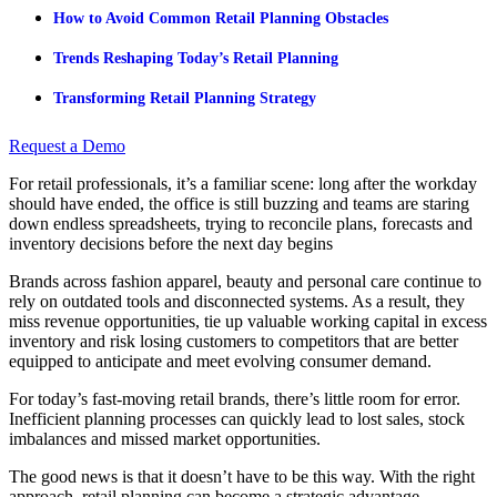
How to Avoid Common Retail Planning Obstacles
Trends Reshaping Today’s Retail Planning
Transforming Retail Planning Strategy
Request a Demo
For retail professionals, it’s a familiar scene: long after the workday
should have ended, the office is still buzzing and teams are staring
down endless spreadsheets, trying to reconcile plans, forecasts and
inventory decisions before the next day begins
Brands across fashion apparel, beauty and personal care continue to
rely on outdated tools and disconnected systems. As a result, they
miss revenue opportunities, tie up valuable working capital in excess
inventory and risk losing customers to competitors that are better
equipped to anticipate and meet evolving consumer demand.
For today’s fast-moving retail brands, there’s little room for error.
Inefficient planning processes can quickly lead to lost sales, stock
imbalances and missed market opportunities.
The good news is that it doesn’t have to be this way. With the right
approach, retail planning can become a strategic advantage,