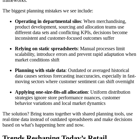
frameworks.
The biggest planning mistakes we see include:
Operating in departmental silos
: When merchandising,
product development, sourcing and allocation teams use
different data sets and conflicting KPIs, decisions become
inconsistent and customer-focused outcomes suffer
Relying on static spreadsheets
: Manual processes limit
scalability, introduce errors and prevent rapid adaptation when
market conditions shift
Planning with stale data
: Outdated or averaged historical
data causes serious forecasting inaccuracies, especially in fast-
moving sectors where customer sentiment can shift overnight
Applying one-size-fits-all allocation
: Uniform distribution
strategies ignore store performance nuances, customer
behavior variations and local market dynamics
The solution? Bring teams together with shared planning tools, use
real-time data instead of outdated spreadsheets and make decisions
based on what’s happening here and now.
Trends Reshaping Today’s Retail