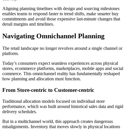
Aligning planning timelines with design and sourcing milestones
enables teams to respond faster to trend shifts, make smarter buy
commitments and avoid those expensive last-minute changes that
derail margins and timelines.
Navigating Omnichannel Planning
The retail landscape no longer revolves around a single channel or
platform.
Today’s consumers expect seamless experiences across physical
stores, ecommerce platforms, marketplaces, mobile apps and social
commerce. This omnichannel reality has fundamentally reshaped
how planning and allocation must function.
From Store-centric to Customer-centric
Traditional allocation models focused on individual store
performance, which was built around historical sales data and rigid
delivery schedules.
But in a multichannel world, this approach creates dangerous
misalignments. Inventory that moves slowly in physical locations