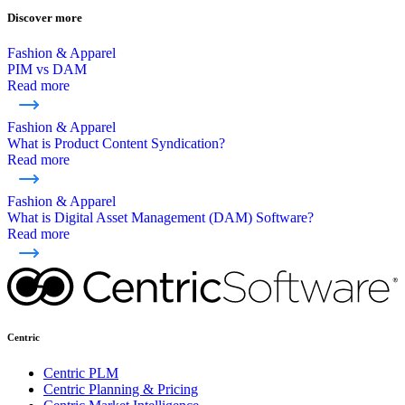
Discover more
Fashion & Apparel
PIM vs DAM
Read more
Fashion & Apparel
What is Product Content Syndication?
Read more
Fashion & Apparel
What is Digital Asset Management (DAM) Software?
Read more
Centric
Centric PLM
Centric Planning & Pricing