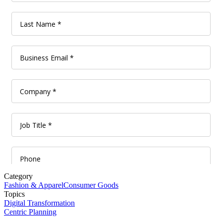
Category
Fashion & Apparel
Consumer Goods
Topics
Digital Transformation
Centric Planning