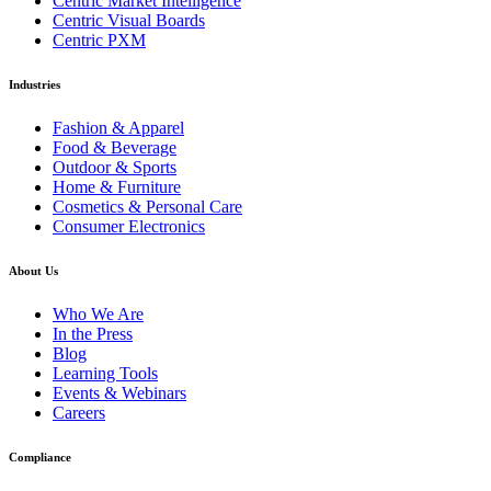
Centric Market Intelligence
Centric Visual Boards
Centric PXM
Industries
Fashion & Apparel
Food & Beverage
Outdoor & Sports
Home & Furniture
Cosmetics & Personal Care
Consumer Electronics
About Us
Who We Are
In the Press
Blog
Learning Tools
Events & Webinars
Careers
Compliance