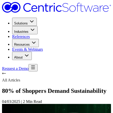
Solutions
Industries
References
Resources
Events & Webinars
About
Request a Demo
All Articles
80% of Shoppers Demand Sustainability
04/03/2025
|
2 Min Read