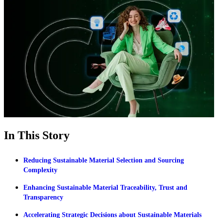
In This Story
Reducing Sustainable Material Selection and Sourcing
Complexity
Enhancing Sustainable Material Traceability, Trust and
Transparency
Accelerating Strategic Decisions about Sustainable Materials