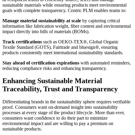
sustainable materials while ensuring products meet environmental
goals with complete transparency. Centric PLM enables teams to:
Manage material sustainability at scale
by capturing critical
information like fabrication weight, fiber content and environmental
impact directly into bills of materials (BOMs).
Track certifications
such as OEKO-TEX®, Global Organic
Textile Standard (GOTS), Fairtrade and bluesign®, ensuring
products consistently meet international sustainability standards.
Stay ahead of certification expirations
with automated reminders,
reducing compliance risks and enhancing transparency.
Enhancing Sustainable Material
Traceability, Trust and Transparency
Differentiating brands in the sustainability sphere requires verifiable
proof. Consumers want on-demand insight into sustainability
processes at every stage of the product lifecycle. More than ever,
consumers want confidence to do their part to minimize
environmental impact and are willing to pay a premium on
sustainable products.