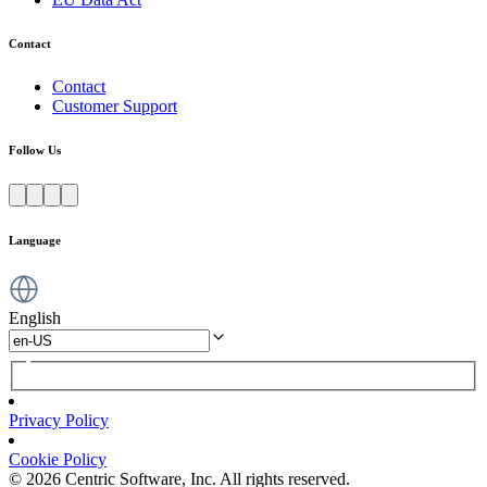
Contact
Contact
Customer Support
Follow Us
Language
English
Privacy Policy
Cookie Policy
© 2026 Centric Software, Inc. All rights reserved.