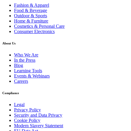
Fashion & Apparel
Food & Beverage
Outdoor & Sports
Home & Furniture
Cosmetics & Personal Care
Consumer Electronics
About Us
Who We Are
In the Press
Blog
Learning Tools
Events & Webinars
Careers
Compliance
Legal
Privacy Policy
Security and Data Privacy
Cookie Policy
Modern Slavery Statement
EU Data Act