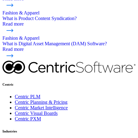
Fashion & Apparel
What is Product Content Syndication?
Read more
Fashion & Apparel
What is Digital Asset Management (DAM) Software?
Read more
Centric
Centric PLM
Centric Planning & Pricing
Centric Market Intelligence
Centric Visual Boards
Centric PXM
Industries