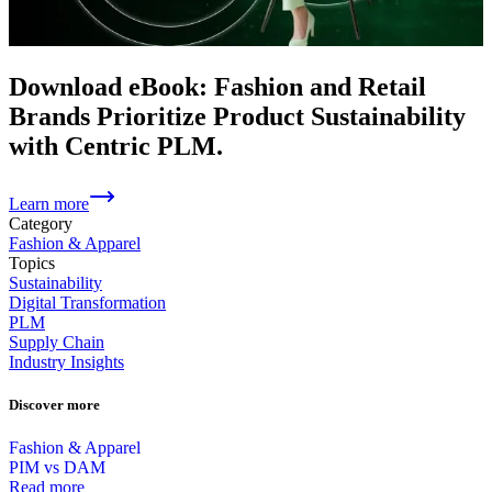
Download eBook: Fashion and Retail
Brands Prioritize Product Sustainability
with Centric PLM.
Learn more
Category
Fashion & Apparel
Topics
Sustainability
Digital Transformation
PLM
Supply Chain
Industry Insights
Discover more
Fashion & Apparel
PIM vs DAM
Read more