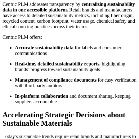
Centric PLM addresses transparency by
centralizing sustainability
data in one accessible platform.
Retail brands and manufacturers
have access to detailed sustainability metrics, including fiber origin,
recycled content, carbon footprint, water usage, chemical safety and
ethical sourcing practices across their teams.
Centric PLM offers:
Accurate sustainability data
for labels and consumer
communications
Real-time, detailed sustainability reports
,
highlighting
brands’ progress toward sustainability goals
Management of compliance documents
for easy verification
with third-party auditors
In-platform collaboration
and document sharing, keeping
suppliers accountable
Accelerating Strategic Decisions about
Sustainable Materials
Today’s sustainable trends require retail brands and manufacturers to