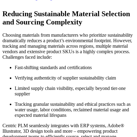
Reducing Sustainable Material Selection
and Sourcing Complexity
Choosing materials from manufacturers who prioritize sustainability
dramatically reduces a product’s environmental footprint. However,
tracking and managing materials across regions, multiple material
vendors and extensive product SKUs is a highly complex process.
Challenges faced include:
Fast-shifting standards and certifications
Verifying authenticity of supplier sustainability claim
Limited supply chain visibility, especially beyond tier-one
supplier
Tracking granular sustainability and ethical practices such as
water usage, labor conditions, reclaimed material usage and
expected material lifespans
Centric PLM seamlessly integrates with ERP systems, Adobe®
Illustrator, 3D design tools and more – empowering product
development teams to efficiently source, select and manage