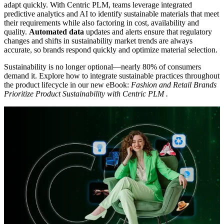
adapt quickly. With Centric PLM, teams leverage integrated
predictive analytics and AI to identify sustainable materials that meet
their requirements while also factoring in cost, availability and
quality.
Automated data
updates and alerts ensure that regulatory
changes and shifts in sustainability market trends are always
accurate, so brands respond quickly and optimize material selection.
Sustainability is no longer optional—nearly 80% of consumers
demand it. Explore how to integrate sustainable practices throughout
the product lifecycle in our new eBook:
Fashion and Retail Brands
Prioritize Product Sustainability with Centric PLM
.