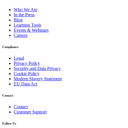
Who We Are
In the Press
Blog
Learning Tools
Events & Webinars
Careers
Compliance
Legal
Privacy Policy
Security and Data Privacy
Cookie Policy
Modern Slavery Statement
EU Data Act
Contact
Contact
Customer Support
Follow Us