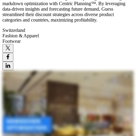
markdown optimization with Centric Planning™. By leveraging
data-driven insights and forecasting future demand, Guess
streamlined their discount strategies across diverse product
categories and countries, maximizing profitability.
Switzerland
Fashion & Apparel
Footwear