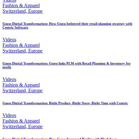
Fashion & Apparel
Switzerland, Europe
Guess Digital Transformation: How Guess bolstered their retail planning strategy with
Centric Software
Videos
Fashion & Apparel
Switzerland, Europe
Guess Digital Transformation: Guess links PLM with Retail Planning & Inventory for
profit
Videos
Fashion & Apparel
Switzerland, Europe
Guess Digital Transformation: Right Product, Right Store, Right Time with Centric
Videos
Fashion & Apparel
Switzerland, Europe
Guess Digital Transformation: How Guess Increased Profits with Markdown