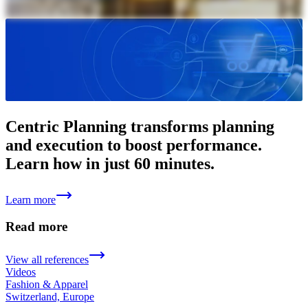
Centric Planning transforms planning
and execution to boost performance.
Learn how in just 60 minutes.
Learn more
Read more
View all references
Videos
Fashion & Apparel
Switzerland, Europe