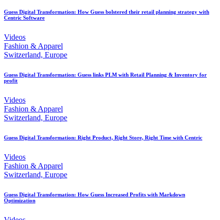
Guess Digital Transformation: How Guess bolstered their retail planning strategy with
Centric Software
Videos
Fashion & Apparel
Switzerland, Europe
Guess Digital Transformation: Guess links PLM with Retail Planning & Inventory for
profit
Videos
Fashion & Apparel
Switzerland, Europe
Guess Digital Transformation: Right Product, Right Store, Right Time with Centric
Videos
Fashion & Apparel
Switzerland, Europe
Guess Digital Transformation: How Guess Increased Profits with Markdown
Optimization
Videos