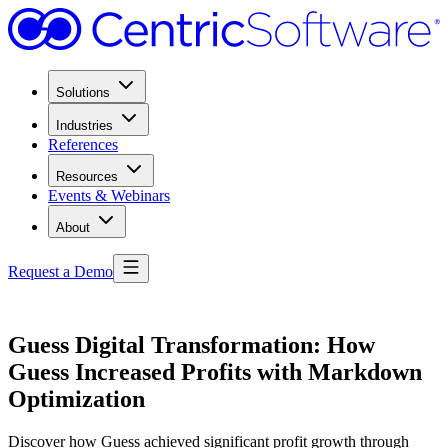
Solutions
Industries
References
Resources
Events & Webinars
About
Request a Demo
Guess Digital Transformation: How
Guess Increased Profits with Markdown
Optimization
Discover how Guess achieved significant profit growth through