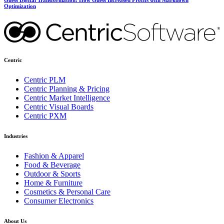
Optimization
Centric
Centric PLM
Centric Planning & Pricing
Centric Market Intelligence
Centric Visual Boards
Centric PXM
Industries
Fashion & Apparel
Food & Beverage
Outdoor & Sports
Home & Furniture
Cosmetics & Personal Care
Consumer Electronics
About Us