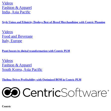
Videos
Fashion & Apparel
India, Asia Pacific
Style Union and Ethnicity Deploys Best-of-Breed Merchandising with Centric Planning
Videos
Food and Beverage
Italy, Europe
Ponti boosts its digital transformation with Centric PLM
Videos
Fashion & Apparel
South Korea, Asia Pacific
Theilma Drives Profitability with Optimized BOM in Centric PLM
Centric