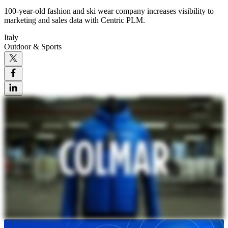
100-year-old fashion and ski wear company increases visibility to
marketing and sales data with Centric PLM.
Italy
Outdoor & Sports