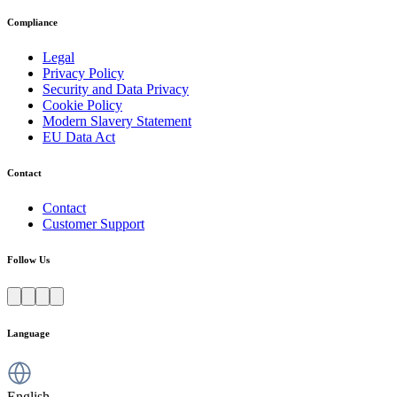
Compliance
Legal
Privacy Policy
Security and Data Privacy
Cookie Policy
Modern Slavery Statement
EU Data Act
Contact
Contact
Customer Support
Follow Us
Language
English