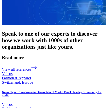
Speak to one of our experts to discover
how we work with 1000s of other
organizations just like yours.
Read more
View all references
Videos
Fashion & Apparel
Switzerland, Europe
Guess Digital Transformation: Guess links PLM with Retail Planning & Inventory for
profit
Videos