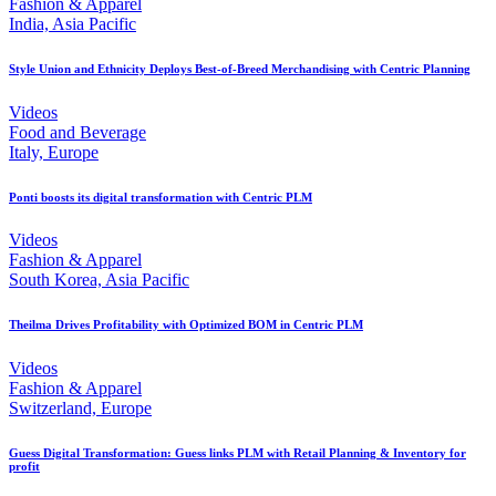
Fashion & Apparel
India, Asia Pacific
Style Union and Ethnicity Deploys Best-of-Breed Merchandising with Centric Planning
Videos
Food and Beverage
Italy, Europe
Ponti boosts its digital transformation with Centric PLM
Videos
Fashion & Apparel
South Korea, Asia Pacific
Theilma Drives Profitability with Optimized BOM in Centric PLM
Videos
Fashion & Apparel
Switzerland, Europe
Guess Digital Transformation: Guess links PLM with Retail Planning & Inventory for
profit