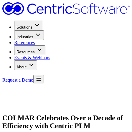
Solutions
Industries
References
Resources
Events & Webinars
About
Request a Demo
COLMAR Celebrates Over a Decade of
Efficiency with Centric PLM