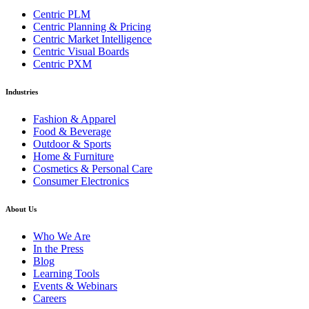
Centric PLM
Centric Planning & Pricing
Centric Market Intelligence
Centric Visual Boards
Centric PXM
Industries
Fashion & Apparel
Food & Beverage
Outdoor & Sports
Home & Furniture
Cosmetics & Personal Care
Consumer Electronics
About Us
Who We Are
In the Press
Blog
Learning Tools
Events & Webinars
Careers