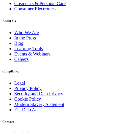
Cosmetics & Personal Care
Consumer Electronics
About Us
Who We Are
In the Press
Blog
Learning Tools
Events & Webinars
Careers
Compliance
Legal
Privacy Policy
Security and Data Privacy
Cookie Policy
Modern Slavery Statement
EU Data Act
Contact