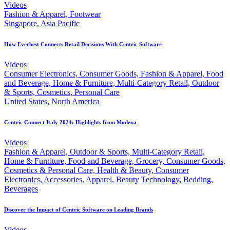
Videos
Fashion & Apparel, Footwear
Singapore, Asia Pacific
How Everbest Connects Retail Decisions With Centric Software
Videos
Consumer Electronics, Consumer Goods, Fashion & Apparel, Food
and Beverage, Home & Furniture, Multi-Category Retail, Outdoor
& Sports, Cosmetics, Personal Care
United States, North America
Centric Connect Italy 2024: Highlights from Modena
Videos
Fashion & Apparel, Outdoor & Sports, Multi-Category Retail,
Home & Furniture, Food and Beverage, Grocery, Consumer Goods,
Cosmetics & Personal Care, Health & Beauty, Consumer
Electronics, Accessories, Apparel, Beauty Technology, Bedding,
Beverages
Discover the Impact of Centric Software on Leading Brands
Videos