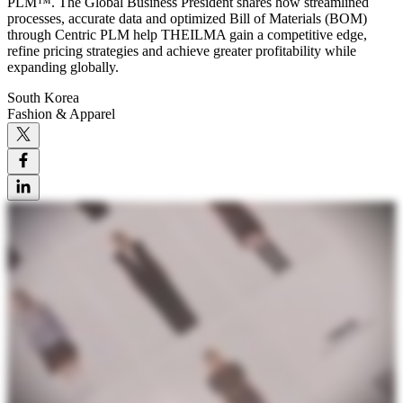
PLM™. The Global Business President shares how streamlined
processes, accurate data and optimized Bill of Materials (BOM)
through Centric PLM help THEILMA gain a competitive edge,
refine pricing strategies and achieve greater profitability while
expanding globally.
South Korea
Fashion & Apparel