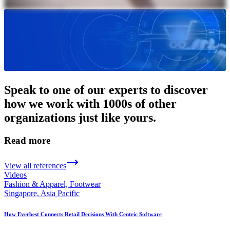
Speak to one of our experts to discover
how we work with 1000s of other
organizations just like yours.
Read more
View all references
Videos
Fashion & Apparel, Footwear
Singapore, Asia Pacific
How Everbest Connects Retail Decisions With Centric Software