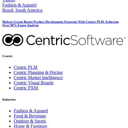
Fashion & Apparel
Brazil, South America
Malwee Group Boosts Product Development Expertise With Centric PLM, Achieving
Over 90% Faster Analysis
Centric
Centric PLM
Centric Planning & Pricing
Centric Market Intelligence
Centric Visual Boards
Centric PXM
Industries
Fashion & Apparel
Food & Beverage
Outdoor & Sports
Home & Furniture