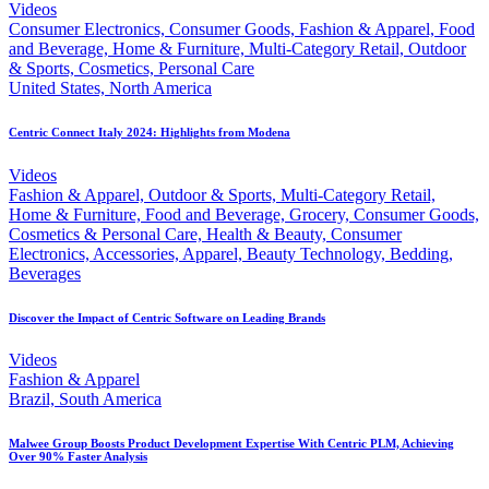
Videos
Consumer Electronics, Consumer Goods, Fashion & Apparel, Food
and Beverage, Home & Furniture, Multi-Category Retail, Outdoor
& Sports, Cosmetics, Personal Care
United States, North America
Centric Connect Italy 2024: Highlights from Modena
Videos
Fashion & Apparel, Outdoor & Sports, Multi-Category Retail,
Home & Furniture, Food and Beverage, Grocery, Consumer Goods,
Cosmetics & Personal Care, Health & Beauty, Consumer
Electronics, Accessories, Apparel, Beauty Technology, Bedding,
Beverages
Discover the Impact of Centric Software on Leading Brands
Videos
Fashion & Apparel
Brazil, South America
Malwee Group Boosts Product Development Expertise With Centric PLM, Achieving
Over 90% Faster Analysis