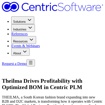
Solutions
Industries
References
Resources
Events & Webinars
About
Request a Demo
Theilma Drives Profitability with
Optimized BOM in Centric PLM
THEILMA, a South Korean fashion brand expanding into new
B2B and D2C markets, is transforming how it operates with Centric