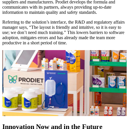
suppliers and manufacturers. Prodiet develops the formula and
communicates with its partners, always providing up-to-date
information to maintain quality and safety standards.
Referring to the solution’s interface, the R&D and regulatory affairs
manager says, “The layout is friendly and intuitive, so it is easy to
use; we don’t need much training.” This lowers barriers to software
adoption, mitigates errors and has already made the team more
productive in a short period of time.
Innovation Now and in the Future