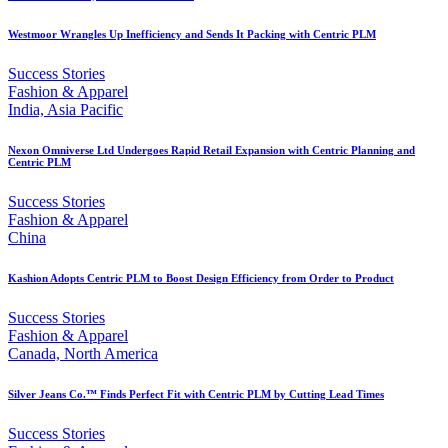
Westmoor Wrangles Up Inefficiency and Sends It Packing with Centric PLM
Success Stories
Fashion & Apparel
India, Asia Pacific
Nexon Omniverse Ltd Undergoes Rapid Retail Expansion with Centric Planning and
Centric PLM
Success Stories
Fashion & Apparel
China
Kashion Adopts Centric PLM to Boost Design Efficiency from Order to Product
Success Stories
Fashion & Apparel
Canada, North America
Silver Jeans Co.™ Finds Perfect Fit with Centric PLM by Cutting Lead Times
Success Stories