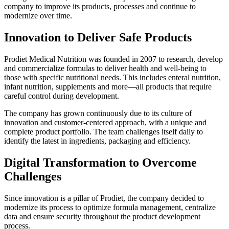
company to improve its products, processes and continue to
modernize over time.
Innovation to Deliver Safe Products
Prodiet Medical Nutrition was founded in 2007 to research, develop
and commercialize formulas to deliver health and well-being to
those with specific nutritional needs. This includes enteral nutrition,
infant nutrition, supplements and more—all products that require
careful control during development.
The company has grown continuously due to its culture of
innovation and customer-centered approach, with a unique and
complete product portfolio. The team challenges itself daily to
identify the latest in ingredients, packaging and efficiency.
Digital Transformation to Overcome
Challenges
Since innovation is a pillar of Prodiet, the company decided to
modernize its process to optimize formula management, centralize
data and ensure security throughout the product development
process.