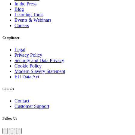
In the Press
Blog
Learning Tools
Events & Webinars
Careers
Compliance
Legal
Privacy Policy
Security and Data Privacy
Cookie Policy
Modern Slavery Statement
EU Data Act
Contact
Contact
Customer Support
Follow Us