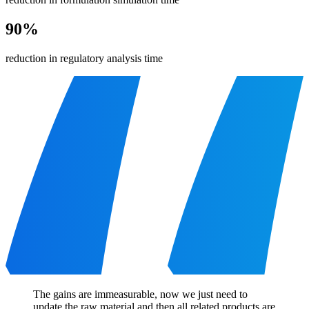
90%
reduction in regulatory analysis time
The gains are immeasurable, now we just need to
update the raw material and then all related products are