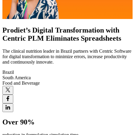
Prodiet’s Digital Transformation with
Centric PLM Eliminates Spreadsheets
The clinical nutrition leader in Brazil partners with Centric Software
for digital transformation to minimize errors, increase productivity
and continuously innovate.
Brazil
South America
Food and Beverage
Over 90%
reduction in formulation simulation time