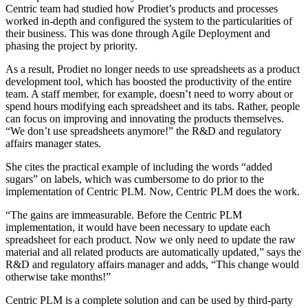
Centric team had studied how Prodiet’s products and processes
worked in-depth and configured the system to the particularities of
their business. This was done through Agile Deployment and
phasing the project by priority.
As a result, Prodiet no longer needs to use spreadsheets as a product
development tool, which has boosted the productivity of the entire
team. A staff member, for example, doesn’t need to worry about or
spend hours modifying each spreadsheet and its tabs. Rather, people
can focus on improving and innovating the products themselves.
“We don’t use spreadsheets anymore!” the R&D and regulatory
affairs manager states.
She cites the practical example of including the words “added
sugars” on labels, which was cumbersome to do prior to the
implementation of Centric PLM. Now, Centric PLM does the work.
“The gains are immeasurable. Before the Centric PLM
implementation, it would have been necessary to update each
spreadsheet for each product. Now we only need to update the raw
material and all related products are automatically updated,” says the
R&D and regulatory affairs manager and adds, “This change would
otherwise take months!”
Centric PLM is a complete solution and can be used by third-party