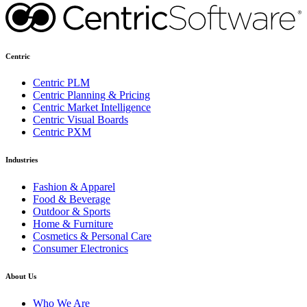
Centric
Centric PLM
Centric Planning & Pricing
Centric Market Intelligence
Centric Visual Boards
Centric PXM
Industries
Fashion & Apparel
Food & Beverage
Outdoor & Sports
Home & Furniture
Cosmetics & Personal Care
Consumer Electronics
About Us
Who We Are