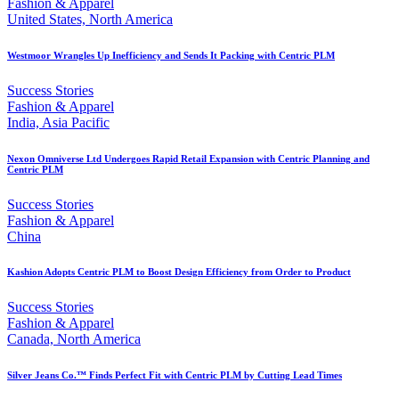
Fashion & Apparel
United States, North America
Westmoor Wrangles Up Inefficiency and Sends It Packing with Centric PLM
Success Stories
Fashion & Apparel
India, Asia Pacific
Nexon Omniverse Ltd Undergoes Rapid Retail Expansion with Centric Planning and
Centric PLM
Success Stories
Fashion & Apparel
China
Kashion Adopts Centric PLM to Boost Design Efficiency from Order to Product
Success Stories
Fashion & Apparel
Canada, North America
Silver Jeans Co.™ Finds Perfect Fit with Centric PLM by Cutting Lead Times