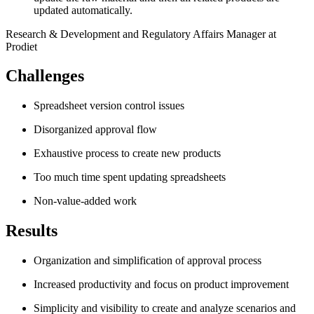
updated automatically.
Research & Development and Regulatory Affairs Manager at
Prodiet
Challenges
Spreadsheet version control issues
Disorganized approval flow
Exhaustive process to create new products
Too much time spent updating spreadsheets
Non-value-added work
Results
Organization and simplification of approval process
Increased productivity and focus on product improvement
Simplicity and visibility to create and analyze scenarios and