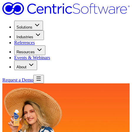
Solutions
Industries
References
Resources
Events & Webinars
About
Request a Demo