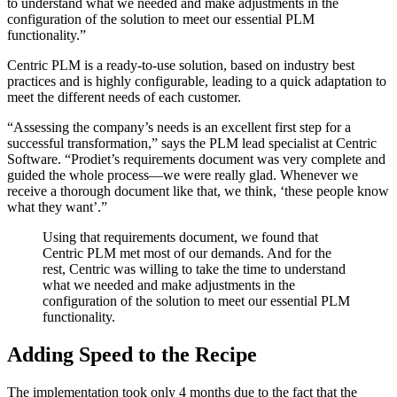
to understand what we needed and make adjustments in the
configuration of the solution to meet our essential PLM
functionality.”
Centric PLM is a ready-to-use solution, based on industry best
practices and is highly configurable, leading to a quick adaptation to
meet the different needs of each customer.
“Assessing the company’s needs is an excellent first step for a
successful transformation,” says the PLM lead specialist at Centric
Software. “Prodiet’s requirements document was very complete and
guided the whole process—we were really glad. Whenever we
receive a thorough document like that, we think, ‘these people know
what they want’.”
Using that requirements document, we found that
Centric PLM met most of our demands. And for the
rest, Centric was willing to take the time to understand
what we needed and make adjustments in the
configuration of the solution to meet our essential PLM
functionality.
Adding Speed to the Recipe
The implementation took only 4 months due to the fact that the