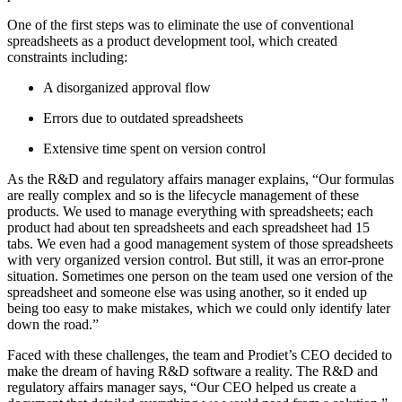
One of the first steps was to eliminate the use of conventional
spreadsheets as a product development tool, which created
constraints including:
A disorganized approval flow
Errors due to outdated spreadsheets
Extensive time spent on version control
As the R&D and regulatory affairs manager explains, “Our formulas
are really complex and so is the lifecycle management of these
products. We used to manage everything with spreadsheets; each
product had about ten spreadsheets and each spreadsheet had 15
tabs. We even had a good management system of those spreadsheets
with very organized version control. But still, it was an error-prone
situation. Sometimes one person on the team used one version of the
spreadsheet and someone else was using another, so it ended up
being too easy to make mistakes, which we could only identify later
down the road.”
Faced with these challenges, the team and Prodiet’s CEO decided to
make the dream of having R&D software a reality. The R&D and
regulatory affairs manager says, “Our CEO helped us create a