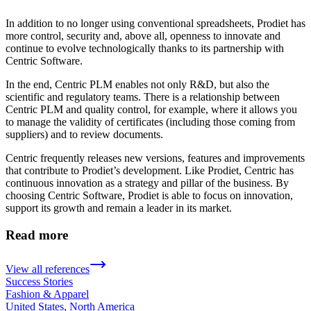
In addition to no longer using conventional spreadsheets, Prodiet has
more control, security and, above all, openness to innovate and
continue to evolve technologically thanks to its partnership with
Centric Software.
In the end, Centric PLM enables not only R&D, but also the
scientific and regulatory teams. There is a relationship between
Centric PLM and quality control, for example, where it allows you
to manage the validity of certificates (including those coming from
suppliers) and to review documents.
Centric frequently releases new versions, features and improvements
that contribute to Prodiet’s development. Like Prodiet, Centric has
continuous innovation as a strategy and pillar of the business. By
choosing Centric Software, Prodiet is able to focus on innovation,
support its growth and remain a leader in its market.
Read more
View all references
Success Stories
Fashion & Apparel
United States, North America