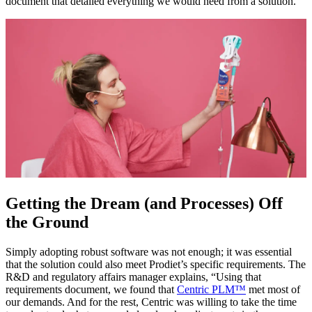
document that detailed everything we would need from a solution.”
Getting the Dream (and Processes) Off
the Ground
Simply adopting robust software was not enough; it was essential
that the solution could also meet Prodiet’s specific requirements. The
R&D and regulatory affairs manager explains, “Using that
requirements document, we found that
Centric PLM™
met most of
our demands. And for the rest, Centric was willing to take the time