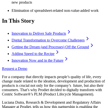
new products
Elimination of spreadsheet-related non-value-added work
In This Story
Innovation to Deliver Safe Products
Digital Transformation to Overcome Challenges
Getting the Dream (and Processes) Off the Ground
Adding Speed to the Recipe
Innovation Now and in the Future
Request a Demo
For a company that directly impacts people’s quality of life, every
change made related to the ideation, development and production of
products is crucial not only for the company’s future, but also their
consumers. That’s why Prodiet decided to digitally transform with
Centric Software
®
’s PLM (Product Lifecycle Management).
Luciana Dutra, Research & Development and Regulatory Affairs
Manager at Prodiet, tells us how this partnership is enabling the