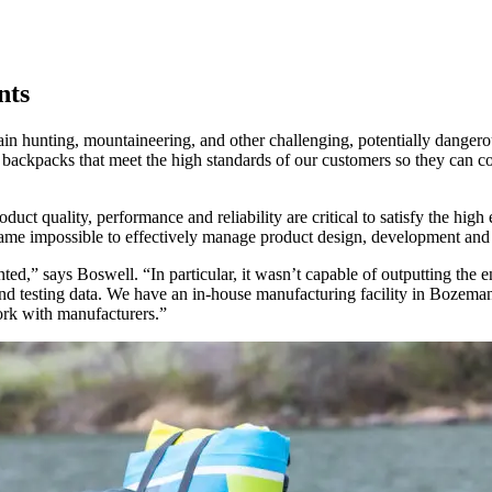
nts
in hunting, mountaineering, and other challenging, potentially dangerous
backpacks that meet the high standards of our customers so they can co
roduct quality, performance and reliability are critical to satisfy the hi
e impossible to effectively manage product design, development and 
,” says Boswell. “In particular, it wasn’t capable of outputting the e
 and testing data. We have an in-house manufacturing facility in Bozema
ork with manufacturers.”