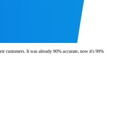
ir customers. It was already 90% accurate, now it's 99%