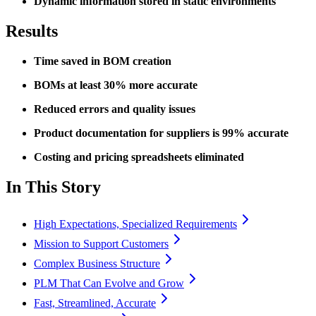
Dynamic information stored in static environments
Results
Time saved in BOM creation
BOMs at least 30% more accurate
Reduced errors and quality issues
Product documentation for suppliers is 99% accurate
Costing and pricing spreadsheets eliminated
In This Story
High Expectations, Specialized Requirements
Mission to Support Customers
Complex Business Structure
PLM That Can Evolve and Grow
Fast, Streamlined, Accurate