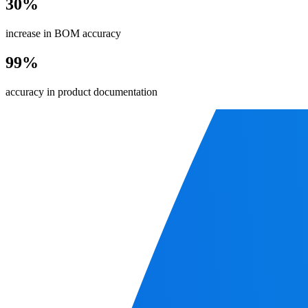
30%
increase in BOM accuracy
99%
accuracy in product documentation