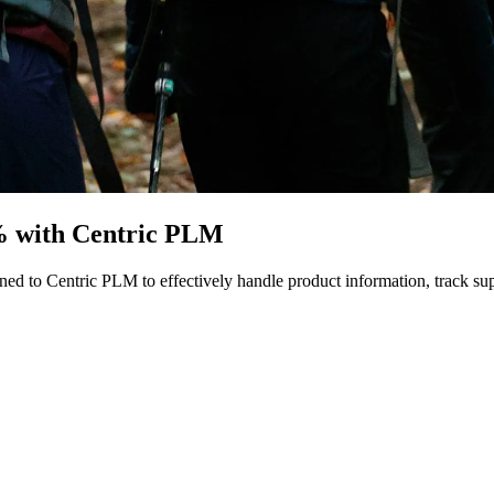
% with Centric PLM
ed to Centric PLM to effectively handle product information, track sup