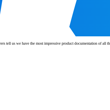
tell us we have the most impressive product documentation of all the