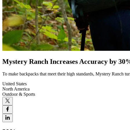
Mystery Ranch Increases Accuracy by 30
To make backpacks that meet their high standards, Mystery Ranch turn
United States
North America
Outdoor & Sports