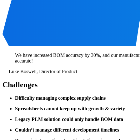
We have increased BOM accuracy by 30%, and our manufacturers 
accurate!
—
Luke Boswell
,
Director of Product
Challenges
Difficulty managing complex supply chains
Spreadsheets cannot keep up with growth & variety
Legacy PLM solution could only handle BOM data
Couldn’t manage different development timelines