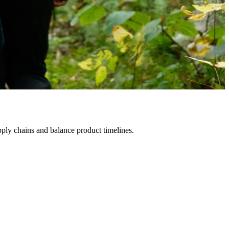
ply chains and balance product timelines.