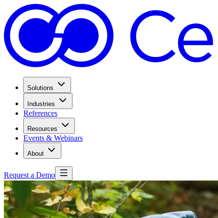
Solutions
Industries
References
Resources
Events & Webinars
About
Request a Demo