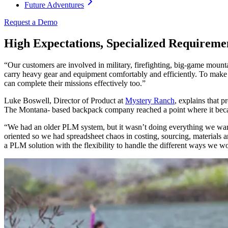
Future Adventures
Request a Demo
High Expectations, Specialized Requireme
“Our customers are involved in military, firefighting, big-game mounta
carry heavy gear and equipment comfortably and efficiently. To make 
can complete their missions effectively too.”
Luke Boswell, Director of Product at
Mystery Ranch
, explains that p
The Montana- based backpack company reached a point where it becam
“We had an older PLM system, but it wasn’t doing everything we wanted
oriented so we had spreadsheet chaos in costing, sourcing, materials
a PLM solution with the flexibility to handle the different ways we w