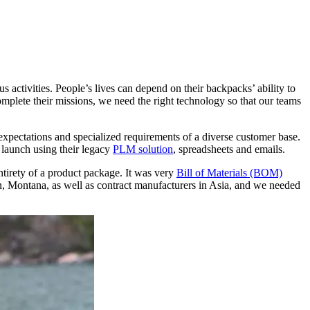
 activities. People’s lives can depend on their backpacks’ ability to
mplete their missions, we need the right technology so that our teams
gh expectations and specialized requirements of a diverse customer base.
launch using their legacy
PLM solution
, spreadsheets and emails.
ntirety of a product package. It was very
Bill of Materials (BOM)
n, Montana, as well as contract manufacturers in Asia, and we needed