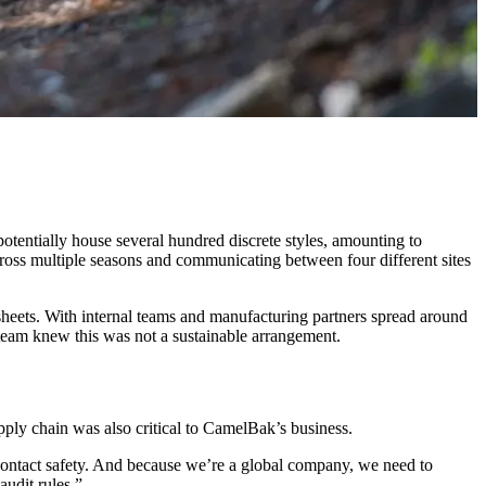
otentially house several hundred discrete styles, amounting to
cross multiple seasons and communicating between four different sites
heets. With internal teams and manufacturing partners spread around
 team knew this was not a sustainable arrangement.
pply chain was also critical to CamelBak’s business.
contact safety. And because we’re a global company, we need to
udit rules.”