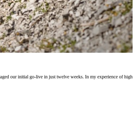
ed our initial go-live in just twelve weeks. In my experience of high