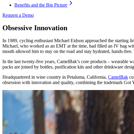
Benefits and the Big Picture
Request a Demo
Obsessive Innovation
In 1989, cycling enthusiast Michael Eidson approached the starting l
Michael, who worked as an EMT at the time, had filled an IV bag with w
mouth allowed him to stay on the road and stay hydrated, hands-free. T
In the last twenty-five years, CamelBak’s core products – wearable wa
packs are joined by bottles, purification kits and other drinkware desi
Headquartered in wine country in Petaluma, California,
CamelBak
cul
obsession with innovation and quality, combining the trademark Got 