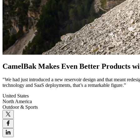
CamelBak Makes Even Better Products w
"We had just introduced a new reservoir design and that meant redesi
technology and SaaS deployments, that’s a remarkable figure.”
United States
North America
Outdoor & Sports