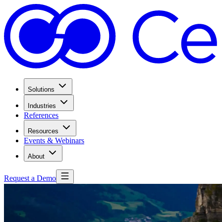
Solutions
Industries
References
Resources
Events & Webinars
About
Request a Demo