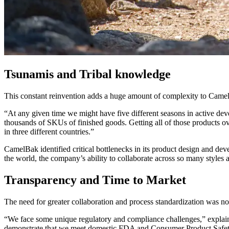
Tsunamis and Tribal knowledge
This constant reinvention adds a huge amount of complexity to CamelB
“At any given time we might have five different seasons in active dev
thousands of SKUs of finished goods. Getting all of those products ov
in three different countries.”
CamelBak identified critical bottlenecks in its product design and d
the world, the company’s ability to collaborate across so many styles
Transparency and Time to Market
The need for greater collaboration and process standardization was not
“We face some unique regulatory and compliance challenges,” explain
demonstrate that we meet domestic FDA and Consumer Product Safety s