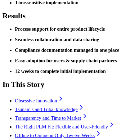
Time-sensitive implementation
Results
Process support for entire product lifecycle
Seamless collaboration and data sharing
Compliance documentation managed in one place
Easy adoption for users & supply chain partners
12 weeks to complete initial implementation
In This Story
Obsessive Innovation
Tsunamis and Tribal knowledge
Transparency and Time to Market
The Right PLM Fit: Flexible and User-Friendly
Offline to Online in Only Twelve Weeks