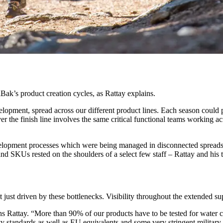
ak’s product creation cycles, as Rattay explains.
elopment, spread across our different product lines. Each season could p
er the finish line involves the same critical functional teams working a
evelopment processes which were being managed in disconnected spreads
 and SKUs rested on the shoulders of a select few staff – Rattay and his
 just driven by these bottlenecks. Visibility throughout the extended su
s Rattay. “More than 90% of our products have to be tested for water 
tandards as well as EU equivalents and some very stringent military a