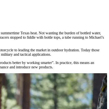
e summertime Texas heat. Not wanting the burden of bottled water,
acers stopped to fiddle with bottle tops, a tube running to Michael’s
otorcycle to leading the market in outdoor hydration. Today those
military and tactical applications.
roducts better by working smarter”. In practice, this means an
rmance and introduce new products.