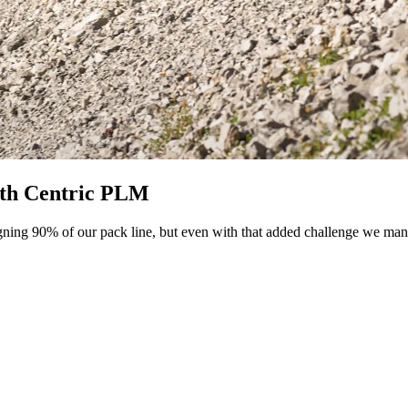
ith Centric PLM
gning 90% of our pack line, but even with that added challenge we manag