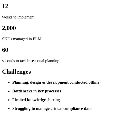
12
weeks to implement
2,000
SKUs managed in PLM
60
seconds to tackle seasonal planning
Challenges
Planning, design & development conducted offline
Bottlenecks in key processes
Limited knowledge sharing
Struggling to manage critical compliance data