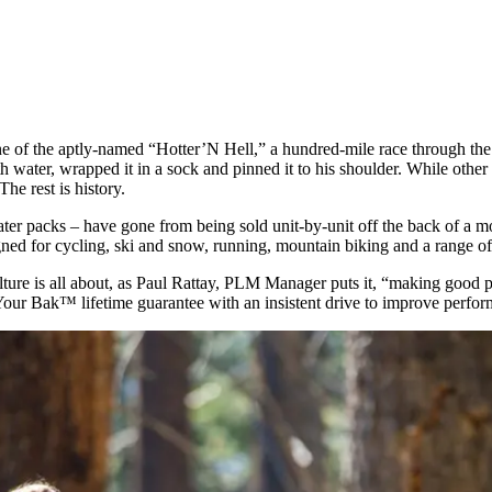
ine of the aptly-named “Hotter’N Hell,” a hundred-mile race through th
ater, wrapped it in a sock and pinned it to his shoulder. While other r
he rest is history.
ter packs – have gone from being sold unit-by-unit off the back of a m
gned for cycling, ski and snow, running, mountain biking and a range of 
ture is all about, as Paul Rattay, PLM Manager puts it, “making good p
Your Bak™ lifetime guarantee with an insistent drive to improve perfo