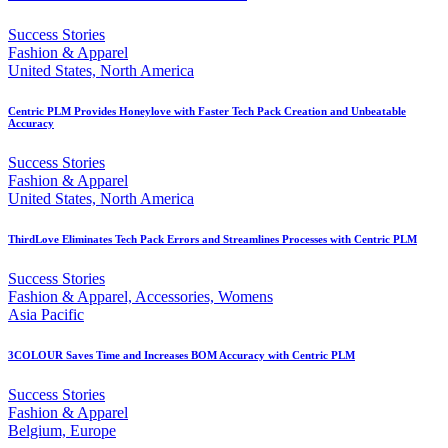
Success Stories
Fashion & Apparel
United States, North America
Centric PLM Provides Honeylove with Faster Tech Pack Creation and Unbeatable
Accuracy
Success Stories
Fashion & Apparel
United States, North America
ThirdLove Eliminates Tech Pack Errors and Streamlines Processes with Centric PLM
Success Stories
Fashion & Apparel, Accessories, Womens
Asia Pacific
3COLOUR Saves Time and Increases BOM Accuracy with Centric PLM
Success Stories
Fashion & Apparel
Belgium, Europe