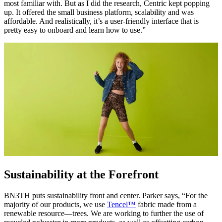
most familiar with. But as I did the research, Centric kept popping
up. It offered the small business platform, scalability and was
affordable. And realistically, it’s a user-friendly interface that is
pretty easy to onboard and learn how to use.”
Sustainability at the Forefront
BN3TH puts sustainability front and center. Parker says, “For the
majority of our products, we use
Tencel™
fabric made from a
renewable resource—trees. We are working to further the use of