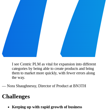
I see Centric PLM as vital for expansion into different
categories by being able to create products and bring
them to market more quickly, with fewer errors along
the way.
—
Nora Shaughnessy
,
Director of Product at BN3TH
Challenges
Keeping up with rapid growth of business