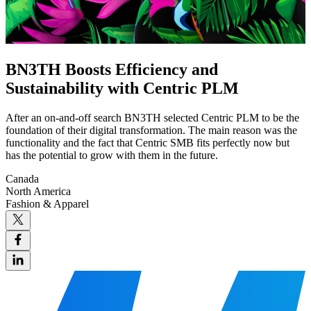
BN3TH Boosts Efficiency and
Sustainability with Centric PLM
After an on-and-off search BN3TH selected Centric PLM to be the
foundation of their digital transformation. The main reason was the
functionality and the fact that Centric SMB fits perfectly now but
has the potential to grow with them in the future.
Canada
North America
Fashion & Apparel