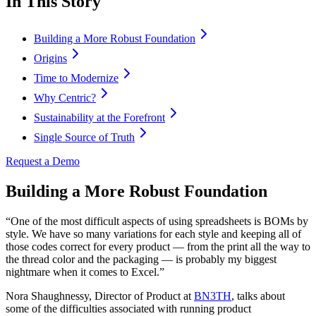
In This Story
Building a More Robust Foundation
Origins
Time to Modernize
Why Centric?
Sustainability at the Forefront
Single Source of Truth
Request a Demo
Building a More Robust Foundation
“One of the most difficult aspects of using spreadsheets is BOMs by
style. We have so many variations for each style and keeping all of
those codes correct for every product — from the print all the way to
the thread color and the packaging — is probably my biggest
nightmare when it comes to Excel.”
Nora Shaughnessy, Director of Product at
BN3TH
, talks about
some of the difficulties associated with running product