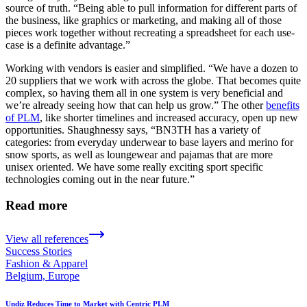
source of truth. “Being able to pull information for different parts of
the business, like graphics or marketing, and making all of those
pieces work together without recreating a spreadsheet for each use-
case is a definite advantage.”
Working with vendors is easier and simplified. “We have a dozen to
20 suppliers that we work with across the globe. That becomes quite
complex, so having them all in one system is very beneficial and
we’re already seeing how that can help us grow.” The other
benefits
of PLM
, like shorter timelines and increased accuracy, open up new
opportunities. Shaughnessy says, “BN3TH has a variety of
categories: from everyday underwear to base layers and merino for
snow sports, as well as loungewear and pajamas that are more
unisex oriented. We have some really exciting sport specific
technologies coming out in the near future.”
Read more
View all references
Success Stories
Fashion & Apparel
Belgium, Europe
Undiz Reduces Time to Market with Centric PLM