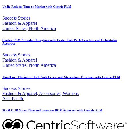
Undiz Reduces Time to Market with Centric PLM
Success Stories
Fashion & Apparel
United States, North America
Centric PLM Provides Honeylove with Faster Tech Pack Creation and Unbeatable
Accuracy
Success Stories
Fashion & Apparel
United States, North America
ThirdLove Eliminates Tech Pack Errors and Streamlines Processes with Centric PLM
Success Stories
Fashion & Apparel, Accessories, Womens
Asia Pacific
3COLOUR Saves Time and Increases BOM Accuracy with Centric PLM