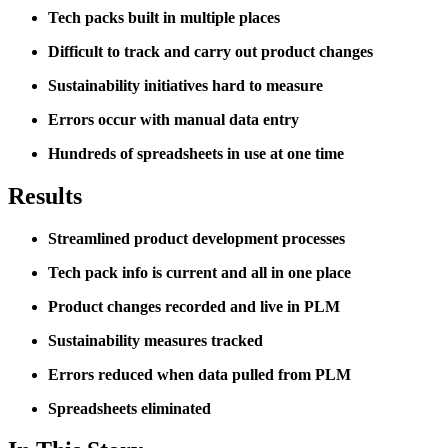
Tech packs built in multiple places
Difficult to track and carry out product changes
Sustainability initiatives hard to measure
Errors occur with manual data entry
Hundreds of spreadsheets in use at one time
Results
Streamlined product development processes
Tech pack info is current and all in one place
Product changes recorded and live in PLM
Sustainability measures tracked
Errors reduced when data pulled from PLM
Spreadsheets eliminated