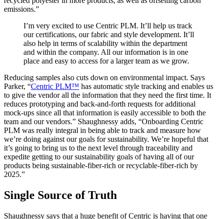
recycled polyester in more products, as well as offsetting carbon
emissions.”
I’m very excited to use Centric PLM. It’ll help us track
our certifications, our fabric and style development. It’ll
also help in terms of scalability within the department
and within the company. All our information is in one
place and easy to access for a larger team as we grow.
Reducing samples also cuts down on environmental impact. Says
Parker, “
Centric PLM™
has automatic style tracking and enables us
to give the vendor all the information that they need the first time. It
reduces prototyping and back-and-forth requests for additional
mock-ups since all that information is easily accessible to both the
team and our vendors.” Shaughnessy adds, “Onboarding Centric
PLM was really integral in being able to track and measure how
we’re doing against our goals for sustainability. We’re hopeful that
it’s going to bring us to the next level through traceability and
expedite getting to our sustainability goals of having all of our
products being sustainable-fiber-rich or recyclable-fiber-rich by
2025.”
Single Source of Truth
Shaughnessy says that a huge benefit of Centric is having that one