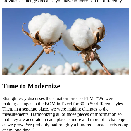
provides challenges because you have to forecast a bit differently.”
Time to Modernize
Shaughnessy discusses the situation prior to PLM. “We were
making changes to the BOM in Excel for 30 to 50 different styles.
Then, in a separate place, we were making changes to the
measurements. Harmonizing all of those pieces of information so
that they are accurate in each place is more and more of a challenge
as we grow. We probably had roughly a hundred spreadsheets going
at any one time.”