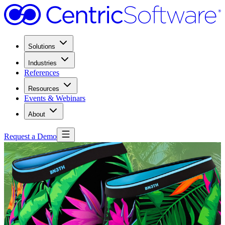
Solutions
Industries
References
Resources
Events & Webinars
About
Request a Demo