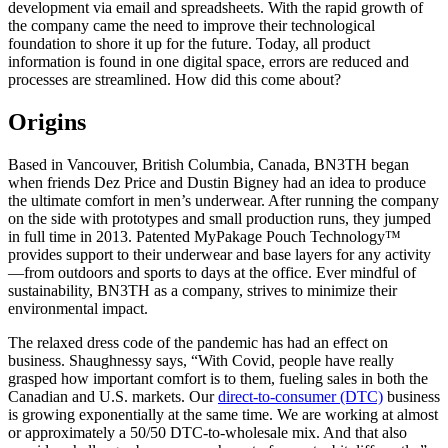
development via email and spreadsheets. With the rapid growth of
the company came the need to improve their technological
foundation to shore it up for the future. Today, all product
information is found in one digital space, errors are reduced and
processes are streamlined. How did this come about?
Origins
Based in Vancouver, British Columbia, Canada, BN3TH began
when friends Dez Price and Dustin Bigney had an idea to produce
the ultimate comfort in men’s underwear. After running the company
on the side with prototypes and small production runs, they jumped
in full time in 2013. Patented MyPakage Pouch Technology™
provides support to their underwear and base layers for any activity
—from outdoors and sports to days at the office. Ever mindful of
sustainability, BN3TH as a company, strives to minimize their
environmental impact.
The relaxed dress code of the pandemic has had an effect on
business. Shaughnessy says, “With Covid, people have really
grasped how important comfort is to them, fueling sales in both the
Canadian and U.S. markets. Our
direct-to-consumer (DTC)
business
is growing exponentially at the same time. We are working at almost
or approximately a 50/50 DTC-to-wholesale mix. And that also