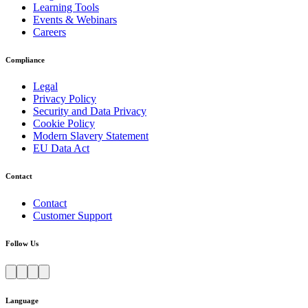
Learning Tools
Events & Webinars
Careers
Compliance
Legal
Privacy Policy
Security and Data Privacy
Cookie Policy
Modern Slavery Statement
EU Data Act
Contact
Contact
Customer Support
Follow Us
Language