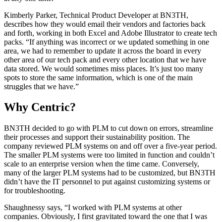
Kimberly Parker, Technical Product Developer at BN3TH,
describes how they would email their vendors and factories back
and forth, working in both Excel and Adobe Illustrator to create tech
packs. “If anything was incorrect or we updated something in one
area, we had to remember to update it across the board in every
other area of our tech pack and every other location that we have
data stored. We would sometimes miss places. It’s just too many
spots to store the same information, which is one of the main
struggles that we have.”
Why Centric?
BN3TH decided to go with PLM to cut down on errors, streamline
their processes and support their sustainability position. The
company reviewed PLM systems on and off over a five-year period.
The smaller PLM systems were too limited in function and couldn’t
scale to an enterprise version when the time came. Conversely,
many of the larger PLM systems had to be customized, but BN3TH
didn’t have the IT personnel to put against customizing systems or
for troubleshooting.
Shaughnessy says, “I worked with PLM systems at other
companies. Obviously, I first gravitated toward the one that I was