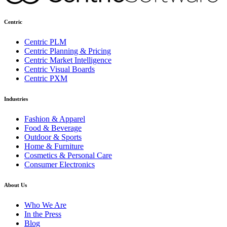
Centric
Centric PLM
Centric Planning & Pricing
Centric Market Intelligence
Centric Visual Boards
Centric PXM
Industries
Fashion & Apparel
Food & Beverage
Outdoor & Sports
Home & Furniture
Cosmetics & Personal Care
Consumer Electronics
About Us
Who We Are
In the Press
Blog