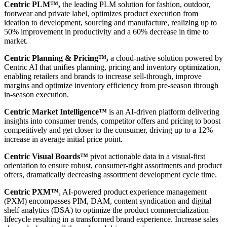
Centric PLM™,
the leading PLM solution for fashion, outdoor,
footwear and private label, optimizes product execution from
ideation to development, sourcing and manufacture, realizing up to
50% improvement in productivity and a 60% decrease in time to
market.
Centric Planning & Pricing™,
a cloud-native solution powered by
Centric AI that unifies planning, pricing and inventory optimization,
enabling retailers and brands to increase sell-through, improve
margins and optimize inventory efficiency from pre-season through
in-season execution.
Centric Market Intelligence™
is an AI-driven platform delivering
insights into consumer trends, competitor offers and pricing to boost
competitively and get closer to the consumer, driving up to a 12%
increase in average initial price point.
Centric Visual Boards™
pivot actionable data in a visual-first
orientation to ensure robust, consumer-right assortments and product
offers, dramatically decreasing assortment development cycle time.
Centric PXM™
, AI-powered product experience management
(PXM) encompasses PIM, DAM, content syndication and digital
shelf analytics (DSA) to optimize the product commercialization
lifecycle resulting in a transformed brand experience. Increase sales