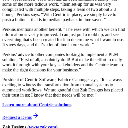
some of the more tedious work. “Item set-up for us was very
complicated with multiple steps, taking a team of two about 2-3
hours,” Perkins says. “With Centric in place, we simply have to
push a button—that is immediate payback in time saved.”
Perkins mentions another benefit. “The ease with which we can find
information is vastly improved. I can just pull a mold up, and see
everything that’s been created for it to determine what I want to use.
It saves days, and that’s a lot of time in our world.”
Perkins’ advice to other companies looking to implement a PLM
solution, “First of all, absolutely do it! But make the effort to really
work it through with your key stakeholders and the Centric team to
make the right decisions for your business.”
President of Centric Software, Fabrice Canonge says, “It is always
exciting to witness the transformation from manual systems to
automated workflows. We are grateful that Zak Designs has placed
their trust in us; I know that their needs will be met.”
Learn more about Centric solutions
Request a Demo
Zak Designs (
www.zak.com
)