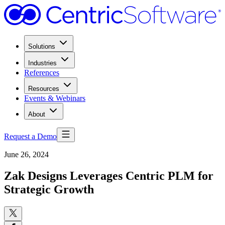
Solutions
Industries
References
Resources
Events & Webinars
About
Request a Demo
June 26, 2024
Zak Designs Leverages Centric PLM for
Strategic Growth