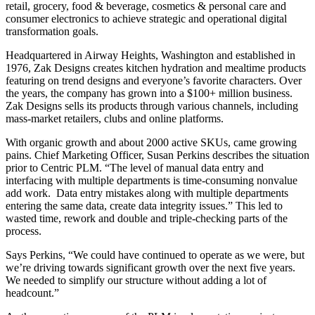
retail, grocery, food & beverage, cosmetics & personal care and
consumer electronics to achieve strategic and operational digital
transformation goals.
Headquartered in Airway Heights, Washington and established in
1976, Zak Designs creates kitchen hydration and mealtime products
featuring on trend designs and everyone’s favorite characters. Over
the years, the company has grown into a $100+ million business.
Zak Designs sells its products through various channels, including
mass-market retailers, clubs and online platforms.
With organic growth and about 2000 active SKUs, came growing
pains. Chief Marketing Officer, Susan Perkins describes the situation
prior to Centric PLM. “The level of manual data entry and
interfacing with multiple departments is time-consuming nonvalue
add work. Data entry mistakes along with multiple departments
entering the same data, create data integrity issues.” This led to
wasted time, rework and double and triple-checking parts of the
process.
Says Perkins, “We could have continued to operate as we were, but
we’re driving towards significant growth over the next five years.
We needed to simplify our structure without adding a lot of
headcount.”