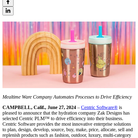
Mealtime Ware Company Automates Processes to Drive Efficiency
CAMPBELL, Calif., June 27, 2024
–
Centric Software
®
is
pleased to announce that the hydration company Zak Designs has
selected Centric PLM™ to drive efficiency into their business.
Centric Software provides the most innovative enterprise solutions
to plan, design, develop, source, buy, make, price, allocate, sell and
replenish products such as fashion, outdoor, luxury, multi-category