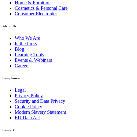
Home & Furniture
Cosmetics & Personal Care
Consumer Electronics
About Us
Who We Are
In the Press
Blog
Learning Tools
Events & Webinars
Careers
Compliance
Legal
Privacy Policy
Security and Data Privacy
Cookie Policy
Modern Slavery Statement
EU Data Act
Contact