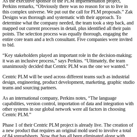
As the executive sponsor of the PLM implementation project,
Perkins remarks, “Obviously there was no reason for us to live in
this complex universe. We put out the call for PLM proposals.” Zak
Designs was thorough and systematic with their approach. To
determine what the company needed, the team took a step back, and
mapped out current processes in detail, plus identified all their pain
points. The selection process was equally thorough, engaging the
entire core team and a tech consultant. Five companies were invited
to bid.
“Key stakeholders played an important role in the decision-making;
it was an inclusive process,” says Perkins. “Ultimately, the team
unanimously decided that Centric PLM was the one we wanted.”
Centric PLM will be used across different teams such as industrial
design, engineering, product development, marketing, graphic studio
teams and sourcing partners.
As an international company, Perkins notes, “The language
capabilities, version control, importation of data and integration with
other systems in our global network were all factors in choosing
Centric PLM.”
Phase 1 of their Centric PLM project is already live. The creation of
a new product that requires an original mold used to involve a total
of 84 spreadsheets. Now that has all been eliminated along with