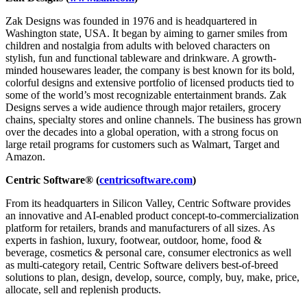
Zak Designs was founded in 1976 and is headquartered in
Washington state, USA. It began by aiming to garner smiles from
children and nostalgia from adults with beloved characters on
stylish, fun and functional tableware and drinkware. A growth-
minded housewares leader, the company is best known for its bold,
colorful designs and extensive portfolio of licensed products tied to
some of the world’s most recognizable entertainment brands. Zak
Designs serves a wide audience through major retailers, grocery
chains, specialty stores and online channels. The business has grown
over the decades into a global operation, with a strong focus on
large retail programs for customers such as Walmart, Target and
Amazon.
Centric Software® (
centricsoftware.com
)
From its headquarters in Silicon Valley, Centric Software provides
an innovative and AI-enabled product concept-to-commercialization
platform for retailers, brands and manufacturers of all sizes. As
experts in fashion, luxury, footwear, outdoor, home, food &
beverage, cosmetics & personal care, consumer electronics as well
as multi-category retail, Centric Software delivers best-of-breed
solutions to plan, design, develop, source, comply, buy, make, price,
allocate, sell and replenish products.