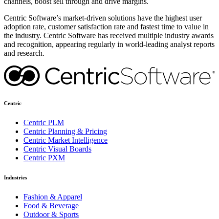
channels, boost sell through and drive margins.
Centric Software’s market-driven solutions have the highest user
adoption rate, customer satisfaction rate and fastest time to value in
the industry. Centric Software has received multiple industry awards
and recognition, appearing regularly in world-leading analyst reports
and research.
Centric
Centric PLM
Centric Planning & Pricing
Centric Market Intelligence
Centric Visual Boards
Centric PXM
Industries
Fashion & Apparel
Food & Beverage
Outdoor & Sports