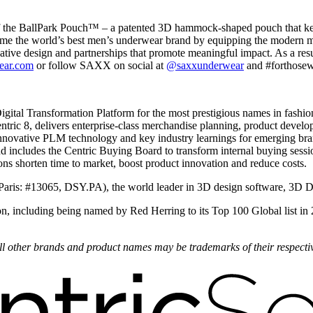
f the BallPark Pouch™ – a patented 3D hammock-shaped pouch that keeps
ome the world’s best men’s underwear brand by equipping the modern ma
tive design and partnerships that promote meaningful impact. As a resu
ear.com
or follow SAXX on social at
@saxxunderwear
and #forthosewi
Digital Transformation Platform for the most prestigious names in fashi
ric 8, delivers enterprise-class merchandise planning, product develo
nnovative PLM technology and key industry learnings for emerging bran
nd includes the Centric Buying Board to transform internal buying sess
ons shorten time to market, boost product innovation and reduce costs.
Paris: #13065, DSY.PA), the world leader in 3D design software, 3D 
on, including being named by Red Herring to its Top 100 Global list in
 All other brands and product names may be trademarks of their respect