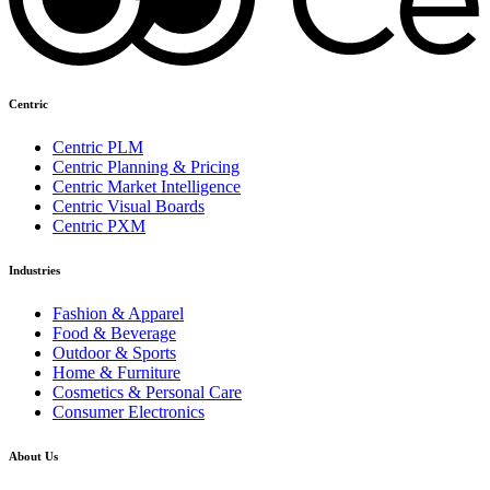
Centric
Centric PLM
Centric Planning & Pricing
Centric Market Intelligence
Centric Visual Boards
Centric PXM
Industries
Fashion & Apparel
Food & Beverage
Outdoor & Sports
Home & Furniture
Cosmetics & Personal Care
Consumer Electronics
About Us