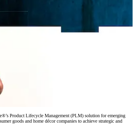
e®’s Product Lifecycle Management (PLM) solution for emerging
 consumer goods and home décor companies to achieve strategic and