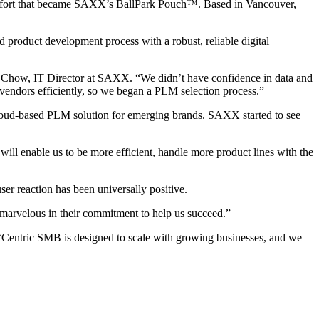
comfort that became SAXX’s BallPark Pouch™. Based in Vancouver,
product development process with a robust, reliable digital
rt Chow, IT Director at SAXX. “We didn’t have confidence in data and
vendors efficiently, so we began a PLM selection process.”
cloud-based PLM solution for emerging brands. SAXX started to see
will enable us to be more efficient, handle more product lines with the
r reaction has been universally positive.
 marvelous in their commitment to help us succeed.”
“Centric SMB is designed to scale with growing businesses, and we