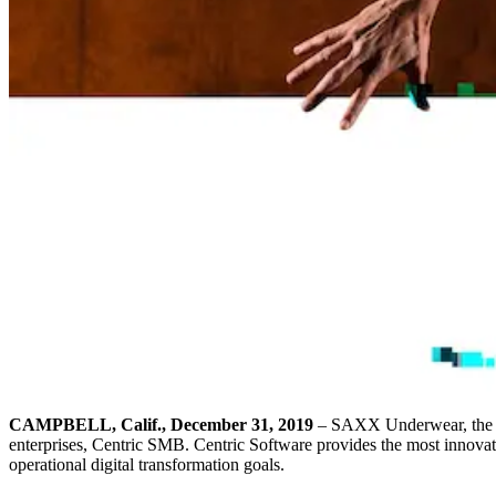
CAMPBELL, Calif., December 31, 2019
– SAXX Underwear, the me
enterprises, Centric SMB. Centric Software provides the most innovati
operational digital transformation goals.