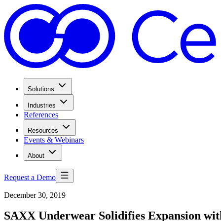
Solutions
Industries
References
Resources
Events & Webinars
About
Request a Demo
December 30, 2019
SAXX Underwear Solidifies Expansion wi