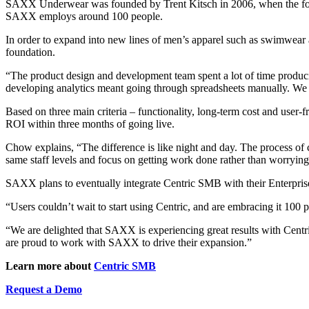
SAXX Underwear was founded by Trent Kitsch in 2006, when the form
SAXX employs around 100 people.
In order to expand into new lines of men’s apparel such as swimwear 
foundation.
“The product design and development team spent a lot of time produc
developing analytics meant going through spreadsheets manually. We 
Based on three main criteria – functionality, long-term cost and user
ROI within three months of going live.
Chow explains, “The difference is like night and day. The process of c
same staff levels and focus on getting work done rather than worrying
SAXX plans to eventually integrate Centric SMB with their Enterpris
“Users couldn’t wait to start using Centric, and are embracing it 10
“We are delighted that SAXX is experiencing great results with Cent
are proud to work with SAXX to drive their expansion.”
Learn more about
Centric SMB
Request a Demo