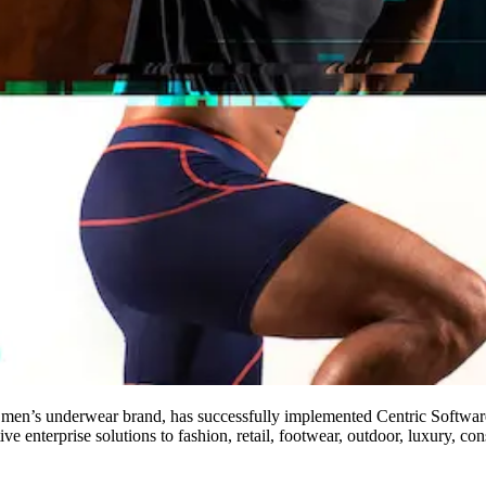
n’s underwear brand, has successfully implemented Centric Softwar
ve enterprise solutions to fashion, retail, footwear, outdoor, luxury,