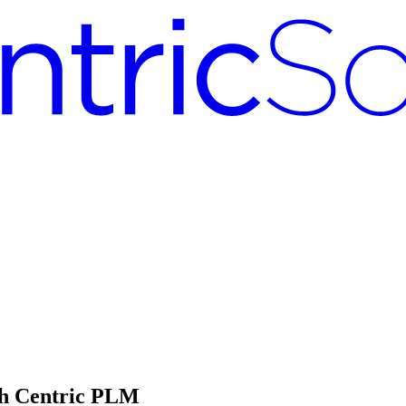
th Centric PLM