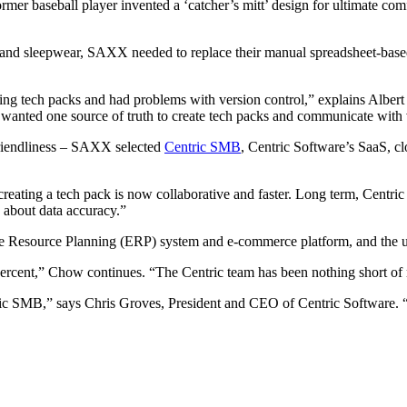
er baseball player invented a ‘catcher’s mitt’ design for ultimate 
and sleepwear, SAXX needed to replace their manual spreadsheet-based 
ing tech packs and had problems with version control,” explains Albe
wanted one source of truth to create tech packs and communicate with 
-friendliness – SAXX selected
Centric SMB
, Centric Software’s SaaS, 
reating a tech pack is now collaborative and faster. Long term, Centric 
 about data accuracy.”
e Resource Planning (ERP) system and e-commerce platform, and the use
0 percent,” Chow continues. “The Centric team has been nothing short of
ric SMB,” says Chris Groves, President and CEO of Centric Software. 