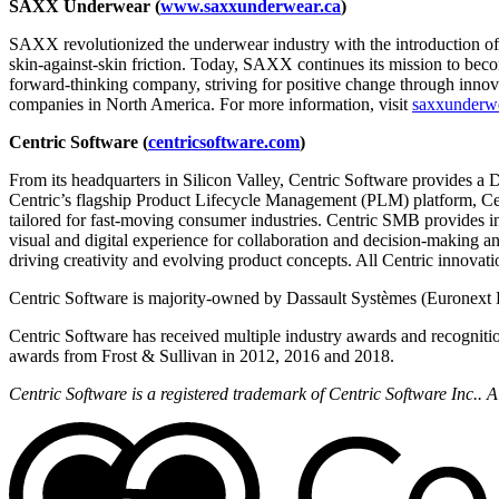
SAXX Underwear (
www.saxxunderwear.ca
)
SAXX revolutionized the underwear industry with the introduction o
skin-against-skin friction. Today, SAXX continues its mission to bec
forward-thinking company, striving for positive change through innova
companies in North America. For more information, visit
saxxunderw
Centric Software (
centricsoftware.com
)
From its headquarters in Silicon Valley, Centric Software provides a 
Centric’s flagship Product Lifecycle Management (PLM) platform, Cent
tailored for fast-moving consumer industries. Centric SMB provides i
visual and digital experience for collaboration and decision-making a
driving creativity and evolving product concepts. All Centric innovati
Centric Software is majority-owned by Dassault Systèmes (Euronext 
Centric Software has received multiple industry awards and recogniti
awards from Frost & Sullivan in 2012, 2016 and 2018.
Centric Software is a registered trademark of Centric Software Inc..