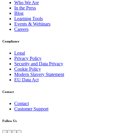
Who We Are
In the Press
Blog
Learning Tools
Events & Webinars
Careers
Compliance
Legal
Privacy Policy
Security and Data Privacy
Cookie Policy
Modern Slavery Statement
EU Data Act
Contact
Contact
Customer Support
Follow Us