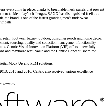
 everything in place, thanks to breathable mesh panels that prevent
n to tackle today’s challenges. SAXX has distinguished itself as a
lt, the brand is one of the fastest growing men’s underwear
thballs.
on, retail, footwear, luxury, outdoor, consumer goods and home décor.
pment, sourcing, quality and collection management functionality
ds. Centric Visual Innovation Platform (VIP) offers a new fully
ions and maximize retail value and the Centric Concept Board for
Digital Mock Up and PLM solutions.
 2013, 2015 and 2016. Centric also received various excellence
ive owners.