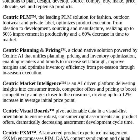
solutions to plan, design, develop, source, comply, buy, make, price,
allocate, sell and replenish products.
Centric PLM™,
the leading PLM solution for fashion, outdoor,
footwear and private label, optimizes product execution from
ideation to development, sourcing and manufacture, realizing up to
50% improvement in productivity and a 60% decrease in time to
market.
Centric Planning & Pricing™,
a cloud-native solution powered by
Centric AI that unifies planning, pricing and inventory optimization,
enabling retailers and brands to increase sell-through, improve
margins and optimize inventory efficiency from pre-season through
in-season execution.
Centric Market Intelligence™
is an AI-driven platform delivering
insights into consumer trends, competitor offers and pricing to boost
competitively and get closer to the consumer, driving up to a 12%
increase in average initial price point.
Centric Visual Boards™
pivot actionable data in a visual-first
orientation to ensure robust, consumer-right assortments and product
offers, dramatically decreasing assortment development cycle time.
Centric PXM™
, AI-powered product experience management
(PXM) encompasses PIM, DAM, content syndication and digital