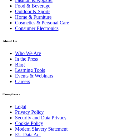
Fashion & Apparel
Food & Beverage
Outdoor & Sports
Home & Furniture
Cosmetics & Personal Care
Consumer Electronics
About Us
Who We Are
In the Press
Blog
Learning Tools
Events & Webinars
Careers
Compliance
Legal
Privacy Policy
Security and Data Privacy
Cookie Policy
Modern Slavery Statement
EU Data Act