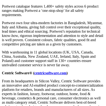
Portwest catalogue features 1,400+ safety styles across 6 product
ranges making Portwest a ‘one-stop-shop’ for all safety
requirements.
Portwest own four ultra-modern factories in Bangladesh, Myanmar,
Italy and Albania, giving full control over their exceptional quality,
lead times and ethical sourcing. Portwest’s reputation for technical
know-how, rigorous implementation and attention to style and detail
is well proven. Consistent colours, fabric qualities, good fit and
competitive pricing are taken as a given by customers.
With warehousing in 11 global locations (UK, USA, Canada,
China, Australia, New Zealand, UAE, Ireland, Italy, Spain and
Poland) and customer support staff in 130+ countries ensure
unrivalled customer service is never far away.
Centric Software® (
centricsoftware.com
)
From its headquarters in Silicon Valley, Centric Software provides
an innovative and AI-enabled product concept-to-commercialization
platform for retailers, brands and manufacturers of all sizes. As
experts in fashion, luxury, footwear, outdoor, home, food &
beverage, cosmetics & personal care, consumer electronics as well
as multi-category retail, Centric Software delivers best-of-breed