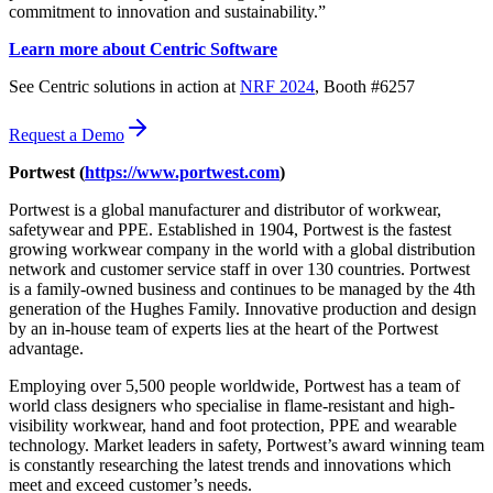
commitment to innovation and sustainability.”
Learn more about Centric Software
See Centric solutions in action at
NRF 2024
, Booth #6257
Request a Demo
Portwest (
https://www.portwest.com
)
Portwest is a global manufacturer and distributor of workwear,
safetywear and PPE. Established in 1904, Portwest is the fastest
growing workwear company in the world with a global distribution
network and customer service staff in over 130 countries. Portwest
is a family-owned business and continues to be managed by the 4th
generation of the Hughes Family. Innovative production and design
by an in-house team of experts lies at the heart of the Portwest
advantage.
Employing over 5,500 people worldwide, Portwest has a team of
world class designers who specialise in flame-resistant and high-
visibility workwear, hand and foot protection, PPE and wearable
technology. Market leaders in safety, Portwest’s award winning team
is constantly researching the latest trends and innovations which
meet and exceed customer’s needs.