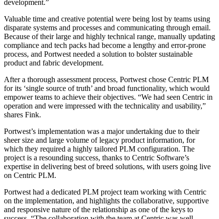
development.”
Valuable time and creative potential were being lost by teams using
disparate systems and processes and communicating through email.
Because of their large and highly technical range, manually updating
compliance and tech packs had become a lengthy and error-prone
process, and Portwest needed a solution to bolster sustainable
product and fabric development.
After a thorough assessment process, Portwest chose Centric PLM
for its ‘single source of truth’ and broad functionality, which would
empower teams to achieve their objectives. “We had seen Centric in
operation and were impressed with the technicality and usability,”
shares Fink.
Portwest’s implementation was a major undertaking due to their
sheer size and large volume of legacy product information, for
which they required a highly tailored PLM configuration. The
project is a resounding success, thanks to Centric Software’s
expertise in delivering best of breed solutions, with users going live
on Centric PLM.
Portwest had a dedicated PLM project team working with Centric
on the implementation, and highlights the collaborative, supportive
and responsive nature of the relationship as one of the keys to
success. “The collaboration with the team at Centric was well