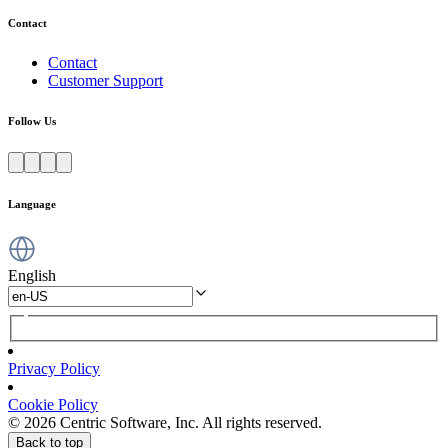
Contact
Contact
Customer Support
Follow Us
Language
English
Privacy Policy
Cookie Policy
© 2026 Centric Software, Inc. All rights reserved.
Back to top