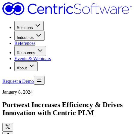
Solutions
Industries
References
Resources
Events & Webinars
About
Request a Demo
January 8, 2024
Portwest Increases Efficiency & Drives
Innovation with Centric PLM