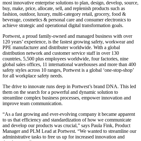
most innovative enterprise solutions to plan, design, develop, source,
buy, make, price, allocate, sell, and replenish products such as
fashion, outdoor, luxury, multi-category retail, grocery, food &
beverage, cosmetics & personal care and consumer electronics to
achieve strategic and operational digital transformation goals.
Portwest, a proud family-owned and managed business with over
120 years’ experience, is the fastest growing safety, workwear and
PPE manufacturer and distributer worldwide. With a global
distribution network and customer service staff in over 130
countries, 5,500 plus employees worldwide, four factories, nine
global sales offices, 11 international warehouses and more than 400
safety styles across 10 ranges, Portwest is a global ‘one-stop-shop’
for all workplace safety needs.
The drive to innovate runs deep in Portwest’s brand DNA. This led
them on the search for a powerful and dynamic solution to
streamline complex business processes, empower innovation and
improve team communication.
“As a fast growing and ever-evolving company it became apparent
to us that efficiency and standardization of how we communicate
and develop our products was crucial,” says Paula Fink, Product
Manager and PLM Lead at Portwest. “We wanted to streamline our
administrative tasks to free us up for increased innovation and