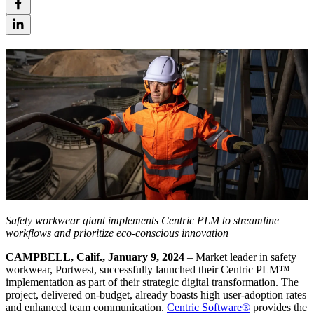
Safety workwear giant implements Centric PLM to streamline
workflows and prioritize eco-conscious innovation
CAMPBELL, Calif., January 9, 2024
– Market leader in safety
workwear, Portwest, successfully launched their Centric PLM™
implementation as part of their strategic digital transformation. The
project, delivered on-budget, already boasts high user-adoption rates
and enhanced team communication.
Centric Software
®
provides the