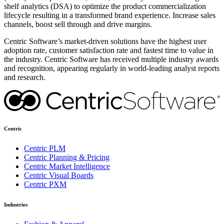
shelf analytics (DSA) to optimize the product commercialization
lifecycle resulting in a transformed brand experience. Increase sales
channels, boost sell through and drive margins.
Centric Software’s market-driven solutions have the highest user
adoption rate, customer satisfaction rate and fastest time to value in
the industry. Centric Software has received multiple industry awards
and recognition, appearing regularly in world-leading analyst reports
and research.
Centric
Centric PLM
Centric Planning & Pricing
Centric Market Intelligence
Centric Visual Boards
Centric PXM
Industries