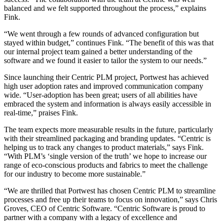
balanced and we felt supported throughout the process,” explains
Fink.
“We went through a few rounds of advanced configuration but
stayed within budget,” continues Fink. “The benefit of this was that
our internal project team gained a better understanding of the
software and we found it easier to tailor the system to our needs.”
Since launching their Centric PLM project, Portwest has achieved
high user adoption rates and improved communication company
wide. “User-adoption has been great; users of all abilities have
embraced the system and information is always easily accessible in
real-time,” praises Fink.
The team expects more measurable results in the future, particularly
with their streamlined packaging and branding updates. “Centric is
helping us to track any changes to product materials,” says Fink.
“With PLM’s ‘single version of the truth’ we hope to increase our
range of eco-conscious products and fabrics to meet the challenge
for our industry to become more sustainable.”
“We are thrilled that Portwest has chosen Centric PLM to streamline
processes and free up their teams to focus on innovation,” says Chris
Groves, CEO of Centric Software. “Centric Software is proud to
partner with a company with a legacy of excellence and