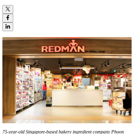
75-year-old Singapore-based bakery ingredient company Phoon