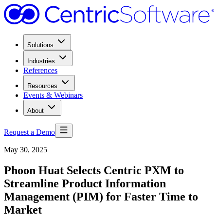
Solutions
Industries
References
Resources
Events & Webinars
About
Request a Demo
May 30, 2025
Phoon Huat Selects Centric PXM to
Streamline Product Information
Management (PIM) for Faster Time to
Market