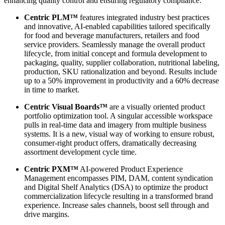
enhancing quality control and ensuring regulatory compliance.
Centric PLM™
features integrated industry best practices
and innovative, AI-enabled capabilities tailored specifically
for food and beverage manufacturers, retailers and food
service providers. Seamlessly manage the overall product
lifecycle, from initial concept and formula development to
packaging, quality, supplier collaboration, nutritional labeling,
production, SKU rationalization and beyond. Results include
up to a 50% improvement in productivity and a 60% decrease
in time to market.
Centric Visual Boards™
are a visually oriented product
portfolio optimization tool. A singular accessible workspace
pulls in real-time data and imagery from multiple business
systems. It is a new, visual way of working to ensure robust,
consumer-right product offers, dramatically decreasing
assortment development cycle time.
Centric PXM™
AI-powered Product Experience
Management encompasses PIM, DAM, content syndication
and Digital Shelf Analytics (DSA) to optimize the product
commercialization lifecycle resulting in a transformed brand
experience. Increase sales channels, boost sell through and
drive margins.