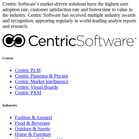
Centric Software’s market-driven solutions have the highest user
adoption rate, customer satisfaction rate and fastest time to value in
the industry. Centric Software has received multiple industry awards
and recognition, appearing regularly in world-leading analyst reports
and research.
Centric
Centric PLM
Centric Planning & Pricing
Centric Market Intelligence
Centric Visual Boards
Centric PXM
Industries
Fashion & Apparel
Food & Beverage
Outdoor & Sports
Home & Furniture