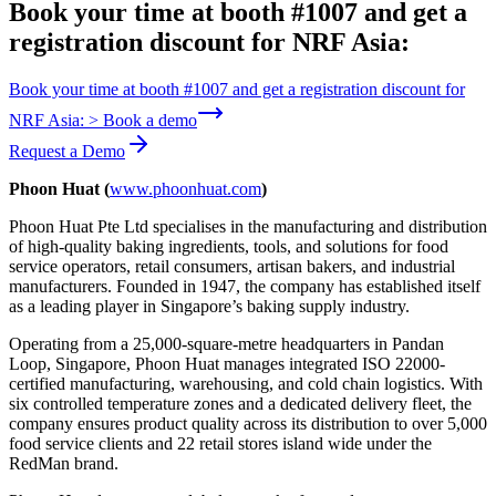
Book your time at booth #1007 and get a
registration discount for NRF Asia:
Book your time at booth #1007 and get a registration discount for
NRF Asia: > Book a demo
Request a Demo
Phoon Huat (
www.phoonhuat.com
)
Phoon Huat Pte Ltd specialises in the manufacturing and distribution
of high-quality baking ingredients, tools, and solutions for food
service operators, retail consumers, artisan bakers, and industrial
manufacturers. Founded in 1947, the company has established itself
as a leading player in Singapore’s baking supply industry.
Operating from a 25,000-square-metre headquarters in Pandan
Loop, Singapore, Phoon Huat manages integrated ISO 22000-
certified manufacturing, warehousing, and cold chain logistics. With
six controlled temperature zones and a dedicated delivery fleet, the
company ensures product quality across its distribution to over 5,000
food service clients and 22 retail stores island wide under the
RedMan brand.