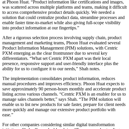
at Phoon Huat. “Product information like certifications and images,
was scattered across multiple platforms and teams, making it difficult
to access comprehensive product details quickly. We needed a
solution that could centralize product data, streamline processes and
enable faster time-to-market while also giving full-scope visibility
into product information at our fingertips.”
After a rigorous selection process involving supply chain, product
management and marketing teams, Phoon Huat evaluated several
Product Information Management (PIM) solutions, with Centric
PXM emerging as the clear frontrunner due to several key
differentiators. “What set Centric PXM apart was their local
presence, responsive support and user-friendly interface plus the
ability for us to configure it to our needs,” Shah notes.
The implementation consolidates product information, reduces
manual procedures and improves efficiency. Phoon Huat expects to
save approximately 90 person-hours monthly and accelerate product
listing across various channels. “Centric PXM is an enabler for us to
manage sales channels better,” says Shah. “The PIM solution will
enable us to list new products for sale faster, prepare for client needs
more quickly and manage our extensive product portfolio with
ease.”
For other companies considering similar digital transformation