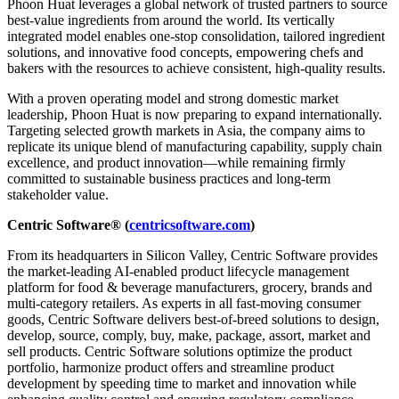
Phoon Huat leverages a global network of trusted partners to source
best-value ingredients from around the world. Its vertically
integrated model enables one-stop consolidation, tailored ingredient
solutions, and innovative food concepts, empowering chefs and
bakers with the resources to achieve consistent, high-quality results.
With a proven operating model and strong domestic market
leadership, Phoon Huat is now preparing to expand internationally.
Targeting selected growth markets in Asia, the company aims to
replicate its unique blend of manufacturing capability, supply chain
excellence, and product innovation—while remaining firmly
committed to sustainable business practices and long-term
stakeholder value.
Centric Software® (
centricsoftware.com
)
From its headquarters in Silicon Valley, Centric Software provides
the market-leading AI-enabled product lifecycle management
platform for food & beverage manufacturers, grocery, brands and
multi-category retailers. As experts in all fast-moving consumer
goods, Centric Software delivers best-of-breed solutions to design,
develop, source, comply, buy, make, package, assort, market and
sell products. Centric Software solutions optimize the product
portfolio, harmonize product offers and streamline product
development by speeding time to market and innovation while