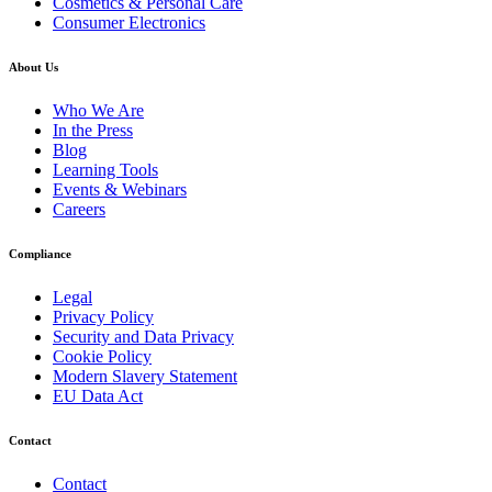
Cosmetics & Personal Care
Consumer Electronics
About Us
Who We Are
In the Press
Blog
Learning Tools
Events & Webinars
Careers
Compliance
Legal
Privacy Policy
Security and Data Privacy
Cookie Policy
Modern Slavery Statement
EU Data Act
Contact
Contact