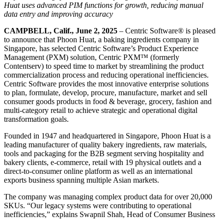
Huat uses advanced PIM functions for growth, reducing manual
data entry and improving accuracy
CAMPBELL, Calif., June 2, 2025
– Centric Software
®
is pleased
to announce that Phoon Huat, a baking ingredients company in
Singapore, has selected Centric Software’s Product Experience
Management (PXM) solution, Centric PXM™ (formerly
Contentserv) to speed time to market by streamlining the product
commercialization process and reducing operational inefficiencies.
Centric Software provides the most innovative enterprise solutions
to plan, formulate, develop, procure, manufacture, market and sell
consumer goods products in food & beverage, grocery, fashion and
multi-category retail to achieve strategic and operational digital
transformation goals.
Founded in 1947 and headquartered in Singapore, Phoon Huat is a
leading manufacturer of quality bakery ingredients, raw materials,
tools and packaging for the B2B segment serving hospitality and
bakery clients, e-commerce, retail with 19 physical outlets and a
direct-to-consumer online platform as well as an international
exports business spanning multiple Asian markets.
The company was managing complex product data for over 20,000
SKUs. “Our legacy systems were contributing to operational
inefficiencies,” explains Swapnil Shah, Head of Consumer Business