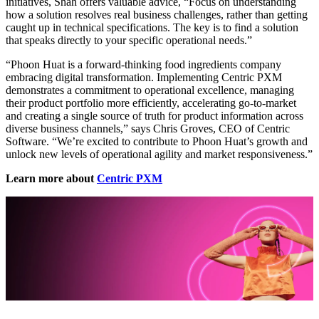
initiatives, Shah offers valuable advice, “Focus on understanding
how a solution resolves real business challenges, rather than getting
caught up in technical specifications. The key is to find a solution
that speaks directly to your specific operational needs.”
“Phoon Huat is a forward-thinking food ingredients company
embracing digital transformation. Implementing Centric PXM
demonstrates a commitment to operational excellence, managing
their product portfolio more efficiently, accelerating go-to-market
and creating a single source of truth for product information across
diverse business channels,” says Chris Groves, CEO of Centric
Software. “We’re excited to contribute to Phoon Huat’s growth and
unlock new levels of operational agility and market responsiveness.”
Learn more about
Centric PXM