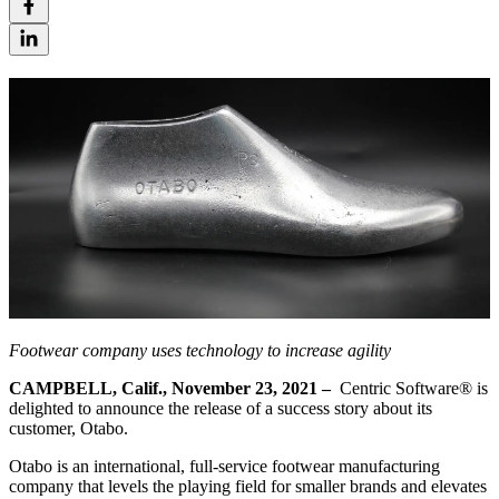
Footwear company uses technology to increase agility
CAMPBELL, Calif.,
November 23
, 2021
–
Centric Software® is
delighted to announce the release of a success story about its
customer, Otabo.
Otabo is an international, full-service footwear manufacturing
company that levels the playing field for smaller brands and elevates