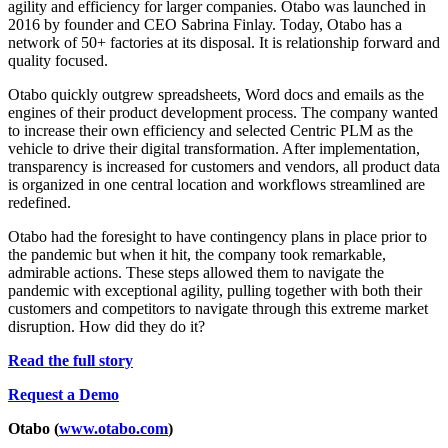
agility and efficiency for larger companies. Otabo was launched in
2016 by founder and CEO Sabrina Finlay. Today, Otabo has a
network of 50+ factories at its disposal. It is relationship forward and
quality focused.
Otabo quickly outgrew spreadsheets, Word docs and emails as the
engines of their product development process. The company wanted
to increase their own efficiency and selected Centric PLM as the
vehicle to drive their digital transformation. After implementation,
transparency is increased for customers and vendors, all product data
is organized in one central location and workflows streamlined are
redefined.
Otabo had the foresight to have contingency plans in place prior to
the pandemic but when it hit, the company took remarkable,
admirable actions. These steps allowed them to navigate the
pandemic with exceptional agility, pulling together with both their
customers and competitors to navigate through this extreme market
disruption. How did they do it?
Read the full story
Request a Demo
Otabo (
www.otabo.com
)