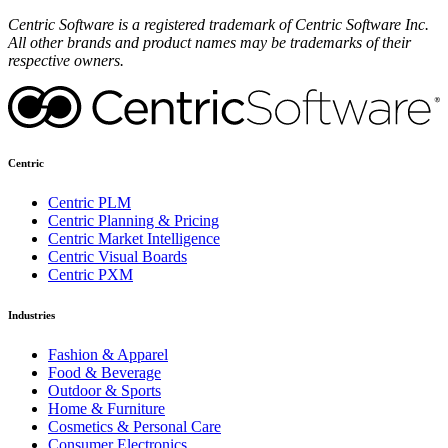
Centric Software is a registered trademark of Centric Software Inc.
All other brands and product names may be trademarks of their
respective owners.
Centric
Centric PLM
Centric Planning & Pricing
Centric Market Intelligence
Centric Visual Boards
Centric PXM
Industries
Fashion & Apparel
Food & Beverage
Outdoor & Sports
Home & Furniture
Cosmetics & Personal Care
Consumer Electronics