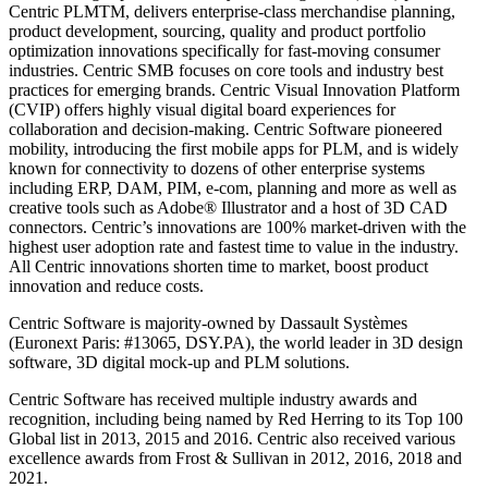
Centric PLMTM, delivers enterprise-class merchandise planning,
product development, sourcing, quality and product portfolio
optimization innovations specifically for fast-moving consumer
industries. Centric SMB focuses on core tools and industry best
practices for emerging brands. Centric Visual Innovation Platform
(CVIP) offers highly visual digital board experiences for
collaboration and decision-making. Centric Software pioneered
mobility, introducing the first mobile apps for PLM, and is widely
known for connectivity to dozens of other enterprise systems
including ERP, DAM, PIM, e-com, planning and more as well as
creative tools such as Adobe® Illustrator and a host of 3D CAD
connectors. Centric’s innovations are 100% market-driven with the
highest user adoption rate and fastest time to value in the industry.
All Centric innovations shorten time to market, boost product
innovation and reduce costs.
Centric Software is majority-owned by Dassault Systèmes
(Euronext Paris: #13065, DSY.PA), the world leader in 3D design
software, 3D digital mock-up and PLM solutions.
Centric Software has received multiple industry awards and
recognition, including being named by Red Herring to its Top 100
Global list in 2013, 2015 and 2016. Centric also received various
excellence awards from Frost & Sullivan in 2012, 2016, 2018 and
2021.