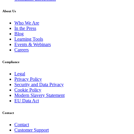
About Us
Who We Are
In the Press
Blog
Learning Tools
Events & Webinars
Careers
Compliance
Legal
Privacy Policy
Security and Data Privacy
Cookie Policy
Modern Slavery Statement
EU Data Act
Contact
Contact
Customer Support