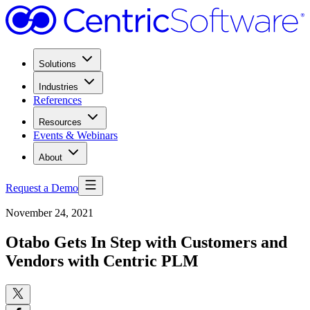
Solutions
Industries
References
Resources
Events & Webinars
About
Request a Demo
November 24, 2021
Otabo Gets In Step with Customers and
Vendors with Centric PLM