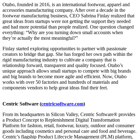
Otabo, founded in 2016, is an international footwear, apparel and
accessories manufacturing company. After over a decade in the
footwear manufacturing business, CEO Sabrina Finlay realized that
great ideas from startups were not getting the support they needed
and had more potential than people realized. One question changed
everything: “Why are you turning down small accounts when
they’re actually the most meaningful?”
Finlay started exploring opportunities to partner with passionate
creators to bridge that gap. She has forged her own path within the
rigid manufacturing industry to cultivate a company that is
relationship forward, transparent and quality focused. Otabo’s
unique approach allows small startups to compete with big brands
and big brands to become more agile and efficient. Now, Otabo
works with over 50 factories and hundreds of materials and
components vendors to help great ideas find their feet.
Centric Software (
centricsoftware.com
)
From its headquarters in Silicon Valley, Centric Software® provides
a Product Concept to Replenishment Digital Transformation
Platform for fashion, retail, footwear, luxury, outdoor and consumer
goods including cosmetics and personal care and food and beverage.
Centric’s flagship Product Lifecycle Management (PLM) platform,