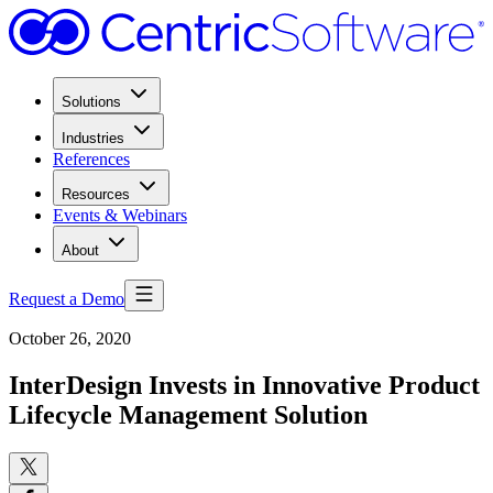
Solutions
Industries
References
Resources
Events & Webinars
About
Request a Demo
October 26, 2020
InterDesign Invests in Innovative Product
Lifecycle Management Solution