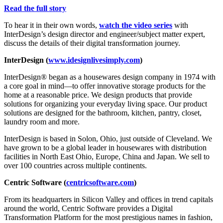
Read the full story
To hear it in their own words,
watch the video series
with
InterDesign’s design director and engineer/subject matter expert,
discuss the details of their digital transformation journey.
InterDesign (
www.idesignlivesimply.com
)
InterDesign® began as a housewares design company in 1974 with
a core goal in mind—to offer innovative storage products for the
home at a reasonable price. We design products that provide
solutions for organizing your everyday living space. Our product
solutions are designed for the bathroom, kitchen, pantry, closet,
laundry room and more.
InterDesign is based in Solon, Ohio, just outside of Cleveland. We
have grown to be a global leader in housewares with distribution
facilities in North East Ohio, Europe, China and Japan. We sell to
over 100 countries across multiple continents.
Centric Software
(
centricsoftware.com
)
From its headquarters in Silicon Valley and offices in trend capitals
around the world, Centric Software provides a Digital
Transformation Platform for the most prestigious names in fashion,