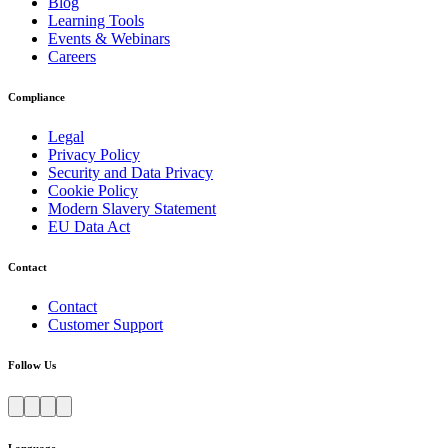
Blog
Learning Tools
Events & Webinars
Careers
Compliance
Legal
Privacy Policy
Security and Data Privacy
Cookie Policy
Modern Slavery Statement
EU Data Act
Contact
Contact
Customer Support
Follow Us
Language