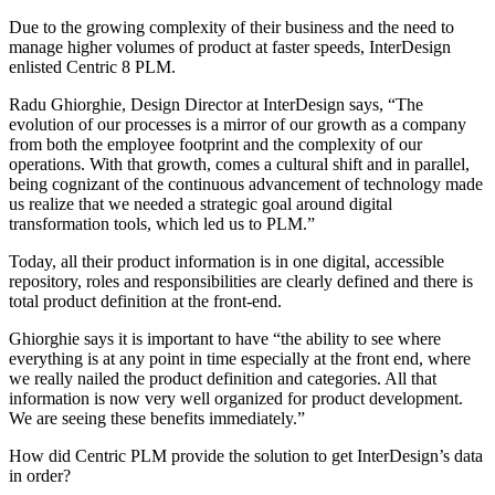
Due to the growing complexity of their business and the need to
manage higher volumes of product at faster speeds, InterDesign
enlisted Centric 8 PLM.
Radu Ghiorghie, Design Director at InterDesign says, “The
evolution of our processes is a mirror of our growth as a company
from both the employee footprint and the complexity of our
operations. With that growth, comes a cultural shift and in parallel,
being cognizant of the continuous advancement of technology made
us realize that we needed a strategic goal around digital
transformation tools, which led us to PLM.”
Today, all their product information is in one digital, accessible
repository, roles and responsibilities are clearly defined and there is
total product definition at the front-end.
Ghiorghie says it is important to have “the ability to see where
everything is at any point in time especially at the front end, where
we really nailed the product definition and categories. All that
information is now very well organized for product development.
We are seeing these benefits immediately.”
How did Centric PLM provide the solution to get InterDesign’s data
in order?