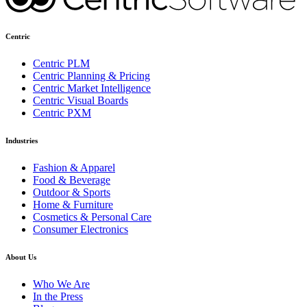
Centric
Centric PLM
Centric Planning & Pricing
Centric Market Intelligence
Centric Visual Boards
Centric PXM
Industries
Fashion & Apparel
Food & Beverage
Outdoor & Sports
Home & Furniture
Cosmetics & Personal Care
Consumer Electronics
About Us
Who We Are
In the Press