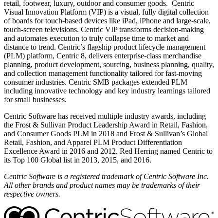
retail, footwear, luxury, outdoor and consumer goods. Centric
Visual Innovation Platform (VIP) is a visual, fully digital collection
of boards for touch-based devices like iPad, iPhone and large-scale,
touch-screen televisions. Centric VIP transforms decision-making
and automates execution to truly collapse time to market and
distance to trend. Centric’s flagship product lifecycle management
(PLM) platform, Centric 8, delivers enterprise-class merchandise
planning, product development, sourcing, business planning, quality,
and collection management functionality tailored for fast-moving
consumer industries. Centric SMB packages extended PLM
including innovative technology and key industry learnings tailored
for small businesses.
Centric Software has received multiple industry awards, including
the Frost & Sullivan Product Leadership Award in Retail, Fashion,
and Consumer Goods PLM in 2018 and Frost & Sullivan’s Global
Retail, Fashion, and Apparel PLM Product Differentiation
Excellence Award in 2016 and 2012. Red Herring named Centric to
its Top 100 Global list in 2013, 2015, and 2016.
Centric Software is a registered trademark of Centric Software Inc.
All other brands and product names may be trademarks of their
respective owners.