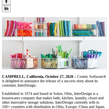
CAMPBELL, California, October 27, 2020 –
Centric Software®
is delighted to announce the release of a success story about its
customer, InterDesign.
Established in 1974 and based in Solon, Ohio, InterDesign is a
housewares company that makes bath, kitchen, laundry, closet and
other innovative storage solutions. InterDesign currently sells to
100+ countries with distribution in Ohio, Europe, China and Japan.