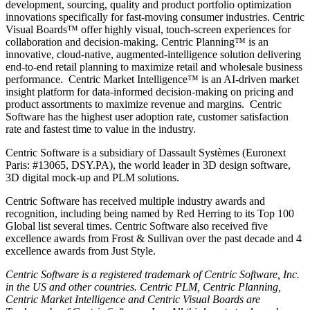
development, sourcing, quality and product portfolio optimization
innovations specifically for fast-moving consumer industries. Centric
Visual Boards™ offer highly visual, touch-screen experiences for
collaboration and decision-making. Centric Planning™ is an
innovative, cloud-native, augmented-intelligence solution delivering
end-to-end retail planning to maximize retail and wholesale business
performance. Centric Market Intelligence™ is an AI-driven market
insight platform for data-informed decision-making on pricing and
product assortments to maximize revenue and margins. Centric
Software has the highest user adoption rate, customer satisfaction
rate and fastest time to value in the industry.
Centric Software is a subsidiary of Dassault Systèmes (Euronext
Paris: #13065, DSY.PA), the world leader in 3D design software,
3D digital mock-up and PLM solutions.
Centric Software has received multiple industry awards and
recognition, including being named by Red Herring to its Top 100
Global list several times. Centric Software also received five
excellence awards from Frost & Sullivan over the past decade and 4
excellence awards from Just Style.
Centric Software is a registered trademark of Centric Software, Inc.
in the US and other countries. Centric PLM, Centric Planning,
Centric Market Intelligence and Centric Visual Boards are