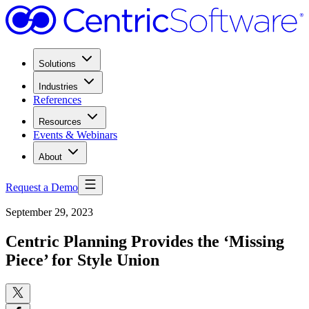
Solutions
Industries
References
Resources
Events & Webinars
About
Request a Demo
September 29, 2023
Centric Planning Provides the ‘Missing
Piece’ for Style Union