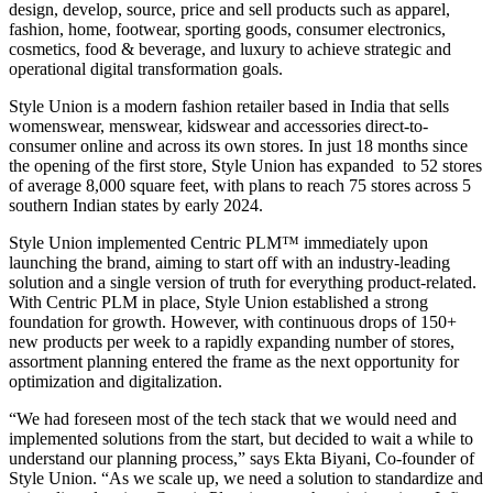
design, develop, source, price and sell products such as apparel,
fashion, home, footwear, sporting goods, consumer electronics,
cosmetics, food & beverage, and luxury to achieve strategic and
operational digital transformation goals.
Style Union is a modern fashion retailer based in India that sells
womenswear, menswear, kidswear and accessories direct-to-
consumer online and across its own stores. In just 18 months since
the opening of the first store, Style Union has expanded to 52 stores
of average 8,000 square feet, with plans to reach 75 stores across 5
southern Indian states by early 2024.
Style Union implemented Centric PLM™ immediately upon
launching the brand, aiming to start off with an industry-leading
solution and a single version of truth for everything product-related.
With Centric PLM in place, Style Union established a strong
foundation for growth. However, with continuous drops of 150+
new products per week to a rapidly expanding number of stores,
assortment planning entered the frame as the next opportunity for
optimization and digitalization.
“We had foreseen most of the tech stack that we would need and
implemented solutions from the start, but decided to wait a while to
understand our planning process,” says Ekta Biyani, Co-founder of
Style Union. “As we scale up, we need a solution to standardize and