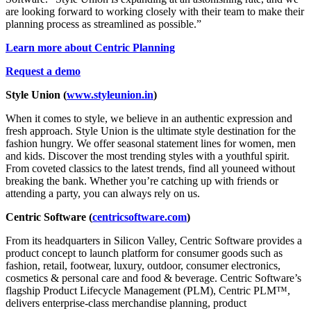
are looking forward to working closely with their team to make their
planning process as streamlined as possible.”
Learn more about Centric Planning
Request a demo
Style Union (
www.styleunion.in
)
When it comes to style, we believe in an authentic expression and
fresh approach. Style Union is the ultimate style destination for the
fashion hungry. We offer seasonal statement lines for women, men
and kids. Discover the most trending styles with a youthful spirit.
From coveted classics to the latest trends, find all youneed without
breaking the bank. Whether you’re catching up with friends or
attending a party, you can always rely on us.
Centric Software
(
centricsoftware.com
)
From its headquarters in Silicon Valley, Centric Software provides a
product concept to launch platform for consumer goods such as
fashion, retail, footwear, luxury, outdoor, consumer electronics,
cosmetics & personal care and food & beverage. Centric Software’s
flagship Product Lifecycle Management (PLM), Centric PLM™,
delivers enterprise-class merchandise planning, product