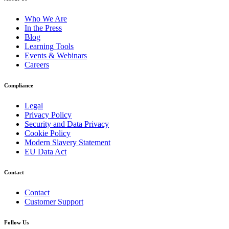
Who We Are
In the Press
Blog
Learning Tools
Events & Webinars
Careers
Compliance
Legal
Privacy Policy
Security and Data Privacy
Cookie Policy
Modern Slavery Statement
EU Data Act
Contact
Contact
Customer Support
Follow Us