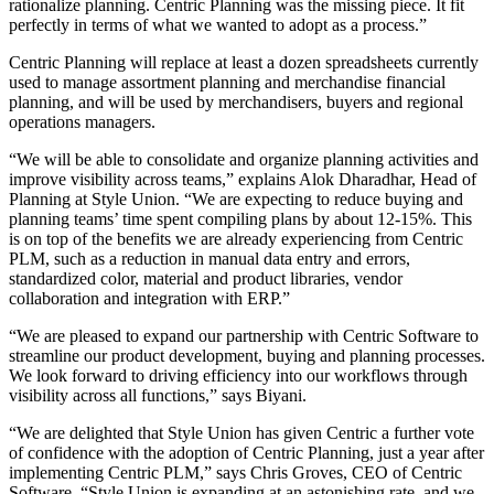
rationalize planning. Centric Planning was the missing piece. It fit
perfectly in terms of what we wanted to adopt as a process.”
Centric Planning will replace at least a dozen spreadsheets currently
used to manage assortment planning and merchandise financial
planning, and will be used by merchandisers, buyers and regional
operations managers.
“We will be able to consolidate and organize planning activities and
improve visibility across teams,” explains Alok Dharadhar, Head of
Planning at Style Union. “We are expecting to reduce buying and
planning teams’ time spent compiling plans by about 12-15%. This
is on top of the benefits we are already experiencing from Centric
PLM, such as a reduction in manual data entry and errors,
standardized color, material and product libraries, vendor
collaboration and integration with ERP.”
“We are pleased to expand our partnership with Centric Software to
streamline our product development, buying and planning processes.
We look forward to driving efficiency into our workflows through
visibility across all functions,” says Biyani.
“We are delighted that Style Union has given Centric a further vote
of confidence with the adoption of Centric Planning, just a year after
implementing Centric PLM,” says Chris Groves, CEO of Centric
Software. “Style Union is expanding at an astonishing rate, and we