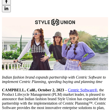
Indian fashion brand expands partnership with Centric Software
to
implement Centric
Planning, speeding buying and planning time
CAMPBELL, Calif., October 2, 2023
–
Centric Software
®
, the
Product Lifecycle Management (PLM) market leader, is pleased to
announce that Indian fashion brand Style Union has expanded their
partnership with the implementation of Centric Planning™. Centric
Software provides the most innovative enterprise solutions to plan,