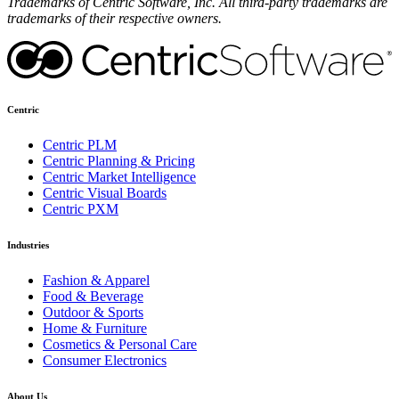
Trademarks of Centric Software, Inc. All third-party trademarks are
trademarks of their respective owners.
Centric
Centric PLM
Centric Planning & Pricing
Centric Market Intelligence
Centric Visual Boards
Centric PXM
Industries
Fashion & Apparel
Food & Beverage
Outdoor & Sports
Home & Furniture
Cosmetics & Personal Care
Consumer Electronics
About Us