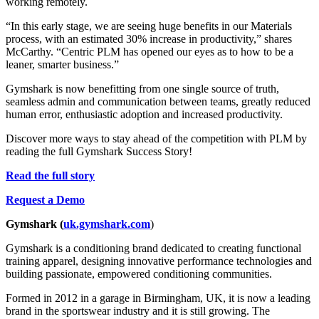
working remotely.
“In this early stage, we are seeing huge benefits in our Materials
process, with an estimated 30% increase in productivity,” shares
McCarthy. “Centric PLM has opened our eyes as to how to be a
leaner, smarter business.”
Gymshark is now benefitting from one single source of truth,
seamless admin and communication between teams, greatly reduced
human error, enthusiastic adoption and increased productivity.
Discover more ways to stay ahead of the competition with PLM by
reading the full Gymshark Success Story!
Read the full story
Request a Demo
Gymshark (
uk.gymshark.com
)
Gymshark is a conditioning brand dedicated to creating functional
training apparel, designing innovative performance technologies and
building passionate, empowered conditioning communities.
Formed in 2012 in a garage in Birmingham, UK, it is now a leading
brand in the sportswear industry and it is still growing. The