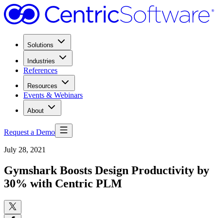
Solutions
Industries
References
Resources
Events & Webinars
About
Request a Demo
July 28, 2021
Gymshark Boosts Design Productivity by
30% with Centric PLM