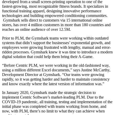
developed from a small screen-printing operation to one of the
fastest-growing, most recognizable fitness brands. It specializes in
functional training apparel, designing innovative performance
technologies and building empowered conditioning communities.
Gymshark sells direct to customers via 15 international online
stores, has over 4 million customers in more than 180 countries and
reaches an online audience of over 12.5M.
Prior to PLM, the Gymshark teams were working within outdated
systems that didn’t support the businesses’ exponential growth, and
employees were growing frustrated with lengthy, manual and error-
ridden processes. Gymshark knew it was time to introduce a modern
digital solution that could help them bring their A-Game.
“Before Centric PLM, we were working in the old-fashioned way,
using a million different Excel documents,” says Justine McCarthy,
Development Director at Gymshark. “Our teams were growing
rapidly, so it was getting harder and harder to maintain consistency
and know exactly where the latest version of information was.”
In January 2020, Gymshark made the strategic decision to
implement Centric Software’s market-leading PLM. Due to the
COVID-19 pandemic, all training, testing and implementation of the
initial phase was completed with teams working from home, and
now, with PLM, there’s no limit to what they can achieve when