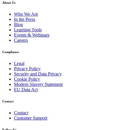
About Us
Who We Are
In the Press
Blog
Learning Tools
Events & Webinars
Careers
Compliance
Legal
Privacy Policy
Security and Data Privacy
Cookie Policy
Modern Slavery Statement
EU Data Act
Contact
Contact
Customer Support
Follow Us