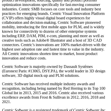
product development, sourcing, quality and product portfolio
optimization innovations specifically for fast-moving consumer
industries. Centric SMB focuses on core tools and industry best
practices for emerging brands. Centric Visual Innovation Platform
(CVIP) offers highly visual digital board experiences for
collaboration and decision-making. Centric Software pioneered
mobility, introducing the first mobile apps for PLM, and is widely
known for connectivity to dozens of other enterprise systems
including ERP, DAM, PIM, e-com, planning and more as well as
creative tools such as Adobe® Illustrator and a host of 3D CAD
connectors. Centric’s innovations are 100% market-driven with the
highest user adoption rate and fastest time to value in the industry.
All Centric innovations shorten time to market, boost product
innovation and reduce costs.
Centric Software is majority-owned by Dassault Systèmes
(Euronext Paris: #13065, DSY.PA), the world leader in 3D design
software, 3D digital mock-up and PLM solutions.
Centric Software has received multiple industry awards and
recognition, including being named by Red Herring to its Top 100
Global list in 2013, 2015 and 2016. Centric also received various
excellence awards from Frost & Sullivan in 2012, 2016, 2018 and
2021.
Centric Software is a registered trademark of Centric Software Inc.