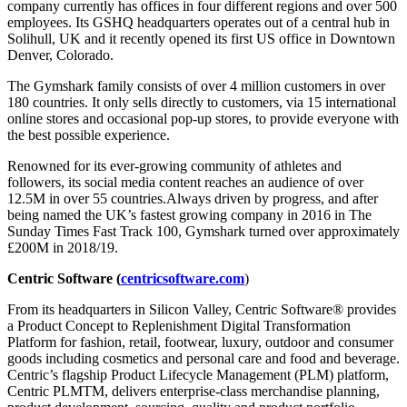
company currently has offices in four different regions and over 500
employees. Its GSHQ headquarters operates out of a central hub in
Solihull, UK and it recently opened its first US office in Downtown
Denver, Colorado.
The Gymshark family consists of over 4 million customers in over
180 countries. It only sells directly to customers, via 15 international
online stores and occasional pop-up stores, to provide everyone with
the best possible experience.
Renowned for its ever-growing community of athletes and
followers, its social media content reaches an audience of over
12.5M in over 55 countries.Always driven by progress, and after
being named the UK’s fastest growing company in 2016 in The
Sunday Times Fast Track 100, Gymshark turned over approximately
£200M in 2018/19.
Centric Software (
centricsoftware.com
)
From its headquarters in Silicon Valley, Centric Software® provides
a Product Concept to Replenishment Digital Transformation
Platform for fashion, retail, footwear, luxury, outdoor and consumer
goods including cosmetics and personal care and food and beverage.
Centric’s flagship Product Lifecycle Management (PLM) platform,
Centric PLMTM, delivers enterprise-class merchandise planning,