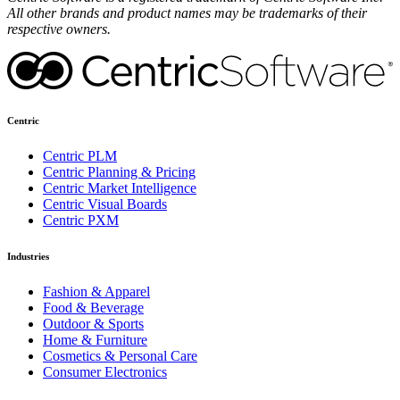
All other brands and product names may be trademarks of their
respective owners.
Centric
Centric PLM
Centric Planning & Pricing
Centric Market Intelligence
Centric Visual Boards
Centric PXM
Industries
Fashion & Apparel
Food & Beverage
Outdoor & Sports
Home & Furniture
Cosmetics & Personal Care
Consumer Electronics