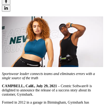
Sportswear leader connects teams and eliminates errors with a
single source of the truth
CAMPBELL, Calif., July 29, 2021
– Centric Software® is
delighted to announce the release of a success story about its
customer, Gymshark.
Formed in 2012 in a garage in Birmingham, Gymshark has