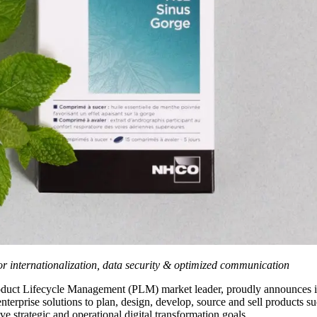
or internationalization, data security & optimized communication
roduct Lifecycle Management (PLM) market leader, proudly announces 
erprise solutions to plan, design, develop, source and sell products su
 strategic and operational digital transformation goals.