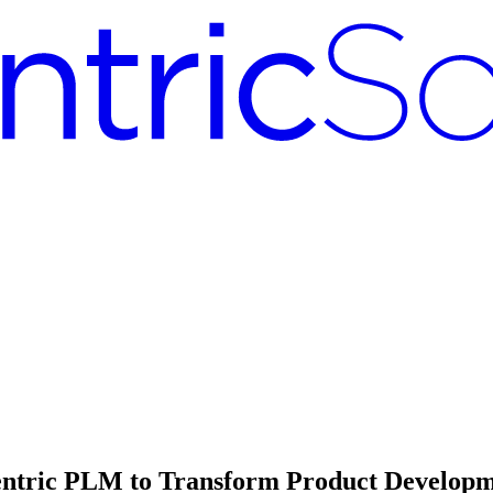
entric PLM to Transform Product Develop