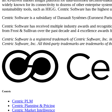
an AI-driven market insight platform for data-informed decision-mak
widely known for its connectivity to dozens of other enterprise syst
sustainability tools, such as HIGG. Centric Software has the highest use
Centric Software is a subsidiary of Dassault Systèmes (Euronext Par
Centric Software has received multiple industry awards and recognitio
from Frost & Sullivan over the past decade and 4 excellence awards f
Centric Software is a registered trademark of Centric Software, Inc.
Centric Software, Inc. All third-party trademarks are trademarks of th
Centric
Centric PLM
Centric Planning & Pricing
Centric Market Intelligence