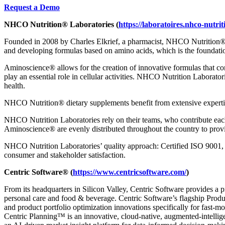
Request a Demo
NHCO Nutrition
®
Laboratories
(
https://laboratoires.nhco-nutri
Founded in 2008 by Charles Elkrief, a pharmacist, NHCO Nutrition
and developing formulas based on amino acids, which is the foundatio
Aminoscience
®
allows for the creation of innovative formulas that co
play an essential role in cellular activities. NHCO Nutrition Laborato
health.
NHCO Nutrition
®
dietary supplements benefit from extensive experti
NHCO Nutrition Laboratories rely on their teams, who contribute each 
Aminoscience
®
are evenly distributed throughout the country to provi
NHCO Nutrition Laboratories’ quality approach: Certified ISO 9001
consumer and stakeholder satisfaction.
Centric Software
®
(
https://www.centricsoftware.com/
)
From its headquarters in Silicon Valley, Centric Software provides a 
personal care and food & beverage. Centric Software’s flagship Pro
and product portfolio optimization innovations specifically for fast-
Centric Planning™ is an innovative, cloud-native, augmented-intellige