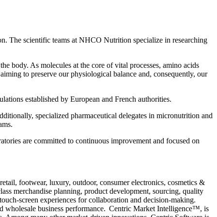
ion. The scientific teams at NHCO Nutrition specialize in researching
the body. As molecules at the core of vital processes, amino acids
, aiming to preserve our physiological balance and, consequently, our
gulations established by European and French authorities.
ditionally, specialized pharmaceutical delegates in micronutrition and
eams.
atories are committed to continuous improvement and focused on
retail, footwear, luxury, outdoor, consumer electronics, cosmetics &
ass merchandise planning, product development, sourcing, quality
 touch-screen experiences for collaboration and decision-making.
and wholesale business performance. Centric Market Intelligence™, is