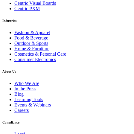
Centric Visual Boards
Centric PXM
Industries
Fashion & Apparel
Food & Beverage
Outdoor & Sports
Home & Furniture
Cosmetics & Personal Care
Consumer Electronics
About Us
Who We Are
In the Press
Blog
Learning Tools
Events & Webinars
Careers
Compliance