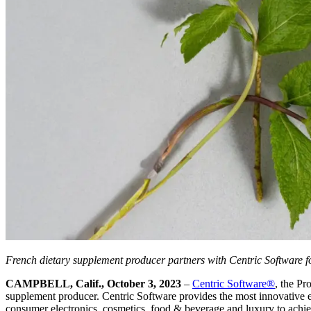
French dietary supplement producer partners with Centric Software f
CAMPBELL, Calif., October 3, 2023
–
Centric Software
®
, the P
supplement producer. Centric Software provides the most innovative ent
consumer electronics, cosmetics, food & beverage and luxury to achieve