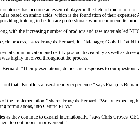
atories has become an essential player in the field of micronutrition.
rmulas based on amino acids, which is the foundation of their expert
providing training to healthcare professionals who recommend its produ
ong with the increasing number of products and raw materials led NHCO 
t lifecycle process,” says François Bernard, ICT Manager, Global IT at N
nternal communication and certify product traceability as well as drive
m was highly involved throughout the process.
is Bernard. “Their presentations, demos and responses to our questions 
ool that also offers a user-friendly experience,” says François Berna
 of the implementation,” shares François Bernard. “We are expecting hi
ding formulations, into Centric PLM.”
s as they continue to expand internationally,” says Chris Groves, CEO
tment to continuous improvement.”