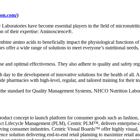
tion.com/
)
®
Laboratories have become essential players in the field of micronutrit
n of their expertise: Aminoscience
®
.
mbine amino acids to beneficially impact the physiological functions of 
ries offer a wide range of solutions to meet everyone’s nutritional needs
se and optimal effectiveness. They also adhere to quality and safety re
day to the development of innovative solutions for the health of all. Ad
de pharmacies with high-level, regular, and tailored training for their t
, the standard for Quality Management Systems, NHCO Nutrition Labor
product concept to launch platform for consumer goods such as fashion, 
duct Lifecycle Management (PLM), Centric PLM™, delivers enterprise-cl
moving consumer industries. Centric Visual Boards™ offer highly visual,
nce solution delivering end-to-end retail planning to maximize retail 