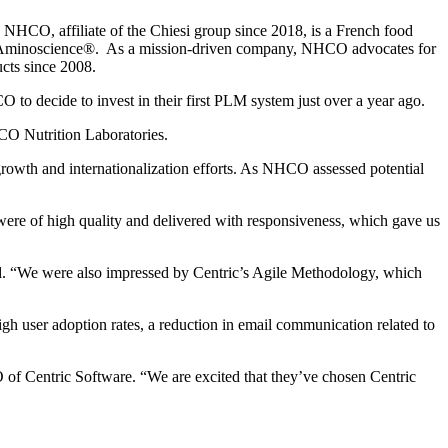
 NHCO, affiliate of the Chiesi group since 2018, is a French food
ise: Aminoscience®. As a mission-driven company, NHCO advocates for
cts since 2008.
to decide to invest in their first PLM system just over a year ago.
HCO Nutrition Laboratories.
 growth and internationalization efforts. As NHCO assessed potential
were of high quality and delivered with responsiveness, which gave us
rd. “We were also impressed by Centric’s Agile Methodology, which
gh user adoption rates, a reduction in email communication related to
 of Centric Software. “We are excited that they’ve chosen Centric