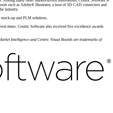
ns. Among many other market-driven innovations, Centric Software is
 tools such as Adobe
®
Illustrator, a host of 3D CAD connectors and
the industry.
al mock-up and PLM solutions.
eral times. Centric Software also received five excellence awards
 Market Intelligence and Centric Visual Boards are trademarks of