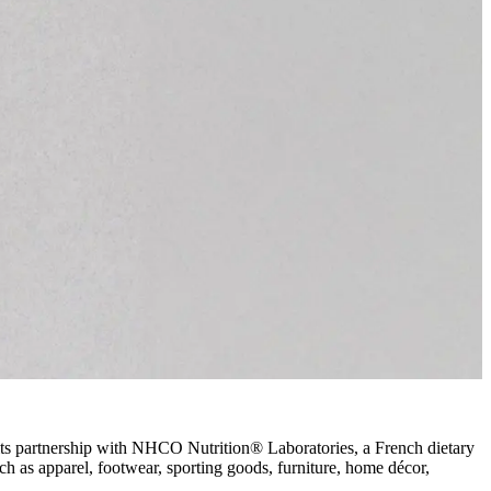
its partnership with NHCO Nutrition
®
Laboratories, a French dietary
ch as apparel, footwear, sporting goods, furniture, home décor,