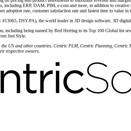
ing on pricing and product assortments to maximize revenue and margi
ems, including ERP, DAM, PIM, e-com and more, in addition to creative
r adoption rate, customer satisfaction rate and fastest time to value in 
is: #13065, DSY.PA), the world leader in 3D design software, 3D digit
n, including being named by Red Herring to its Top 100 Global list sev
rom Just Style.
 in the US and other countries. Centric PLM, Centric Planning, Centric
eir respective owners.