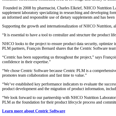
Founded in 2008 by pharmacist, Charles Elkrief, NHCO Nutrition Labor
supplement laboratory specializing in researching and developing fo
an informed and responsible use of dietary supplements and has been 
Supporting the growth and internationalization of NHCO Nutrition, al
“It is essential to have a tool to centralize and structure the produc
NHCO looks to the project to ensure product data security, optimize i
PLM partners, François Bernard shares that the Centric Software tea
“Centric has been supporting us throughout the project,” says Franço
confidence in their expertise.”
“We chose Centric Software because Centric PLM is a comprehensive t
promotes team collaboration and fast time to value.”
“We’ve established key performance indicators to evaluate the success
product development and the migration of product information, inclu
“We look forward to our partnership with NHCO Nutrition Laboratorie
PLM as the foundation for their product lifecycle process and commi
Learn more about Centric Software