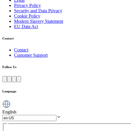
Legal
Privacy Policy
Security and Data Privacy
Cookie Policy
Modern Slavery Statement
EU Data Act
Contact
Contact
Customer Support
Follow Us
Language
English