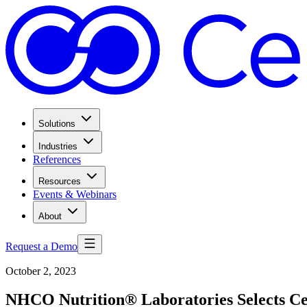
Solutions
Industries
References
Resources
Events & Webinars
About
Request a Demo
October 2, 2023
NHCO Nutrition® Laboratories Selects C