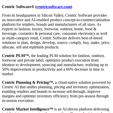
Centric Software® (
centricsoftware.com
)
From its headquarters in Silicon Valley, Centric Software provides
an innovative and AI-enabled product concept-to-commercialization
platform for retailers, brands and manufacturers of all sizes. As
experts in fashion, luxury, footwear, outdoor, home, food &
beverage, cosmetics & personal care, consumer electronics as well
as multi-category retail, Centric Software delivers best-of-breed
solutions to plan, design, develop, source, comply, buy, make, price,
allocate, sell and replenish products.
Centric PLM™,
the leading PLM solution for fashion, outdoor,
footwear and private label, optimizes product execution from
ideation to development, sourcing and manufacture, realizing up to
50% improvement in productivity and a 60% decrease in time to
market.
Centric Planning & Pricing™,
a cloud-native solution powered by
Centric AI that unifies planning, pricing and inventory optimization,
enabling retailers and brands to increase sell-through, improve
margins and optimize inventory efficiency from pre-season through
in-season execution.
Centric Market Intelligence™
is an AI-driven platform delivering