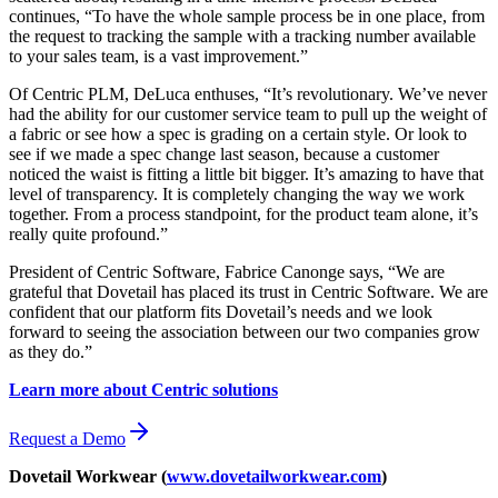
continues, “To have the whole sample process be in one place, from
the request to tracking the sample with a tracking number available
to your sales team, is a vast improvement.”
Of Centric PLM, DeLuca enthuses, “It’s revolutionary. We’ve never
had the ability for our customer service team to pull up the weight of
a fabric or see how a spec is grading on a certain style. Or look to
see if we made a spec change last season, because a customer
noticed the waist is fitting a little bit bigger. It’s amazing to have that
level of transparency. It is completely changing the way we work
together. From a process standpoint, for the product team alone, it’s
really quite profound.”
President of Centric Software, Fabrice Canonge says, “We are
grateful that Dovetail has placed its trust in Centric Software. We are
confident that our platform fits Dovetail’s needs and we look
forward to seeing the association between our two companies grow
as they do.”
Learn more about Centric solutions
Request a Demo
Dovetail Workwear (
www.dovetailworkwear.com
)