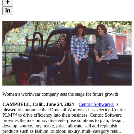
Women’s workwear company sets the stage for future growth
CAMPBELL, Calif., June 24, 2024
–
Centric Software
®
is
pleased to announce that Dovetail Workwear has selected Centric
PLM™ to drive efficiency into their business. Centric Software
provides the most innovative enterprise solutions to plan, design,
develop, source, buy, make, price, allocate, sell and replenish
products such as fashion, outdoor, luxury, multi-category retail,