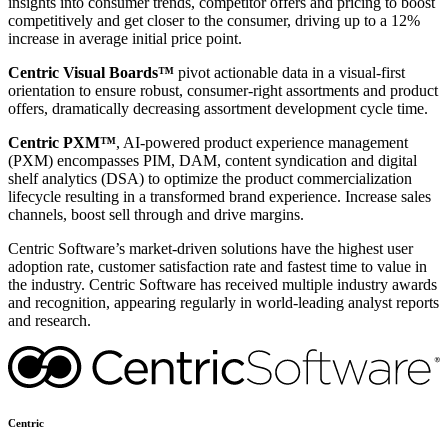
insights into consumer trends, competitor offers and pricing to boost
competitively and get closer to the consumer, driving up to a 12%
increase in average initial price point.
Centric Visual Boards™
pivot actionable data in a visual-first
orientation to ensure robust, consumer-right assortments and product
offers, dramatically decreasing assortment development cycle time.
Centric PXM™
, AI-powered product experience management
(PXM) encompasses PIM, DAM, content syndication and digital
shelf analytics (DSA) to optimize the product commercialization
lifecycle resulting in a transformed brand experience. Increase sales
channels, boost sell through and drive margins.
Centric Software’s market-driven solutions have the highest user
adoption rate, customer satisfaction rate and fastest time to value in
the industry. Centric Software has received multiple industry awards
and recognition, appearing regularly in world-leading analyst reports
and research.
Centric