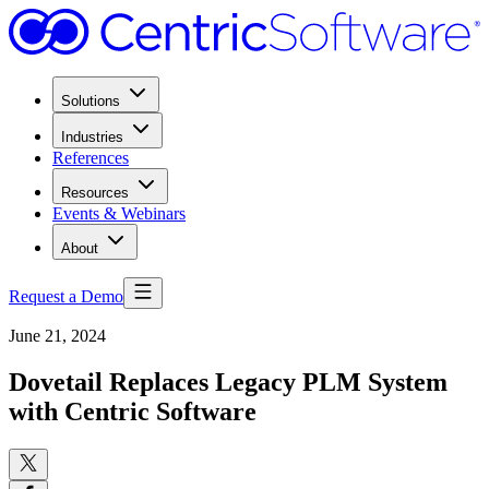
Solutions
Industries
References
Resources
Events & Webinars
About
Request a Demo
June 21, 2024
Dovetail Replaces Legacy PLM System
with Centric Software