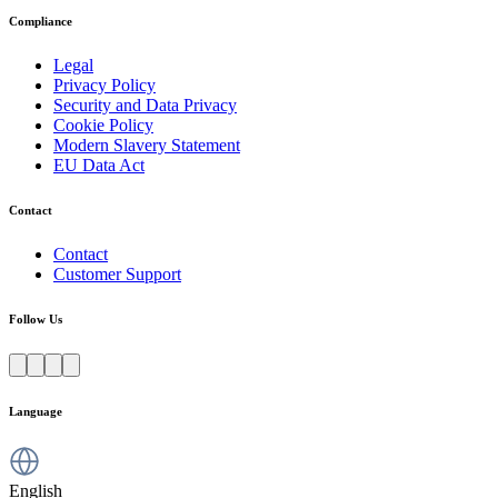
Compliance
Legal
Privacy Policy
Security and Data Privacy
Cookie Policy
Modern Slavery Statement
EU Data Act
Contact
Contact
Customer Support
Follow Us
Language
English