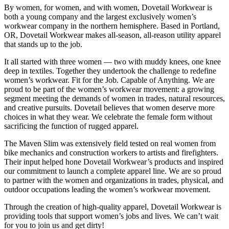
By women, for women, and with women, Dovetail Workwear is
both a young company and the largest exclusively women’s
workwear company in the northern hemisphere. Based in Portland,
OR, Dovetail Workwear makes all-season, all-reason utility apparel
that stands up to the job.
It all started with three women — two with muddy knees, one knee
deep in textiles. Together they undertook the challenge to redefine
women’s workwear. Fit for the Job. Capable of Anything. We are
proud to be part of the women’s workwear movement: a growing
segment meeting the demands of women in trades, natural resources,
and creative pursuits. Dovetail believes that women deserve more
choices in what they wear. We celebrate the female form without
sacrificing the function of rugged apparel.
The Maven Slim was extensively field tested on real women from
bike mechanics and construction workers to artists and firefighters.
Their input helped hone Dovetail Workwear’s products and inspired
our commitment to launch a complete apparel line. We are so proud
to partner with the women and organizations in trades, physical, and
outdoor occupations leading the women’s workwear movement.
Through the creation of high-quality apparel, Dovetail Workwear is
providing tools that support women’s jobs and lives. We can’t wait
for you to join us and get dirty!