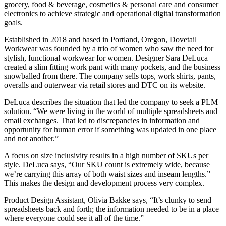
grocery, food & beverage, cosmetics & personal care and consumer
electronics to achieve strategic and operational digital transformation
goals.
Established in 2018 and based in Portland, Oregon, Dovetail
Workwear was founded by a trio of women who saw the need for
stylish, functional workwear for women. Designer Sara DeLuca
created a slim fitting work pant with many pockets, and the business
snowballed from there. The company sells tops, work shirts, pants,
overalls and outerwear via retail stores and DTC on its website.
DeLuca describes the situation that led the company to seek a PLM
solution. “We were living in the world of multiple spreadsheets and
email exchanges. That led to discrepancies in information and
opportunity for human error if something was updated in one place
and not another.”
A focus on size inclusivity results in a high number of SKUs per
style. DeLuca says, “Our SKU count is extremely wide, because
we’re carrying this array of both waist sizes and inseam lengths.”
This makes the design and development process very complex.
Product Design Assistant, Olivia Bakke says, “It’s clunky to send
spreadsheets back and forth; the information needed to be in a place
where everyone could see it all of the time.”