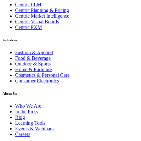
Centric PLM
Centric Planning & Pricing
Centric Market Intelligence
Centric Visual Boards
Centric PXM
Industries
Fashion & Apparel
Food & Beverage
Outdoor & Sports
Home & Furniture
Cosmetics & Personal Care
Consumer Electronics
About Us
Who We Are
In the Press
Blog
Learning Tools
Events & Webinars
Careers