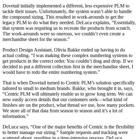
Dovetail initially implemented a different, less expensive PLM to
tackle their issues. Unfortunately, the system wasn’t able to handle
the compound sizing. This resulted in work-arounds to get the
legacy PLM to do what they needed. DeLuca explains, “Essentially,
that system was requiring us to recreate the products from scratch.
The work-arounds were so onerous, we couldn’t even create a
merchandise sheet for the season.”
Product Design Assistant, Olivia Bakke ended up having to do
actual coding. “I was making these complex numbering systems to
get products in the correct order. You couldn’t drag and drop. If we
decided to put a different collection first in the merchandise sheet, I
would have to redo the entire numbering system.”
That is when Dovetail turned to Centric PLM’s solution specifically
tailored to small to medium brands. Bakke, who brought it in, says,
“Centric PLM will ultimately enable us to grow long term. We can
now easily access details that our customers seek—what kind of
finishes are on the product, what thread we use, how many pockets.
We store all of that data from season to season and it’s a lot of
information.”
DeLuca says, “One of the major benefits of Centric is the flexibility
to better manage our sizing.” Sample requests and tracking were
scattered about, resulting in a time-intensive process. DeLuca