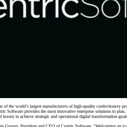
e of the world’s largest manufacturers of high-quality confectionery pro
c Software provides the most innovative enterprise solutions to plan, d
luxury to achieve strategic and operational digital transformation goal
is Groves, President and CEO of Centric Software. “Welcoming an iconic