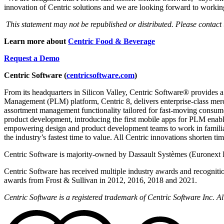
innovation of Centric solutions and we are looking forward to working
This statement may not be republished or distributed. Please contact
Learn more about
Centric Food & Beverage
Request a Demo
Centric Software (
centricsoftware.com
)
From its headquarters in Silicon Valley, Centric Software® provides a
Management (PLM) platform, Centric 8, delivers enterprise-class merch
assortment management functionality tailored for fast-moving consumer
product development, introducing the first mobile apps for PLM enab
empowering design and product development teams to work in famili
the industry’s fastest time to value. All Centric innovations shorten t
Centric Software is majority-owned by Dassault Systèmes (Euronext 
Centric Software has received multiple industry awards and recogniti
awards from Frost & Sullivan in 2012, 2016, 2018 and 2021.
Centric Software is a registered trademark of Centric Software Inc. 