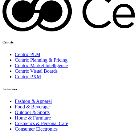
Centric
Centric PLM
Centric Planning & Pricing
Centric Market Intelligence
Centric Visual Boards
Centric PXM
Industries
Fashion & Apparel
Food & Beverage
Outdoor & Sports
Home & Furniture
Cosmetics & Personal Care
Consumer Electronics