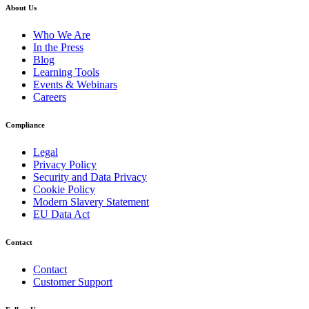
About Us
Who We Are
In the Press
Blog
Learning Tools
Events & Webinars
Careers
Compliance
Legal
Privacy Policy
Security and Data Privacy
Cookie Policy
Modern Slavery Statement
EU Data Act
Contact
Contact
Customer Support