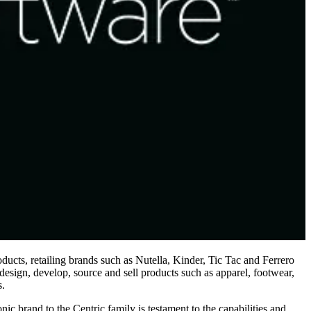
ducts, retailing brands such as Nutella, Kinder, Tic Tac and Ferrero
esign, develop, source and sell products such as apparel, footwear,
s.
 brand to the Centric family is testament to the capabilities and