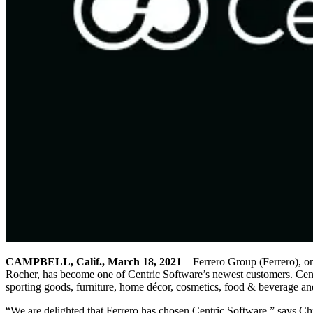
CAMPBELL, Calif., March 18, 2021
– Ferrero Group (Ferrero), on
Rocher, has become one of Centric Software’s newest customers. Centri
sporting goods, furniture, home décor, cosmetics, food & beverage and 
“We are delighted that Ferrero has chosen Centric Software,” says Chr