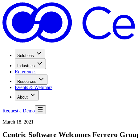
Solutions
Industries
References
Resources
Events & Webinars
About
Request a Demo
March 18, 2021
Centric Software Welcomes Ferrero Grou