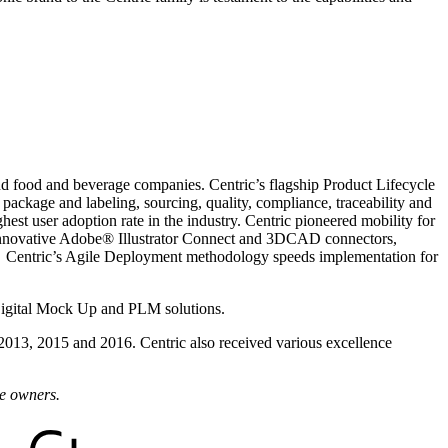
and food and beverage companies. Centric’s flagship Product Lifecycle
ackage and labeling, sourcing, quality, compliance, traceability and
est user adoption rate in the industry. Centric pioneered mobility for
ch innovative Adobe® Illustrator Connect and 3DCAD connectors,
. Centric’s Agile Deployment methodology speeds implementation for
Digital Mock Up and PLM solutions.
 2013, 2015 and 2016. Centric also received various excellence
ve owners.