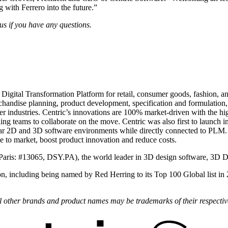
 with Ferrero into the future.”
us
if you have any questions.
 Digital Transformation Platform for retail, consumer goods, fashion, 
andise planning, product development, specification and formulation, p
 industries. Centric’s innovations are 100% market-driven with the high
ling teams to collaborate on the move. Centric was also first to laun
ar 2D and 3D software environments while directly connected to PLM
ime to market, boost product innovation and reduce costs.
Paris: #13065, DSY.PA), the world leader in 3D design software, 3D 
on, including being named by Red Herring to its Top 100 Global list in
All other brands and product names may be trademarks of their respecti