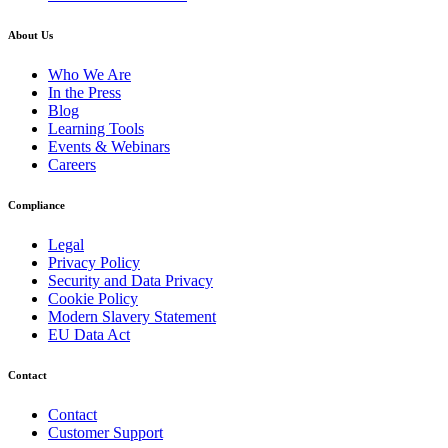
About Us
Who We Are
In the Press
Blog
Learning Tools
Events & Webinars
Careers
Compliance
Legal
Privacy Policy
Security and Data Privacy
Cookie Policy
Modern Slavery Statement
EU Data Act
Contact
Contact
Customer Support