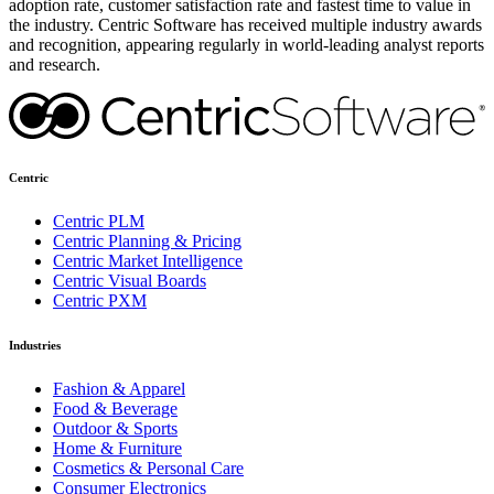
adoption rate, customer satisfaction rate and fastest time to value in
the industry. Centric Software has received multiple industry awards
and recognition, appearing regularly in world-leading analyst reports
and research.
Centric
Centric PLM
Centric Planning & Pricing
Centric Market Intelligence
Centric Visual Boards
Centric PXM
Industries
Fashion & Apparel
Food & Beverage
Outdoor & Sports
Home & Furniture
Cosmetics & Personal Care
Consumer Electronics