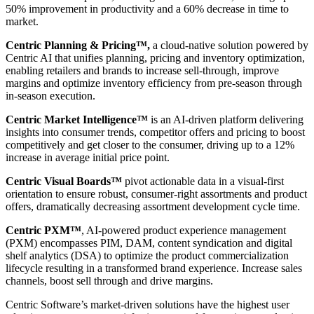
50% improvement in productivity and a 60% decrease in time to
market.
Centric Planning & Pricing™,
a cloud-native solution powered by
Centric AI that unifies planning, pricing and inventory optimization,
enabling retailers and brands to increase sell-through, improve
margins and optimize inventory efficiency from pre-season through
in-season execution.
Centric Market Intelligence™
is an AI-driven platform delivering
insights into consumer trends, competitor offers and pricing to boost
competitively and get closer to the consumer, driving up to a 12%
increase in average initial price point.
Centric Visual Boards™
pivot actionable data in a visual-first
orientation to ensure robust, consumer-right assortments and product
offers, dramatically decreasing assortment development cycle time.
Centric PXM™
, AI-powered product experience management
(PXM) encompasses PIM, DAM, content syndication and digital
shelf analytics (DSA) to optimize the product commercialization
lifecycle resulting in a transformed brand experience. Increase sales
channels, boost sell through and drive margins.
Centric Software’s market-driven solutions have the highest user