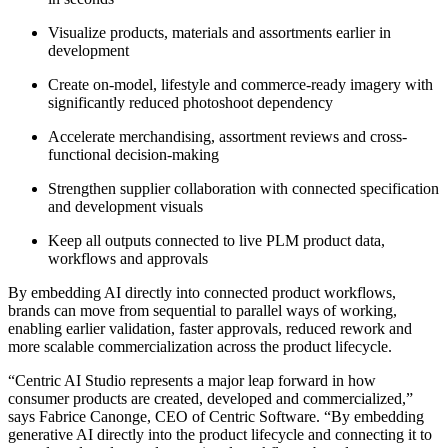
Visualize products, materials and assortments earlier in
development
Create on-model, lifestyle and commerce-ready imagery with
significantly reduced photoshoot dependency
Accelerate merchandising, assortment reviews and cross-
functional decision-making
Strengthen supplier collaboration with connected specification
and development visuals
Keep all outputs connected to live PLM product data,
workflows and approvals
By embedding AI directly into connected product workflows,
brands can move from sequential to parallel ways of working,
enabling earlier validation, faster approvals, reduced rework and
more scalable commercialization across the product lifecycle.
“Centric AI Studio represents a major leap forward in how
consumer products are created, developed and commercialized,”
says Fabrice Canonge, CEO of Centric Software. “By embedding
generative AI directly into the product lifecycle and connecting it to