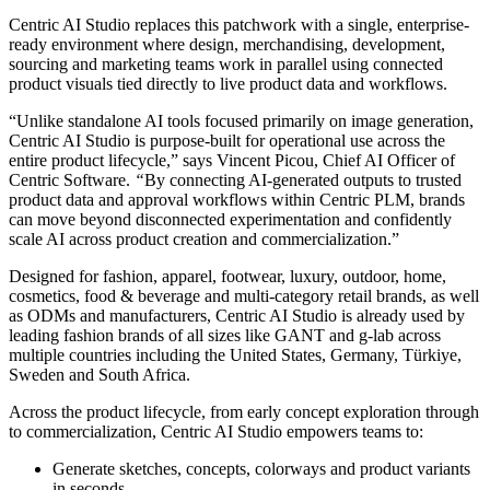
Centric AI Studio replaces this patchwork with a single, enterprise-
ready environment where design, merchandising, development,
sourcing and marketing teams work in parallel using connected
product visuals tied directly to live product data and workflows.
“Unlike standalone AI tools focused primarily on image generation,
Centric AI Studio is purpose-built for operational use across the
entire product lifecycle,” says Vincent Picou, Chief AI Officer of
Centric Software.
“
By connecting AI-generated outputs to trusted
product data and approval workflows within Centric PLM, brands
can move beyond disconnected experimentation and confidently
scale AI across product creation and commercialization.”
Designed for fashion, apparel, footwear, luxury, outdoor, home,
cosmetics, food & beverage and multi-category retail brands, as well
as ODMs and manufacturers, Centric AI Studio is already used by
leading fashion brands of all sizes like GANT and g-lab across
multiple countries including the United States, Germany, Türkiye,
Sweden and South Africa.
Across the product lifecycle, from early concept exploration through
to commercialization, Centric AI Studio empowers teams to:
Generate sketches, concepts, colorways and product variants
in seconds