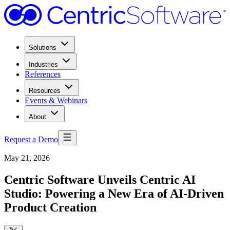
Solutions
Industries
References
Resources
Events & Webinars
About
Request a Demo
May 21, 2026
Centric Software Unveils Centric AI
Studio: Powering a New Era of AI-Driven
Product Creation