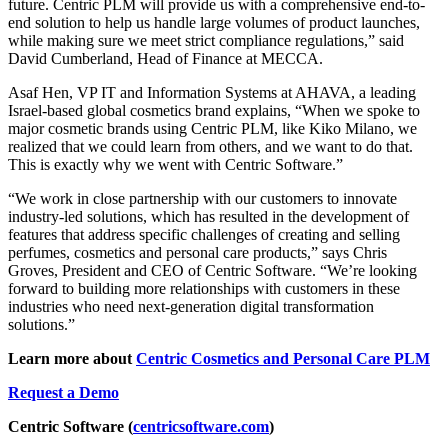
future. Centric PLM will provide us with a comprehensive end-to-
end solution to help us handle large volumes of product launches,
while making sure we meet strict compliance regulations,” said
David Cumberland, Head of Finance at MECCA.
Asaf Hen, VP IT and Information Systems at AHAVA, a leading
Israel-based global cosmetics brand explains, “When we spoke to
major cosmetic brands using Centric PLM, like Kiko Milano, we
realized that we could learn from others, and we want to do that.
This is exactly why we went with Centric Software.”
“We work in close partnership with our customers to innovate
industry-led solutions, which has resulted in the development of
features that address specific challenges of creating and selling
perfumes, cosmetics and personal care products,” says Chris
Groves, President and CEO of Centric Software. “We’re looking
forward to building more relationships with customers in these
industries who need next-generation digital transformation
solutions.”
Learn more about
Centric Cosmetics and Personal Care PLM
Request a Demo
Centric Software (
centricsoftware.com
)