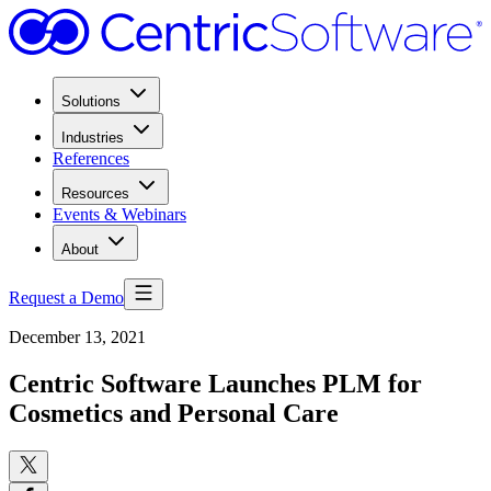
Solutions
Industries
References
Resources
Events & Webinars
About
Request a Demo
December 13, 2021
Centric Software Launches PLM for
Cosmetics and Personal Care