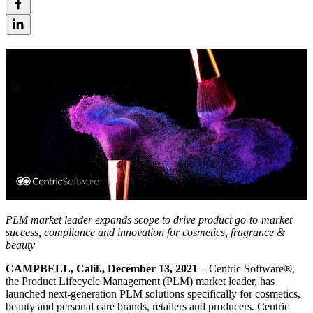
PLM market leader expands scope to drive product go-to-market
success, compliance and innovation for cosmetics, fragrance &
beauty
CAMPBELL, Calif., December 13, 2021 –
Centric Software®,
the Product Lifecycle Management (PLM) market leader, has
launched next-generation PLM solutions specifically for cosmetics,
beauty and personal care brands, retailers and producers. Centric