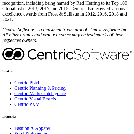
recognition, including being named by Red Herring to its Top 100
Global list in 2013, 2015 and 2016. Centric also received various
excellence awards from Frost & Sullivan in 2012, 2016, 2018 and
2021.
Centric Software is a registered trademark of Centric Software Inc.
All other brands and product names may be trademarks of their
respective owners.
Centric
Centric PLM
Centric Planning & Pricing
Centric Market Intelligence
Centric Visual Boards
Centric PXM
Industries
Fashion & Apparel
Food & Beverage