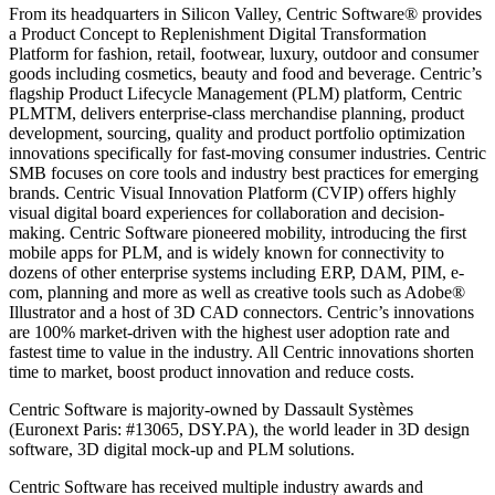
From its headquarters in Silicon Valley, Centric Software® provides
a Product Concept to Replenishment Digital Transformation
Platform for fashion, retail, footwear, luxury, outdoor and consumer
goods including cosmetics, beauty and food and beverage. Centric’s
flagship Product Lifecycle Management (PLM) platform, Centric
PLMTM, delivers enterprise-class merchandise planning, product
development, sourcing, quality and product portfolio optimization
innovations specifically for fast-moving consumer industries. Centric
SMB focuses on core tools and industry best practices for emerging
brands. Centric Visual Innovation Platform (CVIP) offers highly
visual digital board experiences for collaboration and decision-
making. Centric Software pioneered mobility, introducing the first
mobile apps for PLM, and is widely known for connectivity to
dozens of other enterprise systems including ERP, DAM, PIM, e-
com, planning and more as well as creative tools such as Adobe®
Illustrator and a host of 3D CAD connectors. Centric’s innovations
are 100% market-driven with the highest user adoption rate and
fastest time to value in the industry. All Centric innovations shorten
time to market, boost product innovation and reduce costs.
Centric Software is majority-owned by Dassault Systèmes
(Euronext Paris: #13065, DSY.PA), the world leader in 3D design
software, 3D digital mock-up and PLM solutions.
Centric Software has received multiple industry awards and