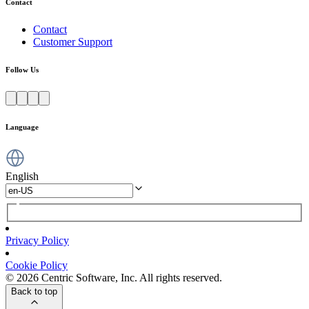
Contact
Contact
Customer Support
Follow Us
Language
English
Privacy Policy
Cookie Policy
© 2026 Centric Software, Inc. All rights reserved.
Back to top