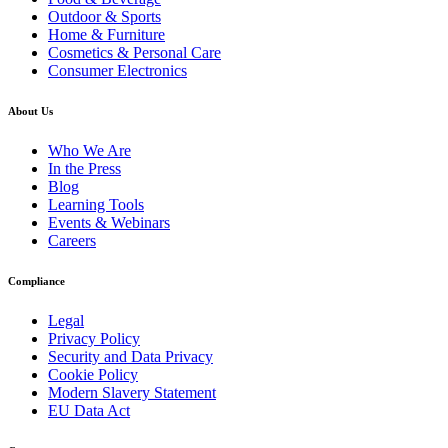
Outdoor & Sports
Home & Furniture
Cosmetics & Personal Care
Consumer Electronics
About Us
Who We Are
In the Press
Blog
Learning Tools
Events & Webinars
Careers
Compliance
Legal
Privacy Policy
Security and Data Privacy
Cookie Policy
Modern Slavery Statement
EU Data Act