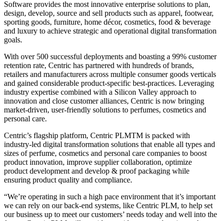
Software provides the most innovative enterprise solutions to plan,
design, develop, source and sell products such as apparel, footwear,
sporting goods, furniture, home décor, cosmetics, food & beverage
and luxury to achieve strategic and operational digital transformation
goals.
With over 500 successful deployments and boasting a 99% customer
retention rate, Centric has partnered with hundreds of brands,
retailers and manufacturers across multiple consumer goods verticals
and gained considerable product-specific best-practices. Leveraging
industry expertise combined with a Silicon Valley approach to
innovation and close customer alliances, Centric is now bringing
market-driven, user-friendly solutions to perfumes, cosmetics and
personal care.
Centric’s flagship platform, Centric PLMTM is packed with
industry-led digital transformation solutions that enable all types and
sizes of perfume, cosmetics and personal care companies to boost
product innovation, improve supplier collaboration, optimize
product development and develop & proof packaging while
ensuring product quality and compliance.
“We’re operating in such a high pace environment that it’s important
we can rely on our back-end systems, like Centric PLM, to help set
our business up to meet our customers’ needs today and well into the