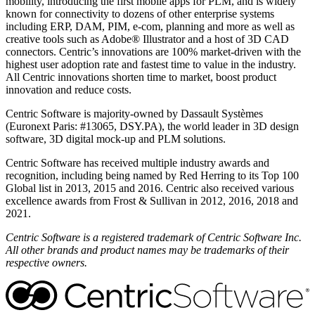
mobility, introducing the first mobile apps for PLM, and is widely
known for connectivity to dozens of other enterprise systems
including ERP, DAM, PIM, e-com, planning and more as well as
creative tools such as Adobe® Illustrator and a host of 3D CAD
connectors. Centric’s innovations are 100% market-driven with the
highest user adoption rate and fastest time to value in the industry.
All Centric innovations shorten time to market, boost product
innovation and reduce costs.
Centric Software is majority-owned by Dassault Systèmes
(Euronext Paris: #13065, DSY.PA), the world leader in 3D design
software, 3D digital mock-up and PLM solutions.
Centric Software has received multiple industry awards and
recognition, including being named by Red Herring to its Top 100
Global list in 2013, 2015 and 2016. Centric also received various
excellence awards from Frost & Sullivan in 2012, 2016, 2018 and
2021.
Centric Software is a registered trademark of Centric Software Inc.
All other brands and product names may be trademarks of their
respective owners.