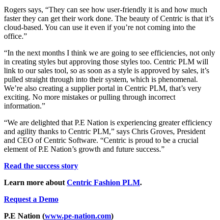
Rogers says, “They can see how user-friendly it is and how much
faster they can get their work done. The beauty of Centric is that it’s
cloud-based. You can use it even if you’re not coming into the
office.”
“In the next months I think we are going to see efficiencies, not only
in creating styles but approving those styles too. Centric PLM will
link to our sales tool, so as soon as a style is approved by sales, it’s
pulled straight through into their system, which is phenomenal.
We’re also creating a supplier portal in Centric PLM, that’s very
exciting. No more mistakes or pulling through incorrect
information.”
“We are delighted that P.E Nation is experiencing greater efficiency
and agility thanks to Centric PLM,” says Chris Groves, President
and CEO of Centric Software. “Centric is proud to be a crucial
element of P.E Nation’s growth and future success.”
Read the success story
Learn more about
Centric Fashion PLM
.
Request a Demo
P.E Nation
(
www.pe-nation.com
)