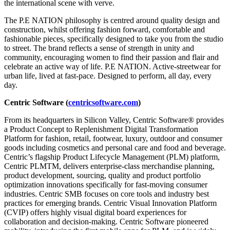
the international scene with verve.
The P.E NATION philosophy is centred around quality design and
construction, whilst offering fashion forward, comfortable and
fashionable pieces, specifically designed to take you from the studio
to street. The brand reflects a sense of strength in unity and
community, encouraging women to find their passion and flair and
celebrate an active way of life. P.E NATION. Active-streetwear for
urban life, lived at fast-pace. Designed to perform, all day, every
day.
Centric Software (
centricsoftware.com
)
From its headquarters in Silicon Valley, Centric Software® provides
a Product Concept to Replenishment Digital Transformation
Platform for fashion, retail, footwear, luxury, outdoor and consumer
goods including cosmetics and personal care and food and beverage.
Centric’s flagship Product Lifecycle Management (PLM) platform,
Centric PLMTM, delivers enterprise-class merchandise planning,
product development, sourcing, quality and product portfolio
optimization innovations specifically for fast-moving consumer
industries. Centric SMB focuses on core tools and industry best
practices for emerging brands. Centric Visual Innovation Platform
(CVIP) offers highly visual digital board experiences for
collaboration and decision-making. Centric Software pioneered