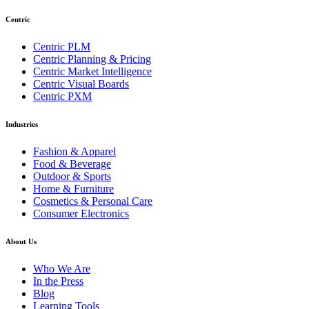
Centric
Centric PLM
Centric Planning & Pricing
Centric Market Intelligence
Centric Visual Boards
Centric PXM
Industries
Fashion & Apparel
Food & Beverage
Outdoor & Sports
Home & Furniture
Cosmetics & Personal Care
Consumer Electronics
About Us
Who We Are
In the Press
Blog
Learning Tools