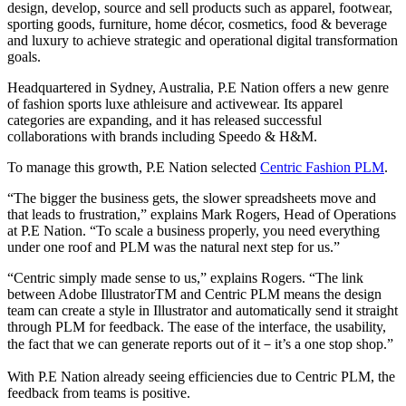
design, develop, source and sell products such as apparel, footwear,
sporting goods, furniture, home décor, cosmetics, food & beverage
and luxury to achieve strategic and operational digital transformation
goals.
Headquartered in Sydney, Australia, P.E Nation offers a new genre
of fashion sports luxe athleisure and activewear. Its apparel
categories are expanding, and it has released successful
collaborations with brands including Speedo & H&M.
To manage this growth, P.E Nation selected
Centric Fashion PLM
.
“The bigger the business gets, the slower spreadsheets move and
that leads to frustration,” explains Mark Rogers, Head of Operations
at P.E Nation. “To scale a business properly, you need everything
under one roof and PLM was the natural next step for us.”
“Centric simply made sense to us,” explains Rogers. “The link
between Adobe IllustratorTM and Centric PLM means the design
team can create a style in Illustrator and automatically send it straight
through PLM for feedback. The ease of the interface, the usability,
the fact that we can generate reports out of it－it’s a one stop shop.”
With P.E Nation already seeing efficiencies due to Centric PLM, the
feedback from teams is positive.