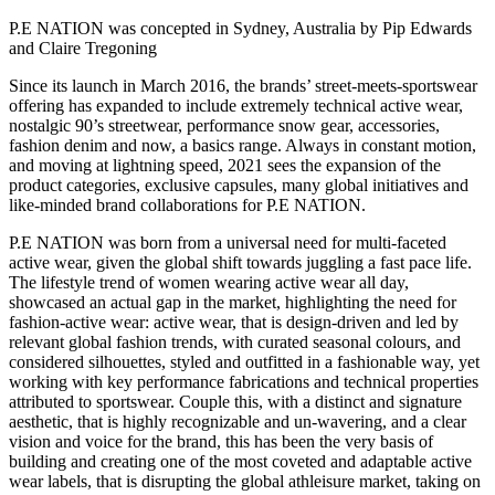
P.E NATION was concepted in Sydney, Australia by Pip Edwards
and Claire Tregoning
Since its launch in March 2016, the brands’ street-meets-sportswear
offering has expanded to include extremely technical active wear,
nostalgic 90’s streetwear, performance snow gear, accessories,
fashion denim and now, a basics range. Always in constant motion,
and moving at lightning speed, 2021 sees the expansion of the
product categories, exclusive capsules, many global initiatives and
like-minded brand collaborations for P.E NATION.
P.E NATION was born from a universal need for multi-faceted
active wear, given the global shift towards juggling a fast pace life.
The lifestyle trend of women wearing active wear all day,
showcased an actual gap in the market, highlighting the need for
fashion-active wear: active wear, that is design-driven and led by
relevant global fashion trends, with curated seasonal colours, and
considered silhouettes, styled and outfitted in a fashionable way, yet
working with key performance fabrications and technical properties
attributed to sportswear. Couple this, with a distinct and signature
aesthetic, that is highly recognizable and un-wavering, and a clear
vision and voice for the brand, this has been the very basis of
building and creating one of the most coveted and adaptable active
wear labels, that is disrupting the global athleisure market, taking on