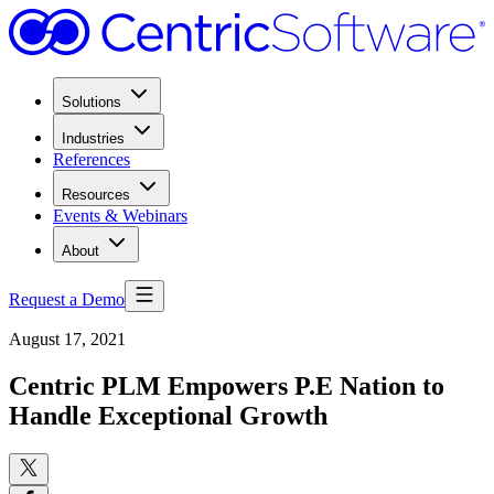
Solutions
Industries
References
Resources
Events & Webinars
About
Request a Demo
August 17, 2021
Centric PLM Empowers P.E Nation to
Handle Exceptional Growth