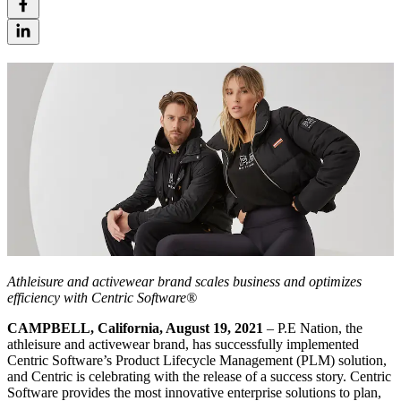
Athleisure and activewear brand scales business and optimizes
efficiency with Centric Software®
CAMPBELL, California, August 19, 2021
– P.E Nation, the
athleisure and activewear brand, has successfully implemented
Centric Software’s Product Lifecycle Management (PLM) solution,
and Centric is celebrating with the release of a success story. Centric
Software provides the most innovative enterprise solutions to plan,