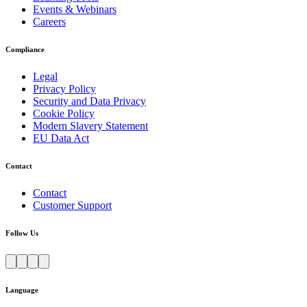
Events & Webinars
Careers
Compliance
Legal
Privacy Policy
Security and Data Privacy
Cookie Policy
Modern Slavery Statement
EU Data Act
Contact
Contact
Customer Support
Follow Us
Language