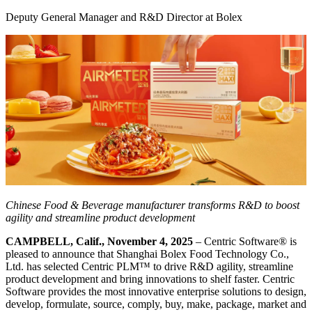
Deputy General Manager and R&D Director at Bolex
Chinese Food & Beverage manufacturer transforms R&D to boost
agility and streamline product development
CAMPBELL, Calif., November 4, 2025
– Centric Software
®
is
pleased to announce that Shanghai Bolex Food Technology Co.,
Ltd. has selected Centric PLM™ to drive R&D agility, streamline
product development and bring innovations to shelf faster. Centric
Software provides the most innovative enterprise solutions to design,
develop, formulate, source, comply, buy, make, package, market and