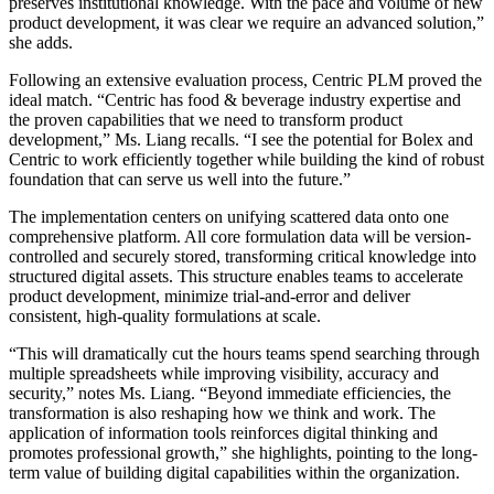
preserves institutional knowledge. With the pace and volume of new
product development, it was clear we require an advanced solution,”
she adds.
Following an extensive evaluation process, Centric PLM proved the
ideal match. “Centric has food & beverage industry expertise and
the proven capabilities that we need to transform product
development,” Ms. Liang recalls. “I see the potential for Bolex and
Centric to work efficiently together while building the kind of robust
foundation that can serve us well into the future.”
The implementation centers on unifying scattered data onto one
comprehensive platform. All core formulation data will be version-
controlled and securely stored, transforming critical knowledge into
structured digital assets. This structure enables teams to accelerate
product development, minimize trial-and-error and deliver
consistent, high-quality formulations at scale.
“This will dramatically cut the hours teams spend searching through
multiple spreadsheets while improving visibility, accuracy and
security,” notes Ms. Liang. “Beyond immediate efficiencies, the
transformation is also reshaping how we think and work. The
application of information tools reinforces digital thinking and
promotes professional growth,” she highlights, pointing to the long-
term value of building digital capabilities within the organization.