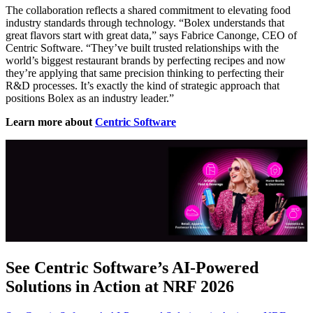
The collaboration reflects a shared commitment to elevating food
industry standards through technology. “Bolex understands that
great flavors start with great data,” says Fabrice Canonge, CEO of
Centric Software. “They’ve built trusted relationships with the
world’s biggest restaurant brands by perfecting recipes and now
they’re applying that same precision thinking to perfecting their
R&D processes. It’s exactly the kind of strategic approach that
positions Bolex as an industry leader.”
Learn more about
Centric Software
See Centric Software’s AI-Powered
Solutions in Action at NRF 2026