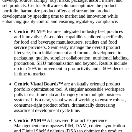
develop, source, comply, buy, make, package, assort, market and
sell products. Centric Software solutions optimize the product
portfolio, harmonize product offers and streamline product
development by speeding time to market and innovation while
enhancing quality control and ensuring regulatory compliance.
Centric PLM™
features integrated industry best practices
and innovative, AI-enabled capabilities tailored specifically
for food and beverage manufacturers, retailers and food
service providers. Seamlessly manage the overall product
lifecycle, from initial concept and formula development to
packaging, quality, supplier collaboration, nutritional labeling,
production, SKU rationalization and beyond. Results include
up to a 50% improvement in productivity and a 60% decrease
in time to market.
Centric Visual Boards™
are a visually oriented product
portfolio optimization tool. A singular accessible workspace
pulls in real-time data and imagery from multiple business
systems. It is a new, visual way of working to ensure robust,
consumer-right product offers, dramatically decreasing
assortment development cycle time.
Centric PXM™
AI-powered Product Experience
Management encompasses PIM, DAM, content syndication
and Digital Shelf Analytics (DSA) to optimize the product