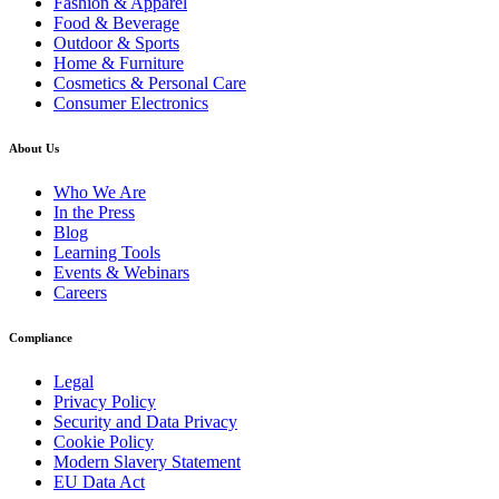
Fashion & Apparel
Food & Beverage
Outdoor & Sports
Home & Furniture
Cosmetics & Personal Care
Consumer Electronics
About Us
Who We Are
In the Press
Blog
Learning Tools
Events & Webinars
Careers
Compliance
Legal
Privacy Policy
Security and Data Privacy
Cookie Policy
Modern Slavery Statement
EU Data Act