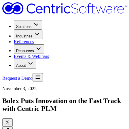
Solutions
Industries
References
Resources
Events & Webinars
About
Request a Demo
November 3, 2025
Bolex Puts Innovation on the Fast Track
with Centric PLM