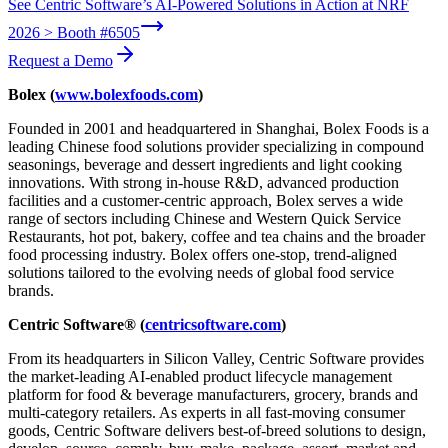
See Centric Software’s AI-Powered Solutions in Action at NRF
2026 > Booth #6505
Request a Demo
Bolex (
www.bolexfoods.com
)
Founded in 2001 and headquartered in Shanghai, Bolex Foods is a
leading Chinese food solutions provider specializing in compound
seasonings, beverage and dessert ingredients and light cooking
innovations. With strong in-house R&D, advanced production
facilities and a customer-centric approach, Bolex serves a wide
range of sectors including Chinese and Western Quick Service
Restaurants, hot pot, bakery, coffee and tea chains and the broader
food processing industry. Bolex offers one-stop, trend-aligned
solutions tailored to the evolving needs of global food service
brands.
Centric Software® (
centricsoftware.com
)
From its headquarters in Silicon Valley, Centric Software provides
the market-leading AI-enabled product lifecycle management
platform for food & beverage manufacturers, grocery, brands and
multi-category retailers. As experts in all fast-moving consumer
goods, Centric Software delivers best-of-breed solutions to design,