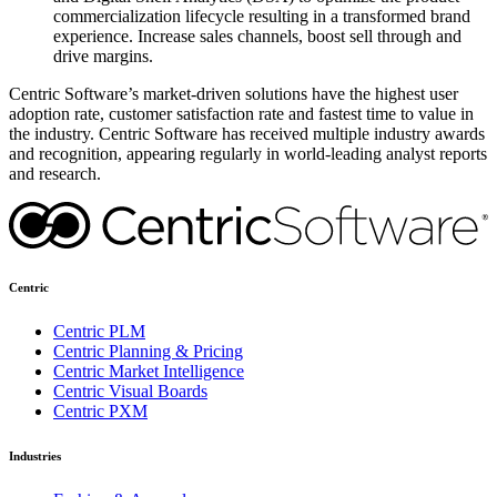
commercialization lifecycle resulting in a transformed brand
experience. Increase sales channels, boost sell through and
drive margins.
Centric Software’s market-driven solutions have the highest user
adoption rate, customer satisfaction rate and fastest time to value in
the industry. Centric Software has received multiple industry awards
and recognition, appearing regularly in world-leading analyst reports
and research.
Centric
Centric PLM
Centric Planning & Pricing
Centric Market Intelligence
Centric Visual Boards
Centric PXM
Industries