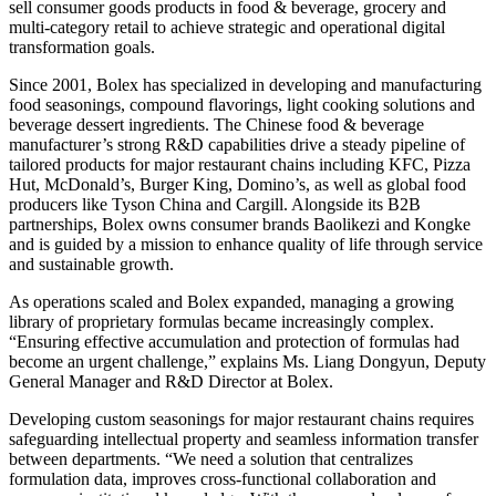
sell consumer goods products in food & beverage, grocery and
multi-category retail to achieve strategic and operational digital
transformation goals.
Since 2001, Bolex has specialized in developing and manufacturing
food seasonings, compound flavorings, light cooking solutions and
beverage dessert ingredients. The Chinese food & beverage
manufacturer’s strong R&D capabilities drive a steady pipeline of
tailored products for major restaurant chains including KFC, Pizza
Hut, McDonald’s, Burger King, Domino’s, as well as global food
producers like Tyson China and Cargill. Alongside its B2B
partnerships, Bolex owns consumer brands Baolikezi and Kongke
and is guided by a mission to enhance quality of life through service
and sustainable growth.
As operations scaled and Bolex expanded, managing a growing
library of proprietary formulas became increasingly complex.
“Ensuring effective accumulation and protection of formulas had
become an urgent challenge,” explains Ms. Liang Dongyun, Deputy
General Manager and R&D Director at Bolex.
Developing custom seasonings for major restaurant chains requires
safeguarding intellectual property and seamless information transfer
between departments. “We need a solution that centralizes
formulation data, improves cross-functional collaboration and