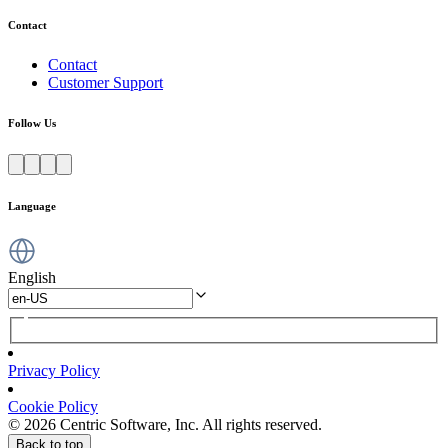
Contact
Contact
Customer Support
Follow Us
Language
English
Privacy Policy
Cookie Policy
© 2026 Centric Software, Inc. All rights reserved.
Back to top