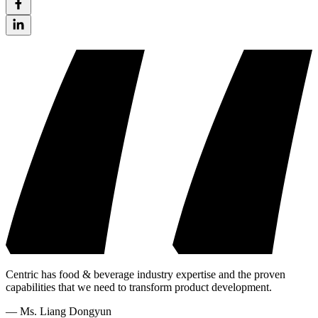
Centric has food & beverage industry expertise and the proven
capabilities that we need to transform product development.
—
Ms. Liang Dongyun