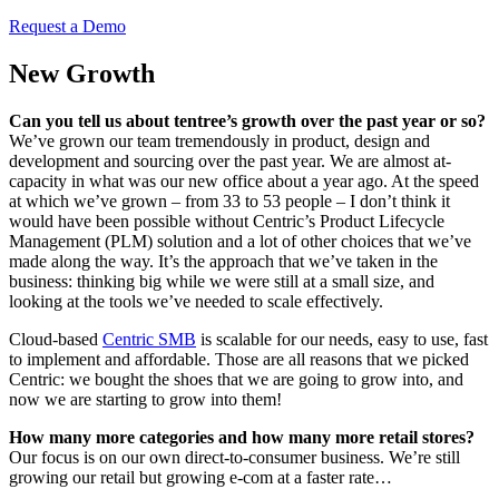
Request a Demo
New Growth
Can you tell us about tentree’s growth over the past year or so?
We’ve grown our team tremendously in product, design and
development and sourcing over the past year. We are almost at-
capacity in what was our new office about a year ago. At the speed
at which we’ve grown – from 33 to 53 people – I don’t think it
would have been possible without Centric’s Product Lifecycle
Management (PLM) solution and a lot of other choices that we’ve
made along the way. It’s the approach that we’ve taken in the
business: thinking big while we were still at a small size, and
looking at the tools we’ve needed to scale effectively.
Cloud-based
Centric SMB
is scalable for our needs, easy to use, fast
to implement and affordable. Those are all reasons that we picked
Centric: we bought the shoes that we are going to grow into, and
now we are starting to grow into them!
How many more categories and how many more retail stores?
Our focus is on our own direct-to-consumer business. We’re still
growing our retail but growing e-com at a faster rate…