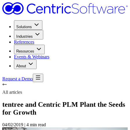
Solutions
Industries
References
Resources
Events & Webinars
About
Request a Demo
All articles
tentree and Centric PLM Plant the Seeds
for Growth
04/02/2019
|
4 min read