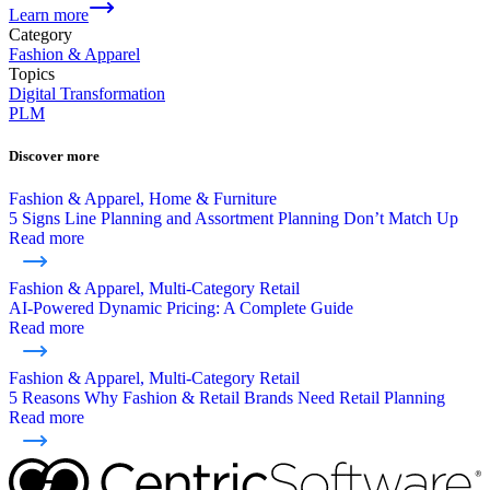
Learn more
Category
Fashion & Apparel
Topics
Digital Transformation
PLM
Discover more
Fashion & Apparel, Home & Furniture
5 Signs Line Planning and Assortment Planning Don’t Match Up
Read more
Fashion & Apparel, Multi-Category Retail
AI-Powered Dynamic Pricing: A Complete Guide
Read more
Fashion & Apparel, Multi-Category Retail
5 Reasons Why Fashion & Retail Brands Need Retail Planning
Read more