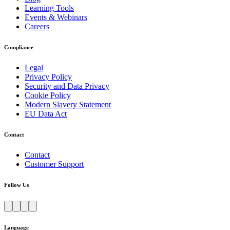
Learning Tools
Events & Webinars
Careers
Compliance
Legal
Privacy Policy
Security and Data Privacy
Cookie Policy
Modern Slavery Statement
EU Data Act
Contact
Contact
Customer Support
Follow Us
Language