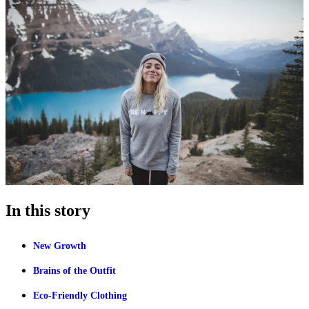
In this story
New Growth
Brains of the Outfit
Eco-Friendly Clothing