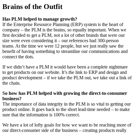
Brains of the Outfit
Has PLM helped to manage growth?
If the Enterprise Resource Planning (ERP) system is the heart of
company – the PLM is the brains, so equally important. When we
first decided to get a PLM, not a lot of other brands that were our
size were even considering it – our references had 300-person
teams. At the time we were 12 people, but we just really saw the
benefit of having something to streamline our communications and
connect the dots.
If we didn’t have a PLM it would have been a complete nightmare
to get products on our website. It’s the link to ERP and design and
product development – if we take the PLM out, we take out a link of
the chain.
So how has PLM helped with growing the direct-to-consumer
business?
The importance of data integrity in the PLM is so vital to getting our
product online. It goes back to the short lead-time needed – to make
sure that the information is 100% correct.
We have a lot of lofty goals for how we want to be reaching more of
our direct-consumer side of the business – creating products really