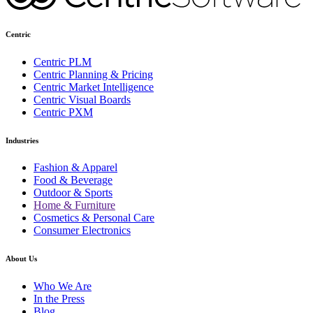
Centric
Centric PLM
Centric Planning & Pricing
Centric Market Intelligence
Centric Visual Boards
Centric PXM
Industries
Fashion & Apparel
Food & Beverage
Outdoor & Sports
Home & Furniture
Cosmetics & Personal Care
Consumer Electronics
About Us
Who We Are
In the Press
Blog