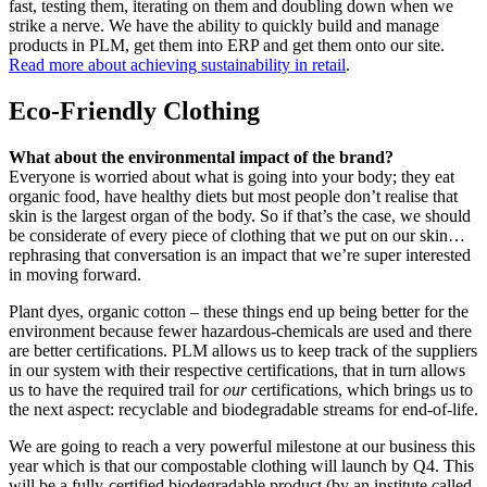
fast, testing them, iterating on them and doubling down when we
strike a nerve. We have the ability to quickly build and manage
products in PLM, get them into ERP and get them onto our site.
Read more about achieving sustainability in retail
.
Eco-Friendly Clothing
What about the environmental impact of the brand?
Everyone is worried about what is going into your body; they eat
organic food, have healthy diets but most people don’t realise that
skin is the largest organ of the body. So if that’s the case, we should
be considerate of every piece of clothing that we put on our skin…
rephrasing that conversation is an impact that we’re super interested
in moving forward.
Plant dyes, organic cotton – these things end up being better for the
environment because fewer hazardous-chemicals are used and there
are better certifications. PLM allows us to keep track of the suppliers
in our system with their respective certifications, that in turn allows
us to have the required trail for
our
certifications, which brings us to
the next aspect: recyclable and biodegradable streams for end-of-life.
We are going to reach a very powerful milestone at our business this
year which is that our compostable clothing will launch by Q4. This
will be a fully-certified biodegradable product (by an institute called