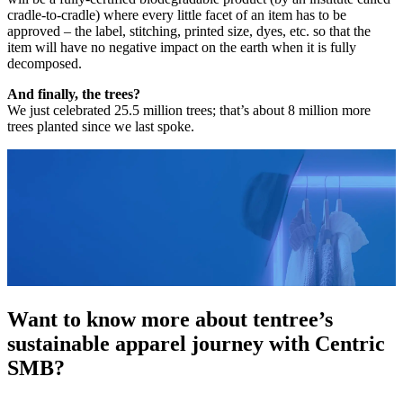
cradle-to-cradle) where every little facet of an item has to be
approved – the label, stitching, printed size, dyes, etc. so that the
item will have no negative impact on the earth when it is fully
decomposed.
And finally, the trees?
We just celebrated 25.5 million trees; that’s about 8 million more
trees planted since we last spoke.
Want to know more about tentree’s
sustainable apparel journey with Centric
SMB?