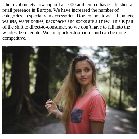
The retail outlets now top out at 1000 and tentree has established a
retail presence in Europe. We have increased the number of
categories – especially in accessories. Dog collars, towels, blankets,
wallets, water bottles, backpacks and socks are all new. This is part
of the shift to direct-to-consumer, so we don’t have to fall into the
wholesale schedule. We are quicker-to-market and can be more
competitive.