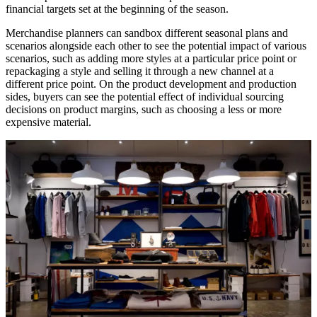
financial targets set at the beginning of the season.
Merchandise planners can sandbox different seasonal plans and
scenarios alongside each other to see the potential impact of various
scenarios, such as adding more styles at a particular price point or
repackaging a style and selling it through a new channel at a
different price point. On the product development and production
sides, buyers can see the potential effect of individual sourcing
decisions on product margins, such as choosing a less or more
expensive material.