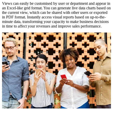
Views can easily be customised by user or department and appear in
an Excel-like grid format. You can generate live data charts based on
the current view, which can be shared with other users or exported
in PDF format. Instantly access visual reports based on up-to-the-
minute data, transforming your capacity to make business decisions
in time to affect your revenues and improve sales performance.