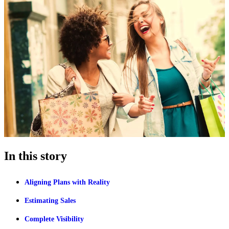
In this story
Aligning Plans with Reality
Estimating Sales
Complete Visibility