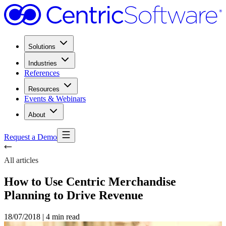
Solutions
Industries
References
Resources
Events & Webinars
About
Request a Demo
All articles
How to Use Centric Merchandise
Planning to Drive Revenue
18/07/2018
|
4 min read