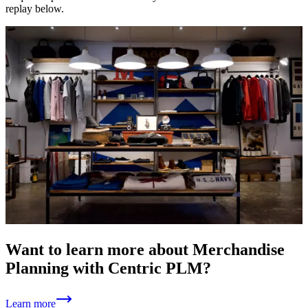
replay below.
Want to learn more about Merchandise
Planning with Centric PLM?
Learn more