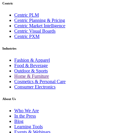
Centric
Centric PLM
Centric Planning & Pricing
Centric Market Intelligence
Centric Visual Boards
Centric PXM
Industries
Fashion & Apparel
Food & Beverage
Outdoor & Sports
Home & Furniture
Cosmetics & Personal Care
Consumer Electronics
About Us
Who We Are
In the Press
Blog
Learning Tools
Events & Webinars