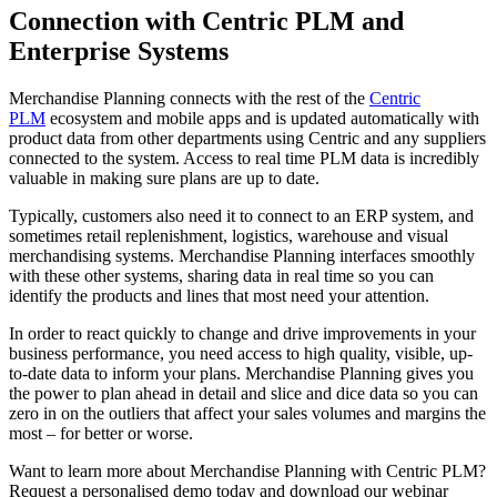
Connection with Centric PLM and
Enterprise Systems
Merchandise Planning connects with the rest of the
Centric
PLM
ecosystem and mobile apps and is updated automatically with
product data from other departments using Centric and any suppliers
connected to the system. Access to real time PLM data is incredibly
valuable in making sure plans are up to date.
Typically, customers also need it to connect to an ERP system, and
sometimes retail replenishment, logistics, warehouse and visual
merchandising systems. Merchandise Planning interfaces smoothly
with these other systems, sharing data in real time so you can
identify the products and lines that most need your attention.
In order to react quickly to change and drive improvements in your
business performance, you need access to high quality, visible, up-
to-date data to inform your plans. Merchandise Planning gives you
the power to plan ahead in detail and slice and dice data so you can
zero in on the outliers that affect your sales volumes and margins the
most – for better or worse.
Want to learn more about Merchandise Planning with Centric PLM?
Request a personalised demo today and download our webinar