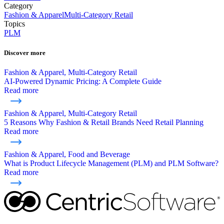
Category
Fashion & Apparel
Multi-Category Retail
Topics
PLM
Discover more
Fashion & Apparel, Multi-Category Retail
AI-Powered Dynamic Pricing: A Complete Guide
Read more
Fashion & Apparel, Multi-Category Retail
5 Reasons Why Fashion & Retail Brands Need Retail Planning
Read more
Fashion & Apparel, Food and Beverage
What is Product Lifecycle Management (PLM) and PLM Software?
Read more