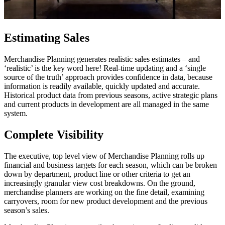
Estimating Sales
Merchandise Planning generates realistic sales estimates – and
‘realistic’ is the key word here! Real-time updating and a ‘single
source of the truth’ approach provides confidence in data, because
information is readily available, quickly updated and accurate.
Historical product data from previous seasons, active strategic plans
and current products in development are all managed in the same
system.
Complete Visibility
The executive, top level view of Merchandise Planning rolls up
financial and business targets for each season, which can be broken
down by department, product line or other criteria to get an
increasingly granular view cost breakdowns. On the ground,
merchandise planners are working on the fine detail, examining
carryovers, room for new product development and the previous
season’s sales.