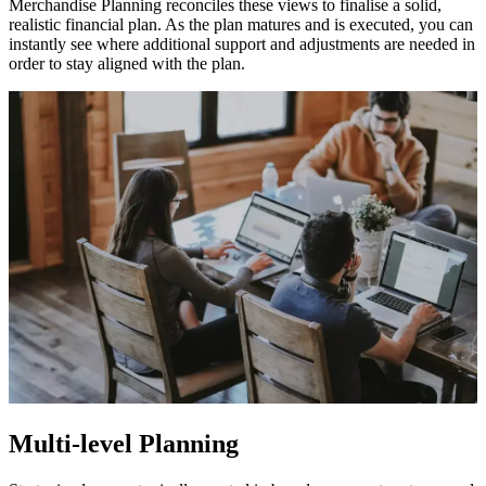
Merchandise Planning reconciles these views to finalise a solid,
realistic financial plan. As the plan matures and is executed, you can
instantly see where additional support and adjustments are needed in
order to stay aligned with the plan.
Multi-level Planning