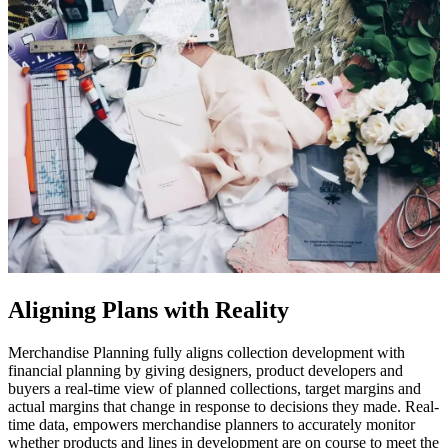
Aligning Plans with Reality
Merchandise Planning fully aligns collection development with
financial planning by giving designers, product developers and
buyers a real-time view of planned collections, target margins and
actual margins that change in response to decisions they made. Real-
time data, empowers merchandise planners to accurately monitor
whether products and lines in development are on course to meet the