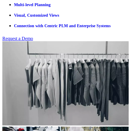
Multi-level Planning
Visual, Customized Views
Connection with Centric PLM and Enterprise Systems
Request a Demo