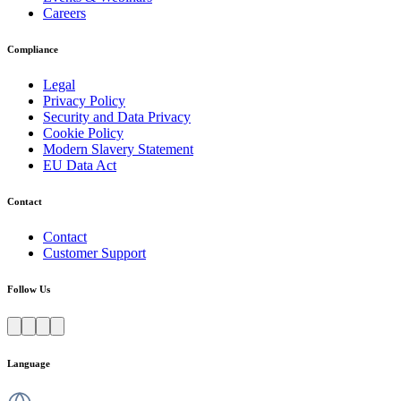
Careers
Compliance
Legal
Privacy Policy
Security and Data Privacy
Cookie Policy
Modern Slavery Statement
EU Data Act
Contact
Contact
Customer Support
Follow Us
Language