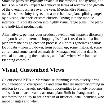
Strategic plans are typically created in boardrooms, not systems, and
focus on what you expect to achieve in terms of revenue and growth
of the overall business over the year. Merchandise Planning
translates these lofty targets into a merchandise plan, splitting targets
by division, channels or store clusters. Diving into the module
interface, this breaks down into highly visual range plans, line plans
and individual product data.
Alternatively, perhaps your product development happens discretely
and you have an internal ‘shopping list’ that is used to build a line
plan from the design creation process. All of this generates a whole
lot of data – from top down, from bottom up, some historical, some
current and some based on analysis. Management of that data is
critical to managing the business, and that’s where Merchandise
Planning comes in.
Visual, Customized Views
Colour coded KPIs in Merchandise Planning views quickly draw
your attention to overspending and areas that are underperforming in
relation to your targets, providing opportunities to remedy problems
and stick to an achievable, accurate plan. Built in change tracking
reinforces the ability to see a wealth of historical data, including who
made changes and when.