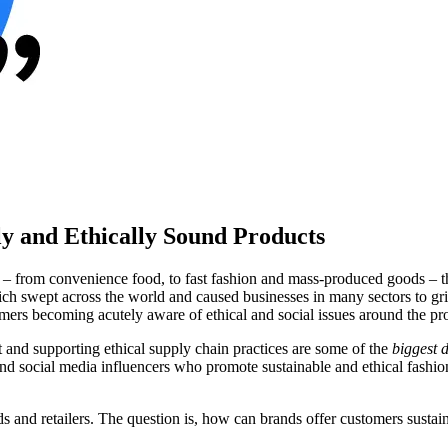
ly and Ethically Sound Products
sm – from convenience food, to fast fashion and mass-produced goods –
ept across the world and caused businesses in many sectors to grind t
mers becoming acutely aware of ethical and social issues around the pr
and supporting ethical supply chain practices are some of the
biggest d
 and social media influencers who promote sustainable and ethical fashi
rands and retailers. The question is, how can brands offer customers su