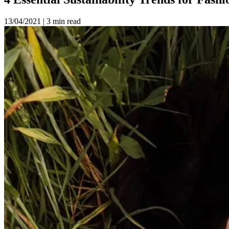
13/04/2021
|
3 min read