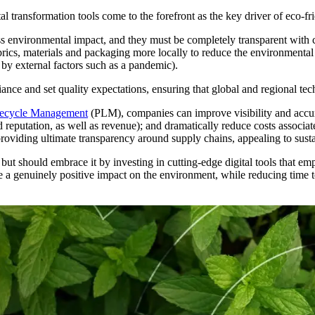
al transformation tools come to the forefront as the key driver of eco-fr
ess environmental impact, and they must be completely transparent wit
abrics, materials and packaging more locally to reduce the environmenta
 by external factors such as a pandemic).
nce and set quality expectations, ensuring that global and regional tech
fecycle Management
(PLM), companies can improve visibility and accur
eputation, as well as revenue); and dramatically reduce costs associat
roviding ultimate transparency around supply chains, appealing to sust
 but should embrace it by investing in cutting-edge digital tools that 
ake a genuinely positive impact on the environment, while reducing time 