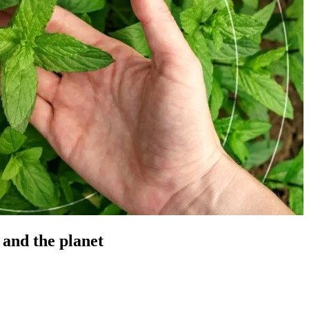
 and the planet