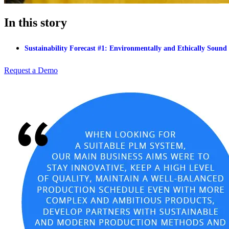
In this story
Sustainability Forecast #1: Environmentally and Ethically Sound
Request a Demo