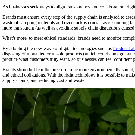
As businesses seek ways to align transparency and collaboration, digit
Brands must ensure every step of the supply chain is analysed to ass
waste of sampling materials and overstock is crucial, as is sourcing f
more transparent (as well as avoiding supply chain disruptions caused
What’s more, to meet ethical standards, brands need to monitor complia
By adopting the new wave of digital technologies such as
Product Li
disposing of unwanted or unsold products (which could damage brand r
produce what customers truly want, so businesses can feel confident p
Brands shouldn’t fear the pressure to be more environmentally sound,
and ethical obligations. With the right technology it is possible to m
supply chains, and reducing cost and waste.