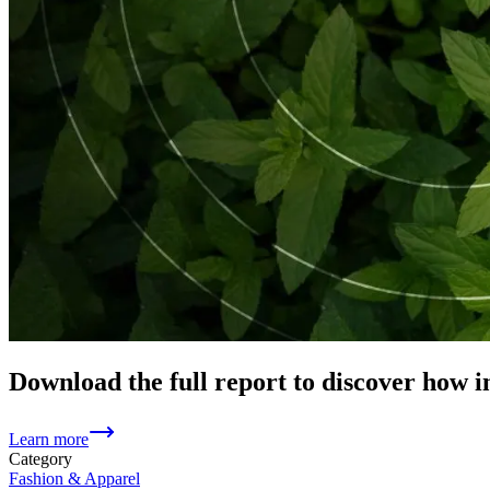
Download the full report to discover how i
Learn more
Category
Fashion & Apparel