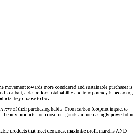
 the movement towards more considered and sustainable purchases is
o a halt, a desire for sustainability and transparency is becoming
oducts they choose to buy.
rivers
of their purchasing habits. From carbon footprint impact to
on, beauty products and consumer goods are increasingly powerful in
stainable products that meet demands, maximise profit margins AND