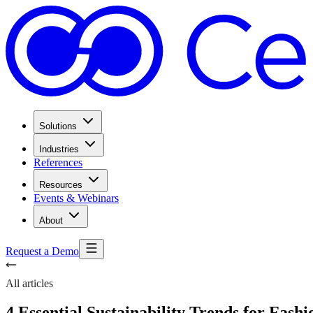
Solutions
Industries
References
Resources
Events & Webinars
About
Request a Demo
All articles
4 Essential Sustainability Trends for Fashi