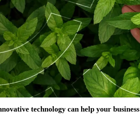
nnovative technology can help your business