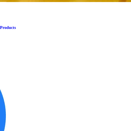
 Products