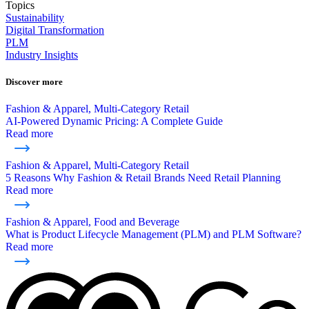
Topics
Sustainability
Digital Transformation
PLM
Industry Insights
Discover more
Fashion & Apparel, Multi-Category Retail
AI-Powered Dynamic Pricing: A Complete Guide
Read more
Fashion & Apparel, Multi-Category Retail
5 Reasons Why Fashion & Retail Brands Need Retail Planning
Read more
Fashion & Apparel, Food and Beverage
What is Product Lifecycle Management (PLM) and PLM Software?
Read more