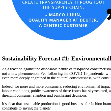
Sustainability Forecast #1: Environmental
As a reaction against the disposable nature of fast-paced consumeri
not a new phenomenon. Yet, following the COVID-19 pandemic, which sw
even more deeply engrained in the cultural consciousness, with consu
Indeed, for more and more consumers, reducing environmental impact 
labour conditions, public awareness of these issues has skyrocketed,
directing consumer attention and purchasing decisions.
It’s clear that sustainable production is good business for fashion b
contribute to saving the planet?