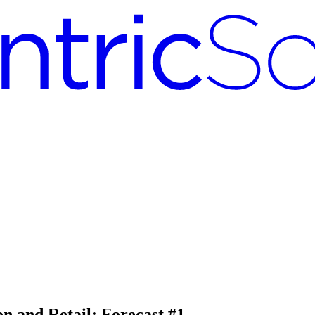
on and Retail: Forecast #1