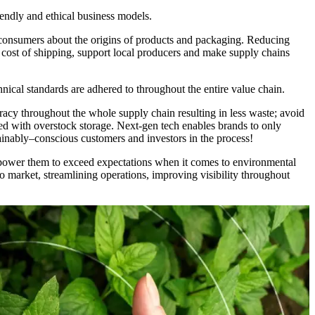
iendly and ethical business models.
h consumers about the origins of products and packaging. Reducing
l cost of shipping, support local producers and make supply chains
nical standards are adhered to throughout the entire value chain.
acy throughout the whole supply chain resulting in less waste; avoid
ed with overstock storage. Next-gen tech enables brands to only
ainably–conscious customers and investors in the process!
empower them to exceed expectations when it comes to environmental
to market, streamlining operations, improving visibility throughout