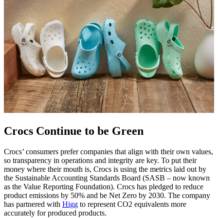
Crocs Continue to be Green
Crocs’ consumers prefer companies that align with their own values,
so transparency in operations and integrity are key. To put their
money where their mouth is, Crocs is using the metrics laid out by
the Sustainable Accounting Standards Board (SASB – now known
as the Value Reporting Foundation). Crocs has pledged to reduce
product emissions by 50% and be Net Zero by 2030. The company
has partnered with
Higg
to represent CO2 equivalents more
accurately for produced products.