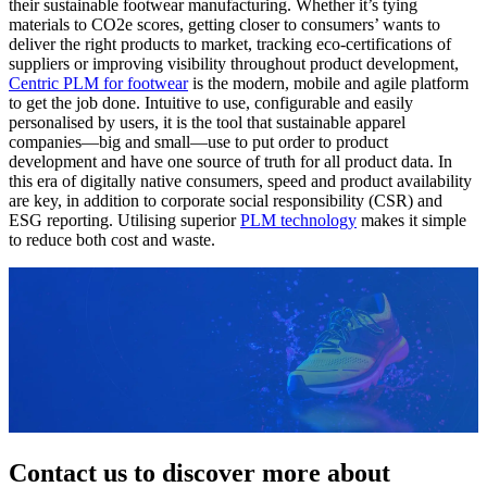
their sustainable footwear manufacturing. Whether it’s tying
materials to CO2e scores, getting closer to consumers’ wants to
deliver the right products to market, tracking eco-certifications of
suppliers or improving visibility throughout product development,
Centric PLM for footwear
is the modern, mobile and agile platform
to get the job done. Intuitive to use, configurable and easily
personalised by users, it is the tool that sustainable apparel
companies—big and small—use to put order to product
development and have one source of truth for all product data. In
this era of digitally native consumers, speed and product availability
are key, in addition to corporate social responsibility (CSR) and
ESG reporting. Utilising superior
PLM technology
makes it simple
to reduce both cost and waste.
Contact us to discover more about