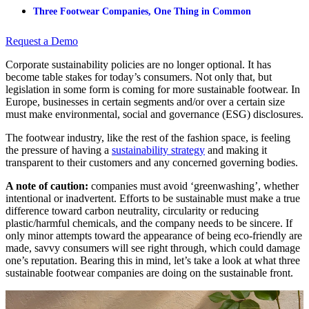
Three Footwear Companies, One Thing in Common
Request a Demo
Corporate sustainability policies are no longer optional. It has
become table stakes for today’s consumers. Not only that, but
legislation in some form is coming for more sustainable footwear. In
Europe, businesses in certain segments and/or over a certain size
must make environmental, social and governance (ESG) disclosures.
The footwear industry, like the rest of the fashion space, is feeling
the pressure of having a
sustainability strategy
and making it
transparent to their customers and any concerned governing bodies.
A note of caution:
companies must avoid ‘greenwashing’, whether
intentional or inadvertent. Efforts to be sustainable must make a true
difference toward carbon neutrality, circularity or reducing
plastic/harmful chemicals, and the company needs to be sincere. If
only minor attempts toward the appearance of being eco-friendly are
made, savvy consumers will see right through, which could damage
one’s reputation. Bearing this in mind, let’s take a look at what three
sustainable footwear companies are doing on the sustainable front.