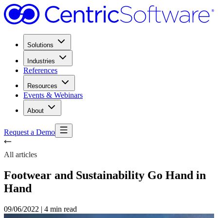
Solutions
Industries
References
Resources
Events & Webinars
About
Request a Demo
All articles
Footwear and Sustainability Go Hand in
Hand
09/06/2022
|
4 min read