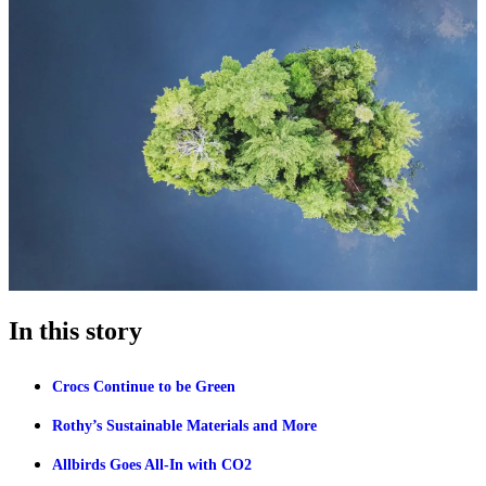
In this story
Crocs Continue to be Green
Rothy’s Sustainable Materials and More
Allbirds Goes All-In with CO2