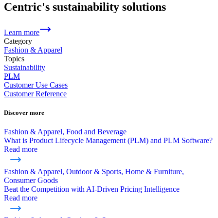
Centric's sustainability solutions
Learn more
Category
Fashion & Apparel
Topics
Sustainability
PLM
Customer Use Cases
Customer Reference
Discover more
Fashion & Apparel, Food and Beverage
What is Product Lifecycle Management (PLM) and PLM Software?
Read more
Fashion & Apparel, Outdoor & Sports, Home & Furniture,
Consumer Goods
Beat the Competition with AI-Driven Pricing Intelligence
Read more