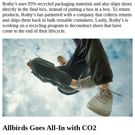
Rothy’s uses 95% recycled packaging materials and also ships shoes
directly in the final box, instead of putting a box in a box. To return
products, Rothy’s has partnered with a company that collects returns
and ships them back in bulk reusable containers. Lastly, Rothy’s is
working on a recycling program to deconstruct shoes that have
come to the end of their lifecycle.
Allbirds Goes All-In with CO2