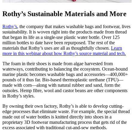
Rothy’s Sustainable Materials and More
Rothy’s
, the company that makes washable bags and footwear, lives
sustainability. It is woven right into the products made from thread
that began its life as a single-use plastic water bottle. Over 125
million bottles to date have been repurposed. The rest of the
materials that Rothy’s uses are all as thoughtfully chosen.
Learn
more in this webinar about how Rothy’s source material and tech.
The foam in their shoes is made from algae harvested from
waterways, contributing to balancing the ecosystem. Ocean-bound
marine plastic becomes washable bags and accessories—400,000+
pounds of it thus far. Bio-based thermoplastic urethane (TPU)—
made with corn—along with natural rubber and sand, form the
outsoles. Hemp fibre, wool and castor beans are other components
in Rothy’s styles.
By owning their own factory, Rothy’s is able to develop cutting-
edge processes that eliminate waste. For example, the special thread
made out of water bottles is knitted directly into shoes in a
proprietary 3D footwear manufacturing process that gets rid of the
excess associated with traditional cut-and-sew methods.