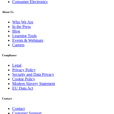
Consumer Electronics
About Us
Who We Are
In the Press
Blog
Learning Tools
Events & Webinars
Careers
Compliance
Legal
Privacy Policy
Security and Data Privacy
Cookie Policy
Modern Slavery Statement
EU Data Act
Contact
Contact
Customer Support