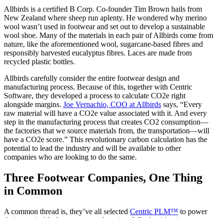
Allbirds is a certified B Corp. Co-founder Tim Brown hails from
New Zealand where sheep run aplenty. He wondered why merino
wool wasn’t used in footwear and set out to develop a sustainable
wool shoe. Many of the materials in each pair of Allbirds come from
nature, like the aforementioned wool, sugarcane-based fibres and
responsibly harvested eucalyptus fibres. Laces are made from
recycled plastic bottles.
Allbirds carefully consider the entire footwear design and
manufacturing process. Because of this, together with Centric
Software, they developed a process to calculate CO2e right
alongside margins.
Joe Vernachio, COO at Allbirds
says, “Every
raw material will have a CO2e value associated with it. And every
step in the manufacturing process that creates CO2 consumption—
the factories that we source materials from, the transportation—will
have a CO2e score.” This revolutionary carbon calculation has the
potential to lead the industry and will be available to other
companies who are looking to do the same.
Three Footwear Companies, One Thing
in Common
A common thread is, they’ve all selected
Centric PLM™
to power