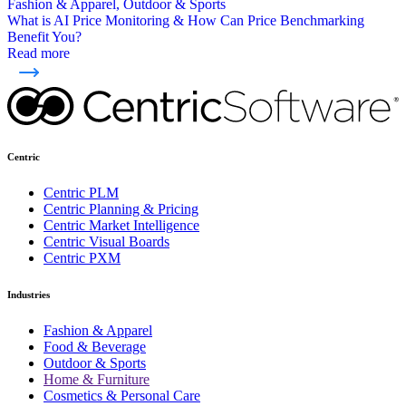
Fashion & Apparel, Outdoor & Sports
What is AI Price Monitoring & How Can Price Benchmarking
Benefit You?
Read more
Centric
Centric PLM
Centric Planning & Pricing
Centric Market Intelligence
Centric Visual Boards
Centric PXM
Industries
Fashion & Apparel
Food & Beverage
Outdoor & Sports
Home & Furniture
Cosmetics & Personal Care