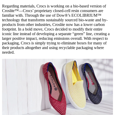
Regarding materials, Crocs is working on a bio-based version of
Croslite™—Crocs’ proprietary closed-cell resin consumers are
familiar with. Through the use of Dow®’s ECOLIBRIUM™
technology that transforms sustainably sourced bio-waste and by-
products from other industries, Croslite now has a lower carbon
footprint. In a bold move, Crocs decided to modify their entire
iconic line instead of developing a separate “green” line, creating a
larger positive impact, reducing emissions overall. With respect to
packaging, Crocs is simply trying to eliminate boxes for many of
their products altogether and using recyclable packaging where
needed.