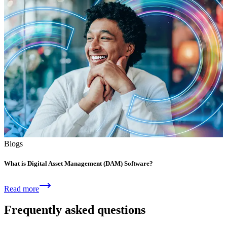
Blogs
What is Digital Asset Management (DAM) Software?
Read more
Frequently asked questions