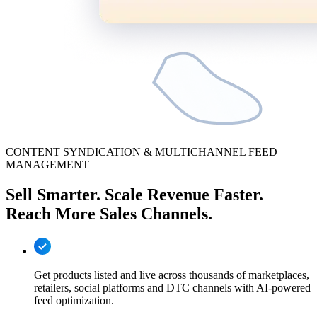
CONTENT SYNDICATION & MULTICHANNEL FEED
MANAGEMENT
Sell Smarter. Scale Revenue Faster.
Reach More Sales Channels.
Get products listed and live across thousands of marketplaces,
retailers, social platforms and DTC channels with AI-powered
feed optimization.