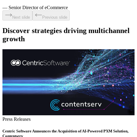
—
Senior Director of eCommerce
Next slide
Previous slide
Discover strategies driving multichannel
growth
Press Releases
Centric Software Announces the Acquisition of AI-Powered PXM Solution,
Contentserv