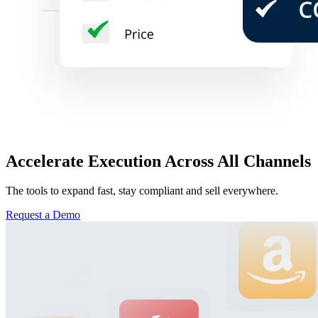
Accelerate Execution Across All Channels
The tools to expand fast, stay compliant and sell everywhere.
Request a Demo