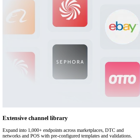
Extensive channel library
Expand into 1,000+ endpoints across marketplaces, DTC and
networks and POS with pre-configured templates and validations.