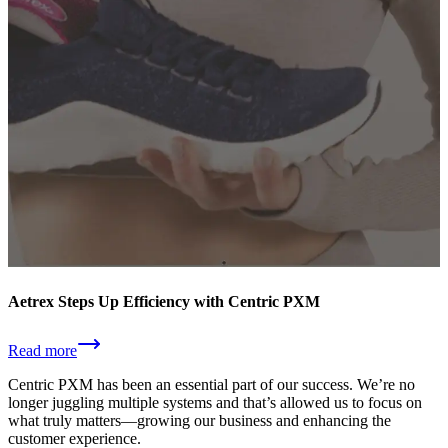
Aetrex Steps Up Efficiency with Centric PXM
Read more
Centric PXM has been an essential part of our success. We’re no
longer juggling multiple systems and that’s allowed us to focus on
what truly matters—growing our business and enhancing the
customer experience.