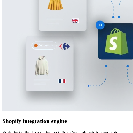
Shopify integration engine
Scale instantly. Use native metafields/metaobjects to syndicate