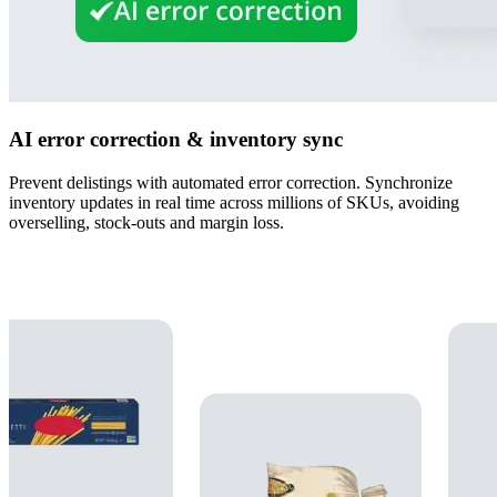
AI error correction & inventory sync
Prevent delistings with automated error correction. Synchronize
inventory updates in real time across millions of SKUs, avoiding
overselling, stock-outs and margin loss.