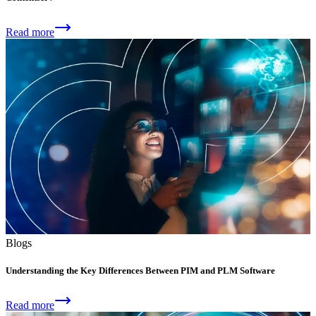
Read more
Blogs
Understanding the Key Differences Between PIM and PLM Software
Read more