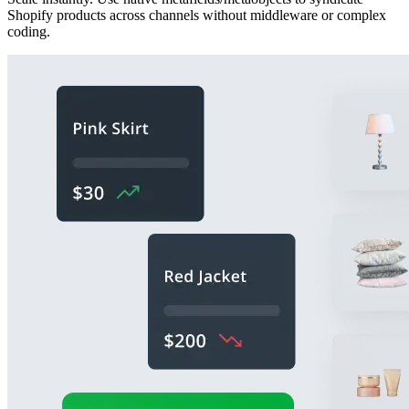
Shopify products across channels without middleware or complex
coding.