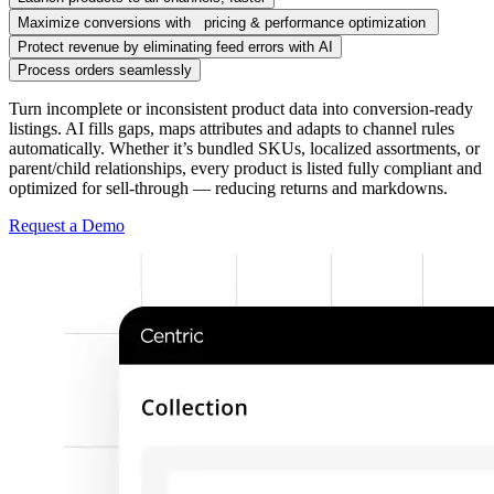
Maximize conversions with pricing & performance optimization
Protect revenue by eliminating feed errors with AI
Process orders seamlessly
Turn incomplete or inconsistent product data into conversion-ready
listings. AI fills gaps, maps attributes and adapts to channel rules
automatically. Whether it’s bundled SKUs, localized assortments, or
parent/child relationships, every product is listed fully compliant and
optimized for sell-through — reducing returns and markdowns.
Request a Demo