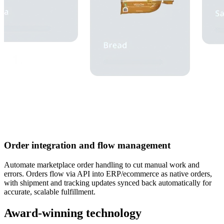
Order integration and flow management
Automate marketplace order handling to cut manual work and
errors. Orders flow via API into ERP/ecommerce as native orders,
with shipment and tracking updates synced back automatically for
accurate, scalable fulfillment.
Award-winning technology