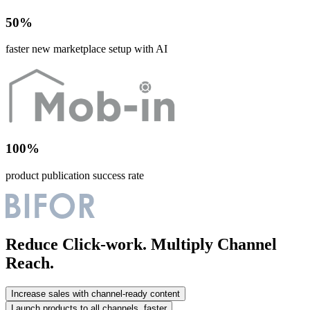
50%
faster new marketplace setup with AI
100%
product publication success rate
Reduce Click-work. Multiply Channel
Reach.
Increase sales with channel-ready content
Launch products to all channels, faster