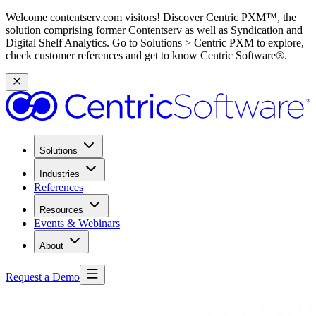
Welcome contentserv.com visitors! Discover Centric PXM™, the
solution comprising former Contentserv as well as Syndication and
Digital Shelf Analytics. Go to Solutions > Centric PXM to explore,
check customer references and get to know Centric Software®.
Solutions
Industries
References
Resources
Events & Webinars
About
Request a Demo