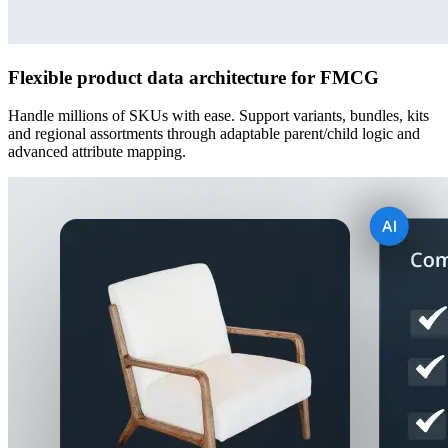
Flexible product data architecture for FMCG
Handle millions of SKUs with ease. Support variants, bundles, kits
and regional assortments through adaptable parent/child logic and
advanced attribute mapping.