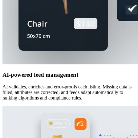
AI-powered feed management
AI validates, enriches and error-proofs each listing. Missing data is
filled, attributes are corrected, and feeds adapt automatically to
ranking algorithms and compliance rules.