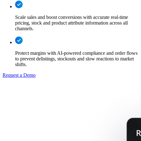
Scale sales and boost conversions with accurate real-time
pricing, stock and product attribute information across all
channels.
Protect margins with AI-powered compliance and order flows
to prevent delistings, stockouts and slow reactions to market
shifts.
Request a Demo