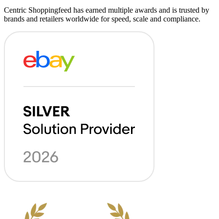
Centric Shoppingfeed has earned multiple awards and is trusted by
brands and retailers worldwide for speed, scale and compliance.