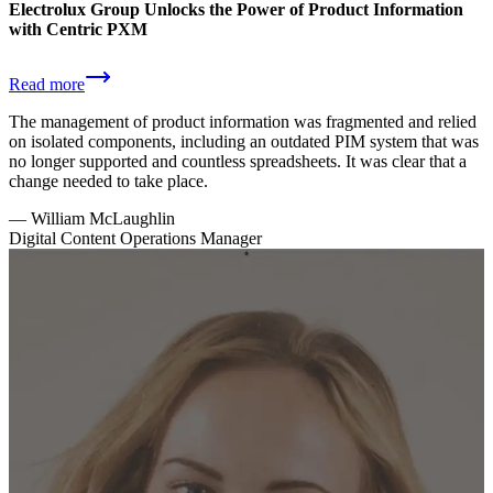
Electrolux Group Unlocks the Power of Product Information
with Centric PXM
Read more
The management of product information was fragmented and relied
on isolated components, including an outdated PIM system that was
no longer supported and countless spreadsheets. It was clear that a
change needed to take place.
—
William McLaughlin
Digital Content Operations Manager