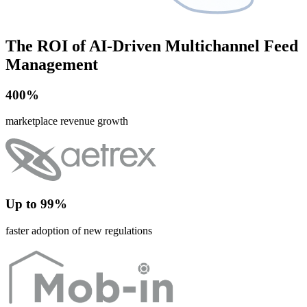
The ROI of AI-Driven Multichannel Feed
Management
400%
marketplace revenue growth
Up to 99%
faster adoption of new regulations