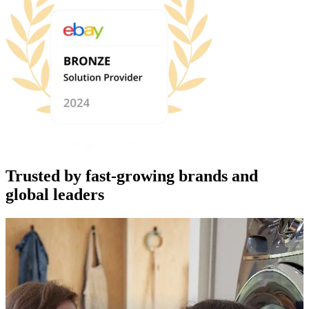
Trusted by fast-growing brands and
global leaders