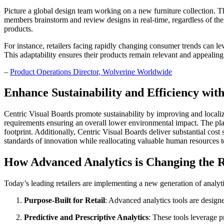
Picture a global design team working on a new furniture collection. T
members brainstorm and review designs in real-time, regardless of their
products.
For instance, retailers facing rapidly changing consumer trends can l
This adaptability ensures their products remain relevant and appealin
–
Product Operations Director
, Wolverine Worldwide
Enhance Sustainability and Efficiency wit
Centric Visual Boards promote sustainability by improving and locali
requirements ensuring an overall lower environmental impact. The plat
footprint. Additionally, Centric Visual Boards deliver substantial cos
standards of innovation while reallocating valuable human resources t
How Advanced Analytics is Changing the R
Today’s leading retailers are implementing a new generation of analyti
Purpose-Built for Retail
: Advanced analytics tools are designe
Predictive and Prescriptive Analytics
: These tools leverage p