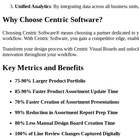
Unified Analytics
: By integrating data across all business unit
Why Choose Centric Software?
Choosing Centric Software® means choosing a partner dedicated to you
workflow. With Centric Software, you gain a competitive edge, enablin
Transform your design process with Centric Visual Boards and unlock 
innovation throughout your workflow.
Key Metrics and Benefits
75-90% Larger Product Portfolio
85-90% Faster Product Assortment Update Time
70% Faster Creation of Assortment Presentations
99% Reduction in Assortment Report Prep Time
80% Less Manual Design Board Creation Time
100% of Line Review Changes Captured Digitally