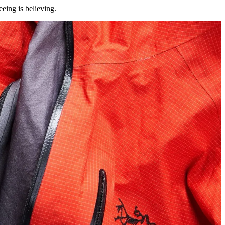
eing is believing.