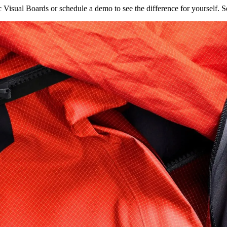
isual Boards or schedule a demo to see the difference for yourself. Se