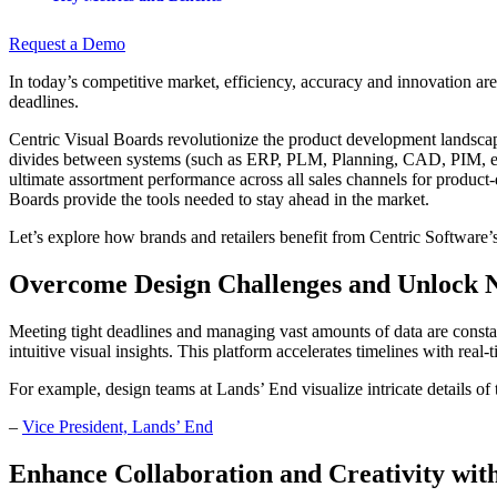
Request a Demo
In today’s competitive market, efficiency, accuracy and innovation a
deadlines.
Centric Visual Boards revolutionize the product development landscap
divides between systems (such as ERP, PLM, Planning, CAD, PIM, etc
ultimate assortment performance across all sales channels for product
Boards provide the tools needed to stay ahead in the market.
Let’s explore how brands and retailers benefit from Centric Software’s
Overcome Design Challenges and Unlock N
Meeting tight deadlines and managing vast amounts of data are const
intuitive visual insights. This platform accelerates timelines with re
For example, design teams at Lands’ End visualize intricate details of 
–
Vice President, Lands’ End
Enhance Collaboration and Creativity wit