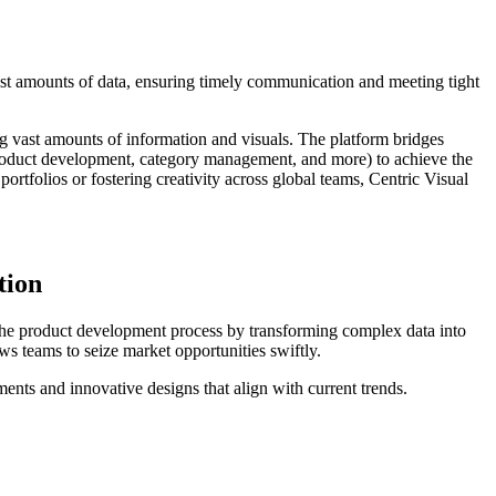
ast amounts of data, ensuring timely communication and meeting tight
g vast amounts of information and visuals. The platform bridges
roduct development, category management, and more) to achieve the
tfolios or fostering creativity across global teams, Centric Visual
tion
the product development process by transforming complex data into
ws teams to seize market opportunities swiftly.
tments and innovative designs that align with current trends.