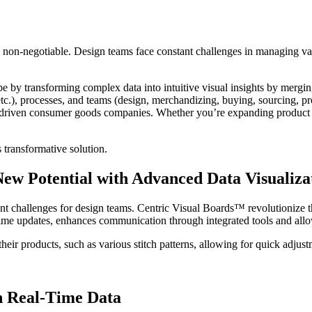
re non-negotiable. Design teams face constant challenges in managing v
e by transforming complex data into intuitive visual insights by mergin
.), processes, and teams (design, merchandizing, buying, sourcing, p
-driven consumer goods companies. Whether you’re expanding product por
 transformative solution.
ew Potential with Advanced Data Visualiza
ant challenges for design teams. Centric Visual Boards™ revolutionize 
al-time updates, enhances communication through integrated tools and allo
their products, such as various stitch patterns, allowing for quick adjus
h Real-Time Data