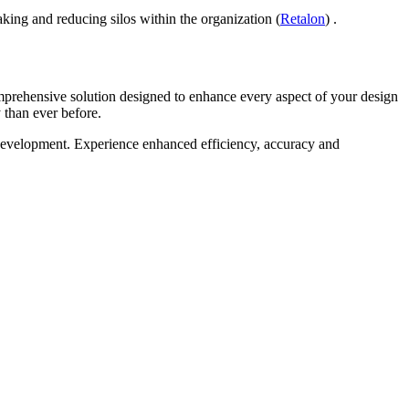
making and reducing silos within the organization (
Retalon
) .
mprehensive solution designed to enhance every aspect of your design
 than ever before.
 development. Experience enhanced efficiency, accuracy and