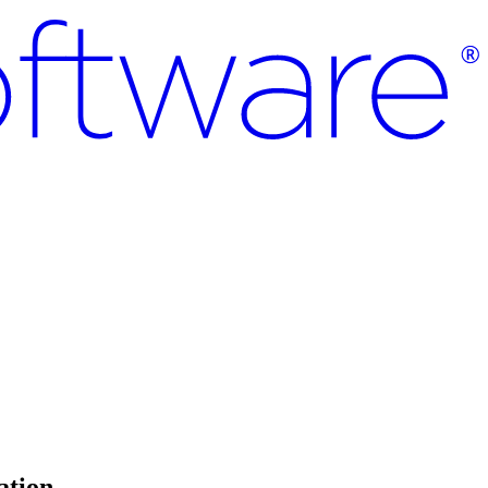
ation