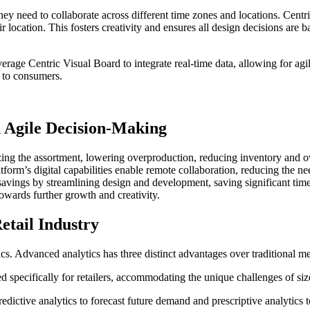
hey need to collaborate across different time zones and locations. Centr
 location. This fosters creativity and ensures all design decisions are 
everage Centric Visual Board to integrate real-time data, allowing for 
g to consumers.
h Agile Decision-Making
zing the assortment, lowering overproduction, reducing inventory and ov
form’s digital capabilities enable remote collaboration, reducing the 
t savings by streamlining design and development, saving significant tim
owards further growth and creativity.
etail Industry
cs. Advanced analytics has three distinct advantages over traditional m
d specifically for retailers, accommodating the unique challenges of siz
redictive analytics to forecast future demand and prescriptive analytics t