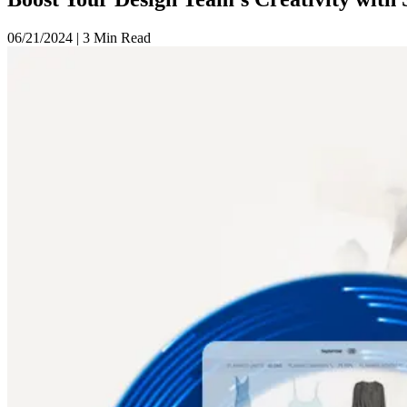
06/21/2024
|
3 Min Read