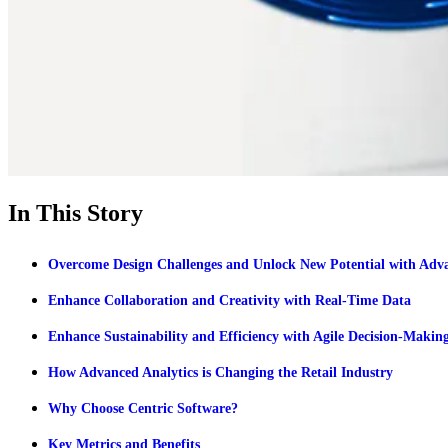
In This Story
Overcome Design Challenges and Unlock New Potential with Adva
Enhance Collaboration and Creativity with Real-Time Data
Enhance Sustainability and Efficiency with Agile Decision-Makin
How Advanced Analytics is Changing the Retail Industry
Why Choose Centric Software?
Key Metrics and Benefits