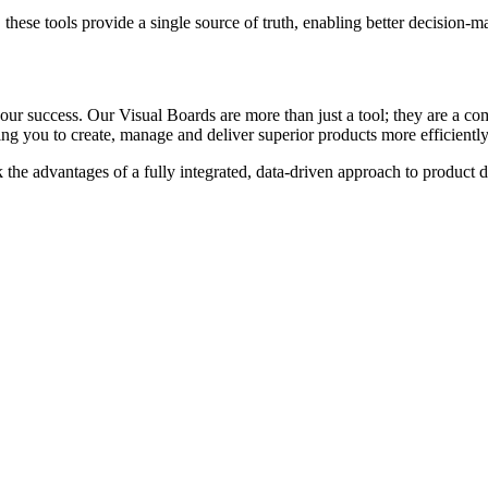
s, these tools provide a single source of truth, enabling better decision-
r success. Our Visual Boards are more than just a tool; they are a co
g you to create, manage and deliver superior products more efficiently
the advantages of a fully integrated, data-driven approach to product