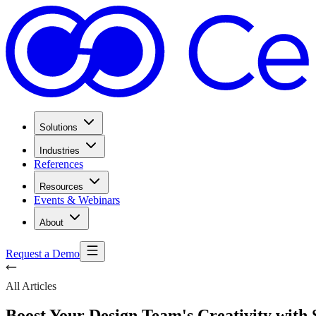
Solutions
Industries
References
Resources
Events & Webinars
About
Request a Demo
All Articles
Boost Your Design Team's Creativity with