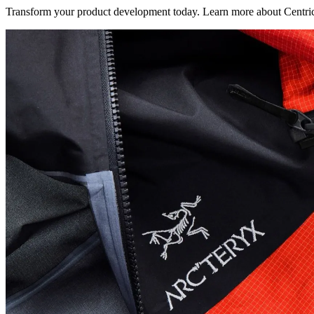
Transform your product development today. Learn more about Centric V