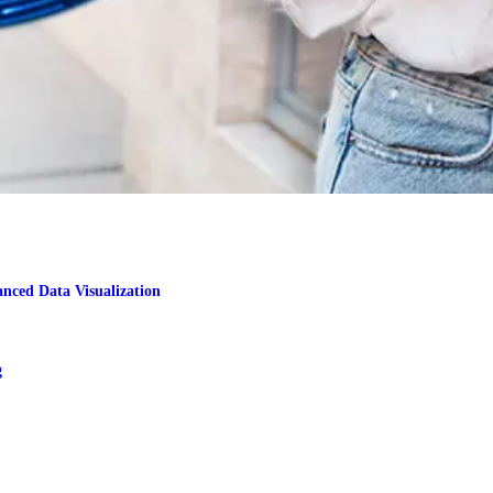
nced Data Visualization
g