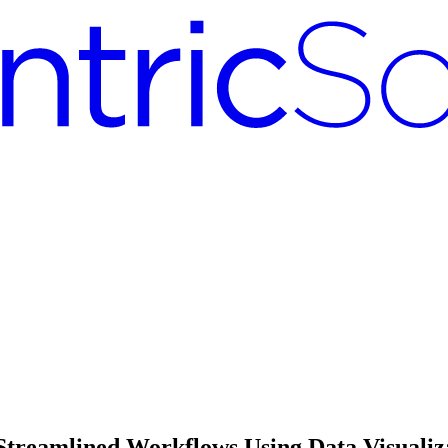
 Streamlined Workflows Using Data Visualiz