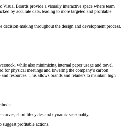
ic Visual Boards provide a visually interactive space where team
backed by accurate data, leading to more targeted and profitable
agile decision-making throughout the design and development process.
erstock, while also minimizing internal paper usage and travel
need for physical meetings and lowering the company’s carbon
e and resources. This allows brands and retailers to maintain high
ethods:
e curves, short lifecycles and dynamic seasonality.
o suggest profitable actions.