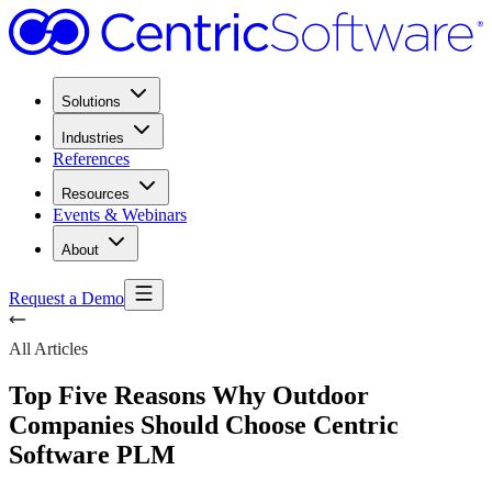
Solutions
Industries
References
Resources
Events & Webinars
About
Request a Demo
All Articles
Top Five Reasons Why Outdoor
Companies Should Choose Centric
Software PLM