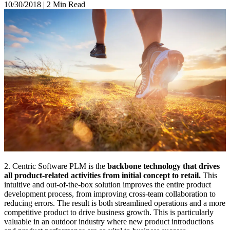
10/30/2018
|
2 Min Read
2. Centric Software PLM is the
backbone technology that drives
all product-related activities from initial concept to retail.
This
intuitive and out-of-the-box solution improves the entire product
development process, from improving cross-team collaboration to
reducing errors. The result is both streamlined operations and a more
competitive product to drive business growth. This is particularly
valuable in an outdoor industry where new product introductions