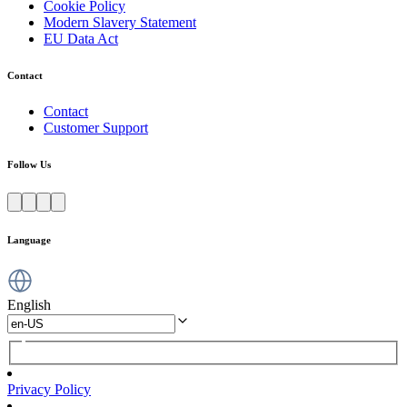
Cookie Policy
Modern Slavery Statement
EU Data Act
Contact
Contact
Customer Support
Follow Us
Language
English
Privacy Policy