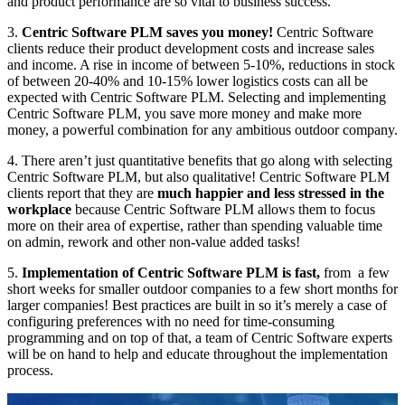
and product performance are so vital to business success.
3.
Centric Software PLM saves you money!
Centric Software
clients reduce their product development costs and increase sales
and income. A rise in income of between 5-10%, reductions in stock
of between 20-40% and 10-15% lower logistics costs can all be
expected with Centric Software PLM. Selecting and implementing
Centric Software PLM, you save more money and make more
money, a powerful combination for any ambitious outdoor company.
4. There aren’t just quantitative benefits that go along with selecting
Centric Software PLM, but also qualitative! Centric Software PLM
clients report that they are
much happier and less stressed in the
workplace
because Centric Software PLM allows them to focus
more on their area of expertise, rather than spending valuable time
on admin, rework and other non-value added tasks!
5.
Implementation of Centric Software PLM is fast,
from a few
short weeks for smaller outdoor companies to a few short months for
larger companies! Best practices are built in so it’s merely a case of
configuring preferences with no need for time-consuming
programming and on top of that, a team of Centric Software experts
will be on hand to help and educate throughout the implementation
process.