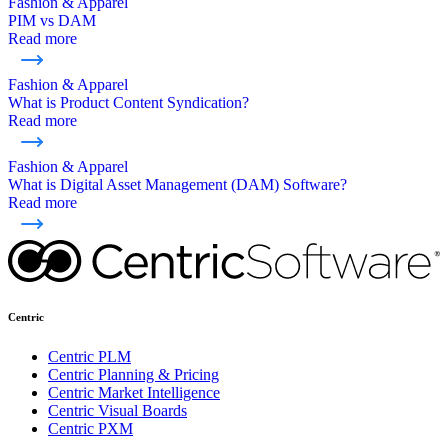
Fashion & Apparel
PIM vs DAM
Read more
Fashion & Apparel
What is Product Content Syndication?
Read more
Fashion & Apparel
What is Digital Asset Management (DAM) Software?
Read more
Centric
Centric PLM
Centric Planning & Pricing
Centric Market Intelligence
Centric Visual Boards
Centric PXM