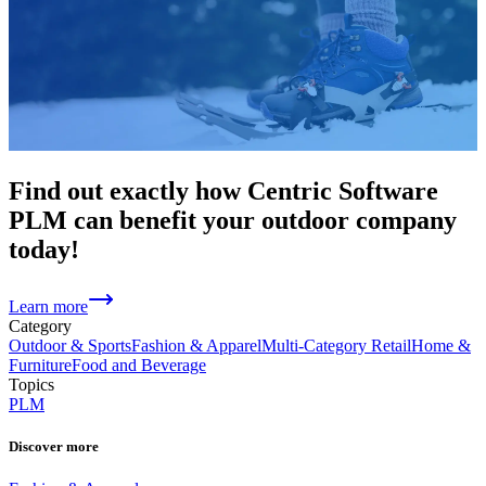
Find out exactly how Centric Software
PLM can benefit your outdoor company
today!
Learn more
Category
Outdoor & Sports
Fashion & Apparel
Multi-Category Retail
Home &
Furniture
Food and Beverage
Topics
PLM
Discover more