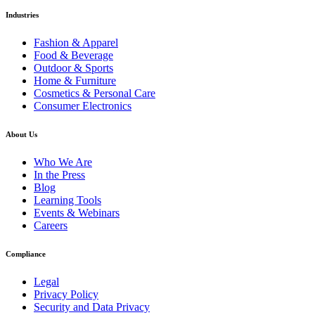
Industries
Fashion & Apparel
Food & Beverage
Outdoor & Sports
Home & Furniture
Cosmetics & Personal Care
Consumer Electronics
About Us
Who We Are
In the Press
Blog
Learning Tools
Events & Webinars
Careers
Compliance
Legal
Privacy Policy
Security and Data Privacy