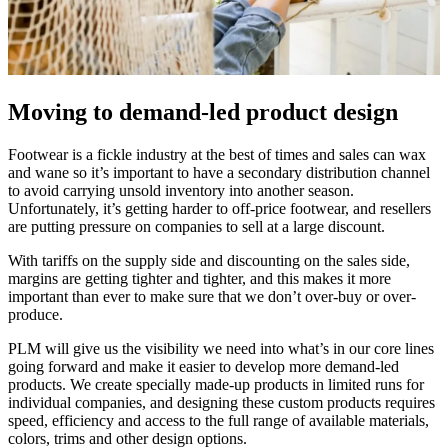
Moving to demand-led product design
Footwear is a fickle industry at the best of times and sales can wax
and wane so it’s important to have a secondary distribution channel
to avoid carrying unsold inventory into another season.
Unfortunately, it’s getting harder to off-price footwear, and resellers
are putting pressure on companies to sell at a large discount.
With tariffs on the supply side and discounting on the sales side,
margins are getting tighter and tighter, and this makes it more
important than ever to make sure that we don’t over-buy or over-
produce.
PLM will give us the visibility we need into what’s in our core lines
going forward and make it easier to develop more demand-led
products. We create specially made-up products in limited runs for
individual companies, and designing these custom products requires
speed, efficiency and access to the full range of available materials,
colors, trims and other design options.