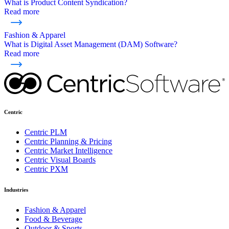
What is Product Content Syndication?
Read more
Fashion & Apparel
What is Digital Asset Management (DAM) Software?
Read more
Centric
Centric PLM
Centric Planning & Pricing
Centric Market Intelligence
Centric Visual Boards
Centric PXM
Industries
Fashion & Apparel
Food & Beverage
Outdoor & Sports