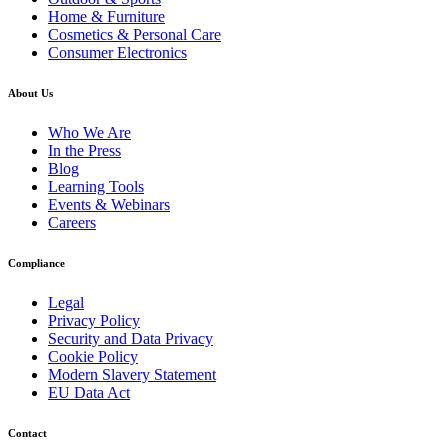
Home & Furniture
Cosmetics & Personal Care
Consumer Electronics
About Us
Who We Are
In the Press
Blog
Learning Tools
Events & Webinars
Careers
Compliance
Legal
Privacy Policy
Security and Data Privacy
Cookie Policy
Modern Slavery Statement
EU Data Act
Contact