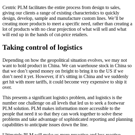
Centric PLM facilitates the entire process from design to sales,
giving our clients a range of existing characteristics to quickly
design, develop, sample and manufacture custom lines. We’ll be
creating more products to meet a specific need, rather than creating a
lot of products with no clear projection of what will sell and what
will end up in the hands of cut-price retailers.
Taking control of logistics
Depending on how the geopolitical situation evolves, we may not
want to hold product in China. We can warehouse stock in China so
that we don’t spend money on freight to bring it to the US if we
don’t need it yet. However, if it’s sitting in China and we suddenly
get hit with more tariffs, it could become very expensive to ship it
over.
This presents a significant logistics problem, and logistics is the
number one challenge on all levels that led us to seek a footwear
PLM solution. PLM makes information more accessible to the
people that need it so that they can work together to solve these
problems and take advantage of sophisticated reporting and planning
capabilities to anticipate issues down the line.
Ultimately PLM will make us more proactive and less reactive,