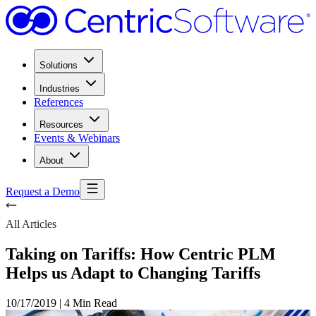
Solutions
Industries
References
Resources
Events & Webinars
About
Request a Demo
All Articles
Taking on Tariffs: How Centric PLM
Helps us Adapt to Changing Tariffs
10/17/2019
|
4 Min Read