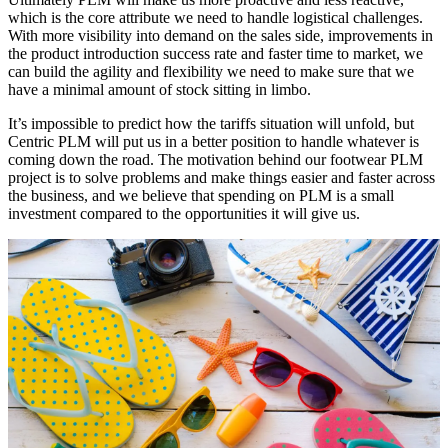
which is the core attribute we need to handle logistical challenges.
With more visibility into demand on the sales side, improvements in
the product introduction success rate and faster time to market, we
can build the agility and flexibility we need to make sure that we
have a minimal amount of stock sitting in limbo.
It’s impossible to predict how the tariffs situation will unfold, but
Centric PLM will put us in a better position to handle whatever is
coming down the road. The motivation behind our footwear PLM
project is to solve problems and make things easier and faster across
the business, and we believe that spending on PLM is a small
investment compared to the opportunities it will give us.