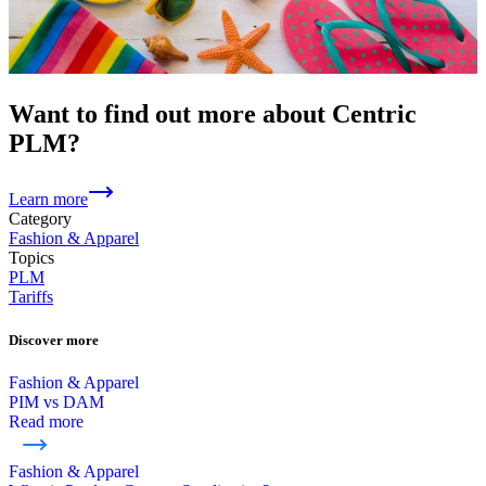
Want to find out more about Centric
PLM?
Learn more
Category
Fashion & Apparel
Topics
PLM
Tariffs
Discover more
Fashion & Apparel
PIM vs DAM
Read more
Fashion & Apparel