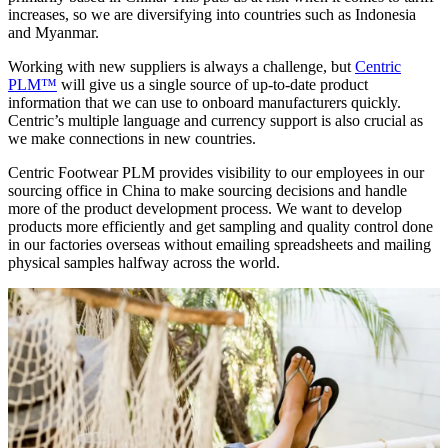
increases, so we are diversifying into countries such as Indonesia
and Myanmar.
Working with new suppliers is always a challenge, but
Centric
PLM™
will give us a single source of up-to-date product
information that we can use to onboard manufacturers quickly.
Centric’s multiple language and currency support is also crucial as
we make connections in new countries.
Centric Footwear PLM provides visibility to our employees in our
sourcing office in China to make sourcing decisions and handle
more of the product development process. We want to develop
products more efficiently and get sampling and quality control done
in our factories overseas without emailing spreadsheets and mailing
physical samples halfway across the world.