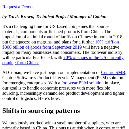
Request a Demo
by Travis Brown, Technical Project Manager at Cobian
It’s a challenging time for US-based companies that source
materials, components or finished products from China. The
imposition of an initial round of tariffs on Chinese imports in 2018
put the squeeze on margins, and plans for a further
10% tariff on
$300 billion of goods from September 2019
will have a negative
impact on many businesses and consumers. The footwear industry
will be particularly affected, with
70% of shoes in the US currently
coming from China.
At Cobian, we have just begun our implementation of
Centric SMB
,
Centric Software’s Product Lifecycle Management (PLM) solution
for emerging enterprises. With a
footwear PLM solution
in place,
our goal is to handle economic pressures with more flexible
sourcing, increasingly demand-led product development and tighter
control of logistics. Here’s how.
Shifts in sourcing patterns
We previously worked with a small number of suppliers, who are
primarily based in China. This puts us at risk when it comes to tariff