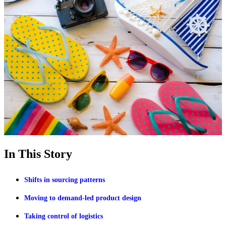
In This Story
Shifts in sourcing patterns
Moving to demand-led product design
Taking control of logistics