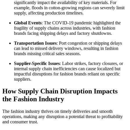
significantly impact the availability of key materials. For
example, floods in cotton-growing regions can severely limit
supply, affecting production timelines.
Global Events
: The COVID-19 pandemic highlighted the
fragility of supply chains across industries, with fashion
brands facing shipping delays and factory shutdowns.
Transportation Issues
: Port congestion or shipping delays
can lead to missed delivery windows, resulting in fashion
brands missing critical sales seasons.
Supplier-Specific Issues
: Labor strikes, factory closures, or
internal supply chain inefficiencies can cause localized but
impactful disruptions for fashion brands reliant on specific
suppliers.
How Supply Chain Disruption Impacts
the Fashion Industry
The fashion industry thrives on timely deliveries and smooth
operations, making any disruption a potential threat to profitability
and consumer trust.