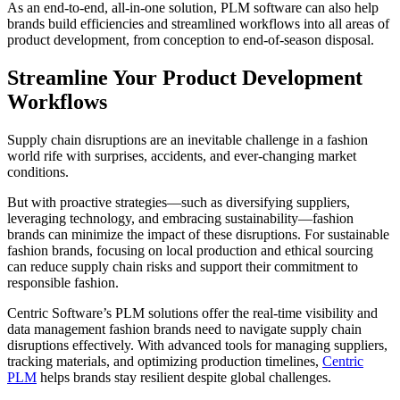
As an end-to-end, all-in-one solution, PLM software can also help
brands build efficiencies and streamlined workflows into all areas of
product development, from conception to end-of-season disposal.
Streamline Your Product Development
Workflows
Supply chain disruptions are an inevitable challenge in a fashion
world rife with surprises, accidents, and ever-changing market
conditions.
But with proactive strategies—such as diversifying suppliers,
leveraging technology, and embracing sustainability—fashion
brands can minimize the impact of these disruptions. For sustainable
fashion brands, focusing on local production and ethical sourcing
can reduce supply chain risks and support their commitment to
responsible fashion.
Centric Software’s PLM solutions offer the real-time visibility and
data management fashion brands need to navigate supply chain
disruptions effectively. With advanced tools for managing suppliers,
tracking materials, and optimizing production timelines,
Centric
PLM
helps brands stay resilient despite global challenges.