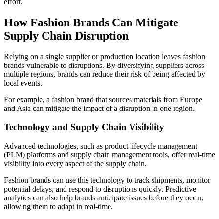
effort.
How Fashion Brands Can Mitigate
Supply Chain Disruption
Relying on a single supplier or production location leaves fashion
brands vulnerable to disruptions. By diversifying suppliers across
multiple regions, brands can reduce their risk of being affected by
local events.
For example, a fashion brand that sources materials from Europe
and Asia can mitigate the impact of a disruption in one region.
Technology and Supply Chain Visibility
Advanced technologies, such as product lifecycle management
(PLM) platforms and supply chain management tools, offer real-time
visibility into every aspect of the supply chain.
Fashion brands can use this technology to track shipments, monitor
potential delays, and respond to disruptions quickly. Predictive
analytics can also help brands anticipate issues before they occur,
allowing them to adapt in real-time.