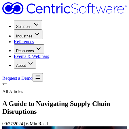
Solutions
Industries
References
Resources
Events & Webinars
About
Request a Demo
All Articles
A Guide to Navigating Supply Chain
Disruptions
09/27/2024
|
6 Min Read