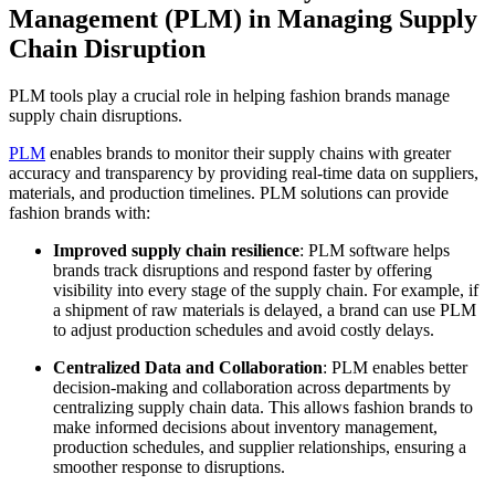
Management (PLM) in Managing Supply
Chain Disruption
PLM tools play a crucial role in helping fashion brands manage
supply chain disruptions.
PLM
enables brands to monitor their supply chains with greater
accuracy and transparency by providing real-time data on suppliers,
materials, and production timelines. PLM solutions can provide
fashion brands with:
Improved supply chain resilience
: PLM software helps
brands track disruptions and respond faster by offering
visibility into every stage of the supply chain. For example, if
a shipment of raw materials is delayed, a brand can use PLM
to adjust production schedules and avoid costly delays.
Centralized Data and Collaboration
: PLM enables better
decision-making and collaboration across departments by
centralizing supply chain data. This allows fashion brands to
make informed decisions about inventory management,
production schedules, and supplier relationships, ensuring a
smoother response to disruptions.