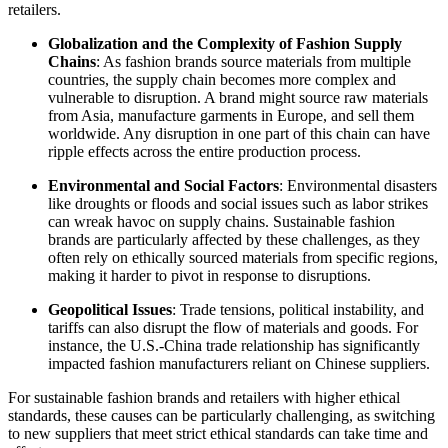
retailers.
Globalization and the Complexity of Fashion Supply
Chains
: As fashion brands source materials from multiple
countries, the supply chain becomes more complex and
vulnerable to disruption. A brand might source raw materials
from Asia, manufacture garments in Europe, and sell them
worldwide. Any disruption in one part of this chain can have
ripple effects across the entire production process.
Environmental and Social Factors
: Environmental disasters
like droughts or floods and social issues such as labor strikes
can wreak havoc on supply chains. Sustainable fashion
brands are particularly affected by these challenges, as they
often rely on ethically sourced materials from specific regions,
making it harder to pivot in response to disruptions.
Geopolitical Issues
: Trade tensions, political instability, and
tariffs can also disrupt the flow of materials and goods. For
instance, the U.S.-China trade relationship has significantly
impacted fashion manufacturers reliant on Chinese suppliers.
For sustainable fashion brands and retailers with higher ethical
standards, these causes can be particularly challenging, as switching
to new suppliers that meet strict ethical standards can take time and