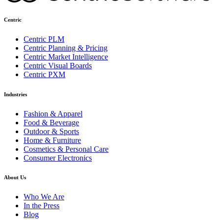
Centric
Centric PLM
Centric Planning & Pricing
Centric Market Intelligence
Centric Visual Boards
Centric PXM
Industries
Fashion & Apparel
Food & Beverage
Outdoor & Sports
Home & Furniture
Cosmetics & Personal Care
Consumer Electronics
About Us
Who We Are
In the Press
Blog