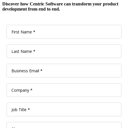
Discover how Centric Software can transform your product
development from end to end.