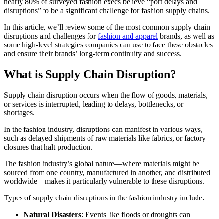
nearly 80% of surveyed fashion execs believe “port delays and
disruptions” to be a significant challenge for fashion supply chains.
In this article, we’ll review some of the most common supply chain
disruptions and challenges for
fashion and apparel
brands, as well as
some high-level strategies companies can use to face these obstacles
and ensure their brands’ long-term continuity and success.
What is Supply Chain Disruption?
Supply chain disruption occurs when the flow of goods, materials,
or services is interrupted, leading to delays, bottlenecks, or
shortages.
In the fashion industry, disruptions can manifest in various ways,
such as delayed shipments of raw materials like fabrics, or factory
closures that halt production.
The fashion industry’s global nature—where materials might be
sourced from one country, manufactured in another, and distributed
worldwide—makes it particularly vulnerable to these disruptions.
Types of supply chain disruptions in the fashion industry include:
Natural Disasters
: Events like floods or droughts can