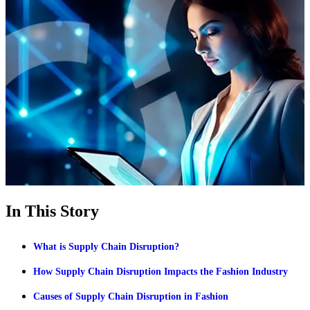
In This Story
What is Supply Chain Disruption?
How Supply Chain Disruption Impacts the Fashion Industry
Causes of Supply Chain Disruption in Fashion