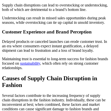
Supply chain disruptions can lead to overstocking or understocking,
both of which are detrimental to a brand’s bottom line.
Understocking can result in missed sales opportunities during peak
seasons, while overstocking can tie up capital in unsold inventory.
Customer Experience and Brand Perception
Delayed products or canceled launches can erode customer trust. In
an era where consumers expect instant gratification, a delayed
shipment can lead to frustration and a loss of brand loyalty.
Maintaining trust is essential to long-term success for fashion brands
focused on
sustainability
, which often rely on strong customer
relationships.
Causes of Supply Chain Disruption in
Fashion
Several factors contribute to the increasing frequency of supply
chain disruptions in the fashion industry. Individually, these can be
inconvenient at best; when combined, these factors and market
conditions can cause significant damage to fashion brands and