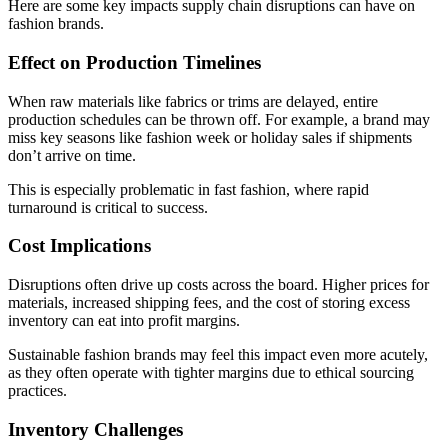
Here are some key impacts supply chain disruptions can have on
fashion brands.
Effect on Production Timelines
When raw materials like fabrics or trims are delayed, entire
production schedules can be thrown off. For example, a brand may
miss key seasons like fashion week or holiday sales if shipments
don’t arrive on time.
This is especially problematic in fast fashion, where rapid
turnaround is critical to success.
Cost Implications
Disruptions often drive up costs across the board. Higher prices for
materials, increased shipping fees, and the cost of storing excess
inventory can eat into profit margins.
Sustainable fashion brands may feel this impact even more acutely,
as they often operate with tighter margins due to ethical sourcing
practices.
Inventory Challenges