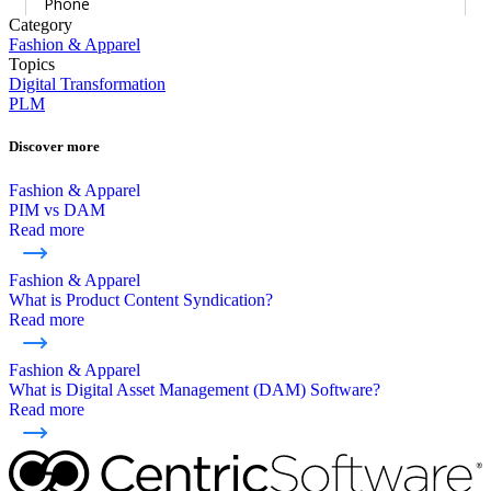
Category
Fashion & Apparel
Topics
Digital Transformation
PLM
Discover more
Fashion & Apparel
PIM vs DAM
Read more
Fashion & Apparel
What is Product Content Syndication?
Read more
Fashion & Apparel
What is Digital Asset Management (DAM) Software?
Read more