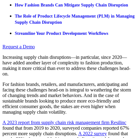
How Fashion Brands Can Mitigate Supply Chain Disruption
The Role of Product Lifecycle Management (PLM) in Managing
Supply Chain Disruption
Streamline Your Product Development Workflows
Request a Demo
Increasing supply chain disruptions—in particular, since 2020—
have added another layer of complexity to fashion production,
making it more critical than ever to address these challenges head-
on.
For fashion brands, retailers, and manufacturers, anticipating and
facing these challenges head-on is integral to weathering the storm
of changing trends and market behaviors. And in the case of
sustainable brands looking to produce more eco-friendly and
efficient consumer goods, the stakes are even higher when
managing supply chain volatility.
A 2023 report from supply chain risk management firm Resilinc
found that from 2019 to 2020, surveyed companies reported 67%
percent more supply chain disruptions.
A 2022 survey
found that