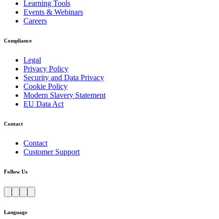
Learning Tools
Events & Webinars
Careers
Compliance
Legal
Privacy Policy
Security and Data Privacy
Cookie Policy
Modern Slavery Statement
EU Data Act
Contact
Contact
Customer Support
Follow Us
Language