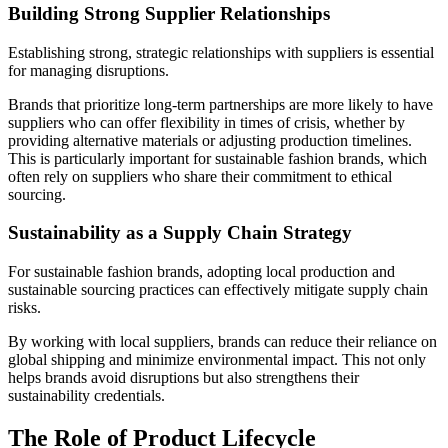
Building Strong Supplier Relationships
Establishing strong, strategic relationships with suppliers is essential
for managing disruptions.
Brands that prioritize long-term partnerships are more likely to have
suppliers who can offer flexibility in times of crisis, whether by
providing alternative materials or adjusting production timelines.
This is particularly important for sustainable fashion brands, which
often rely on suppliers who share their commitment to ethical
sourcing.
Sustainability as a Supply Chain Strategy
For sustainable fashion brands, adopting local production and
sustainable sourcing practices can effectively mitigate supply chain
risks.
By working with local suppliers, brands can reduce their reliance on
global shipping and minimize environmental impact. This not only
helps brands avoid disruptions but also strengthens their
sustainability credentials.
The Role of Product Lifecycle