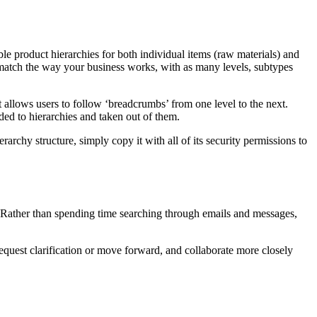
ble product hierarchies for both individual items (raw materials) and
y match the way your business works, with as many levels, subtypes
at allows users to follow ‘breadcrumbs’ from one level to the next.
ded to hierarchies and taken out of them.
rchy structure, simply copy it with all of its security permissions to
e. Rather than spending time searching through emails and messages,
request clarification or move forward, and collaborate more closely