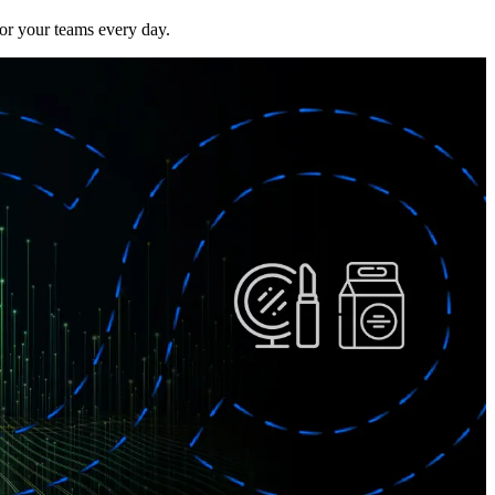
or your teams every day.