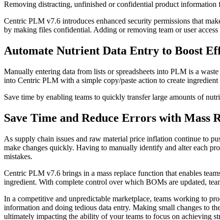
Removing distracting, unfinished or confidential product information f
Centric PLM v7.6 introduces enhanced security permissions that make it
by making files confidential. Adding or removing team or user access i
Automate Nutrient Data Entry to Boost Eff
Manually entering data from lists or spreadsheets into PLM is a waste o
into Centric PLM with a simple copy/paste action to create ingredient 
Save time by enabling teams to quickly transfer large amounts of nutrie
Save Time and Reduce Errors with Mass 
As supply chain issues and raw material price inflation continue to pu
make changes quickly. Having to manually identify and alter each prod
mistakes.
Centric PLM v7.6 brings in a mass replace function that enables team
ingredient. With complete control over which BOMs are updated, teams
In a competitive and unpredictable marketplace, teams working to pro
information and doing tedious data entry. Making small changes to the
ultimately impacting the ability of your teams to focus on achieving str