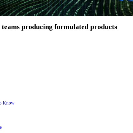
teams producing formulated products
 to Know
e