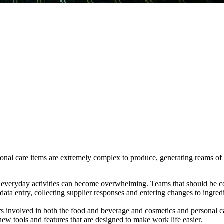
nal care items are extremely complex to produce, generating reams of da
g, everyday activities can become overwhelming. Teams that should be 
 data entry, collecting supplier responses and entering changes to ingred
 involved in both the food and beverage and cosmetics and personal car
ew tools and features that are designed to make work life easier.