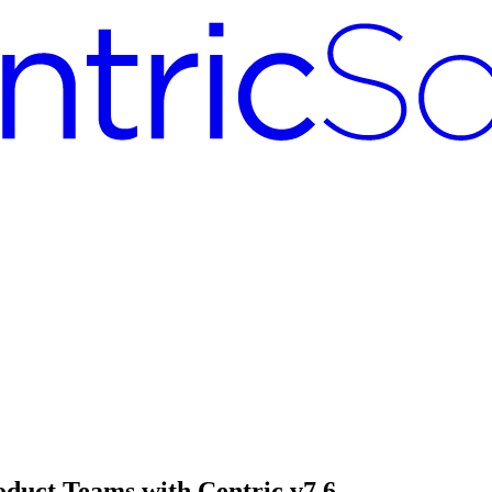
oduct Teams with Centric v7.6