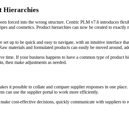
t Hierarchies
 been forced into the wrong structure. Centric PLM v7.6 introduces flexi
ecipes and cosmetics. Product hierarchies can now be created to exactl
e set up to be quick and easy to navigate, with an intuitive interface th
t. Raw materials and formulated products can easily be moved around, ad
ve time. If your business happens to have a common type of product hiera
t in, then make adjustments as needed.
makes it possible to collate and compare supplier responses in one plac
s can use the supplier portal to work more efficiently.
to make cost-effective decisions, quickly communicate with suppliers to 