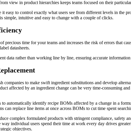
rom view in product hierarchies keeps teams focused on their particular 
 easy to control exactly what users see from different levels in the pr
s simple, intuitive and easy to change with a couple of clicks.
iciency
f precious time for your teams and increases the risk of errors that caus
label datasheets.
nt data rather than working line by line, ensuring accurate information 
Replacement
sh companies to make swift ingredient substitutions and develop alternat
uct affected by an ingredient change can be very time-consuming and is
s to automatically identify recipe BOMs affected by a change in a form
 can replace line items at once across BOMs to cut time spent searchin
duce complex formulated products with stringent compliance, safety and
 way individual users spend their time at work every day drives greater
ategic objectives.