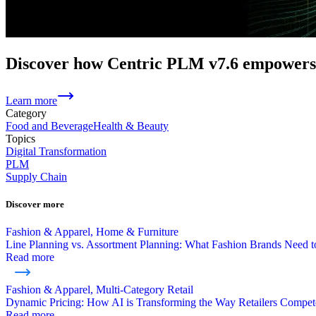
Discover how Centric PLM v7.6 empowers 
Learn more
Category
Food and Beverage
Health & Beauty
Topics
Digital Transformation
PLM
Supply Chain
Discover more
Fashion & Apparel, Home & Furniture
Line Planning vs. Assortment Planning: What Fashion Brands Need
Read more
Fashion & Apparel, Multi-Category Retail
Dynamic Pricing: How AI is Transforming the Way Retailers Compet
Read more