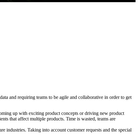
ta and requiring teams to be agile and collaborative in order to get
coming up with exciting product concepts or driving new product
ients that affect multiple products. Time is wasted, teams are
e industries. Taking into account customer requests and the special