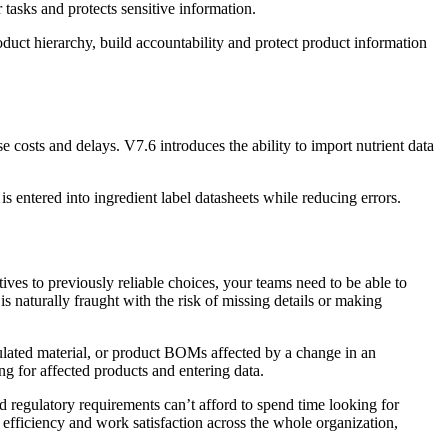
tasks and protects sensitive information.
oduct hierarchy, build accountability and protect product information
e costs and delays. V7.6 introduces the ability to import nutrient data
is entered into ingredient label datasheets while reducing errors.
ives to previously reliable choices, your teams need to be able to
 naturally fraught with the risk of missing details or making
ulated material, or product BOMs affected by a change in an
g for affected products and entering data.
 regulatory requirements can’t afford to spend time looking for
 efficiency and work satisfaction across the whole organization,