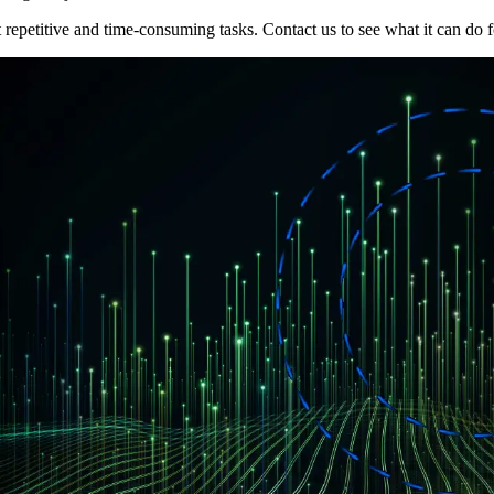
epetitive and time-consuming tasks. Contact us to see what it can do f