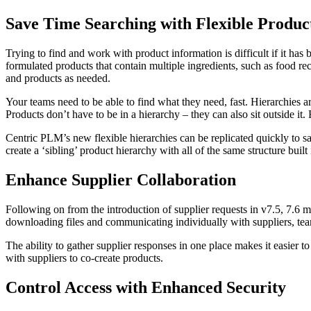
Save Time Searching with Flexible Produc
Trying to find and work with product information is difficult if it has
formulated products that contain multiple ingredients, such as food r
and products as needed.
Your teams need to be able to find what they need, fast. Hierarchies ar
Products don’t have to be in a hierarchy – they can also sit outside i
Centric PLM’s new flexible hierarchies can be replicated quickly to sa
create a ‘sibling’ product hierarchy with all of the same structure buil
Enhance Supplier Collaboration
Following on from the introduction of supplier requests in v7.5, 7.6 
downloading files and communicating individually with suppliers, team
The ability to gather supplier responses in one place makes it easier 
with suppliers to co-create products.
Control Access with Enhanced Security