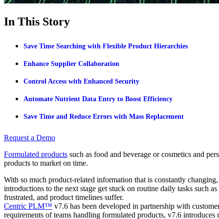
In This Story
Save Time Searching with Flexible Product Hierarchies
Enhance Supplier Collaboration
Control Access with Enhanced Security
Automate Nutrient Data Entry to Boost Efficiency
Save Time and Reduce Errors with Mass Replacement
Request a Demo
Formulated products
such as food and beverage or cosmetics and perso
products to market on time.
With so much product-related information that is constantly changin
introductions to the next stage get stuck on routine daily tasks such as
frustrated, and product timelines suffer.
Centric PLM™
v7.6 has been developed in partnership with customers
requirements of teams handling formulated products, v7.6 introduces n