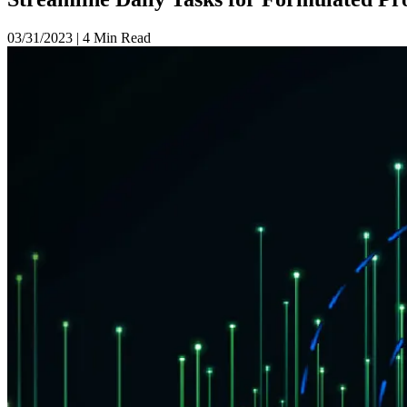
03/31/2023
|
4 Min Read