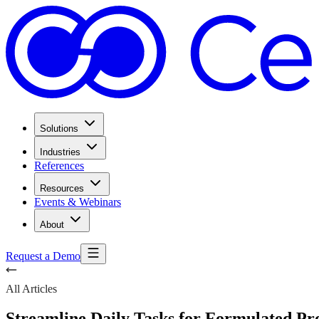
Solutions
Industries
References
Resources
Events & Webinars
About
Request a Demo
All Articles
Streamline Daily Tasks for Formulated Pr