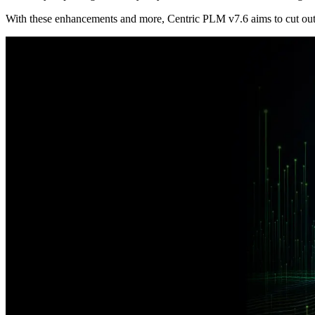
With these enhancements and more, Centric PLM v7.6 aims to cut out r