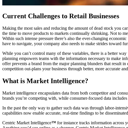
Current Challenges to Retail Businesses
Making the most sales and reducing the amount of dead stock you carry 
the time to move products to markets continually shrinking. Not to 
Within such intense pressure there’s also the ever-changing economic 
have to navigate, your company also needs to make strides toward furt
While you can’t control many of these variables, there is a better way
planning empowers teams with the information necessary to make infor
offer prevents a brand from the major planning blunders that result in 
competition out-plans your business through better, more accurate and 
What is Market Intelligence?
Market intelligence encapsulates data from both competitor and consum
brands you’re competing with, while consumer-focused data includes b
In the past the only way to gather such data was through labor-intens
capabilities now enable accurate, real-time findings to be disseminate
Centric Market Intelligence
™
for instance tracks information across y
Anything you’d see online as a shopper, Centric Market Intelligence qui