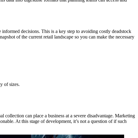
 informed decisions. This is a key step to avoiding costly deadstock
napshot of the current retail landscape so you can make the necessary
y of sizes.
al collection can place a business at a severe disadvantage. Marketing
nable. At this stage of development, it’s not a question of if such