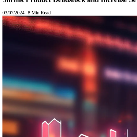
03/07/2024
|
8 Min Read