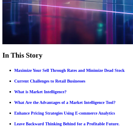
In This Story
Maximize Your Sell Through Rates and Minimize Dead Stock
Current Challenges to Retail Businesses
What is Market Intelligence?
What Are the Advantages of a Market Intelligence Tool?
Enhance Pricing Strategies Using E-commerce Analytics
Leave Backward Thinking Behind for a Profitable Future.