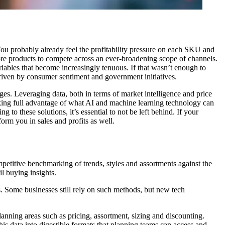
 You probably already feel the profitability pressure on each SKU and
re products to compete across an ever-broadening scope of channels.
iables that become increasingly tenuous. If that wasn’t enough to
driven by consumer sentiment and government initiatives.
ges. Leveraging data, both in terms of market intelligence and price
aking full advantage of what AI and machine learning technology can
to these solutions, it’s essential to not be left behind. If your
form you in sales and profits as well.
petitive benchmarking of trends, styles and assortments against the
il buying insights.
s. Some businesses still rely on such methods, but new tech
lanning areas such as pricing, assortment, sizing and discounting.
his data into digestible formats that planning teams can access and