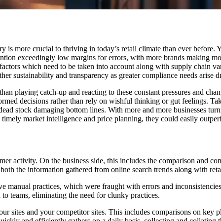
is more crucial to thriving in today’s retail climate than ever before.
mention exceedingly low margins for errors, with more brands making mo
factors which need to be taken into account along with supply chain var
her sustainability and transparency as greater compliance needs arise 
 than playing catch-up and reacting to these constant pressures and chan
med decisions rather than rely on wishful thinking or gut feelings. T
dead stock damaging bottom lines. With more and more businesses turning 
timely market intelligence and price planning, they could easily outper
er activity. On the business side, this includes the comparison and com
oth the information gathered from online search trends along with reta
ive manual practices, which were fraught with errors and inconsistencie
d to teams, eliminating the need for clunky practices.
our sites and your competitor sites. This includes comparisons on key p
ckly and efficiently gathers on a daily basis, collecting and collating t