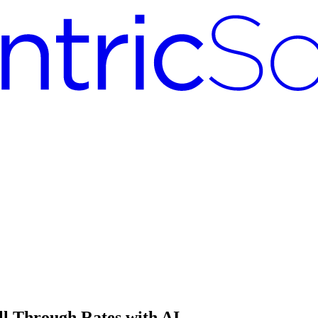
ll Through Rates with AI