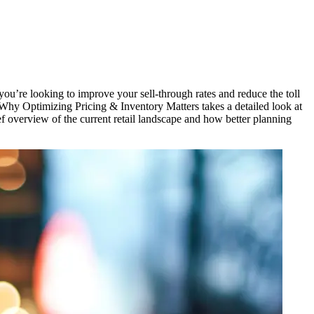
you’re
looking
to
improve
your
sell-through
rates and
reduce
the
toll
Why
Optimizing
Pricing & Inventory
Matters
takes
a
detailed
look at
ef
overview
of the
current
retail
landscape
and how
better
planning