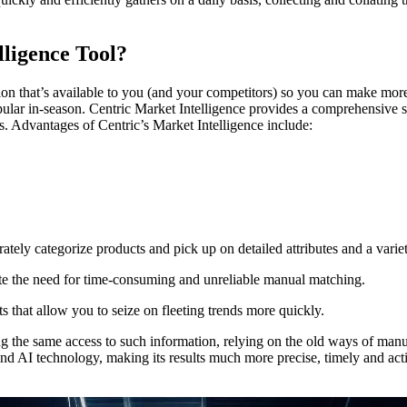
lligence Tool?
tion that’s available to you (and your competitors) so you can make more
ular in-season. Centric Market Intelligence provides a comprehensive s
. Advantages of Centric’s Market Intelligence include:
tely categorize products and pick up on detailed attributes and a variet
ate the need for time-consuming and unreliable manual matching.
s that allow you to seize on fleeting trends more quickly.
g the same access to such information, relying on the old ways of manu
nd AI technology, making its results much more precise, timely and actio