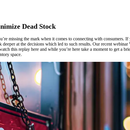
inimize Dead Stock
u’re
missing
the mark
when
it
comes
to
connecting
with
consumers
. If
ok
deeper
at the
decisions
which
led
to
such
results
. Our
recent
webinar
watch
this
replay
here
and
while
you’re
here
take
a moment to
get
a bri
ntory
space
.