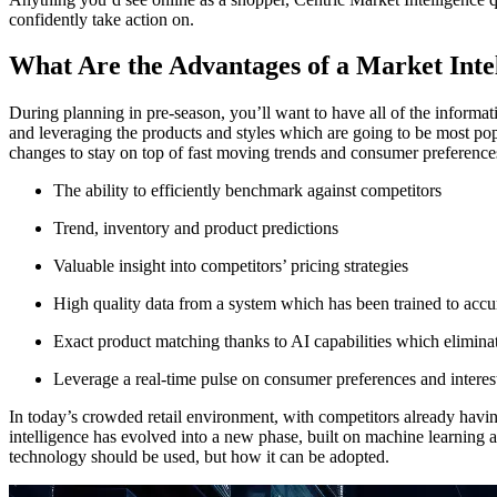
confidently take action on.
What Are the Advantages of a Market Inte
During planning in pre-season, you’ll want to have all of the informa
and leveraging the products and styles which are going to be most pop
changes to stay on top of fast moving trends and consumer preferences
The ability to efficiently benchmark against competitors
Trend, inventory and product predictions
Valuable insight into competitors’ pricing strategies
High quality data from a system which has been trained to accura
Exact product matching thanks to AI capabilities which elimin
Leverage a real-time pulse on consumer preferences and interest
In today’s crowded retail environment, with competitors already havin
intelligence has evolved into a new phase, built on machine learning a
technology should be used, but how it can be adopted.