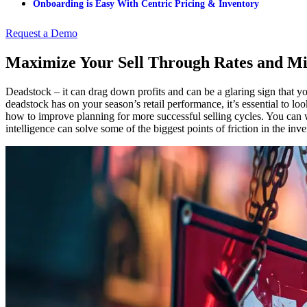
Onboarding is Easy With Centric Pricing & Inventory
Request a Demo
Maximize Your Sell Through Rates and M
Deadstock
–
it
can drag down profits and can
be
a
glaring
sign
that
yo
deadstock
has on
your
season’s
retail
performance,
it’s
essential to lo
how to
improve
planning for more
successful
selling
cycles. You can
intelligence can solve
some
of the
biggest
points of friction in the
inve