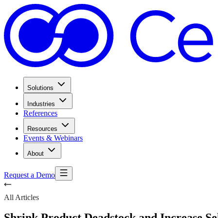
Solutions
Industries
References
Resources
Events & Webinars
About
Request a Demo
All Articles
Shrink Product Deadstock and Increase Se