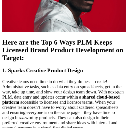
Here are the Top 6 Ways PLM Keeps
Licensed Brand Product Development on
Target:
1. Sparks Creative Product Design
Creative teams need time to do what they do best—create!
Administrative tasks, such as data entry on spreadsheets, get in the
way, take up time, and slow your design team down. With next-gen
PLM, data entry and updates occur within a
shared cloud-based
platform
accessible to licensee and licensor teams. When your
creative team doesn’t have to worry about scattered spreadsheets
and ensuring everyone is on the same page—they have time to
design buzz-worthy products. They can also design in their
preferred creative environment and share ideas with internal and
external partners in a visual-first digital space.