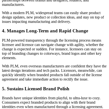
partnerships between brands and designers, retailers, and
manufacturers.
With a modern PLM, widespread teams can easily share product
design updates, new product or collection ideas, and stay on top of
issues impacting manufacturing and delivery.
4. Manages Long-Term and Rapid Change
PLM-powered transparency through the licensing process means
licensee and licensor can navigate change with agility, whether the
change is expected or sudden. For instance, licensees can stay on
top of branding changes to colorways, brand logos and other key
elements.
With PLM, even overseas manufacturers are confident they have the
latest design iterations and tech packs. Licensors, meanwhile, can
quickly identify when branded products fall outside of the license
agreement and take immediate action to rectify the issue.
5. Sustains Licensed Brand Polish
Brands have unique identities from playful, to ultra-luxe to cozy.
Consumers expect branded products to align with their brand
identities even when manufactured through a licensing agreement.