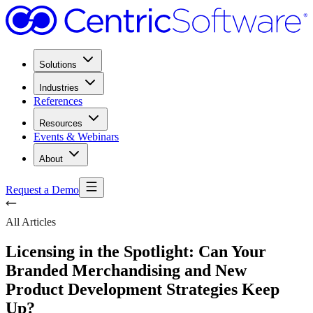
Solutions
Industries
References
Resources
Events & Webinars
About
Request a Demo
All Articles
Licensing in the Spotlight: Can Your
Branded Merchandising and New
Product Development Strategies Keep
Up?