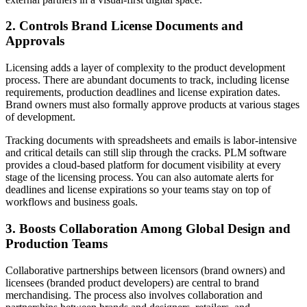
2. Controls Brand License Documents and
Approvals
Licensing adds a layer of complexity to the product development
process. There are abundant documents to track, including license
requirements, production deadlines and license expiration dates.
Brand owners must also formally approve products at various stages
of development.
Tracking documents with spreadsheets and emails is labor-intensive
and critical details can still slip through the cracks. PLM software
provides a cloud-based platform for document visibility at every
stage of the licensing process. You can also automate alerts for
deadlines and license expirations so your teams stay on top of
workflows and business goals.
3. Boosts Collaboration Among Global Design and
Production Teams
Collaborative partnerships between licensors (brand owners) and
licensees (branded product developers) are central to brand
merchandising. The process also involves collaboration and