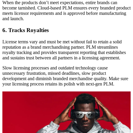
When the products don’t meet expectations, entire brands can
become tarnished. Cloud-based PLM ensures every branded product
meets licensor requirements and is approved before manufacturing
and launch.
6. Tracks Royalties
License terms vary and must be met without fail to retain a solid
reputation as a brand merchandising partner. PLM streamlines
royalty tracking and provides transparent reporting that establishes
and sustains trust between all partners in a licensing agreement.
Slow licensing processes and outdated technology cause
unnecessary frustration, missed deadlines, slow product
development and diminish branded merchandise quality. Make sure
your licensing process retains its polish with next-gen PLM.