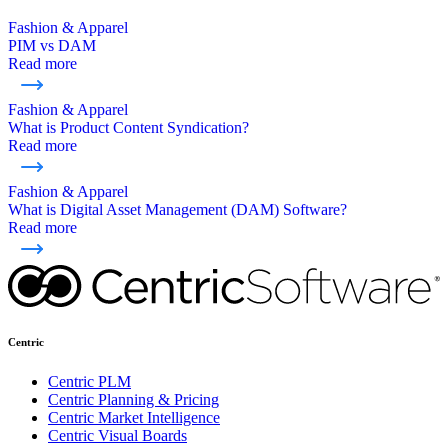
Fashion & Apparel
PIM vs DAM
Read more
Fashion & Apparel
What is Product Content Syndication?
Read more
Fashion & Apparel
What is Digital Asset Management (DAM) Software?
Read more
Centric
Centric PLM
Centric Planning & Pricing
Centric Market Intelligence
Centric Visual Boards