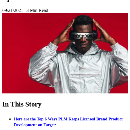
09/21/2021
|
3 Min Read
In This Story
Here are the Top 6 Ways PLM Keeps Licensed Brand Product
Development on Target: