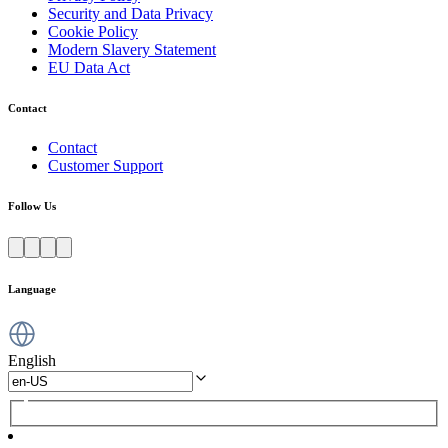
Security and Data Privacy
Cookie Policy
Modern Slavery Statement
EU Data Act
Contact
Contact
Customer Support
Follow Us
Language
English