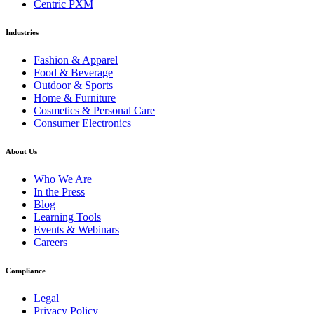
Centric PXM
Industries
Fashion & Apparel
Food & Beverage
Outdoor & Sports
Home & Furniture
Cosmetics & Personal Care
Consumer Electronics
About Us
Who We Are
In the Press
Blog
Learning Tools
Events & Webinars
Careers
Compliance
Legal
Privacy Policy