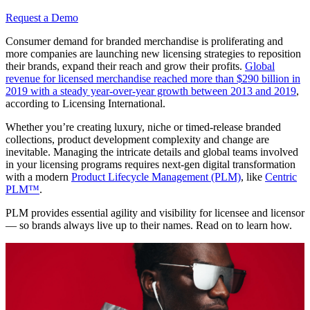
Request a Demo
Consumer demand for branded merchandise is proliferating and
more companies are launching new licensing strategies to reposition
their brands, expand their reach and grow their profits.
Global
revenue for licensed merchandise reached more than $290 billion in
2019 with a steady year-over-year growth between 2013 and 2019
,
according to Licensing International.
Whether you’re creating luxury, niche or timed-release branded
collections, product development complexity and change are
inevitable. Managing the intricate details and global teams involved
in your licensing programs requires next-gen digital transformation
with a modern
Product Lifecycle Management (PLM)
, like
Centric
PLM™
.
PLM provides essential agility and visibility for licensee and licensor
— so brands always live up to their names. Read on to learn how.