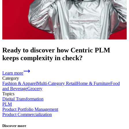
Ready to discover how Centric PLM
keeps complexity in check?
Learn more
Category
Fashion & Apparel
Multi-Category Retail
Home & Furniture
Food
and Beverage
Grocery
Topics
Digital Transformation
PLM
Product Portfolio Management
Product Commercialization
Discover more