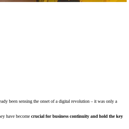
ady been sensing the onset of a digital revolution – it was only a
 they have become
crucial for business continuity and hold the key