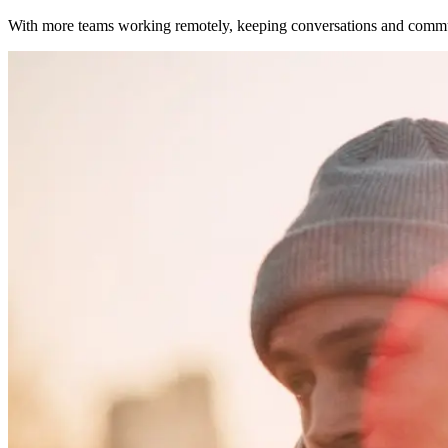
With more teams working remotely, keeping conversations and commun