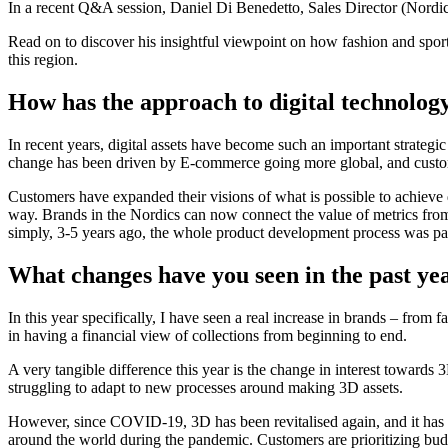
In a recent Q&A session, Daniel Di Benedetto, Sales Director (Nordics)
Read on to discover his insightful viewpoint on how fashion and spo
this region.
How has the approach to digital technology
In recent years, digital assets have become such an important strategi
change has been driven by E-commerce going more global, and custo
Customers have expanded their visions of what is possible to achieve di
way. Brands in the Nordics can now connect the value of metrics fro
simply, 3-5 years ago, the whole product development process was pa
What changes have you seen in the past ye
In this year specifically, I have seen a real increase in brands – from
in having a financial view of collections from beginning to end.
A very tangible difference this year is the change in interest toward
struggling to adapt to new processes around making 3D assets.
However, since COVID-19, 3D has been revitalised again, and it has b
around the world during the pandemic. Customers are prioritizing budge