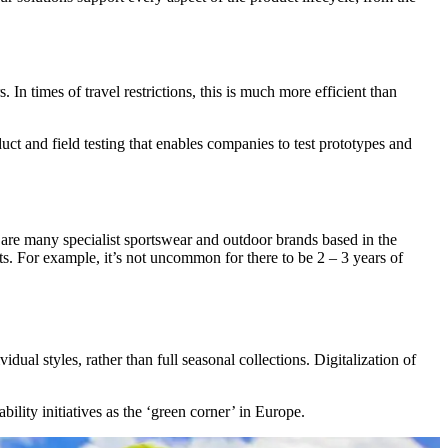
In times of travel restrictions, this is much more efficient than
uct and field testing that enables companies to test prototypes and
e are many specialist sportswear and outdoor brands based in the
ts. For example, it’s not uncommon for there to be 2 – 3 years of
al styles, rather than full seasonal collections. Digitalization of
lity initiatives as the ‘green corner’ in Europe.