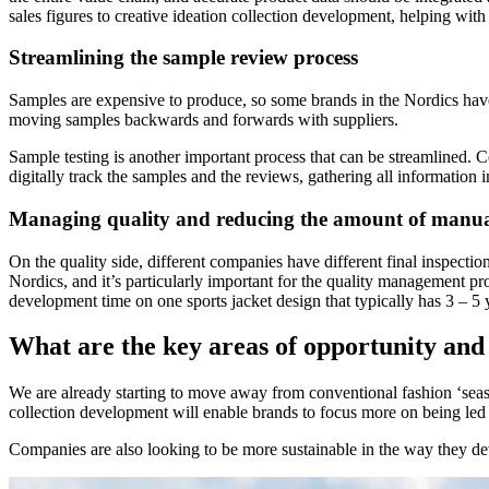
sales figures to creative ideation collection development, helping wit
Streamlining the sample review process
Samples are expensive to produce, so some brands in the Nordics have st
moving samples backwards and forwards with suppliers.
Sample testing is another important process that can be streamlined. C
digitally track the samples and the reviews, gathering all information i
Managing quality and reducing the amount of manua
On the quality side, different companies have different final inspecti
Nordics, and it’s particularly important for the quality management pr
development time on one sports jacket design that typically has 3 – 5 
What are the key areas of opportunity and 
We are already starting to move away from conventional fashion ‘season
collection development will enable brands to focus more on being led 
Companies are also looking to be more sustainable in the way they deve