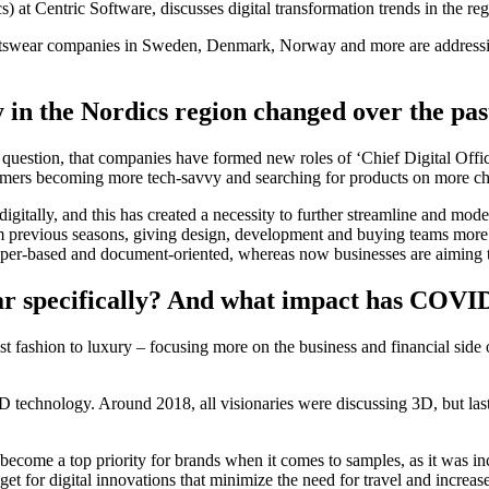
 at Centric Software, discusses digital transformation trends in the re
rtswear companies in Sweden, Denmark, Norway and more are addressing 
 in the Nordics region changed over the pas
c question, that companies have formed new roles of ‘Chief Digital Offi
mers becoming more tech-savvy and searching for products on more ch
gitally, and this has created a necessity to further streamline and mode
m previous seasons, giving design, development and buying teams more 
per-based and document-oriented, whereas now businesses are aiming to
ar specifically? And what impact has COVID
 fast fashion to luxury – focusing more on the business and financial si
s 3D technology. Around 2018, all visionaries were discussing 3D, but l
ecome a top priority for brands when it comes to samples, as it was inc
t for digital innovations that minimize the need for travel and increase 