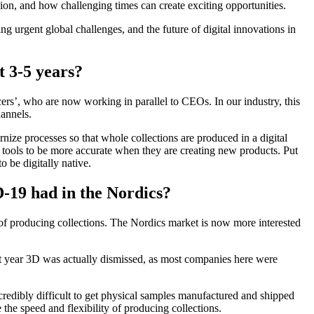
gion, and how challenging times can create exciting opportunities.
urgent global challenges, and the future of digital innovations in
t 3-5 years?
cers’, who are now working in parallel to CEOs. In our industry, this
annels.
rnize processes so that whole collections are produced in a digital
tools to be more accurate when they are creating new products. Put
 be digitally native.
-19 had in the Nordics?
de of producing collections. The Nordics market is now more interested
ast year 3D was actually dismissed, as most companies here were
redibly difficult to get physical samples manufactured and shipped
the speed and flexibility of producing collections.