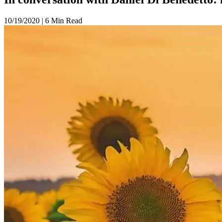
10/19/2020
|
6 Min Read