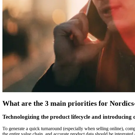
What are the 3 main priorities for Nordic
Technologizing the product lifecycle and introducing di
To generate a quick turnaround (especially when selling online), compan
the entire value chain, and accurate product data should be integrated