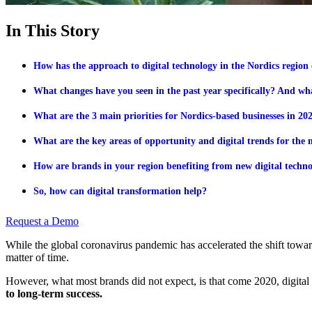
In This Story
How has the approach to digital technology in the Nordics region 
What changes have you seen in the past year specifically? And w
What are the 3 main priorities for Nordics-based businesses in 2
What are the key areas of opportunity and digital trends for the 
How are brands in your region benefiting from new digital techno
So, how can digital transformation help?
Request a Demo
While the global coronavirus pandemic has accelerated the shift towards
matter of time.
However, what most brands did not expect, is that come 2020, digital
to long-term success.