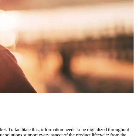
t. To facilitate this, information needs to be digitalized throughout
r solutions support every aspect of the product lifecycle; from the