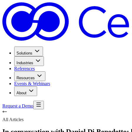
Solutions
Industries
References
Resources
Events & Webinars
About
Request a Demo
All Articles
In conversation with Daniel Di Benedetto: 