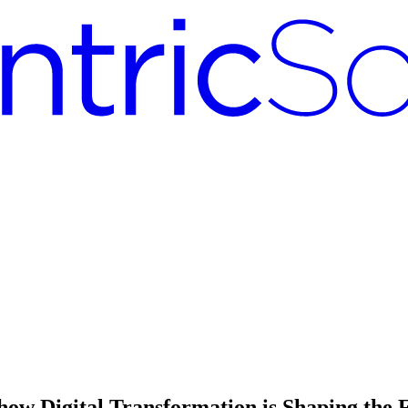
how Digital Transformation is Shaping the F