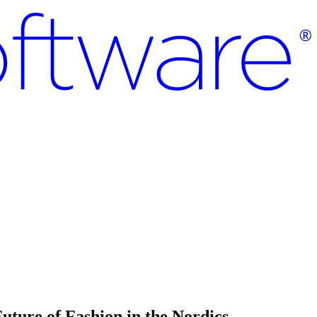
uture of Fashion in the Nordics