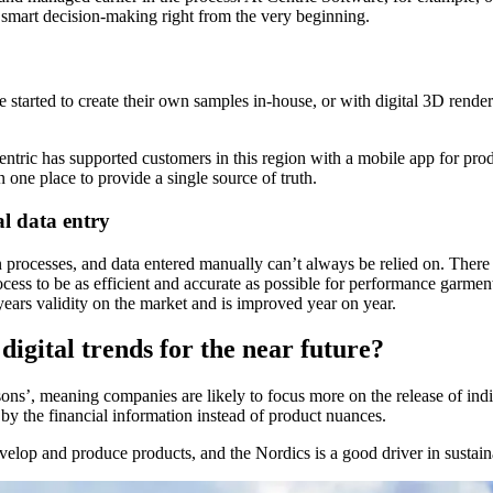
h smart decision-making right from the very beginning.
arted to create their own samples in-house, or with digital 3D renders. 
entric has supported customers in this region with a mobile app for prod
n one place to provide a single source of truth.
l data entry
on processes, and data entered manually can’t always be relied on. Ther
ocess to be as efficient and accurate as possible for performance garmen
years validity on the market and is improved year on year.
digital trends for the near future?
s’, meaning companies are likely to focus more on the release of individu
by the financial information instead of product nuances.
lop and produce products, and the Nordics is a good driver in sustainabi