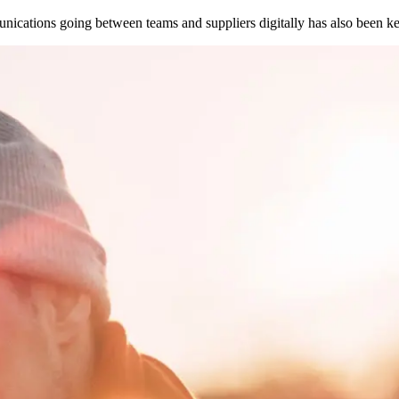
ications going between teams and suppliers digitally has also been ke