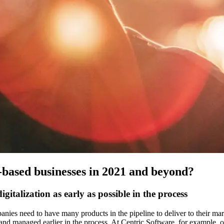
s-based businesses in 2021 and beyond?
gitalization as early as possible in the process
ies need to have many products in the pipeline to deliver to their marke
 and managed earlier in the process. At Centric Software, for example, ou