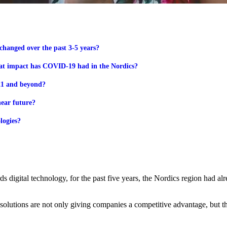
changed over the past 3-5 years?
hat impact has COVID-19 had in the Nordics?
021 and beyond?
near future?
logies?
 digital technology, for the past five years, the Nordics region had alre
 solutions are not only giving companies a competitive advantage, but