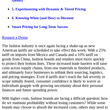
Quality
5. Experimenting with Dynamic & Tiered Pricing
6. Knowing When (and How) to Discount
Smart Pricing for Long-Term Success
Request a Demo
The fashion industry is once again facing a shake-up as new
American tariffs are scheduled to take effect this week. With a 25%
tariff on imports from Mexico and Canada and a 10% tariff on
goods from China, fashion brands and retailers must move quickly
to protect their bottom lines. These increased trade barriers will raise
costs across supply chains, from raw materials to finished products,
and ultimately force businesses to rethink their sourcing, logistics,
and pricing strategies. Even if tariffs don’t reach the full severity or
scope initially feared, consumer confidence is likely to waver as
individuals grapple with growing uncertainty about their personal
finances and future spending power.
With higher costs, fashion brands are facing a difficult question: how
do we maintain profitability without losing customers? While some
brands may choose to absorb the increased costs, others may need to