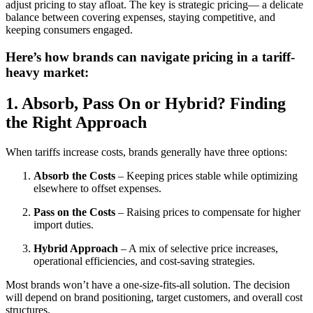
adjust pricing to stay afloat. The key is strategic pricing— a delicate
balance between covering expenses, staying competitive, and
keeping consumers engaged.
Here’s how brands can navigate pricing in a tariff-
heavy market:
1. Absorb, Pass On or Hybrid? Finding
the Right Approach
When tariffs increase costs, brands generally have three options:
Absorb the Costs
– Keeping prices stable while optimizing
elsewhere to offset expenses.
Pass on the Costs
– Raising prices to compensate for higher
import duties.
Hybrid Approach
– A mix of selective price increases,
operational efficiencies, and cost-saving strategies.
Most brands won’t have a one-size-fits-all solution. The decision
will depend on brand positioning, target customers, and overall cost
structures.