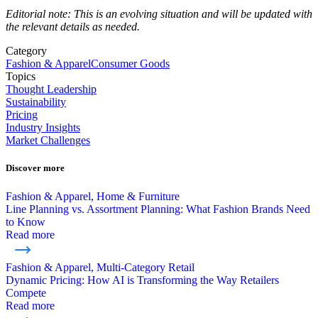
Editorial note: This is an evolving situation and will be updated with
the relevant details as needed.
Category
Fashion & Apparel
Consumer Goods
Topics
Thought Leadership
Sustainability
Pricing
Industry Insights
Market Challenges
Discover more
Fashion & Apparel, Home & Furniture
Line Planning vs. Assortment Planning: What Fashion Brands Need
to Know
Read more
Fashion & Apparel, Multi-Category Retail
Dynamic Pricing: How AI is Transforming the Way Retailers
Compete
Read more