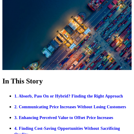
In This Story
1. Absorb, Pass On or Hybrid? Finding the Right Approach
2. Communicating Price Increases Without Losing Customers
3. Enhancing Perceived Value to Offset Price Increases
4. Finding Cost-Saving Opportunities Without Sacrificing