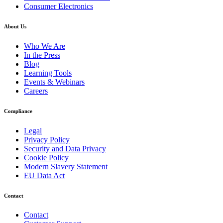
Consumer Electronics
About Us
Who We Are
In the Press
Blog
Learning Tools
Events & Webinars
Careers
Compliance
Legal
Privacy Policy
Security and Data Privacy
Cookie Policy
Modern Slavery Statement
EU Data Act
Contact
Contact