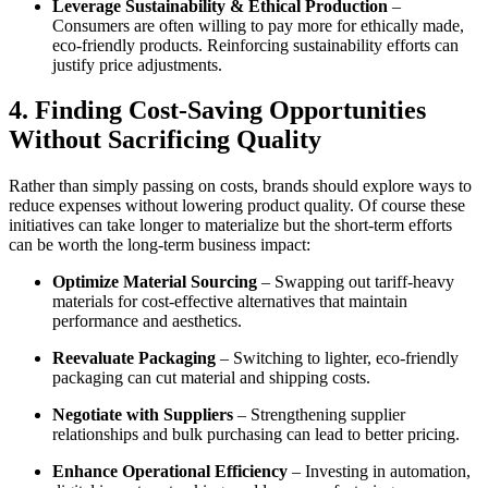
Leverage Sustainability & Ethical Production
–
Consumers are often willing to pay more for ethically made,
eco-friendly products. Reinforcing sustainability efforts can
justify price adjustments.
4. Finding Cost-Saving Opportunities
Without Sacrificing Quality
Rather than simply passing on costs, brands should explore ways to
reduce expenses without lowering product quality. Of course these
initiatives can take longer to materialize but the short-term efforts
can be worth the long-term business impact:
Optimize Material Sourcing
– Swapping out tariff-heavy
materials for cost-effective alternatives that maintain
performance and aesthetics.
Reevaluate Packaging
– Switching to lighter, eco-friendly
packaging can cut material and shipping costs.
Negotiate with Suppliers
– Strengthening supplier
relationships and bulk purchasing can lead to better pricing.
Enhance Operational Efficiency
– Investing in automation,