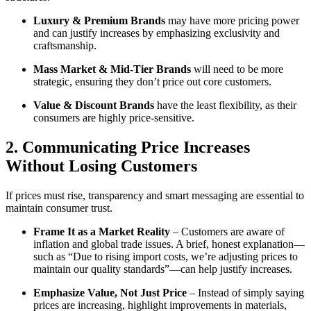
Luxury & Premium Brands
may have more pricing power
and can justify increases by emphasizing exclusivity and
craftsmanship.
Mass Market & Mid-Tier Brands
will need to be more
strategic, ensuring they don’t price out core customers.
Value & Discount Brands
have the least flexibility, as their
consumers are highly price-sensitive.
2. Communicating Price Increases
Without Losing Customers
If prices must rise, transparency and smart messaging are essential to
maintain consumer trust.
Frame It as a Market Reality
– Customers are aware of
inflation and global trade issues. A brief, honest explanation—
such as “Due to rising import costs, we’re adjusting prices to
maintain our quality standards”—can help justify increases.
Emphasize Value, Not Just Price
– Instead of simply saying
prices are increasing, highlight improvements in materials,