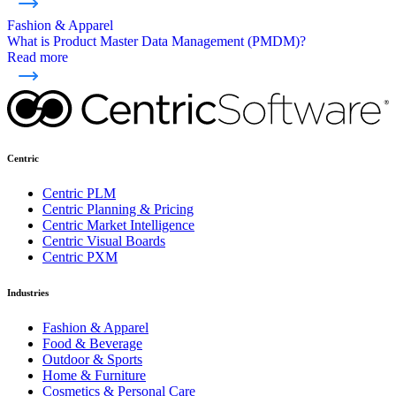
Fashion & Apparel
What is Product Master Data Management (PMDM)?
Read more
Centric
Centric PLM
Centric Planning & Pricing
Centric Market Intelligence
Centric Visual Boards
Centric PXM
Industries
Fashion & Apparel
Food & Beverage
Outdoor & Sports
Home & Furniture
Cosmetics & Personal Care