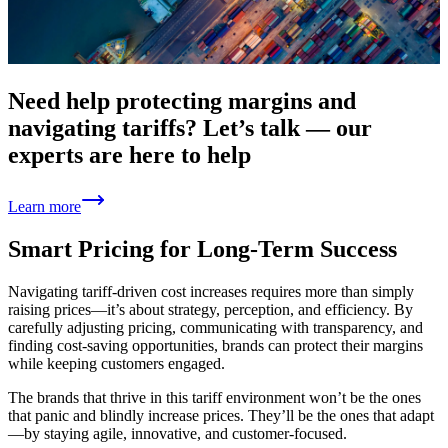
Need help protecting margins and
navigating tariffs? Let’s talk — our
experts are here to help
Learn more
Smart Pricing for Long-Term Success
Navigating tariff-driven cost increases requires more than simply
raising prices—it’s about strategy, perception, and efficiency. By
carefully adjusting pricing, communicating with transparency, and
finding cost-saving opportunities, brands can protect their margins
while keeping customers engaged.
The brands that thrive in this tariff environment won’t be the ones
that panic and blindly increase prices. They’ll be the ones that adapt
—by staying agile, innovative, and customer-focused.