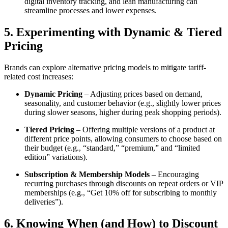
digital inventory tracking, and lean manufacturing can
streamline processes and lower expenses.
5. Experimenting with Dynamic & Tiered
Pricing
Brands can explore alternative pricing models to mitigate tariff-
related cost increases:
Dynamic Pricing
– Adjusting prices based on demand,
seasonality, and customer behavior (e.g., slightly lower prices
during slower seasons, higher during peak shopping periods).
Tiered Pricing
– Offering multiple versions of a product at
different price points, allowing consumers to choose based on
their budget (e.g., “standard,” “premium,” and “limited
edition” variations).
Subscription & Membership Models
– Encouraging
recurring purchases through discounts on repeat orders or VIP
memberships (e.g., “Get 10% off for subscribing to monthly
deliveries”).
6. Knowing When (and How) to Discount