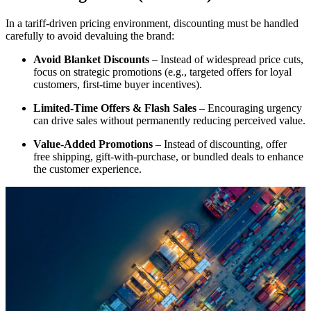
In a tariff-driven pricing environment, discounting must be handled
carefully to avoid devaluing the brand:
Avoid Blanket Discounts
– Instead of widespread price cuts,
focus on strategic promotions (e.g., targeted offers for loyal
customers, first-time buyer incentives).
Limited-Time Offers & Flash Sales
– Encouraging urgency
can drive sales without permanently reducing perceived value.
Value-Added Promotions
– Instead of discounting, offer
free shipping, gift-with-purchase, or bundled deals to enhance
the customer experience.