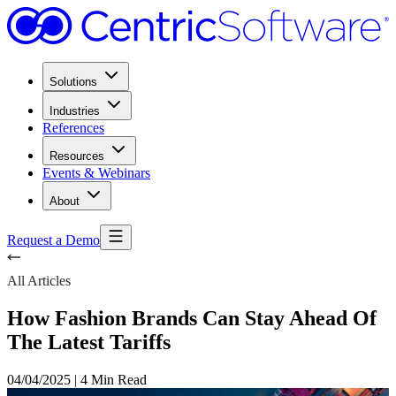
Solutions
Industries
References
Resources
Events & Webinars
About
Request a Demo
All Articles
How Fashion Brands Can Stay Ahead Of
The Latest Tariffs
04/04/2025
|
4 Min Read