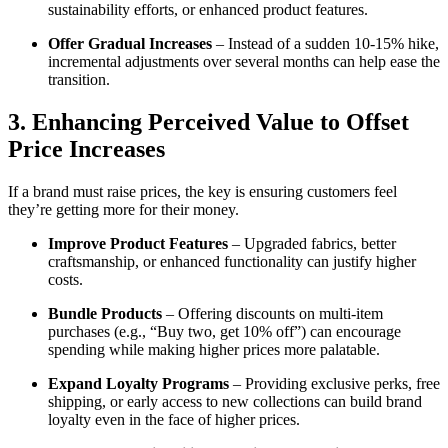
sustainability efforts, or enhanced product features.
Offer Gradual Increases
– Instead of a sudden 10-15% hike,
incremental adjustments over several months can help ease the
transition.
3. Enhancing Perceived Value to Offset
Price Increases
If a brand must raise prices, the key is ensuring customers feel
they’re getting more for their money.
Improve Product Features
– Upgraded fabrics, better
craftsmanship, or enhanced functionality can justify higher
costs.
Bundle Products
– Offering discounts on multi-item
purchases (e.g., “Buy two, get 10% off”) can encourage
spending while making higher prices more palatable.
Expand Loyalty Programs
– Providing exclusive perks, free
shipping, or early access to new collections can build brand
loyalty even in the face of higher prices.