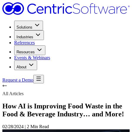
Solutions
Industries
References
Resources
Events & Webinars
About
Request a Demo
All Articles
How AI is Improving Food Waste in the
Food & Beverage Industry… and More!
02/28/2024
|
2 Min Read