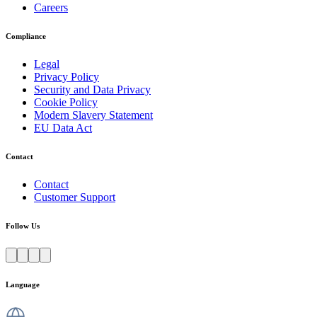
Careers
Compliance
Legal
Privacy Policy
Security and Data Privacy
Cookie Policy
Modern Slavery Statement
EU Data Act
Contact
Contact
Customer Support
Follow Us
Language