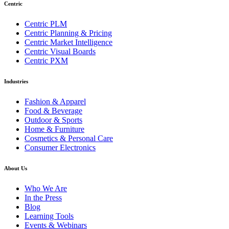
Centric
Centric PLM
Centric Planning & Pricing
Centric Market Intelligence
Centric Visual Boards
Centric PXM
Industries
Fashion & Apparel
Food & Beverage
Outdoor & Sports
Home & Furniture
Cosmetics & Personal Care
Consumer Electronics
About Us
Who We Are
In the Press
Blog
Learning Tools
Events & Webinars