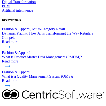
Digital Transformation
PLM
Artificial intelligence
Discover more
Fashion & Apparel, Multi-Category Retail
Dynamic Pricing: How AI is Transforming the Way Retailers
Compete
Read more
Fashion & Apparel
What is Product Master Data Management (PMDM)?
Read more
Fashion & Apparel
What is a Quality Management System (QMS)?
Read more