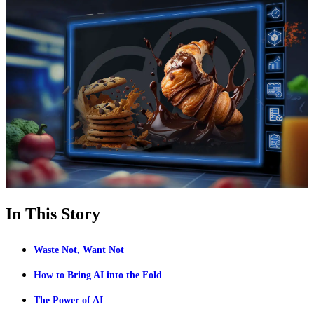
In This Story
Waste Not, Want Not
How to Bring AI into the Fold
The Power of AI