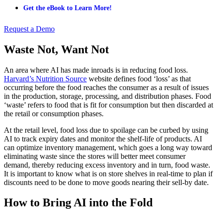
Get the eBook to Learn More!
Request a Demo
Waste Not, Want Not
An area where AI has made inroads is in reducing food loss.
Harvard’s Nutrition Source
website defines food ‘loss’ as that
occurring before the food reaches the consumer as a result of issues
in the production, storage, processing, and distribution phases. Food
‘waste’ refers to food that is fit for consumption but then discarded at
the retail or consumption phases.
At the retail level, food loss due to spoilage can be curbed by using
AI to track expiry dates and monitor the shelf-life of products. AI
can optimize inventory management, which goes a long way toward
eliminating waste since the stores will better meet consumer
demand, thereby reducing excess inventory and in turn, food waste.
It is important to know what is on store shelves in real-time to plan if
discounts need to be done to move goods nearing their sell-by date.
How to Bring AI into the Fold