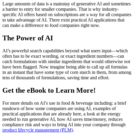
Large amounts of data is a mainstay of generative AI and sometimes
a barrier to entry for smaller companies. That is why industry-
specific AI offers based on subscriptions are a way for all companies
to take advantage of AI. There exist practical AI applications that
can make a difference to food companies right now.
The Power of AI
AI’s powerful search capabilities beyond what users input—which
often has to be exact wording, or exact ingredient numbers—can
catch formulations with similar ingredients that would otherwise not
have been flagged. Now imagine being able to call up all formulas
in an instant that have some type of corn starch in them, from among
tens of thousands of formulations, saving time and effort.
Get the eBook to Learn More!
For more details on AI’s use in food & beverage including: a brief
rundown of how some companies are using AI, examples of
practical applications that are already here, a look at the energy
needed to run generative AI, how AI saves time/money, reduces
compliance risk and ways to bring AI into your company through
product lifecycle management (PLM)
.