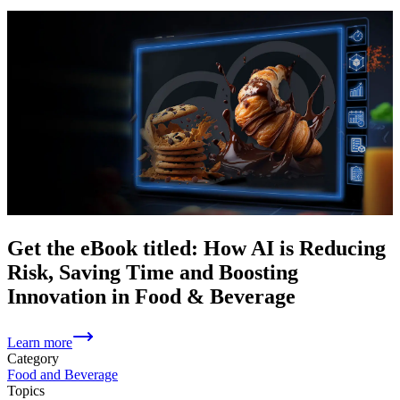
Get the eBook titled: How AI is Reducing
Risk, Saving Time and Boosting
Innovation in Food & Beverage
Learn more
Category
Food and Beverage
Topics