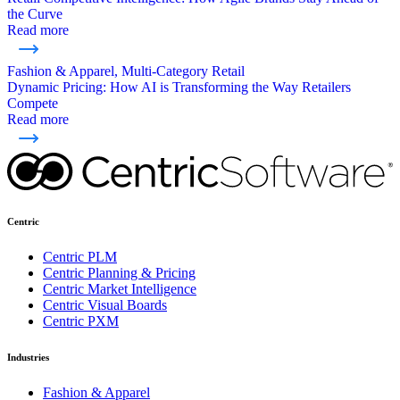
the Curve
Read more
Fashion & Apparel, Multi-Category Retail
Dynamic Pricing: How AI is Transforming the Way Retailers
Compete
Read more
Centric
Centric PLM
Centric Planning & Pricing
Centric Market Intelligence
Centric Visual Boards
Centric PXM
Industries
Fashion & Apparel