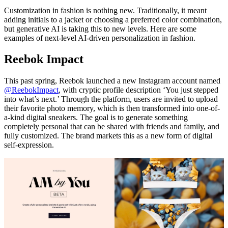
Customization in fashion is nothing new. Traditionally, it meant
adding initials to a jacket or choosing a preferred color combination,
but generative AI is taking this to new levels. Here are some
examples of next-level AI-driven personalization in fashion.
Reebok Impact
This past spring, Reebok launched a new Instagram account named
@ReebokImpact
, with cryptic profile description ‘You just stepped
into what’s next.’ Through the platform, users are invited to upload
their favorite photo memory, which is then transformed into one-of-
a-kind digital sneakers. The goal is to generate something
completely personal that can be shared with friends and family, and
fully customized. The brand markets this as a new form of digital
self-expression.