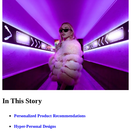
In This Story
Personalized Product Recommendations
Hyper-Personal Designs