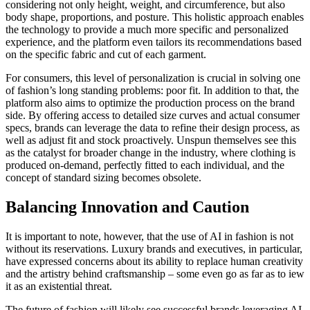
considering not only height, weight, and circumference, but also
body shape, proportions, and posture. This holistic approach enables
the technology to provide a much more specific and personalized
experience, and the platform even tailors its recommendations based
on the specific fabric and cut of each garment.
For consumers, this level of personalization is crucial in solving one
of fashion’s long standing problems: poor fit. In addition to that, the
platform also aims to optimize the production process on the brand
side. By offering access to detailed size curves and actual consumer
specs, brands can leverage the data to refine their design process, as
well as adjust fit and stock proactively. Unspun themselves see this
as the catalyst for broader change in the industry, where clothing is
produced on-demand, perfectly fitted to each individual, and the
concept of standard sizing becomes obsolete.
Balancing Innovation and Caution
It is important to note, however, that the use of AI in fashion is not
without its reservations. Luxury brands and executives, in particular,
have expressed concerns about its ability to replace human creativity
and the artistry behind craftsmanship – some even go as far as to iew
it as an existential threat.
The future of fashion will likely see successful brands leveraging AI