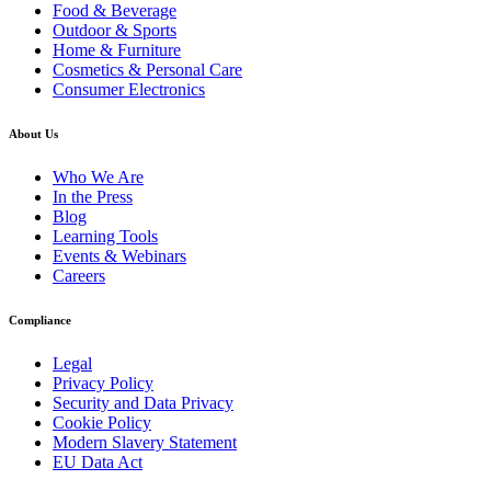
Food & Beverage
Outdoor & Sports
Home & Furniture
Cosmetics & Personal Care
Consumer Electronics
About Us
Who We Are
In the Press
Blog
Learning Tools
Events & Webinars
Careers
Compliance
Legal
Privacy Policy
Security and Data Privacy
Cookie Policy
Modern Slavery Statement
EU Data Act