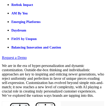
Reebok Impact
AM By You
Emerging Platforms
Daydream
FitOS by Unspun
Balancing Innovation and Caution
Request a Demo
We are in the era of hyper-personalization and dynamic
customization. Outside-the-box thinking and individualistic
approaches are key to inspiring and enticing newer generations, who
reject uniformity and perfection in favor of unique pieces exuding
self-expression. Customization has evolved beyond simple mix-and-
match; it now reaches a new level of complexity, with AI playing a
crucial role in creating truly personalized customer experiences.
We’ve explored the various ways brands are tapping into this.