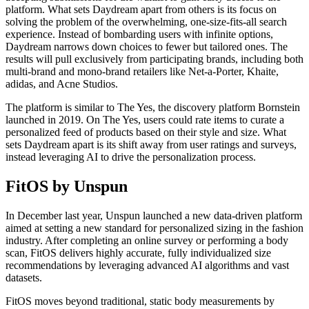
platform. What sets Daydream apart from others is its focus on
solving the problem of the overwhelming, one-size-fits-all search
experience. Instead of bombarding users with infinite options,
Daydream narrows down choices to fewer but tailored ones. The
results will pull exclusively from participating brands, including both
multi-brand and mono-brand retailers like Net-a-Porter, Khaite,
adidas, and Acne Studios.
The platform is similar to The Yes, the discovery platform Bornstein
launched in 2019. On The Yes, users could rate items to curate a
personalized feed of products based on their style and size. What
sets Daydream apart is its shift away from user ratings and surveys,
instead leveraging AI to drive the personalization process.
FitOS by Unspun
In December last year, Unspun launched a new data-driven platform
aimed at setting a new standard for personalized sizing in the fashion
industry. After completing an online survey or performing a body
scan, FitOS delivers highly accurate, fully individualized size
recommendations by leveraging advanced AI algorithms and vast
datasets.
FitOS moves beyond traditional, static body measurements by