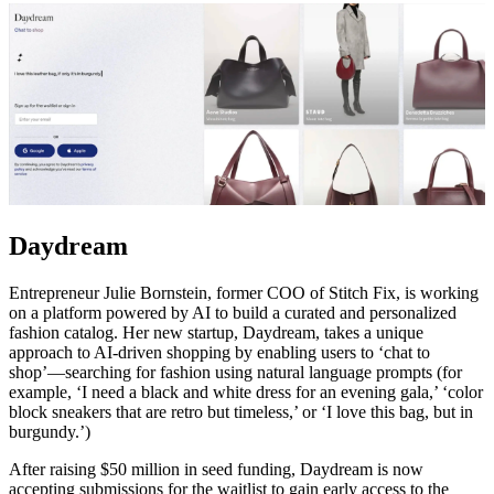
Daydream
Entrepreneur Julie Bornstein, former COO of Stitch Fix, is working
on a platform powered by AI to build a curated and personalized
fashion catalog. Her new startup, Daydream, takes a unique
approach to AI-driven shopping by enabling users to ‘chat to
shop’—searching for fashion using natural language prompts (for
example, ‘I need a black and white dress for an evening gala,’ ‘color
block sneakers that are retro but timeless,’ or ‘I love this bag, but in
burgundy.’)
After raising $50 million in seed funding, Daydream is now
accepting submissions for the waitlist to gain early access to the