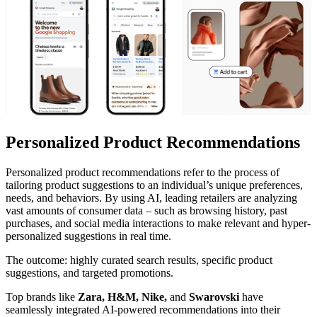
Personalized Product Recommendations
Personalized product recommendations refer to the process of
tailoring product suggestions to an individual’s unique preferences,
needs, and behaviors. By using AI, leading retailers are analyzing
vast amounts of consumer data – such as browsing history, past
purchases, and social media interactions to make relevant and hyper-
personalized suggestions in real time.
The outcome: highly curated search results, specific product
suggestions, and targeted promotions.
Top brands like
Zara, H&M, Nike,
and
Swarovski
have
seamlessly integrated AI-powered recommendations into their