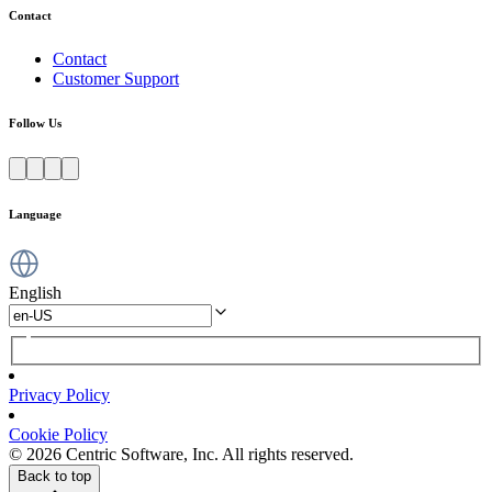
Contact
Contact
Customer Support
Follow Us
Language
English
Privacy Policy
Cookie Policy
© 2026 Centric Software, Inc. All rights reserved.
Back to top