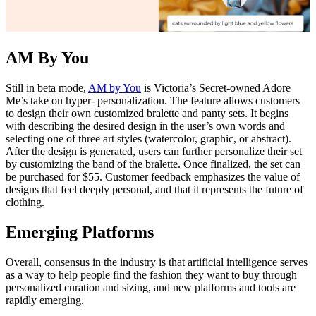
AM By You
Still in beta mode,
AM by You
is Victoria’s Secret-owned Adore
Me’s take on hyper- personalization. The feature allows customers
to design their own customized bralette and panty sets. It begins
with describing the desired design in the user’s own words and
selecting one of three art styles (watercolor, graphic, or abstract).
After the design is generated, users can further personalize their set
by customizing the band of the bralette. Once finalized, the set can
be purchased for $55. Customer feedback emphasizes the value of
designs that feel deeply personal, and that it represents the future of
clothing.
Emerging Platforms
Overall, consensus in the industry is that artificial intelligence serves
as a way to help people find the fashion they want to buy through
personalized curation and sizing, and new platforms and tools are
rapidly emerging.