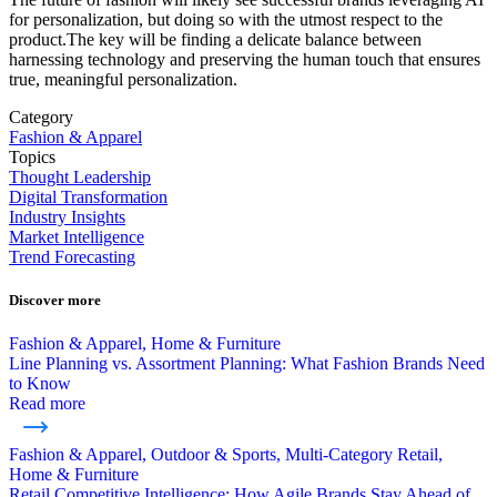
for personalization, but doing so with the utmost respect to the
product.The key will be finding a delicate balance between
harnessing technology and preserving the human touch that ensures
true, meaningful personalization.
Category
Fashion & Apparel
Topics
Thought Leadership
Digital Transformation
Industry Insights
Market Intelligence
Trend Forecasting
Discover more
Fashion & Apparel, Home & Furniture
Line Planning vs. Assortment Planning: What Fashion Brands Need
to Know
Read more
Fashion & Apparel, Outdoor & Sports, Multi-Category Retail,
Home & Furniture
Retail Competitive Intelligence: How Agile Brands Stay Ahead of