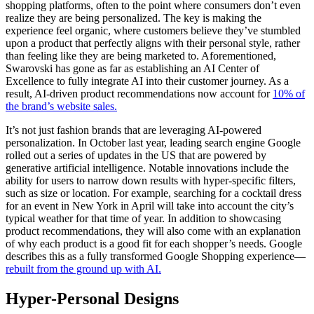
shopping platforms, often to the point where consumers don’t even
realize they are being personalized. The key is making the
experience feel organic, where customers believe they’ve stumbled
upon a product that perfectly aligns with their personal style, rather
than feeling like they are being marketed to. Aforementioned,
Swarovski has gone as far as establishing an AI Center of
Excellence to fully integrate AI into their customer journey. As a
result, AI-driven product recommendations now account for
10% of
the brand’s website sales.
It’s not just fashion brands that are leveraging AI-powered
personalization. In October last year, leading search engine Google
rolled out a series of updates in the US that are powered by
generative artificial intelligence. Notable innovations include the
ability for users to narrow down results with hyper-specific filters,
such as size or location. For example, searching for a cocktail dress
for an event in New York in April will take into account the city’s
typical weather for that time of year. In addition to showcasing
product recommendations, they will also come with an explanation
of why each product is a good fit for each shopper’s needs. Google
describes this as a fully transformed Google Shopping experience—
rebuilt from the ground up with AI.
Hyper-Personal Designs