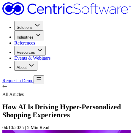
Solutions
Industries
References
Resources
Events & Webinars
About
Request a Demo
All Articles
How AI Is Driving Hyper-Personalized
Shopping Experiences
04/10/2025
|
5 Min Read