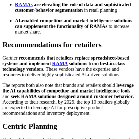
RAMAs
are elevating the role of data and sophisticated
customer-behavior segmentation
in retail planning
AI-enabled competitor and market intelligence solutions
can supplement the functionality of RAMAs
to increase
market share.
Recommendations for retailers
Gartner
recommends that retailers replace spreadsheet-based
systems and implement
RAMA
solutions from best-in-class
technology vendors
. These vendors have the expertise and
resources to deliver highly sophisticated AI-driven solutions.
The reports both also note that brands and retailers should
leverage
the AI capabilities of
competitor and market intelligence tools
and
seek RAMA solutions designed around customer behavior
.
According to their research, by 2025, the top 10 retailers globally
are expected to leverage AI for prescriptive product
recommendations and inventory deployment.
Centric Planning