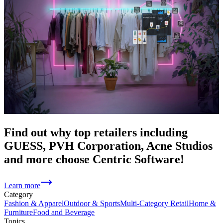
Find out why top retailers including
GUESS, PVH Corporation, Acne Studios
and more choose Centric Software!
Learn more
Category
Fashion & Apparel
Outdoor & Sports
Multi-Category Retail
Home &
Furniture
Food and Beverage
Topics