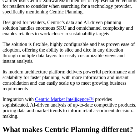
Gartner lists Centric Software
®
in their list of representative vendors
for retailers to consider when searching for a technology provider,
specifically mentioning Centric Planning.
Designed for retailers, Centric’s data and AI-driven planning
solution handles enormous SKU and omnichannel complexity and
enables retailers to work closer to sustainability targets.
The solution is flexible, highly configurable and has proven ease of
adoption, offering the ability to slice and dice in any direction
through multiple data layers for easily customizable views and
instant analysis.
Its modern architecture platform delivers powerful performance and
scalability for faster planning, with more information and instant
consolidation and can easily scale up to meet growing business
requirements.
Integration with
Centric Market Intelligence™
provides
sophisticated, AI-driven analysis of up-to-date competitive products,
pricing data and market trends to inform retail assortment decision-
making.
What makes Centric Planning different?