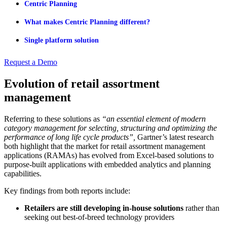
Centric Planning
What makes Centric Planning different?
Single platform solution
Request a Demo
Evolution of retail assortment
management
Referring to these solutions as
“an essential element of modern
category management for selecting, structuring and optimizing the
performance of long life cycle products”,
Gartner’s latest research
both highlight that the market for retail assortment management
applications (RAMAs) has evolved from Excel-based solutions to
purpose-built applications with embedded analytics and planning
capabilities.
Key findings from both reports include:
Retailers are still developing in-house solutions
rather than
seeking out best-of-breed technology providers