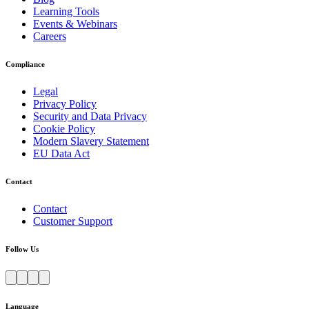
Learning Tools
Events & Webinars
Careers
Compliance
Legal
Privacy Policy
Security and Data Privacy
Cookie Policy
Modern Slavery Statement
EU Data Act
Contact
Contact
Customer Support
Follow Us
Language