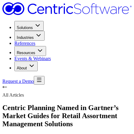
Solutions
Industries
References
Resources
Events & Webinars
About
Request a Demo
All Articles
Centric Planning Named in Gartner’s
Market Guides for Retail Assortment
Management Solutions