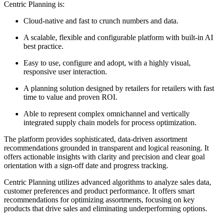
Centric Planning is:
Cloud-native and fast to crunch numbers and data.
A scalable, flexible and configurable platform with built-in AI
best practice.
Easy to use, configure and adopt, with a highly visual,
responsive user interaction.
A planning solution designed by retailers for retailers with fast
time to value and proven ROI.
Able to represent complex omnichannel and vertically
integrated supply chain models for process optimization.
The platform provides sophisticated, data-driven assortment
recommendations grounded in transparent and logical reasoning. It
offers actionable insights with clarity and precision and clear goal
orientation with a sign-off date and progress tracking.
Centric Planning utilizes advanced algorithms to analyze sales data,
customer preferences and product performance. It offers smart
recommendations for optimizing assortments, focusing on key
products that drive sales and eliminating underperforming options.