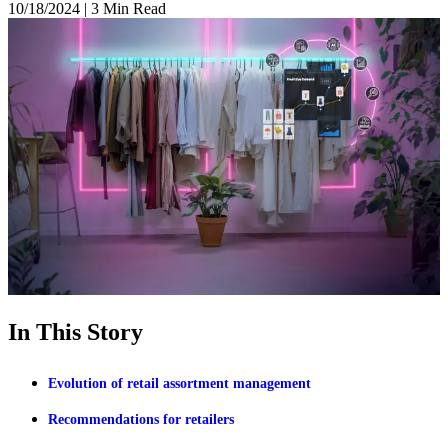
10/18/2024
|
3 Min Read
In This Story
Evolution of retail assortment management
Recommendations for retailers