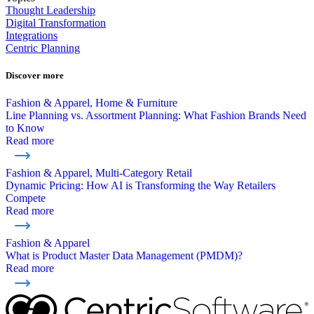
Thought Leadership
Digital Transformation
Integrations
Centric Planning
Discover more
Fashion & Apparel, Home & Furniture
Line Planning vs. Assortment Planning: What Fashion Brands Need
to Know
Read more
Fashion & Apparel, Multi-Category Retail
Dynamic Pricing: How AI is Transforming the Way Retailers
Compete
Read more
Fashion & Apparel
What is Product Master Data Management (PMDM)?
Read more