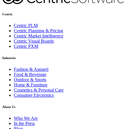
Centric
Centric PLM
Centric Planning & Pricing
Centric Market Intelligence
Centric Visual Boards
Centric PXM
Industries
Fashion & Apparel
Food & Beverage
Outdoor & Sports
Home & Furniture
Cosmetics & Personal Care
Consumer Electronics
About Us
Who We Are
In the Press
Blog