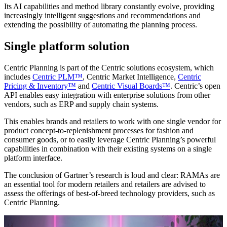
Its AI capabilities and method library constantly evolve, providing
increasingly intelligent suggestions and recommendations and
extending the possibility of automating the planning process.
Single platform solution
Centric Planning is part of the Centric solutions ecosystem, which
includes
Centric PLM™
, Centric Market Intelligence,
Centric
Pricing & Inventory™
and
Centric Visual Boards™
. Centric’s open
API enables easy integration with enterprise solutions from other
vendors, such as ERP and supply chain systems.
This enables brands and retailers to work with one single vendor for
product concept-to-replenishment processes for fashion and
consumer goods, or to easily leverage Centric Planning’s powerful
capabilities in combination with their existing systems on a single
platform interface.
The conclusion of Gartner’s research is loud and clear: RAMAs are
an essential tool for modern retailers and retailers are advised to
assess the offerings of best-of-breed technology providers, such as
Centric Planning.