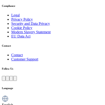
Compliance
Legal
Privacy Policy
Security and Data Privacy
Cookie Policy
Modern Slavery Statement
EU Data Act
Contact
Contact
Customer Support
Follow Us
Language
English