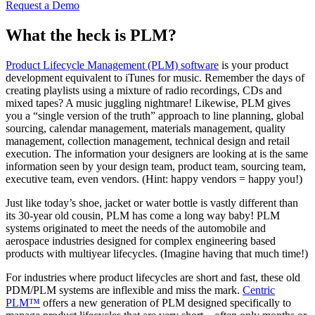
Request a Demo
What the heck is PLM?
Product Lifecycle Management (PLM) software
is your product
development equivalent to iTunes for music. Remember the days of
creating playlists using a mixture of radio recordings, CDs and
mixed tapes? A music juggling nightmare! Likewise, PLM gives
you a “single version of the truth” approach to line planning, global
sourcing, calendar management, materials management, quality
management, collection management, technical design and retail
execution. The information your designers are looking at is the same
information seen by your design team, product team, sourcing team,
executive team, even vendors. (Hint: happy vendors = happy you!)
Just like today’s shoe, jacket or water bottle is vastly different than
its 30-year old cousin, PLM has come a long way baby! PLM
systems originated to meet the needs of the automobile and
aerospace industries designed for complex engineering based
products with multiyear lifecycles. (Imagine having that much time!)
For industries where product lifecycles are short and fast, these old
PDM/PLM systems are inflexible and miss the mark.
Centric
PLM™
offers a new generation of PLM designed specifically to