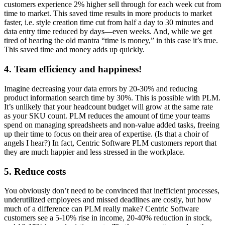
customers experience 2% higher sell through for each week cut from
time to market. This saved time results in more products to market
faster, i.e. style creation time cut from half a day to 30 minutes and
data entry time reduced by days—even weeks. And, while we get
tired of hearing the old mantra “time is money,” in this case it’s true.
This saved time and money adds up quickly.
4. Team efficiency and happiness!
Imagine decreasing your data errors by 20-30% and reducing
product information search time by 30%. This is possible with PLM.
It’s unlikely that your headcount budget will grow at the same rate
as your SKU count. PLM reduces the amount of time your teams
spend on managing spreadsheets and non-value added tasks, freeing
up their time to focus on their area of expertise. (Is that a choir of
angels I hear?) In fact, Centric Software PLM customers report that
they are much happier and less stressed in the workplace.
5. Reduce costs
You obviously don’t need to be convinced that inefficient processes,
underutilized employees and missed deadlines are costly, but how
much of a difference can PLM really make? Centric Software
customers see a 5-10% rise in income, 20-40% reduction in stock,