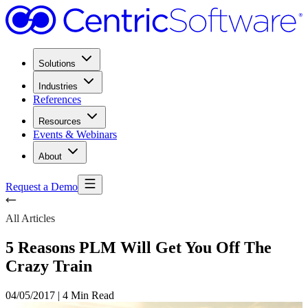
Solutions
Industries
References
Resources
Events & Webinars
About
Request a Demo
All Articles
5 Reasons PLM Will Get You Off The
Crazy Train
04/05/2017
|
4 Min Read