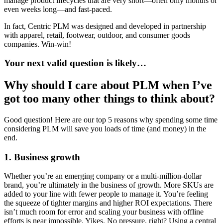
manage product lifecycles that are very short—often only months or
even weeks long—and fast-paced.
In fact, Centric PLM was designed and developed in partnership
with apparel, retail, footwear, outdoor, and consumer goods
companies. Win-win!
Your next valid question is likely…
Why should I care about PLM when I’ve
got too many other things to think about?
Good question! Here are our top 5 reasons why spending some time
considering PLM will save you loads of time (and money) in the
end.
1. Business growth
Whether you’re an emerging company or a multi-million-dollar
brand, you’re ultimately in the business of growth. More SKUs are
added to your line with fewer people to manage it. You’re feeling
the squeeze of tighter margins and higher ROI expectations. There
isn’t much room for error and scaling your business with offline
efforts is near impossible. Yikes. No pressure, right? Using a central