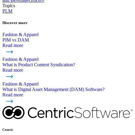
and Beverage
Grocery
Topics
PLM
Discover more
Fashion & Apparel
PIM vs DAM
Read more
Fashion & Apparel
What is Product Content Syndication?
Read more
Fashion & Apparel
What is Digital Asset Management (DAM) Software?
Read more
Centric