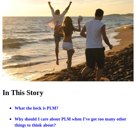
In This Story
What the heck is PLM?
Why should I care about PLM when I’ve got too many other
things to think about?