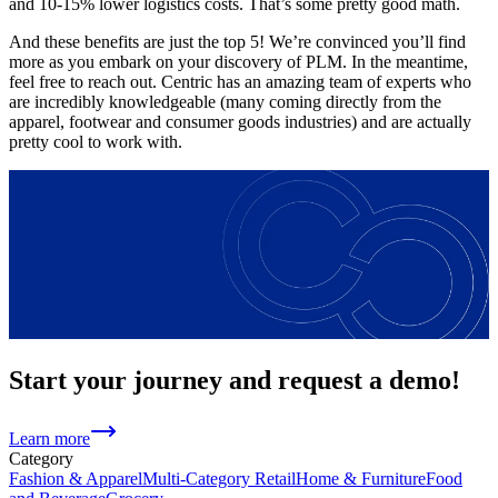
and 10-15% lower logistics costs. That’s some pretty good math.
And these benefits are just the top 5! We’re convinced you’ll find
more as you embark on your discovery of PLM. In the meantime,
feel free to reach out. Centric has an amazing team of experts who
are incredibly knowledgeable (many coming directly from the
apparel, footwear and consumer goods industries) and are actually
pretty cool to work with.
Start your journey and request a demo!
Learn more
Category
Fashion & Apparel
Multi-Category Retail
Home & Furniture
Food