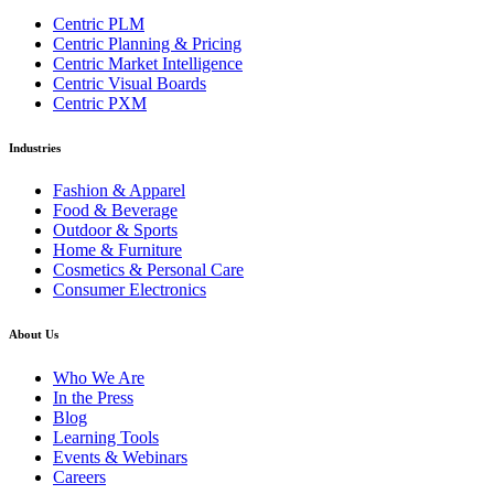
Centric PLM
Centric Planning & Pricing
Centric Market Intelligence
Centric Visual Boards
Centric PXM
Industries
Fashion & Apparel
Food & Beverage
Outdoor & Sports
Home & Furniture
Cosmetics & Personal Care
Consumer Electronics
About Us
Who We Are
In the Press
Blog
Learning Tools
Events & Webinars
Careers