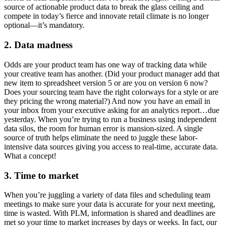
source of actionable product data to break the glass ceiling and
compete in today’s fierce and innovate retail climate is no longer
optional—it’s mandatory.
2. Data madness
Odds are your product team has one way of tracking data while
your creative team has another. (Did your product manager add that
new item to spreadsheet version 5 or are you on version 6 now?
Does your sourcing team have the right colorways for a style or are
they pricing the wrong material?) And now you have an email in
your inbox from your executive asking for an analytics report…due
yesterday. When you’re trying to run a business using independent
data silos, the room for human error is mansion-sized. A single
source of truth helps eliminate the need to juggle these labor-
intensive data sources giving you access to real-time, accurate data.
What a concept!
3. Time to market
When you’re juggling a variety of data files and scheduling team
meetings to make sure your data is accurate for your next meeting,
time is wasted. With PLM, information is shared and deadlines are
met so your time to market increases by days or weeks. In fact, our