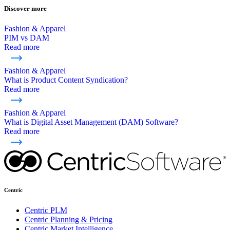
Discover more
Fashion & Apparel
PIM vs DAM
Read more
Fashion & Apparel
What is Product Content Syndication?
Read more
Fashion & Apparel
What is Digital Asset Management (DAM) Software?
Read more
Centric
Centric PLM
Centric Planning & Pricing
Centric Market Intelligence