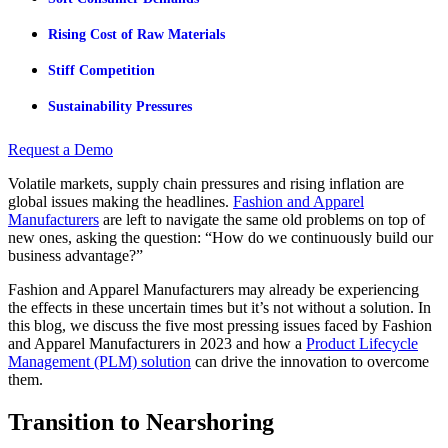
Rising Cost of Raw Materials
Stiff Competition
Sustainability Pressures
Request a Demo
Volatile markets, supply chain pressures and rising inflation are
global issues making the headlines.
Fashion and Apparel
Manufacturers
are left to navigate the same old problems on top of
new ones, asking the question: “How do we continuously build our
business advantage?”
Fashion and Apparel Manufacturers may already be experiencing
the effects in these uncertain times but it’s not without a solution. In
this blog, we discuss the five most pressing issues faced by Fashion
and Apparel Manufacturers in 2023 and how a
Product Lifecycle
Management (PLM) solution
can drive the innovation to overcome
them.
Transition to Nearshoring