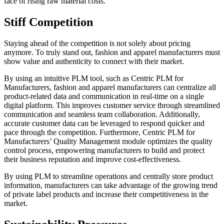
face of rising raw material costs.
Stiff Competition
Staying ahead of the competition is not solely about pricing
anymore. To truly stand out, fashion and apparel manufacturers must
show value and authenticity to connect with their market.
By using an intuitive PLM tool, such as Centric PLM for
Manufacturers, fashion and apparel manufacturers can centralize all
product-related data and communication in real-time on a single
digital platform. This improves customer service through streamlined
communication and seamless team collaboration. Additionally,
accurate customer data can be leveraged to respond quicker and
pace through the competition. Furthermore, Centric PLM for
Manufacturers’ Quality Management module optimizes the quality
control process, empowering manufacturers to build and protect
their business reputation and improve cost-effectiveness.
By using PLM to streamline operations and centrally store product
information, manufacturers can take advantage of the growing trend
of private label products and increase their competitiveness in the
market.