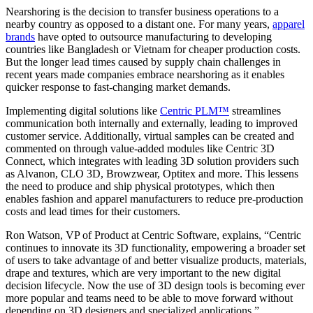
Nearshoring is the decision to transfer business operations to a
nearby country as opposed to a distant one. For many years,
apparel
brands
have opted to outsource manufacturing to developing
countries like Bangladesh or Vietnam for cheaper production costs.
But the longer lead times caused by supply chain challenges in
recent years made companies embrace nearshoring as it enables
quicker response to fast-changing market demands.
Implementing digital solutions like
Centric PLM™
streamlines
communication both internally and externally, leading to improved
customer service. Additionally, virtual samples can be created and
commented on through value-added modules like Centric 3D
Connect, which integrates with leading 3D solution providers such
as Alvanon, CLO 3D, Browzwear, Optitex and more. This lessens
the need to produce and ship physical prototypes, which then
enables fashion and apparel manufacturers to reduce pre-production
costs and lead times for their customers.
Ron Watson, VP of Product at Centric Software, explains, “Centric
continues to innovate its 3D functionality, empowering a broader set
of users to take advantage of and better visualize products, materials,
drape and textures, which are very important to the new digital
decision lifecycle. Now the use of 3D design tools is becoming ever
more popular and teams need to be able to move forward without
depending on 3D designers and specialized applications.”