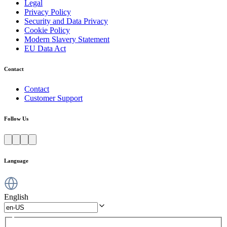
Legal
Privacy Policy
Security and Data Privacy
Cookie Policy
Modern Slavery Statement
EU Data Act
Contact
Contact
Customer Support
Follow Us
Language
English