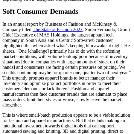
Soft Consumer Demands
In an annual report by Business of Fashion and McKinsey &
Company titled
The State of Fashion 2023
, Suren Fernando, Group
Chief Executive of MAS Holdings, the largest apparel tech
company in South Asia and a Centric Software® customer,
highlighted this when asked what’s keeping him awake at night. He
shares, “One [challenge] primarily has to do with the softening
market conditions, with volume looking poor because of inventory
situations [due to companies with large amounts of stock on their
hands] and consumers are facing certain pressures on pricing. We
see this continuing maybe for quarter one, quarter two of next year.”
This urgently prompts apparel brands to better manage their
inventory and optimize product portfolios in order to meet their
customers’ demands or lack thereof. Fashion and apparel
manufacturers then face customer brands that are adamant to place
mass orders, limit their styles or worse, slowly leave the market
altogether.
This is where small-batch production appears to be a viable solution
for fashion and apparel manufacturers. But that entails making an
intentional investment towards digital tools that can support
automated sewing and knitting, 3D and digital printing, direct-to-