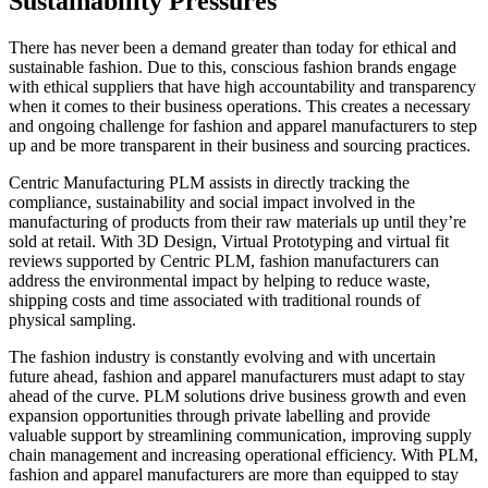
Sustainability Pressures
There has never been a demand greater than today for ethical and
sustainable fashion. Due to this, conscious fashion brands engage
with ethical suppliers that have high accountability and transparency
when it comes to their business operations. This creates a necessary
and ongoing challenge for fashion and apparel manufacturers to step
up and be more transparent in their business and sourcing practices.
Centric Manufacturing PLM assists in directly tracking the
compliance, sustainability and social impact involved in the
manufacturing of products from their raw materials up until they’re
sold at retail. With 3D Design, Virtual Prototyping and virtual fit
reviews supported by Centric PLM, fashion manufacturers can
address the environmental impact by helping to reduce waste,
shipping costs and time associated with traditional rounds of
physical sampling.
The fashion industry is constantly evolving and with uncertain
future ahead,
fashion and
apparel
manufacturers must adapt to stay
ahead of the curve. PLM solutions
drive business growth
and even
expansion opportunities through private labelling
and
provide
valuable support by streamlining communication, improving supply
chain
management
and increasing operational efficiency. With PLM,
fashion
and
apparel
manufacturers
are more than equipped to
stay