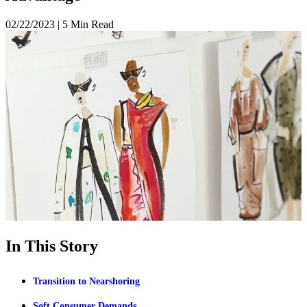
02/22/2023
|
5 Min Read
In This Story
Transition to Nearshoring
Soft Consumer Demands