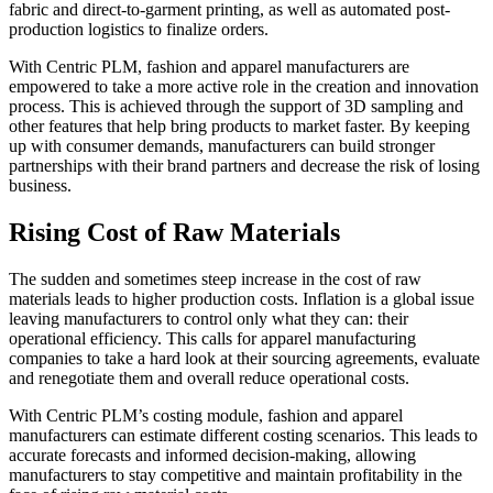
fabric and direct-to-garment printing, as well as automated post-
production logistics to finalize orders.
With Centric PLM, fashion and apparel manufacturers are
empowered to take a more active role in the creation and innovation
process. This is achieved through the support of 3D sampling and
other features that help bring products to market faster. By keeping
up with consumer demands, manufacturers can build stronger
partnerships with their brand partners and decrease the risk of losing
business.
Rising Cost of Raw Materials
The sudden and sometimes steep increase in the cost of raw
materials leads to higher production costs. Inflation is a global issue
leaving manufacturers to control only what they can: their
operational efficiency. This calls for apparel manufacturing
companies to take a hard look at their sourcing agreements, evaluate
and renegotiate them and overall reduce operational costs.
With Centric PLM’s costing module, fashion and apparel
manufacturers can estimate different costing scenarios. This leads to
accurate forecasts and informed decision-making, allowing
manufacturers to stay competitive and maintain profitability in the