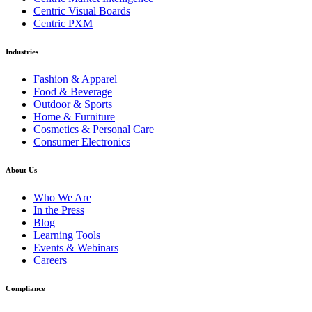
Centric Visual Boards
Centric PXM
Industries
Fashion & Apparel
Food & Beverage
Outdoor & Sports
Home & Furniture
Cosmetics & Personal Care
Consumer Electronics
About Us
Who We Are
In the Press
Blog
Learning Tools
Events & Webinars
Careers
Compliance