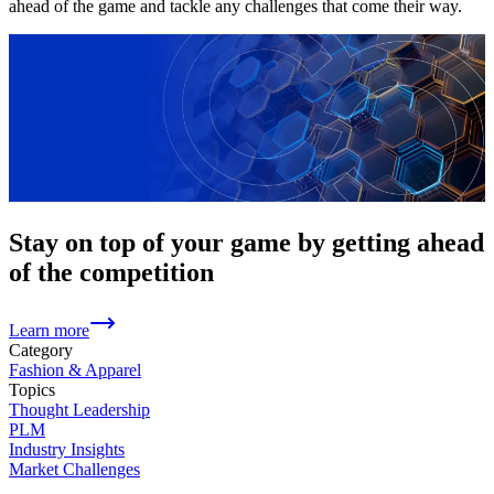
ahead of the game and tackle any challenges that come their way.
Stay on top of your game by getting ahead
of the competition
Learn more
Category
Fashion & Apparel
Topics
Thought Leadership
PLM
Industry Insights
Market Challenges