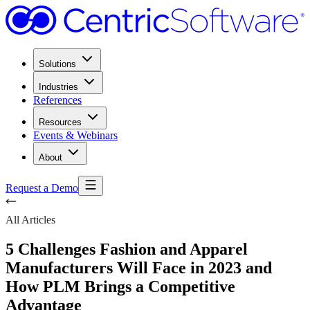
Solutions
Industries
References
Resources
Events & Webinars
About
Request a Demo
All Articles
5 Challenges Fashion and Apparel
Manufacturers Will Face in 2023 and
How PLM Brings a Competitive
Advantage